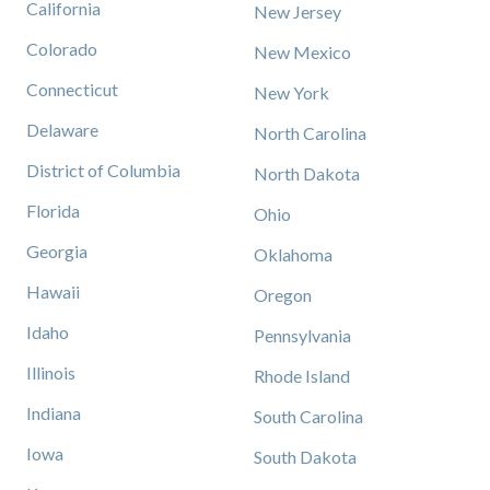
California
New Jersey
Colorado
New Mexico
Connecticut
New York
Delaware
North Carolina
District of Columbia
North Dakota
Florida
Ohio
Georgia
Oklahoma
Hawaii
Oregon
Idaho
Pennsylvania
Illinois
Rhode Island
Indiana
South Carolina
Iowa
South Dakota