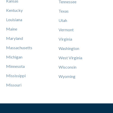
Kansas
Tennessee
Kentucky
Texas
Louisiana
Utah
Maine
Vermont
Maryland
Virginia
Massachusetts
Washington
Michigan
West Virginia
Minnesota
Wisconsin
Mississippi
Wyoming
Missouri