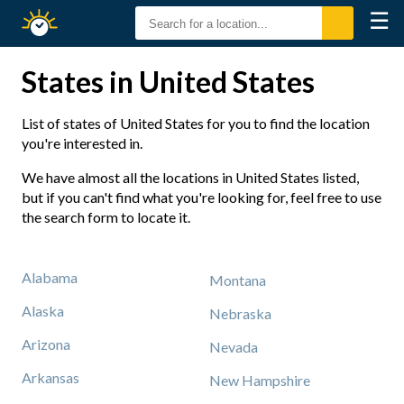
☰
Sunrise
Sunset
States in United States
List of states of United States for you to find the location
you're interested in.
We have almost all the locations in United States listed,
but if you can't find what you're looking for, feel free to use
the search form to locate it.
Alabama
Montana
Alaska
Nebraska
Arizona
Nevada
Arkansas
New Hampshire