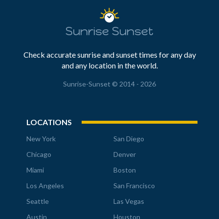
Sunrise Sunset
Check accurate sunrise and sunset times for any day
and any location in the world.
Sunrise-Sunset © 2014 - 2026
LOCATIONS
New York
San Diego
Chicago
Denver
Miami
Boston
Los Angeles
San Francisco
Seattle
Las Vegas
Austin
Houston