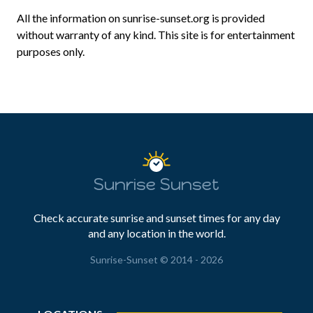
All the information on sunrise-sunset.org is provided
without warranty of any kind. This site is for entertainment
purposes only.
Sunrise Sunset
Check accurate sunrise and sunset times for any day
and any location in the world.
Sunrise-Sunset © 2014 - 2026