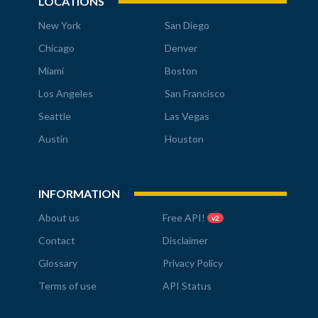
LOCATIONS
New York
San Diego
Chicago
Denver
Miami
Boston
Los Angeles
San Francisco
Seattle
Las Vegas
Austin
Houston
INFORMATION
About us
Free API!
v2
Contact
Disclaimer
Glossary
Privacy Policy
Terms of use
API Status