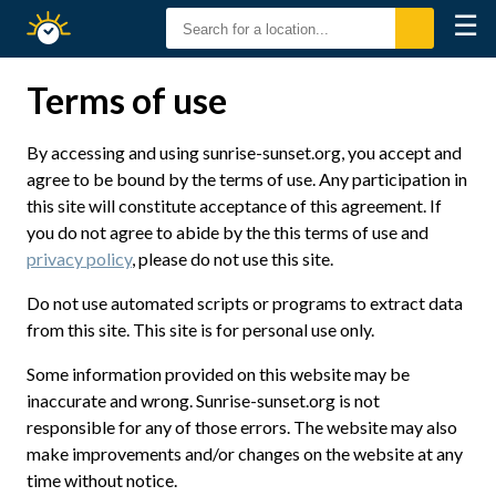
☰
Sunrise
Sunset
Terms of use
By accessing and using sunrise-sunset.org, you accept and
agree to be bound by the terms of use. Any participation in
this site will constitute acceptance of this agreement. If
you do not agree to abide by the this terms of use and
privacy policy
, please do not use this site.
Do not use automated scripts or programs to extract data
from this site. This site is for personal use only.
Some information provided on this website may be
inaccurate and wrong. Sunrise-sunset.org is not
responsible for any of those errors. The website may also
make improvements and/or changes on the website at any
time without notice.