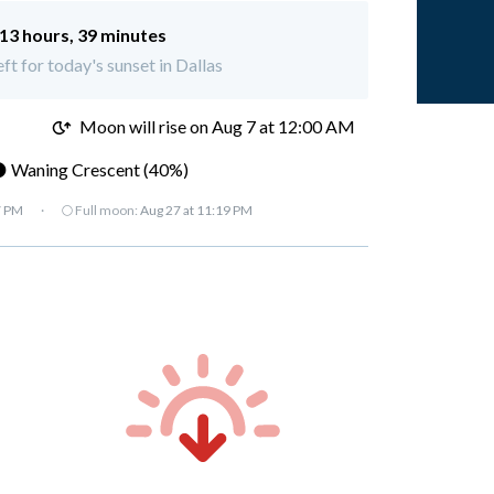
13 hours, 39 minutes
eft for today's sunset in Dallas
M
Moon will rise on Aug 7 at 12:00 AM
 Waning Crescent (40%)
7 PM
·
🌕 Full moon:
Aug 27 at 11:19 PM