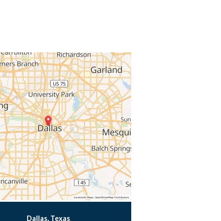
Dallas, Texas