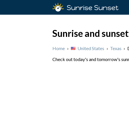
Sunrise Sunset
Sunrise and sunset
Home
›
United States
›
Texas
›
Check out today's and tomorrow's sunris