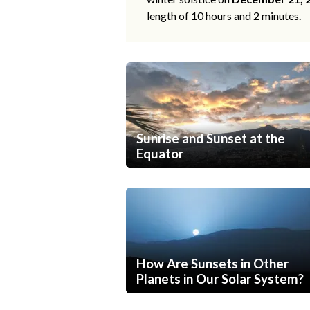
length of 10 hours and 2 minutes.
Sunrise and Sunset at the
Equator
How Are Sunsets in Other
Planets in Our Solar System?