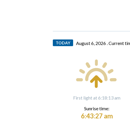
TODAY
August 6, 2026 .
Current ti
First light at 6:18:13 am
Sunrise time:
6:43:27 am