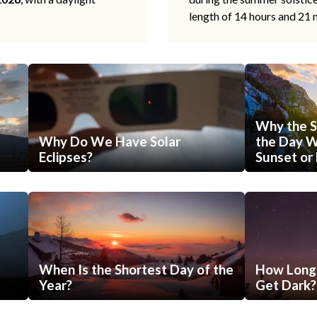
length of 14 hours and 21 
Why the S
Why Do We Have Solar
the Day Wi
Eclipses?
Sunset or 
When Is the Shortest Day of the
How Long 
Year?
Get Dark?