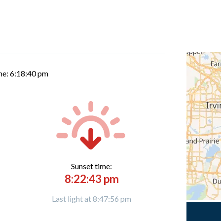
me:
6:18:41 pm
Sunset time:
8:22:43 pm
Last light at 8:47:56 pm