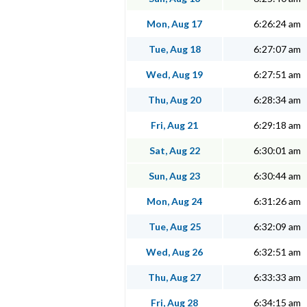
Mon, Aug 17
6:26:24 am
Tue, Aug 18
6:27:07 am
Wed, Aug 19
6:27:51 am
Thu, Aug 20
6:28:34 am
Fri, Aug 21
6:29:18 am
Sat, Aug 22
6:30:01 am
Sun, Aug 23
6:30:44 am
Mon, Aug 24
6:31:26 am
Tue, Aug 25
6:32:09 am
Wed, Aug 26
6:32:51 am
Thu, Aug 27
6:33:33 am
Fri, Aug 28
6:34:15 am