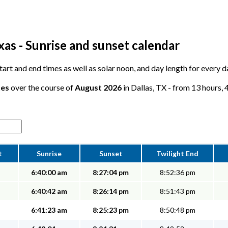
xas - Sunrise and sunset calendar
start and end times as well as solar noon, and day length for every d
tes
over the course of
August 2026
in Dallas, TX - from 13 hours, 
t
Sunrise
Sunset
Twilight End
6:40:00 am
8:27:04 pm
8:52:36 pm
6:40:42 am
8:26:14 pm
8:51:43 pm
6:41:23 am
8:25:23 pm
8:50:48 pm