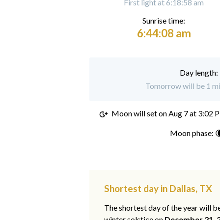
First light at 6:18:58 am
Sunrise time:
6:44:08 am
Day length:
Tomorrow will be 1 min
Moon will set on
Aug 7 at 3:02 
Moon phase: 
Shortest day in Dallas, TX
The shortest day of the year will b
winter solstice on
December 21, 