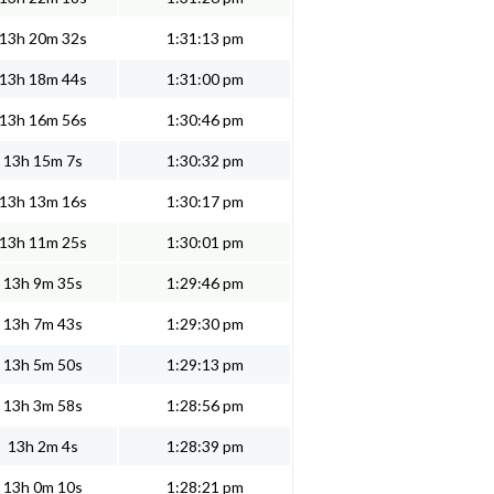
13h 20m 32s
1:31:13 pm
13h 18m 44s
1:31:00 pm
13h 16m 56s
1:30:46 pm
13h 15m 7s
1:30:32 pm
13h 13m 16s
1:30:17 pm
13h 11m 25s
1:30:01 pm
13h 9m 35s
1:29:46 pm
13h 7m 43s
1:29:30 pm
13h 5m 50s
1:29:13 pm
13h 3m 58s
1:28:56 pm
13h 2m 4s
1:28:39 pm
13h 0m 10s
1:28:21 pm