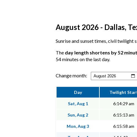
August 2026 - Dallas, Te
Sunrise and sunset times, civil twilight 
The
day length shortens by 52 minu
54 minutes on the last day.
Change month:
Day
Twilight Star
Sat, Aug 1
6:14:29 am
Sun, Aug 2
6:15:13 am
Mon, Aug 3
6:15:58 am