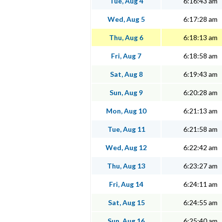
Tue, Aug 4
6:16:43 am
Wed, Aug 5
6:17:28 am
Thu, Aug 6
6:18:13 am
Fri, Aug 7
6:18:58 am
Sat, Aug 8
6:19:43 am
Sun, Aug 9
6:20:28 am
Mon, Aug 10
6:21:13 am
Tue, Aug 11
6:21:58 am
Wed, Aug 12
6:22:42 am
Thu, Aug 13
6:23:27 am
Fri, Aug 14
6:24:11 am
Sat, Aug 15
6:24:55 am
Sun, Aug 16
6:25:40 am