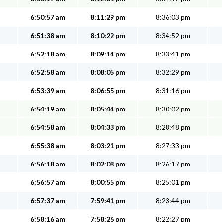
6:50:57 am
8:11:29 pm
8:36:03 pm
6:51:38 am
8:10:22 pm
8:34:52 pm
6:52:18 am
8:09:14 pm
8:33:41 pm
6:52:58 am
8:08:05 pm
8:32:29 pm
6:53:39 am
8:06:55 pm
8:31:16 pm
6:54:19 am
8:05:44 pm
8:30:02 pm
6:54:58 am
8:04:33 pm
8:28:48 pm
6:55:38 am
8:03:21 pm
8:27:33 pm
6:56:18 am
8:02:08 pm
8:26:17 pm
6:56:57 am
8:00:55 pm
8:25:01 pm
6:57:37 am
7:59:41 pm
8:23:44 pm
6:58:16 am
7:58:26 pm
8:22:27 pm