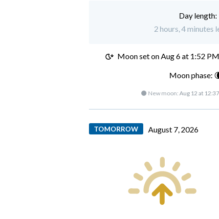
Day length:
2 hours, 4 minutes l
Moon set on
Aug 6 at 1:52 P
Moon phase: 
🌑 New moon:
Aug 12 at 12:3
TOMORROW
August 7, 2026