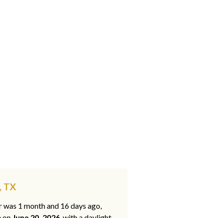
, TX
ar was 1 month and 16 days ago,
e on
June 20, 2026
, with a daylight