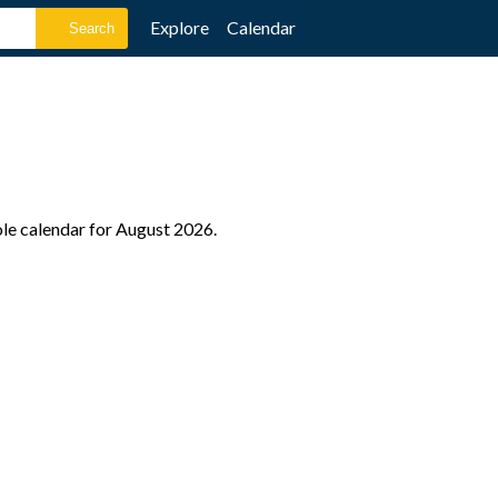
Explore
Calendar
ole calendar for August 2026.