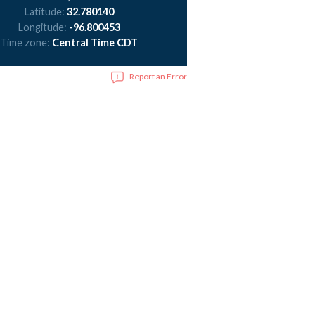
Latitude:
32.780140
Longitude:
-96.800453
Time zone:
Central Time CDT
Report an Error