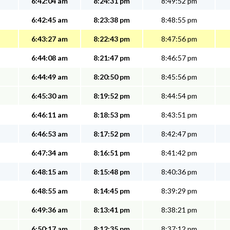
6:42:04 am
8:24:31 pm
8:49:52 pm
6:42:45 am
8:23:38 pm
8:48:55 pm
6:43:27 am
8:22:43 pm
8:47:56 pm
6:44:08 am
8:21:47 pm
8:46:57 pm
6:44:49 am
8:20:50 pm
8:45:56 pm
6:45:30 am
8:19:52 pm
8:44:54 pm
6:46:11 am
8:18:53 pm
8:43:51 pm
6:46:53 am
8:17:52 pm
8:42:47 pm
6:47:34 am
8:16:51 pm
8:41:42 pm
6:48:15 am
8:15:48 pm
8:40:36 pm
6:48:55 am
8:14:45 pm
8:39:29 pm
6:49:36 am
8:13:41 pm
8:38:21 pm
6:50:17 am
8:12:35 pm
8:37:12 pm