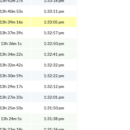
13h 42m 27s
1:33:18 pm
13h 40m 53s
1:33:11 pm
13h 39m 16s
1:33:05 pm
13h 37m 39s
1:32:57 pm
13h 36m 1s
1:32:50 pm
13h 34m 22s
1:32:41 pm
13h 32m 42s
1:32:32 pm
13h 30m 59s
1:32:22 pm
13h 29m 17s
1:32:12 pm
13h 27m 33s
1:32:01 pm
13h 25m 50s
1:31:50 pm
13h 24m 5s
1:31:38 pm
13h 22m 18s
1:31:26 pm