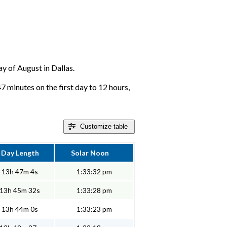
ay of August in Dallas.
47 minutes on the first day to 12 hours,
Customize
table
Day Length
Solar Noon
13h 47m 4s
1:33:32 pm
13h 45m 32s
1:33:28 pm
13h 44m 0s
1:33:23 pm