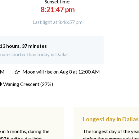
Sunset time:
8:21:47 pm
Last light at 8:46:57 pm
13 hours, 37 minutes
ute shorter than today in Dallas
PM
Moon will rise on Aug 8 at 12:00 AM
 Waning Crescent (27%)
Longest day in Dallas
e in 5 months, during the
The longest day of the ye
2026
, with a daylight
during the summer solstic