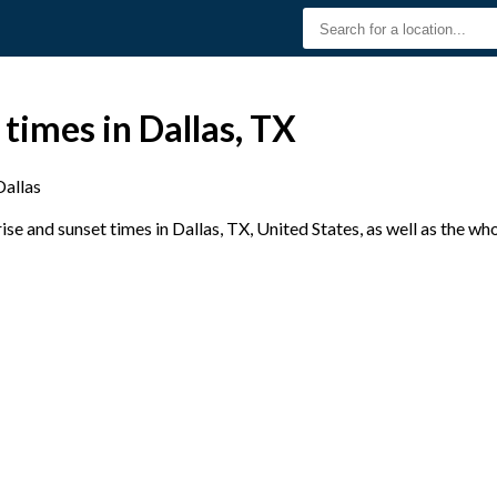
 times in Dallas, TX
Dallas
e and sunset times in Dallas, TX, United States, as well as the wh