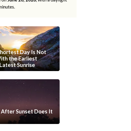
minutes.
hortest Day Is Not
th the Earliest
Latest Sunrise
After Sunset Does It