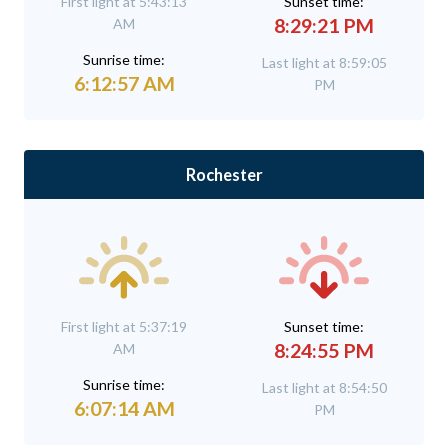
First light at 5:43:13
Sunset time:
8:29:21 PM
AM
Sunrise time:
Last light at 8:59:05
6:12:57 AM
PM
Rochester
First light at 5:37:19
Sunset time:
8:24:55 PM
AM
Sunrise time:
Last light at 8:54:50
6:07:14 AM
PM