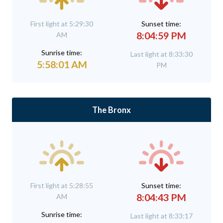
First light at 5:29:30
Sunset time:
8:04:59 PM
AM
Sunrise time:
Last light at 8:33:30
5:58:01 AM
PM
The Bronx
First light at 5:28:55
Sunset time:
8:04:43 PM
AM
Sunrise time:
Last light at 8:33:17