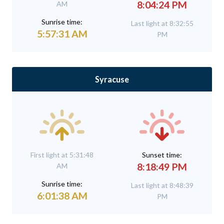
8:04:24 PM
AM
Sunrise time:
Last light at 8:32:55
5:57:31 AM
PM
Syracuse
First light at 5:31:48
Sunset time:
8:18:49 PM
AM
Sunrise time:
Last light at 8:48:39
6:01:38 AM
PM