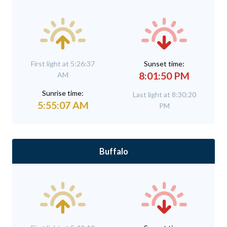
First light at 5:26:37
Sunset time:
8:01:50 PM
AM
Sunrise time:
Last light at 8:30:20
5:55:07 AM
PM
Buffalo