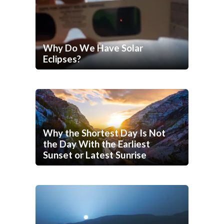
Why Do We Have Solar
Eclipses?
Why the Shortest Day Is Not
the Day With the Earliest
Sunset or Latest Sunrise