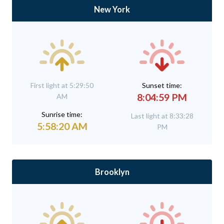
New York
First light at 5:29:50
Sunset time:
8:04:59 PM
AM
Sunrise time:
Last light at 8:33:28
5:58:20 AM
PM
Brooklyn