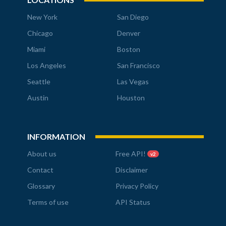
New York
San Diego
Chicago
Denver
Miami
Boston
Los Angeles
San Francisco
Seattle
Las Vegas
Austin
Houston
INFORMATION
About us
Free API!
v2
Contact
Disclaimer
Glossary
Privacy Policy
Terms of use
API Status