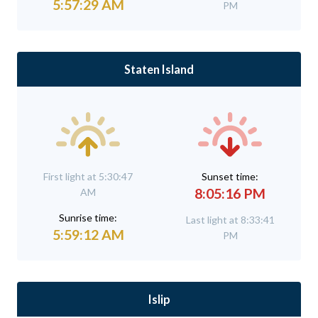
5:57:29 AM
PM
Staten Island
First light at 5:30:47
Sunset time:
8:05:16 PM
AM
Sunrise time:
Last light at 8:33:41
5:59:12 AM
PM
Islip