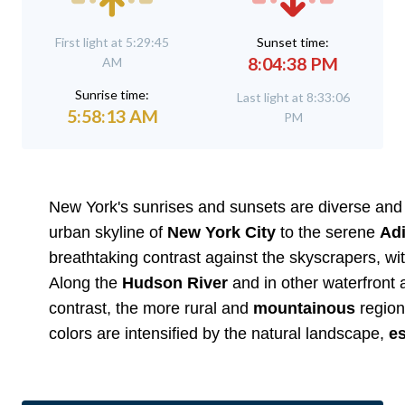
First light at 5:29:45
Sunset time:
8:04:38 PM
AM
Sunrise time:
Last light at 8:33:06
5:58:13 AM
PM
New York's sunrises and sunsets are diverse and st
urban skyline of
New York City
to the serene
Ad
breathtaking contrast against the skyscrapers, wit
Along the
Hudson River
and in other waterfront a
contrast, the more rural and
mountainous
region
colors are intensified by the natural landscape,
es