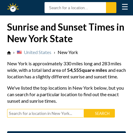
☰
Sunrise
Sunset
Sunrise and Sunset Times in
New York State
›
United States
›
New York
New York is approximately
330 miles long
and
283 miles
wide
, with a total land area of
54,555quare miles
and each
location has a slightly different sunrise and sunset time.
We've listed the top locations in New York below, but you
can search for a particular location to find out the exact
sunset and sunrise times.