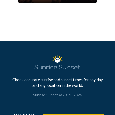
Sunrise Sunset
Check accurate sunrise and sunset times for any day
and any location in the world.
Sunrise-Sunset © 2014 - 2026
LOCATIONS