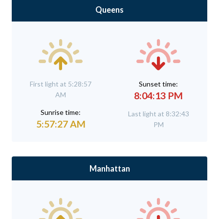
Queens
First light at 5:28:57
Sunset time:
8:04:13 PM
AM
Sunrise time:
Last light at 8:32:43
5:57:27 AM
PM
Manhattan