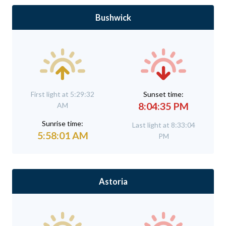
Bushwick
First light at 5:29:32
Sunset time:
8:04:35 PM
AM
Sunrise time:
Last light at 8:33:04
5:58:01 AM
PM
Astoria