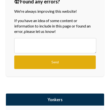
🤦 Found any errors?
We're always improving this website!
If you have an idea of some content or
information
to include in this page or found an
error, please let us know!
Yonkers