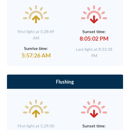
First light at 5:28:49
Sunset time:
8:05:02 PM
AM
Sunrise time:
Last light at 8:33:38
5:57:26 AM
PM
Flushing
First light at 5:29:00
Sunset time: