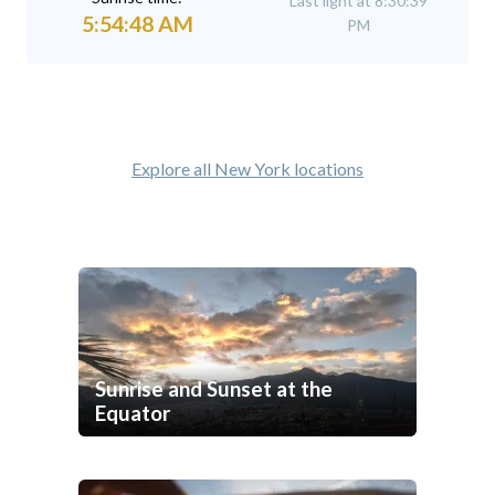
Last light at 8:30:39
5:54:48 AM
PM
Explore all New York locations
Sunrise and Sunset at the
Equator