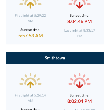
First light at 5:29:22
Sunset time:
8:04:46 PM
AM
Sunrise time:
Last light at 8:33:17
5:57:53 AM
PM
Smithtown
First light at 5:26:14
Sunset time:
8:02:04 PM
AM
Sunrise time: