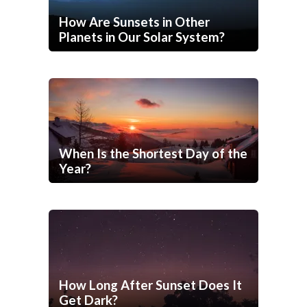
How Are Sunsets in Other
Planets in Our Solar System?
When Is the Shortest Day of the
Year?
How Long After Sunset Does It
Get Dark?