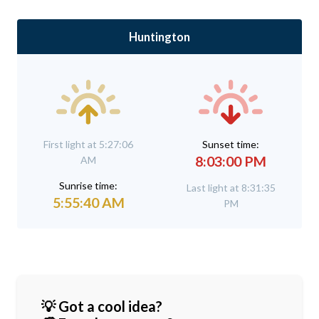
Huntington
First light at 5:27:06
Sunset time:
8:03:00 PM
AM
Sunrise time:
Last light at 8:31:35
5:55:40 AM
PM
💡 Got a cool idea?