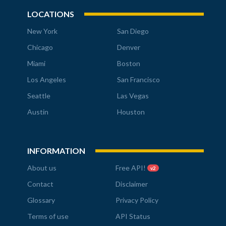
LOCATIONS
New York
San Diego
Chicago
Denver
Miami
Boston
Los Angeles
San Francisco
Seattle
Las Vegas
Austin
Houston
INFORMATION
About us
Free API!
v2
Contact
Disclaimer
Glossary
Privacy Policy
Terms of use
API Status