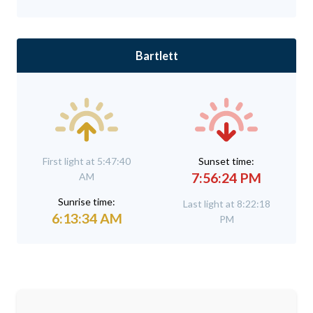
Bartlett
First light at 5:47:40
Sunset time:
7:56:24 PM
AM
Sunrise time:
Last light at 8:22:18
6:13:34 AM
PM