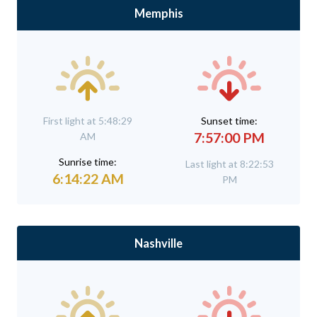
Memphis
First light at 5:48:29
Sunset time:
7:57:00 PM
AM
Sunrise time:
Last light at 8:22:53
6:14:22 AM
PM
Nashville