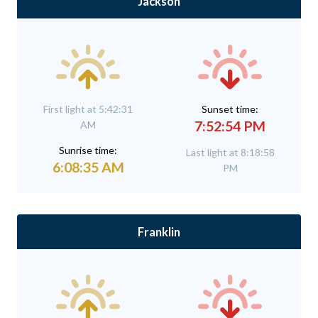
Jackson
First light at 5:42:31
Sunset time:
7:52:54 PM
AM
Sunrise time:
Last light at 8:18:58
6:08:35 AM
PM
Franklin