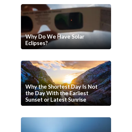
Why Do We Have Solar
Eclipses?
Why the Shortest Day Is Not
the Day With the Earliest
Sunset or Latest Sunrise