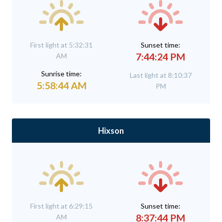
First light at 5:32:31
Sunset time:
7:44:24 PM
AM
Sunrise time:
Last light at 8:10:37
5:58:44 AM
PM
Hixson
First light at 6:29:15
Sunset time:
8:37:44 PM
AM