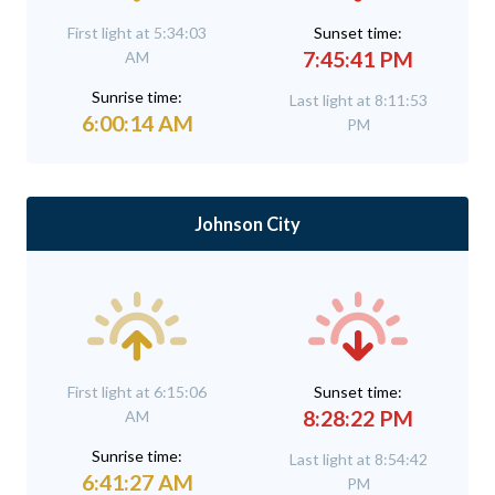
First light at 5:34:03
Sunset time:
7:45:41 PM
AM
Sunrise time:
Last light at 8:11:53
6:00:14 AM
PM
Johnson City
First light at 6:15:06
Sunset time:
8:28:22 PM
AM
Sunrise time:
Last light at 8:54:42
6:41:27 AM
PM