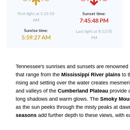
First light at 5:33:10
Sunset time:
7:45:48 PM
AM
Sunrise time:
Last light at 8:12:05
5:59:27 AM
PM
Tennessee's sunrises and sunsets are renowned for
that range from the
Mississippi River plains
to 
rising and setting over the water creates mesmerizi
and valleys of the
Cumberland Plateau
provide a
long shadows and warm glows. The
Smoky Moun
as the sun peeks through the misty peaks at dawn
seasons
add further depth to these views, with e