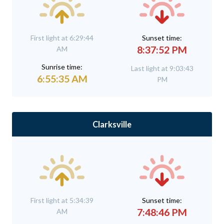
First light at 6:29:44
Sunset time:
8:37:52 PM
AM
Sunrise time:
Last light at 9:03:43
6:55:35 AM
PM
Clarksville
First light at 5:34:39
Sunset time:
7:48:46 PM
AM