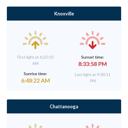
Knoxville
First light at 6:22:10
Sunset time:
8:33:58 PM
AM
Sunrise time:
Last light at 9:00:11
6:48:22 AM
PM
Chattanooga