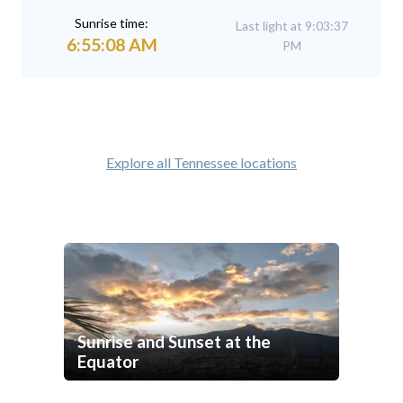
Sunrise time:
Last light at 9:03:37
6:55:08 AM
PM
Explore all Tennessee locations
Sunrise and Sunset at the
Equator