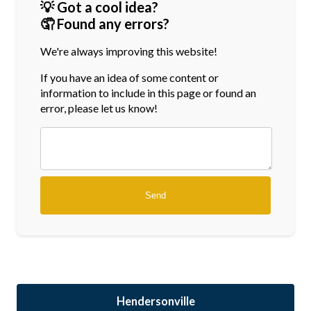
💡 Got a cool idea?
🤦 Found any errors?
We're always improving this website!
If you have an idea of some content or
information
to include in this page or found an
error, please let us know!
Hendersonville