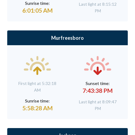
Sunrise time:
Last light at 8:15:12
6:01:05 AM
PM
Murfreesboro
First light at 5:32:18
Sunset time:
7:43:38 PM
AM
Sunrise time:
Last light at 8:09:47
5:58:28 AM
PM