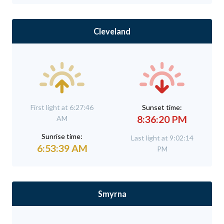
Cleveland
First light at 6:27:46
Sunset time:
8:36:20 PM
AM
Sunrise time:
Last light at 9:02:14
6:53:39 AM
PM
Smyrna