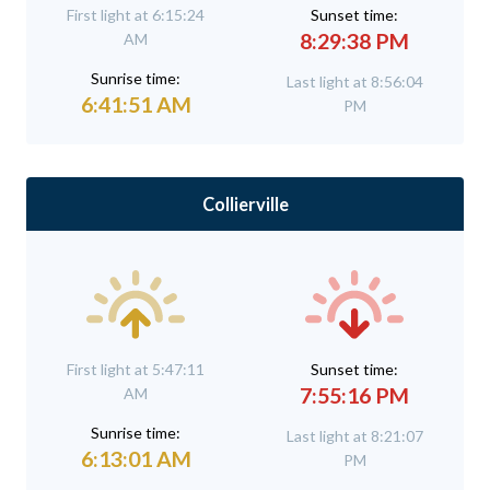
First light at 6:15:24
Sunset time:
8:29:38 PM
AM
Sunrise time:
Last light at 8:56:04
6:41:51 AM
PM
Collierville
First light at 5:47:11
Sunset time:
7:55:16 PM
AM
Sunrise time:
Last light at 8:21:07
6:13:01 AM
PM