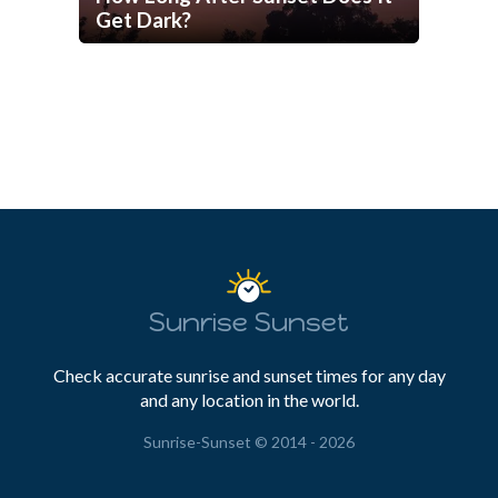
Get Dark?
Sunrise Sunset
Check accurate sunrise and sunset times for any day
and any location in the world.
Sunrise-Sunset © 2014 - 2026