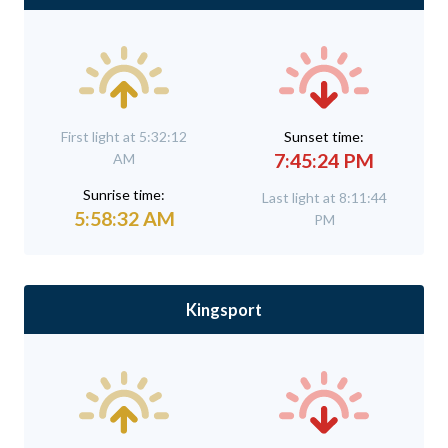
First light at 5:32:12
Sunset time:
7:45:24 PM
AM
Sunrise time:
Last light at 8:11:44
5:58:32 AM
PM
Kingsport