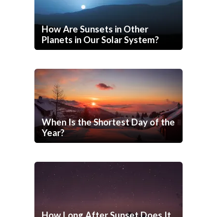
How Are Sunsets in Other
Planets in Our Solar System?
When Is the Shortest Day of the
Year?
How Long After Sunset Does It