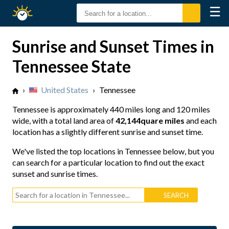
☰
Sunrise
Sunset
Sunrise and Sunset Times in
Tennessee State
›
United States
›
Tennessee
Tennessee is approximately
440 miles long
and
120 miles
wide
, with a total land area of
42,144quare miles
and each
location has a slightly different sunrise and sunset time.
We've listed the top locations in Tennessee below, but you
can search for a particular location to find out the exact
sunset and sunrise times.