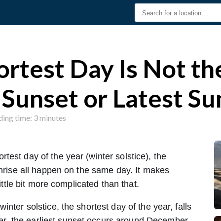
rtest Day Is Not t
 Sunset or Latest Su
ding time: 3 minutes
est day of the year (winter solstice), the
unrise all happen on the same day. It makes
little bit more complicated than that.
nter solstice, the shortest day of the year, falls
, the earliest sunset occurs around December