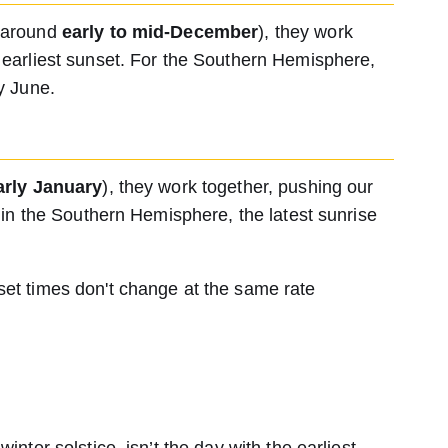
 (around
early to mid-December
), they work
r earliest sunset. For the Southern Hemisphere,
ly June.
arly January
), they work together, pushing our
ns in the Southern Hemisphere, the latest sunrise
set times don't change at the same rate