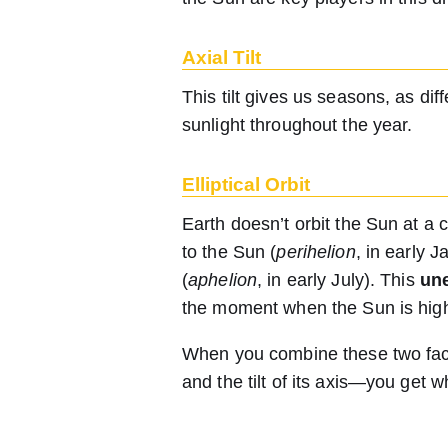
Axial Tilt
This tilt gives us seasons, as di
sunlight throughout the year.
Elliptical Orbit
Earth doesn’t orbit the Sun at a 
to the Sun (
perihelion
, in early 
(
aphelion
, in early July). This
une
the moment when the Sun is highe
When you combine these two fact
and the tilt of its axis—you get w