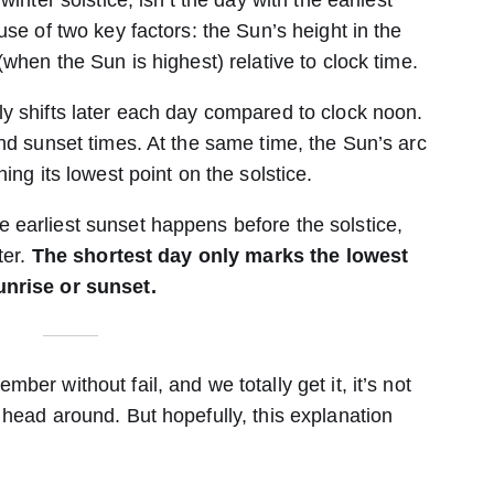
inter solstice, isn’t the day with the earliest
use of two key factors: the Sun’s height in the
(when the Sun is highest) relative to clock time.
y shifts later each day compared to clock noon.
nd sunset times. At the same time, the Sun’s arc
ing its lowest point on the solstice.
earliest sunset happens before the solstice,
ter.
The shortest day only marks the lowest
unrise or sunset.
er without fail, and we totally get it, it’s not
 head around. But hopefully, this explanation