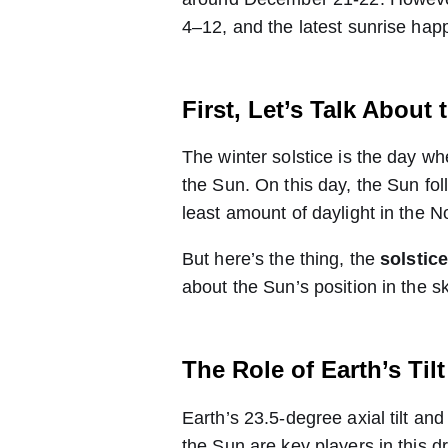
4–12, and the latest sunrise ha
First, Let’s Talk About 
The winter solstice is the day wh
the Sun. On this day, the Sun foll
least amount of daylight in the 
But here’s the thing, the
solstic
about the Sun’s position in the sk
The Role of Earth’s Til
Earth’s 23.5-degree axial tilt and i
the Sun are key players in this 