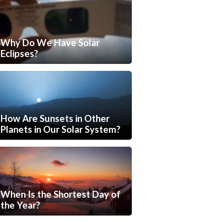
Why Do We Have Solar
Eclipses?
How Are Sunsets in Other
Planets in Our Solar System?
When Is the Shortest Day of
the Year?