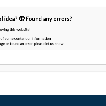
ol idea? 🤦 Found any errors?
oving this website!
a of some content or information
page or found an error, please let us know!