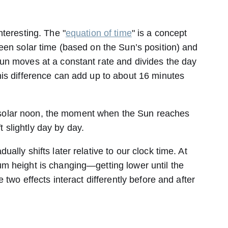
teresting. The "
equation of time
" is a concept
een solar time (based on the Sun’s position) and
un moves at a constant rate and divides the day
is difference can add up to about 16 minutes
use solar noon, the moment when the Sun reaches
ft slightly day by day.
ally shifts later relative to our clock time. At
m height is changing—getting lower until the
 two effects interact differently before and after