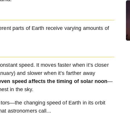
fferent parts of Earth receive varying amounts of
constant speed. It moves faster when it’s closer
January) and slower when it’s farther away
ven speed affects the timing of solar noon
—
st in the sky.
ors—the changing speed of Earth in its orbit
hat astronomers call...