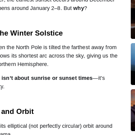
ppens around January 2–8. But
why
?
the Winter Solstice
en the North Pole is tilted the farthest away from
ows its shortest arc across the sky, giving us the
Northern Hemisphere.
e isn’t about sunrise or sunset times
—it’s
y.
t and Orbit
ts elliptical (not perfectly circular) orbit around
drama.