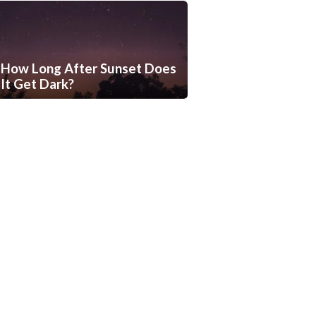
How Long After Sunset Does
It Get Dark?