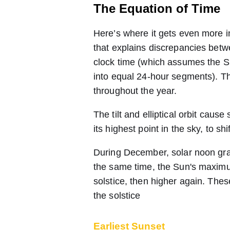
The Equation of Time
Here’s where it gets even more in
that explains discrepancies betw
clock time (which assumes the S
into equal 24-hour segments). Th
throughout the year.
The tilt and elliptical orbit ca
its highest point in the sky, to shi
During December, solar noon gradu
the same time, the Sun's maximu
solstice, then higher again. These
the solstice
Earliest Sunset