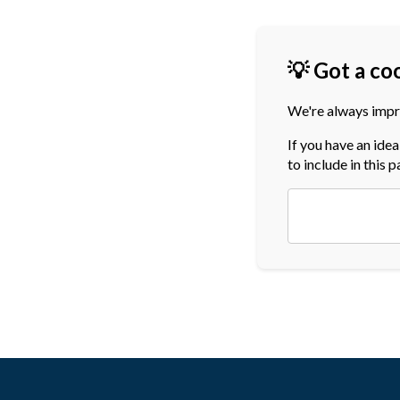
💡 Got a co
We're always impr
If you have an ide
to include in this 