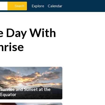
Explore
Calendar
he Day With
nrise
Sunrise and Sunset at the
Equator