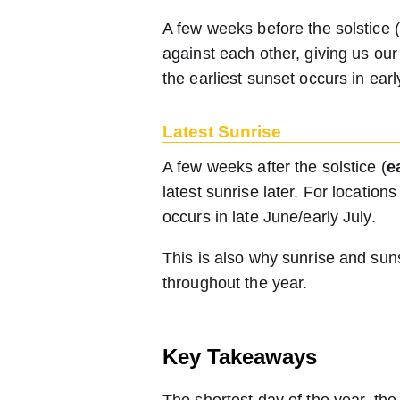
A few weeks before the solstice
against each other, giving us ou
the earliest sunset occurs in ear
Latest Sunrise
A few weeks after the solstice (
e
latest sunrise later. For locatio
occurs in late June/early July.
This is also why sunrise and sun
throughout the year.
Key Takeaways