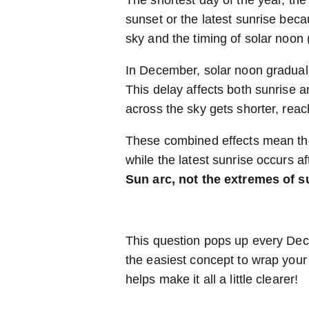
The shortest day of the year, the w
sunset or the latest sunrise beca
sky and the timing of solar noon 
In December, solar noon graduall
This delay affects both sunrise a
across the sky gets shorter, reach
These combined effects mean the 
while the latest sunrise occurs af
Sun arc, not the extremes of s
This question pops up every Decemb
the easiest concept to wrap your
helps make it all a little clearer!