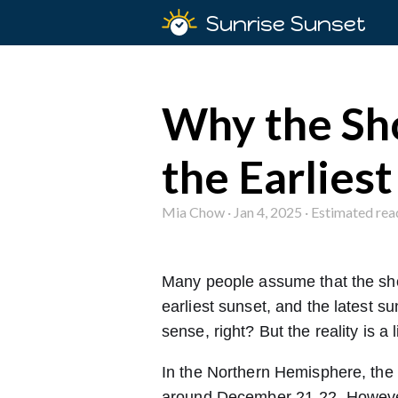
Sunrise Sunset
Why the Sho
the Earliest
Mia Chow · Jan 4, 2025 · Estimated rea
Many people assume that the short
earliest sunset, and the latest s
sense, right? But the reality is a 
In the Northern Hemisphere, the wi
around December 21-22. However