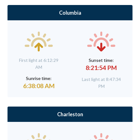
Columbia
First light at 6:12:29
Sunset time:
8:21:54 PM
AM
Sunrise time:
Last light at 8:47:34
6:38:08 AM
PM
Charleston