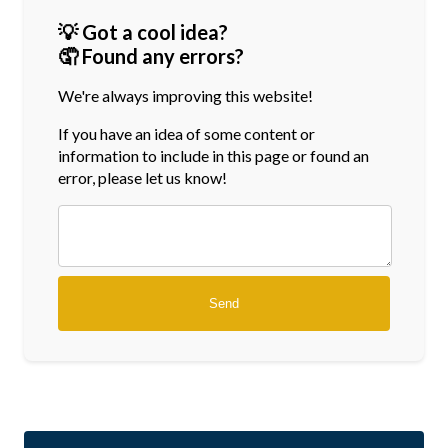
💡 Got a cool idea?
🤦 Found any errors?
We're always improving this website!
If you have an idea of some content or
information
to include in this page or found an
error, please let us know!