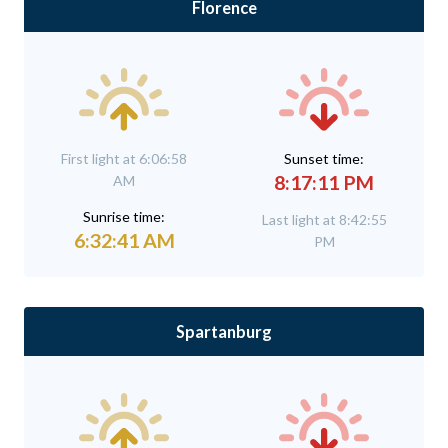
Florence
First light at 6:06:58
Sunset time:
8:17:11 PM
AM
Sunrise time:
Last light at 8:42:55
6:32:41 AM
PM
Spartanburg