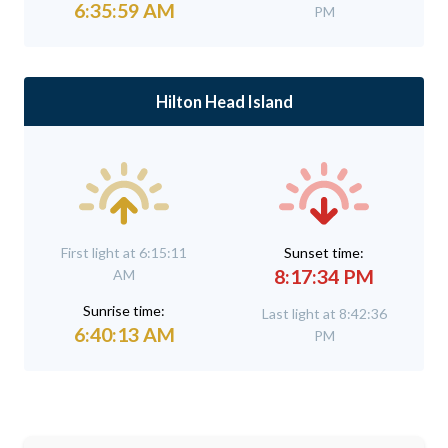
6:35:59 AM
PM
Hilton Head Island
First light at 6:15:11
Sunset time:
8:17:34 PM
AM
Sunrise time:
Last light at 8:42:36
6:40:13 AM
PM