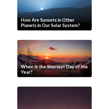
How Are Sunsets in Other
Planets in Our Solar System?
When Is the Shortest Day of the
Year?