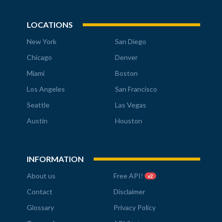
LOCATIONS
New York
San Diego
Chicago
Denver
Miami
Boston
Los Angeles
San Francisco
Seattle
Las Vegas
Austin
Houston
INFORMATION
About us
Free API!
v2
Contact
Disclaimer
Glossary
Privacy Policy