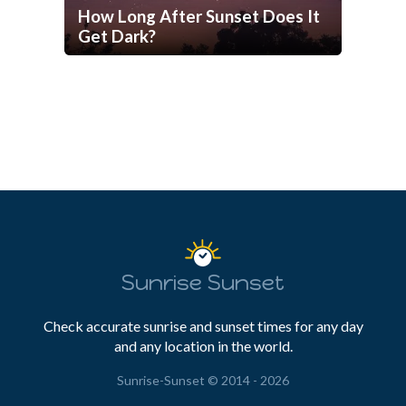
How Long After Sunset Does It
Get Dark?
Sunrise Sunset
Check accurate sunrise and sunset times for any day
and any location in the world.
Sunrise-Sunset © 2014 - 2026