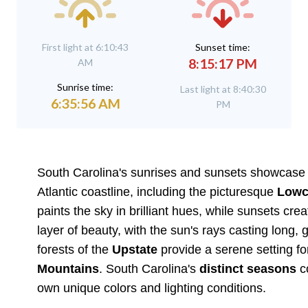
First light at 6:10:43
Sunset time:
8:15:17 PM
AM
Sunrise time:
Last light at 8:40:30
6:35:56 AM
PM
South Carolina's sunrises and sunsets showcase t
Atlantic coastline, including the picturesque
Lowc
paints the sky in brilliant hues, while sunsets c
layer of beauty, with the sun's rays casting long, g
forests of the
Upstate
provide a serene setting for
Mountains
. South Carolina's
distinct seasons
co
own unique colors and lighting conditions.