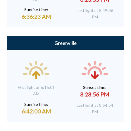
Sunrise time:
Last light at 8:49:36
6:36:23 AM
PM
Greenville
First light at 6:16:01
Sunset time:
8:28:56 PM
AM
Sunrise time:
Last light at 8:54:54
6:42:00 AM
PM