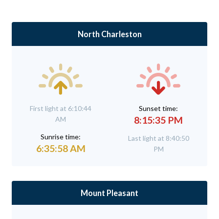
North Charleston
First light at 6:10:44
Sunset time:
8:15:35 PM
AM
Sunrise time:
Last light at 8:40:50
6:35:58 AM
PM
Mount Pleasant