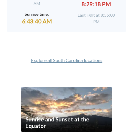
8:29:18 PM
AM
Sunrise time:
Last light at 8:55:08
6:43:40 AM
PM
Explore all South Carolina locations
Sunrise and Sunset at the
Equator