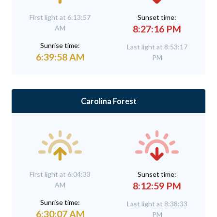
First light at 6:13:57
Sunset time:
8:27:16 PM
AM
Sunrise time:
Last light at 8:53:17
6:39:58 AM
PM
Carolina Forest
First light at 6:04:33
Sunset time:
8:12:59 PM
AM
Sunrise time:
Last light at 8:38:33
6:30:07 AM
PM