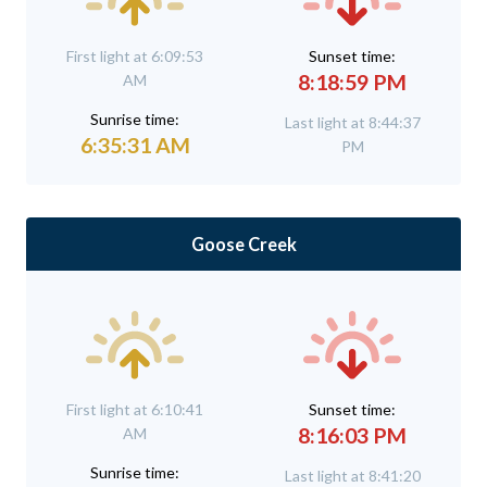
First light at 6:09:53
Sunset time:
8:18:59 PM
AM
Sunrise time:
Last light at 8:44:37
6:35:31 AM
PM
Goose Creek
First light at 6:10:41
Sunset time:
8:16:03 PM
AM
Sunrise time:
Last light at 8:41:20