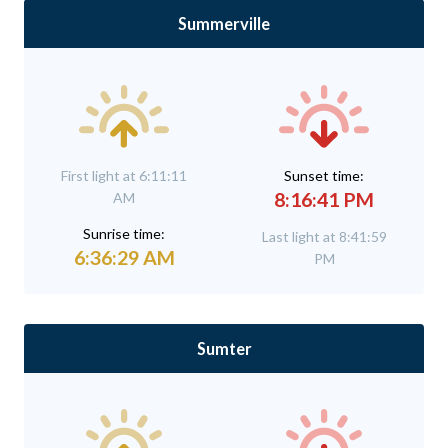
Summerville
First light at 6:11:11
Sunset time:
8:16:41 PM
AM
Sunrise time:
Last light at 8:41:59
6:36:29 AM
PM
Sumter