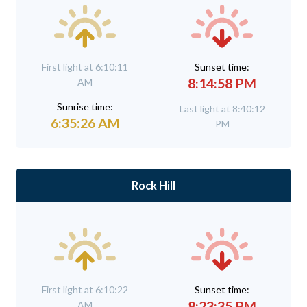
First light at 6:10:11
Sunset time:
8:14:58 PM
AM
Sunrise time:
Last light at 8:40:12
6:35:26 AM
PM
Rock Hill
First light at 6:10:22
Sunset time:
8:23:35 PM
AM