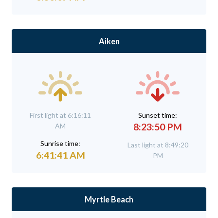
Aiken
First light at 6:16:11
Sunset time:
8:23:50 PM
AM
Sunrise time:
Last light at 8:49:20
6:41:41 AM
PM
Myrtle Beach