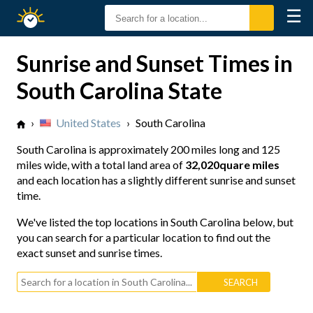
☰
Sunrise
Sunset
Sunrise and Sunset Times in
South Carolina State
›
United States
›
South Carolina
South Carolina is approximately
200 miles long
and
125
miles wide
, with a total land area of
32,020quare miles
and each location has a slightly different sunrise and sunset
time.
We've listed the top locations in South Carolina below, but
you can search for a particular location to find out the
exact sunset and sunrise times.