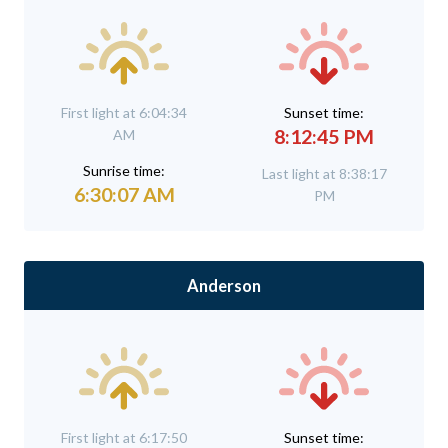
First light at 6:04:34
Sunset time:
8:12:45 PM
AM
Sunrise time:
Last light at 8:38:17
6:30:07 AM
PM
Anderson
First light at 6:17:50
Sunset time: