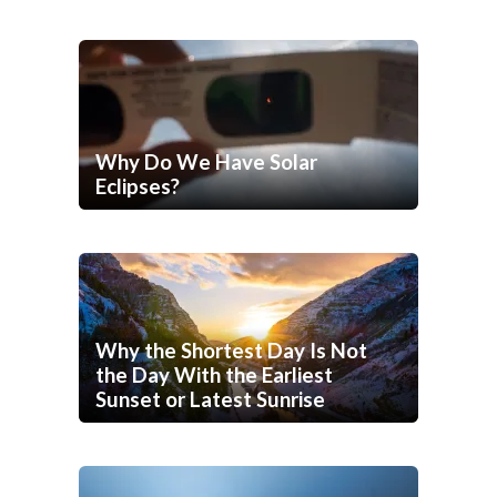
Why Do We Have Solar
Eclipses?
Why the Shortest Day Is Not
the Day With the Earliest
Sunset or Latest Sunrise