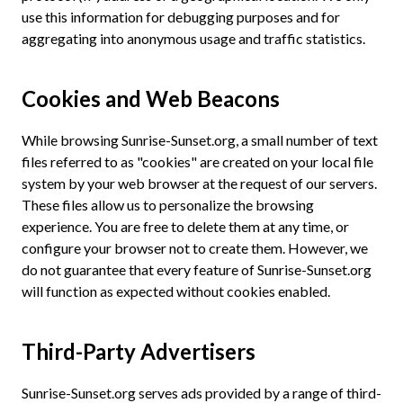
use this information for debugging purposes and for
aggregating into anonymous usage and traffic statistics.
Cookies and Web Beacons
While browsing Sunrise-Sunset.org, a small number of text
files referred to as "cookies" are created on your local file
system by your web browser at the request of our servers.
These files allow us to personalize the browsing
experience. You are free to delete them at any time, or
configure your browser not to create them. However, we
do not guarantee that every feature of Sunrise-Sunset.org
will function as expected without cookies enabled.
Third-Party Advertisers
Sunrise-Sunset.org serves ads provided by a range of third-