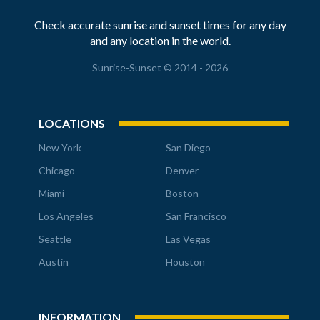
Check accurate sunrise and sunset times for any day
and any location in the world.
Sunrise-Sunset © 2014 - 2026
LOCATIONS
New York
San Diego
Chicago
Denver
Miami
Boston
Los Angeles
San Francisco
Seattle
Las Vegas
Austin
Houston
INFORMATION