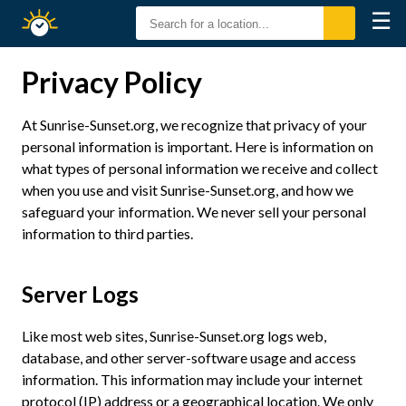
☰
Sunrise
Sunset
Privacy Policy
At Sunrise-Sunset.org, we recognize that privacy of your
personal information is important. Here is information on
what types of personal information we receive and collect
when you use and visit Sunrise-Sunset.org, and how we
safeguard your information. We never sell your personal
information to third parties.
Server Logs
Like most web sites, Sunrise-Sunset.org logs web,
database, and other server-software usage and access
information. This information may include your internet
protocol (IP) address or a geographical location. We only