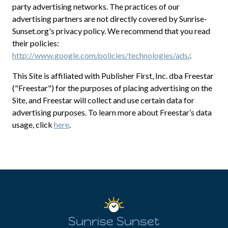
party advertising networks. The practices of our
advertising partners are not directly covered by Sunrise-
Sunset.org's privacy policy. We recommend that you read
their policies:
http://www.google.com/policies/technologies/ads/
.
This Site is affiliated with Publisher First, Inc. dba Freestar
("Freestar") for the purposes of placing advertising on the
Site, and Freestar will collect and use certain data for
advertising purposes. To learn more about Freestar’s data
usage, click
here
.
Sunrise Sunset