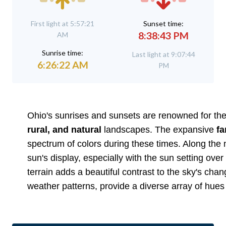
First light at 5:57:21
Sunset time:
8:38:43 PM
AM
Sunrise time:
Last light at 9:07:44
6:26:22 AM
PM
Ohio's sunrises and sunsets are renowned for their
rural, and natural
landscapes. The expansive
f
spectrum of colors during these times. Along the 
sun's display, especially with the sun setting over
terrain adds a beautiful contrast to the sky's cha
weather patterns, provide a diverse array of hues