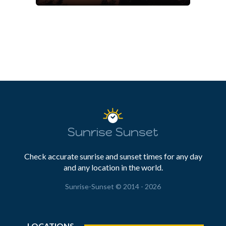
Sunrise Sunset
Check accurate sunrise and sunset times for any day
and any location in the world.
Sunrise-Sunset © 2014 - 2026
LOCATIONS