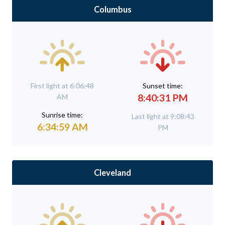
Columbus
First light at 6:06:48
Sunset time:
8:40:31 PM
AM
Sunrise time:
Last light at 9:08:43
6:34:59 AM
PM
Cleveland