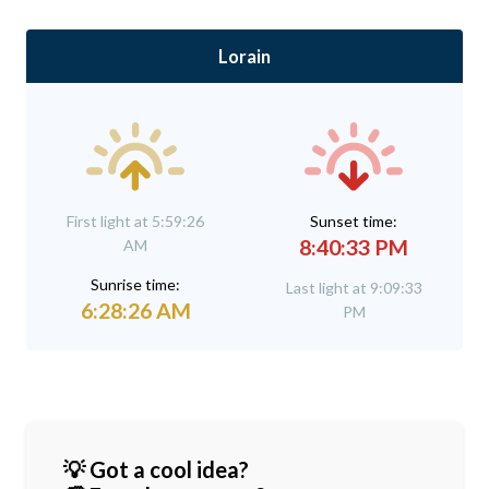
Lorain
First light at 5:59:26
Sunset time:
8:40:33 PM
AM
Sunrise time:
Last light at 9:09:33
6:28:26 AM
PM
💡 Got a cool idea?