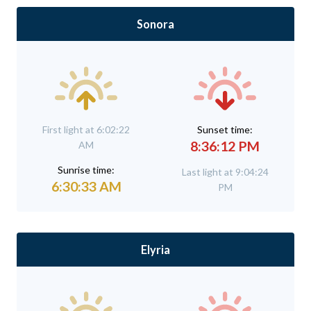
Sonora
First light at 6:02:22
Sunset time:
8:36:12 PM
AM
Sunrise time:
Last light at 9:04:24
6:30:33 AM
PM
Elyria