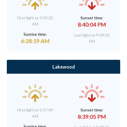
First light at 5:59:22
Sunset time:
8:40:04 PM
AM
Sunrise time:
Last light at 9:09:01
6:28:19 AM
PM
Lakewood
First light at 5:57:49
Sunset time:
8:39:05 PM
AM
Sunrise time: