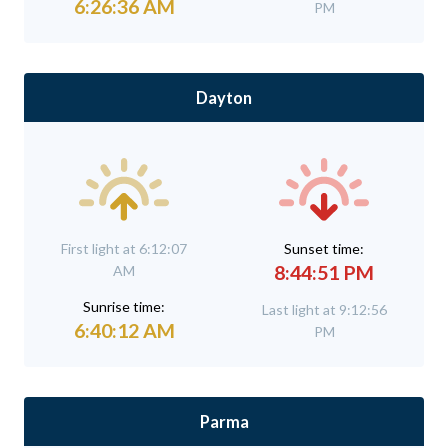
6:26:36 AM
PM
Dayton
First light at 6:12:07
Sunset time:
8:44:51 PM
AM
Sunrise time:
Last light at 9:12:56
6:40:12 AM
PM
Parma