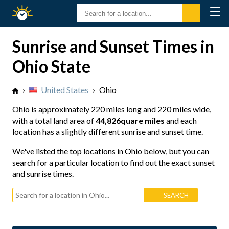
☰
Sunrise
Sunset
Sunrise and Sunset Times in
Ohio State
›
United States
›
Ohio
Ohio is approximately
220 miles long
and
220 miles wide
,
with a total land area of
44,826quare miles
and each
location has a slightly different sunrise and sunset time.
We've listed the top locations in Ohio below, but you can
search for a particular location to find out the exact sunset
and sunrise times.