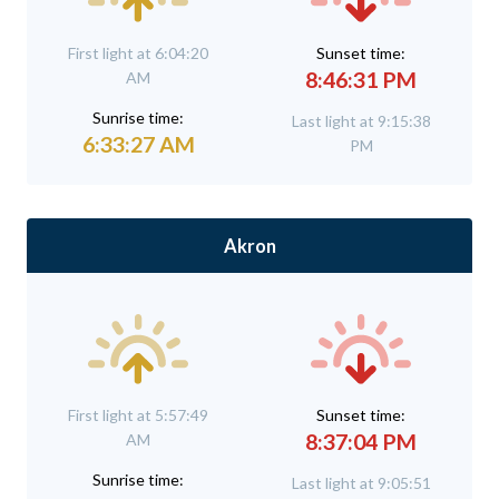
First light at 6:04:20
Sunset time:
8:46:31 PM
AM
Sunrise time:
Last light at 9:15:38
6:33:27 AM
PM
Akron
First light at 5:57:49
Sunset time:
8:37:04 PM
AM
Sunrise time:
Last light at 9:05:51