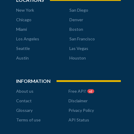
New York
San Diego
Chicago
Denver
Miami
Boston
Los Angeles
San Francisco
Seattle
Las Vegas
Austin
Houston
INFORMATION
About us
Free API!
v2
Contact
Disclaimer
Glossary
Privacy Policy
Terms of use
API Status