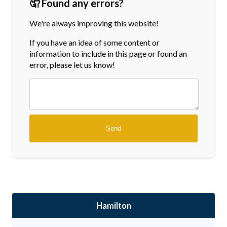
🤦 Found any errors?
We're always improving this website!
If you have an idea of some content or
information
to include in this page or found an
error, please let us know!
Hamilton