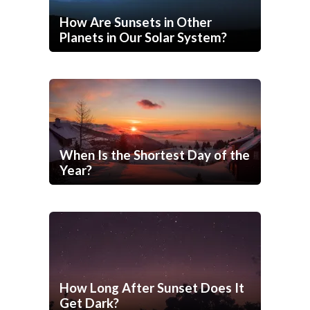
How Are Sunsets in Other
Planets in Our Solar System?
When Is the Shortest Day of the
Year?
How Long After Sunset Does It
Get Dark?