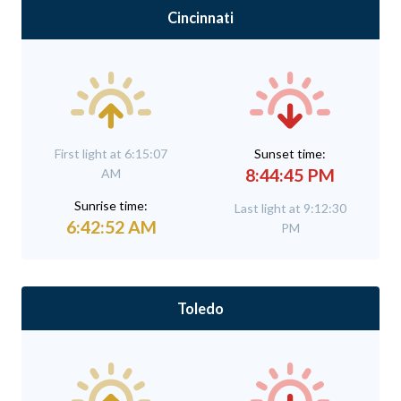
Cincinnati
First light at 6:15:07
Sunset time:
8:44:45 PM
AM
Sunrise time:
Last light at 9:12:30
6:42:52 AM
PM
Toledo