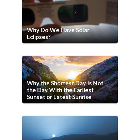
Why Do We Have Solar
Eclipses?
Why the Shortest Day Is Not
the Day With the Earliest
Sunset or Latest Sunrise