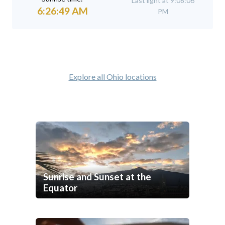
Last light at 9:08:06
6:26:49 AM
PM
Explore all Ohio locations
Sunrise and Sunset at the
Equator