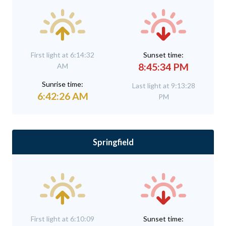
First light at 6:14:32
Sunset time:
8:45:34 PM
AM
Sunrise time:
Last light at 9:13:28
6:42:26 AM
PM
Springfield
First light at 6:10:09
Sunset time: