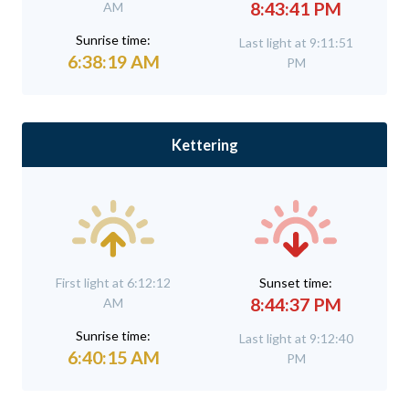
8:43:41 PM
AM
Sunrise time:
Last light at 9:11:51
6:38:19 AM
PM
Kettering
First light at 6:12:12
Sunset time:
8:44:37 PM
AM
Sunrise time:
Last light at 9:12:40
6:40:15 AM
PM