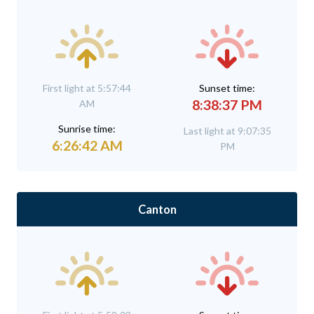
First light at 5:57:44
Sunset time:
8:38:37 PM
AM
Sunrise time:
Last light at 9:07:35
6:26:42 AM
PM
Canton