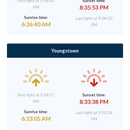
First light at 5:58:03
Sunset time:
8:35:53 PM
AM
Sunrise time:
Last light at 9:04:30
6:26:40 AM
PM
Youngstown
First light at 5:54:17
Sunset time:
8:33:38 PM
AM
Sunrise time:
Last light at 9:02:26
6:23:05 AM
PM