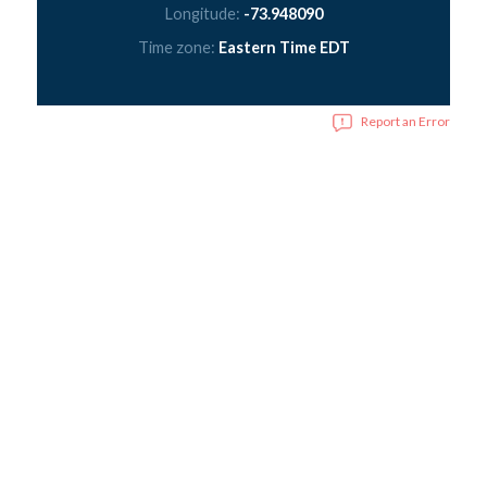
Longitude:
-73.948090
Time zone:
Eastern Time EDT
Report an Error