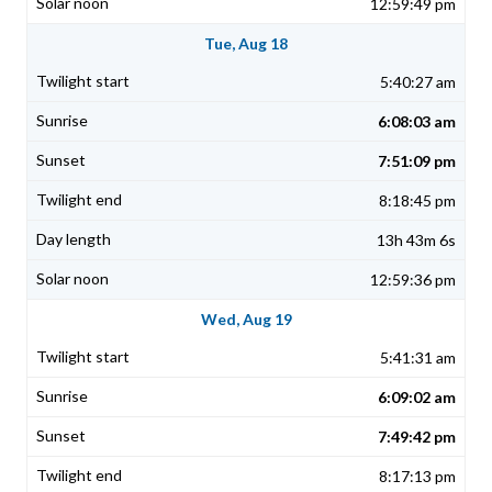
12:59:49 pm
Tue, Aug 18
5:40:27 am
6:08:03 am
7:51:09 pm
8:18:45 pm
13h 43m 6s
12:59:36 pm
Wed, Aug 19
5:41:31 am
6:09:02 am
7:49:42 pm
8:17:13 pm