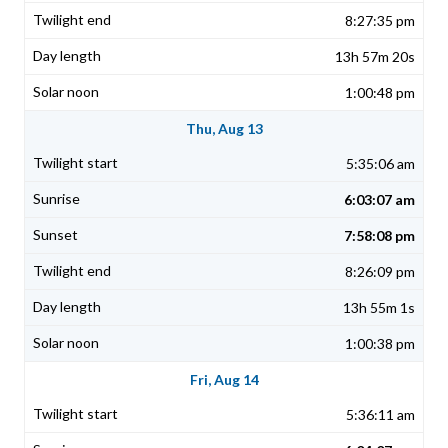
8:27:35 pm
13h 57m 20s
1:00:48 pm
Thu, Aug 13
5:35:06 am
6:03:07 am
7:58:08 pm
8:26:09 pm
13h 55m 1s
1:00:38 pm
Fri, Aug 14
5:36:11 am