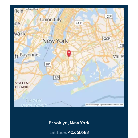
Brooklyn, New York
Latitude:
40.660583