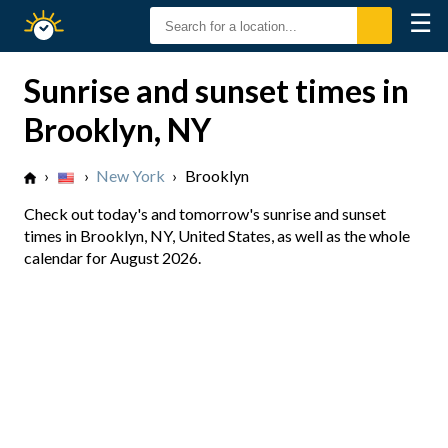
☰
Sunrise
Sunset
Sunrise and sunset times in
Brooklyn, NY
›
›
New York
›
Brooklyn
Check out today's and tomorrow's sunrise and sunset
times in Brooklyn, NY, United States, as well as the whole
calendar for August 2026.