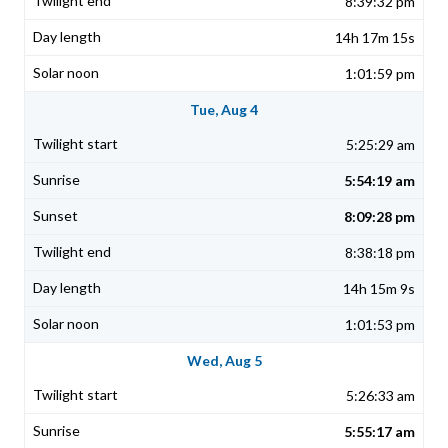
8:39:32 pm
14h 17m 15s
1:01:59 pm
Tue, Aug 4
5:25:29 am
5:54:19 am
8:09:28 pm
8:38:18 pm
14h 15m 9s
1:01:53 pm
Wed, Aug 5
5:26:33 am
5:55:17 am