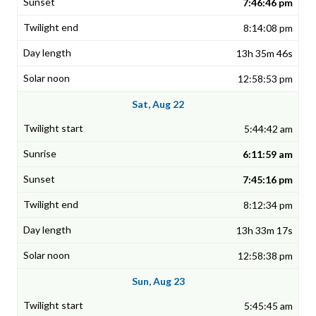
7:46:46 pm
8:14:08 pm
13h 35m 46s
12:58:53 pm
Sat, Aug 22
5:44:42 am
6:11:59 am
7:45:16 pm
8:12:34 pm
13h 33m 17s
12:58:38 pm
Sun, Aug 23
5:45:45 am