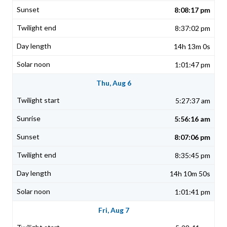
8:08:17 pm
8:37:02 pm
14h 13m 0s
1:01:47 pm
Thu, Aug 6
5:27:37 am
5:56:16 am
8:07:06 pm
8:35:45 pm
14h 10m 50s
1:01:41 pm
Fri, Aug 7