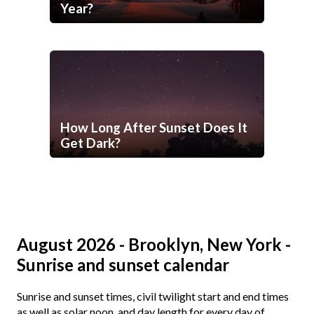
Year?
How Long After Sunset Does It
Get Dark?
August 2026 - Brooklyn, New York -
Sunrise and sunset calendar
Sunrise and sunset times, civil twilight start and end times
as well as solar noon, and day length for every day of