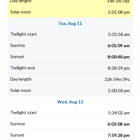
14h 1m 56s
1:01:08 pm
Tue, Aug 11
5:32:58 am
6:01:09 am
8:00:48 pm
8:28:59 pm
13h 59m 39s
1:00:58 pm
Wed, Aug 12
5:34:02 am
6:02:08 am
7:59:28 pm