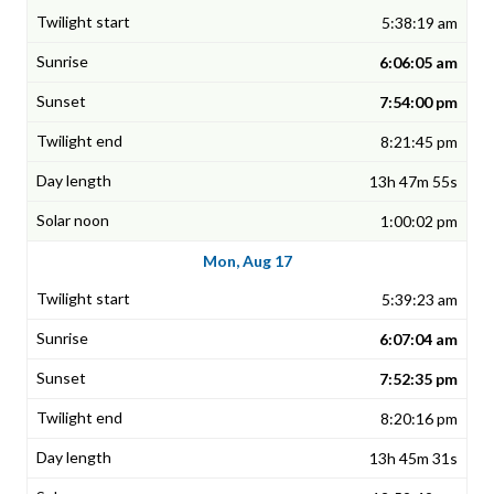
5:38:19 am
6:06:05 am
7:54:00 pm
8:21:45 pm
13h 47m 55s
1:00:02 pm
Mon, Aug 17
5:39:23 am
6:07:04 am
7:52:35 pm
8:20:16 pm
13h 45m 31s