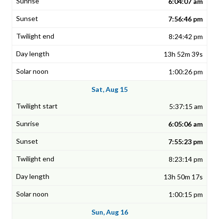
6:04:07 am
7:56:46 pm
8:24:42 pm
13h 52m 39s
1:00:26 pm
Sat, Aug 15
5:37:15 am
6:05:06 am
7:55:23 pm
8:23:14 pm
13h 50m 17s
1:00:15 pm
Sun, Aug 16