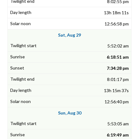
8:02:55 pm
13h 18m 11s
12:56:58 pm
Sat, Aug 29
5:52:02 am
6:18:51 am
7:34:28 pm
8:01:17 pm
13h 15m 37s
12:56:40 pm
Sun, Aug 30
5:53:05 am
6:19:49 am