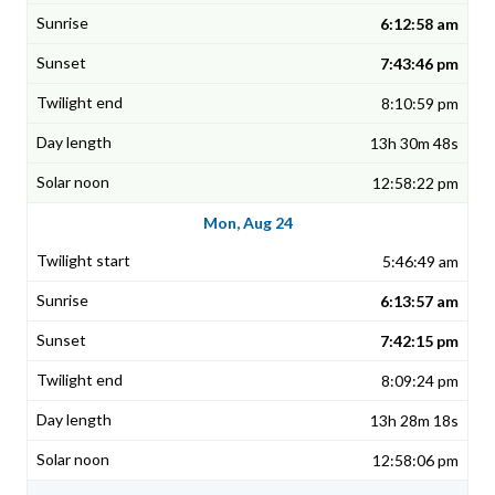
6:12:58 am
7:43:46 pm
8:10:59 pm
13h 30m 48s
12:58:22 pm
Mon, Aug 24
5:46:49 am
6:13:57 am
7:42:15 pm
8:09:24 pm
13h 28m 18s
12:58:06 pm