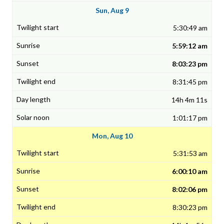
Sun, Aug 9
5:30:49 am
5:59:12 am
8:03:23 pm
8:31:45 pm
14h 4m 11s
1:01:17 pm
Mon, Aug 10
5:31:53 am
6:00:10 am
8:02:06 pm
8:30:23 pm