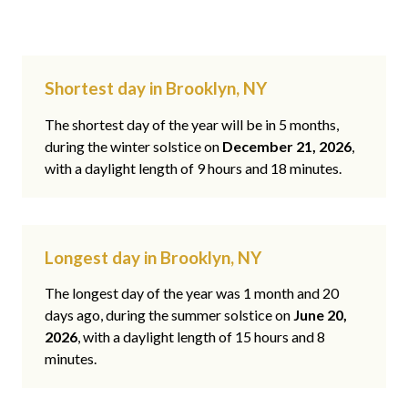
Shortest day in Brooklyn, NY
The shortest day of the year will be in 5 months,
during the winter solstice on
December 21, 2026
,
with a daylight length of 9 hours and 18 minutes.
Longest day in Brooklyn, NY
The longest day of the year was 1 month and 20
days ago, during the summer solstice on
June 20,
2026
, with a daylight length of 15 hours and 8
minutes.