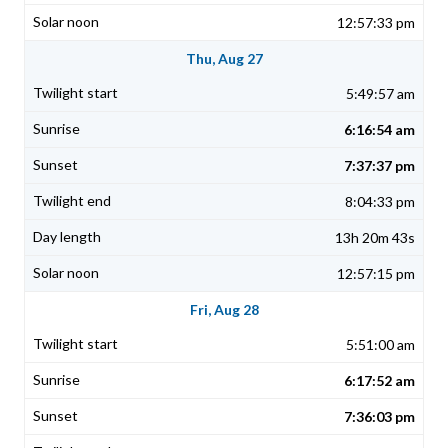
12:57:33 pm
Thu, Aug 27
5:49:57 am
6:16:54 am
7:37:37 pm
8:04:33 pm
13h 20m 43s
12:57:15 pm
Fri, Aug 28
5:51:00 am
6:17:52 am
7:36:03 pm