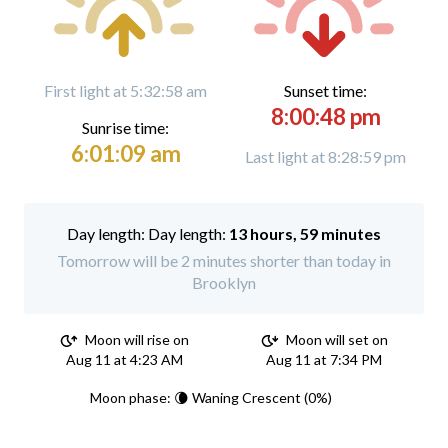
First light at 5:32:58 am
Sunset time:
8:00:48 pm
Sunrise time:
6:01:09 am
Last light at 8:28:59 pm
Day length:
13 hours, 59 minutes
Tomorrow will be 2 minutes shorter than today in
Brooklyn
Moon will rise on
Moon will set on
Aug 11 at 4:23 AM
Aug 11 at 7:34 PM
Moon phase: 🌘 Waning Crescent (0%)