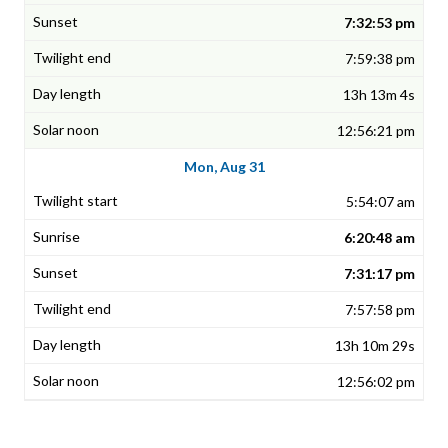
7:32:53 pm
7:59:38 pm
13h 13m 4s
12:56:21 pm
Mon, Aug 31
5:54:07 am
6:20:48 am
7:31:17 pm
7:57:58 pm
13h 10m 29s
12:56:02 pm