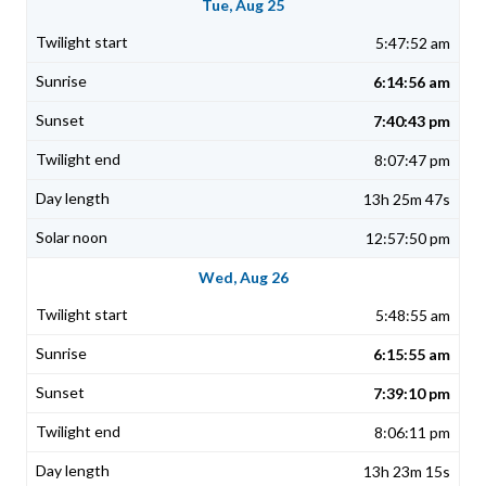
Tue, Aug 25
5:47:52 am
6:14:56 am
7:40:43 pm
8:07:47 pm
13h 25m 47s
12:57:50 pm
Wed, Aug 26
5:48:55 am
6:15:55 am
7:39:10 pm
8:06:11 pm
13h 23m 15s