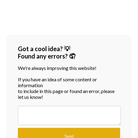
Got a cool idea? 💡
Found any errors? 🤦
We're always improving this website!
If you have an idea of some content or
information
to include in this page or found an error, please
let us know!