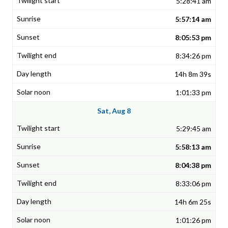
5:28:41 am
5:57:14 am
8:05:53 pm
8:34:26 pm
14h 8m 39s
1:01:33 pm
Sat, Aug 8
5:29:45 am
5:58:13 am
8:04:38 pm
8:33:06 pm
14h 6m 25s
1:01:26 pm