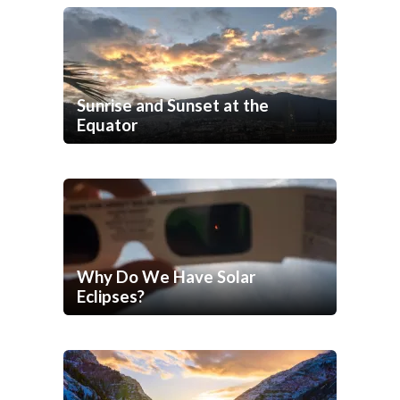
Sunrise and Sunset at the
Equator
Why Do We Have Solar
Eclipses?