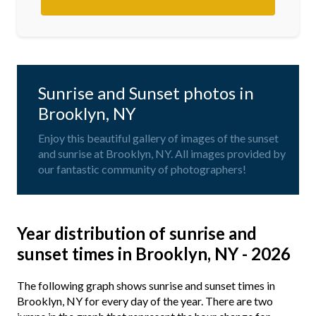
Sunrise and Sunset photos in
Brooklyn, NY
Enjoy this beautiful gallery of images of the sunset
and sunrise at Brooklyn, NY. All images provided by
our fantastic community of photographers!
Year distribution of sunrise and
sunset times in Brooklyn, NY - 2026
The following graph shows sunrise and sunset times in
Brooklyn, NY for every day of the year. There are two