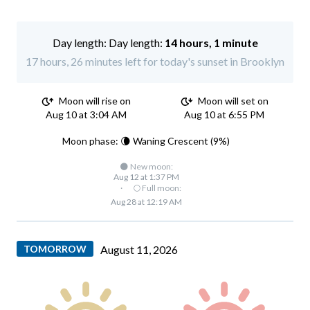
Day length:
14 hours, 1 minute
17 hours, 26 minutes left for today's sunset in Brooklyn
Moon will rise on
Moon will set on
Aug 10 at 3:04 AM
Aug 10 at 6:55 PM
Moon phase: 🌘 Waning Crescent (9%)
🌑 New moon:
Aug 12 at 1:37 PM
·
🌕 Full moon:
Aug 28 at 12:19 AM
TOMORROW
August 11, 2026