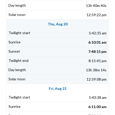
13h 40m 40s
12:59:22 pm
Thu, Aug 20
5:42:35 am
6:10:01 am
7:48:15 pm
8:15:41 pm
13h 38m 14s
12:59:08 pm
Fri, Aug 21
5:43:38 am
6:11:00 am