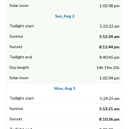
1:02:08 pm
Sun, Aug 2
5:23:22 am
5:52:24 am
8:11:44 pm
8:40:45 pm
14h 19m 20s
1:02:04 pm
Mon, Aug 3
5:24:25 am
5:53:21 am
8:10:36 pm