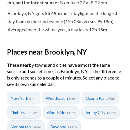
pm, and the
latest sunset
is on June 27 at 8:32 pm.
Brooklyn, NY gets
5h 49m
more daylight on the longest
day than on the shortest one (15h 08m versus 9h 18m).
Averaged over the whole year, a day lasts
12h 15m
.
Places near Brooklyn, NY
These nearby towns and cities have almost the same
sunrise and sunset times as Brooklyn, NY — the difference
is only seconds to a couple of minutes. Select any place to
see its own sun calendar:
New York
Woodhaven
Ozone Park
8 km
8 km
9 km
Elmhurst
Woodside
Jersey City
11 km
11 km
13 km
Manhattan
Bayonne
14 km
14 km