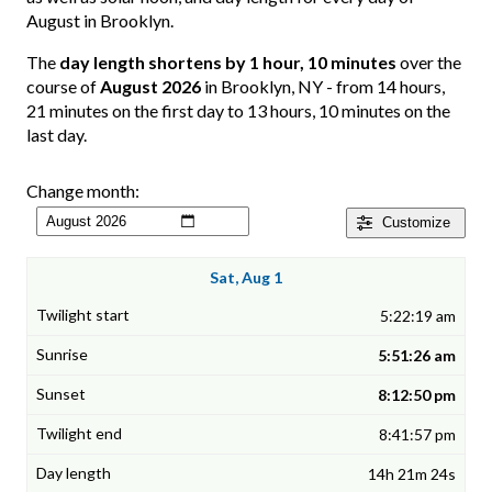
August in Brooklyn.
The
day length shortens by 1 hour, 10 minutes
over the
course of
August 2026
in Brooklyn, NY - from 14 hours,
21 minutes on the first day to 13 hours, 10 minutes on the
last day.
Change month:
Customize
Sat, Aug 1
5:22:19 am
5:51:26 am
8:12:50 pm
8:41:57 pm
14h 21m 24s