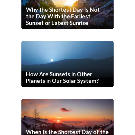
Why the Shortest Day Is Not
the Day With the Earliest
Sunset or Latest Sunrise
How Are Sunsets in Other
Planets in Our Solar System?
When Is the Shortest Day of the