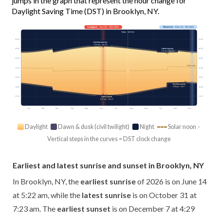
jumps in the graph that represent the hour change for
Daylight Saving Time (DST) in Brooklyn, NY.
Longest
· Jun 20 · 15h 08m
Shortest
· Dec 21 · 9h 18m
Today · 14h 01m
03:00
03:00
Earliest sunrise
5:22 am · Jun 14
Latest sunrise
06:00
06:00
7:23 am · Oct 31
09:00
09:00
Solar noon
12:00
12:00
15:00
15:00
Earliest sunset
4:29 pm · Dec 7
18:00
18:00
21:00
21:00
Latest sunset
8:32 pm · Jun 27
Jan
Feb
Mar
Apr
May
Jun
Jul
Aug
Sep
Oct
Nov
Dec
Daylight
Dawn & dusk (civil twilight)
Night
Solar noon ·
Vertical steps in the curves = DST clock change
Earliest and latest sunrise and sunset in Brooklyn, NY
In Brooklyn, NY, the
earliest sunrise
of 2026 is on June 14
at 5:22 am, while the
latest sunrise
is on October 31 at
7:23 am. The
earliest sunset
is on December 7 at 4:29