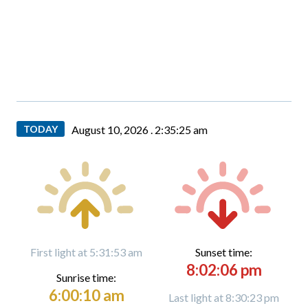
TODAY
August 10, 2026 .
2:35:27 am
First light at 5:31:53 am
Sunset time:
8:02:06 pm
Sunrise time:
6:00:10 am
Last light at 8:30:23 pm