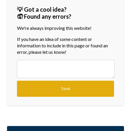
💡 Got a cool idea?
🤦 Found any errors?
We're always improving this website!
If you have an idea of some content or
information
to include in this page or found an
error, please let us know!