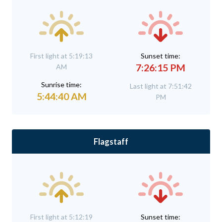
First light at 5:19:13
Sunset time:
7:26:15 PM
AM
Sunrise time:
Last light at 7:51:42
5:44:40 AM
PM
Flagstaff
First light at 5:12:19
Sunset time: