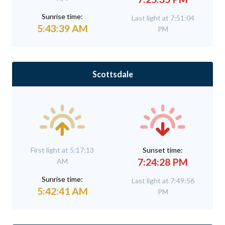
Sunrise time:
Last light at 7:51:04
5:43:39 AM
PM
Scottsdale
First light at 5:17:13
Sunset time:
7:24:28 PM
AM
Sunrise time:
Last light at 7:49:56
5:42:41 AM
PM