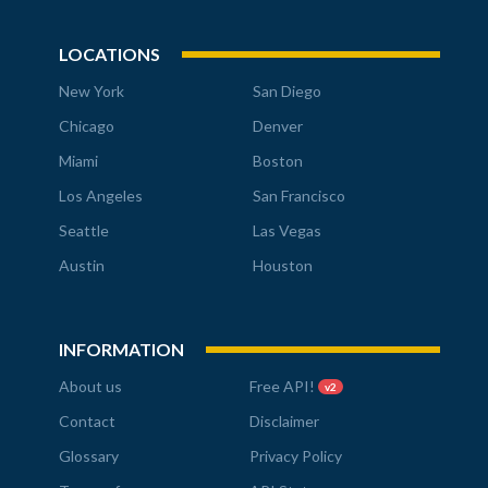
LOCATIONS
New York
San Diego
Chicago
Denver
Miami
Boston
Los Angeles
San Francisco
Seattle
Las Vegas
Austin
Houston
INFORMATION
About us
Free API!
v2
Contact
Disclaimer
Glossary
Privacy Policy