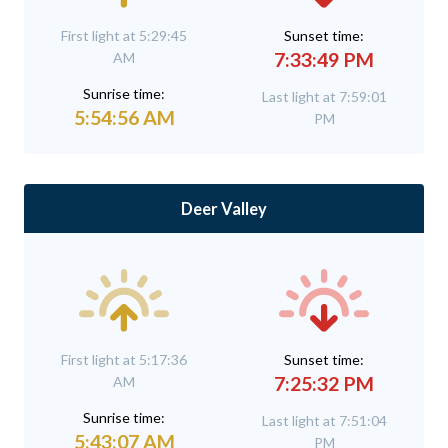
First light at 5:29:45
Sunset time:
7:33:49 PM
AM
Sunrise time:
Last light at 7:59:01
5:54:56 AM
PM
Deer Valley
First light at 5:17:36
Sunset time:
7:25:32 PM
AM
Sunrise time:
Last light at 7:51:04
5:43:07 AM
PM