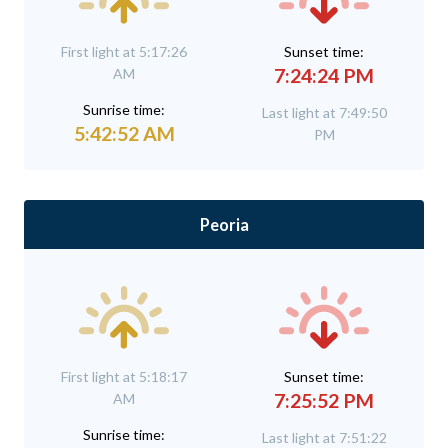
First light at 5:17:26
Sunset time:
7:24:24 PM
AM
Sunrise time:
Last light at 7:49:50
5:42:52 AM
PM
Peoria
First light at 5:18:17
Sunset time:
7:25:52 PM
AM
Sunrise time:
Last light at 7:51:22