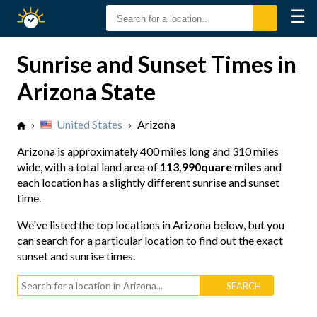
☰
Sunrise
Sunset
Sunrise and Sunset Times in
Arizona State
›
United States
›
Arizona
Arizona is approximately
400 miles long
and
310 miles
wide
, with a total land area of
113,990quare miles
and
each location has a slightly different sunrise and sunset
time.
We've listed the top locations in Arizona below, but you
can search for a particular location to find out the exact
sunset and sunrise times.