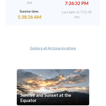
7:26:32 PM
AM
Sunrise time:
Last light at 7:52:38
5:38:26 AM
PM
Explore all Arizona locations
Sunrise and Sunset at the
Equator