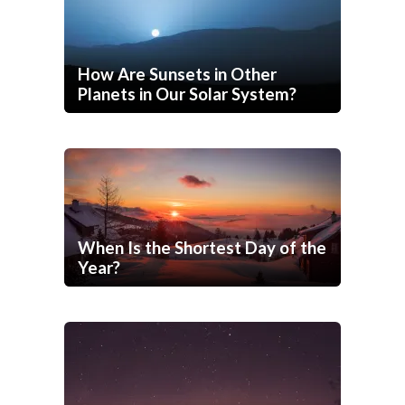
How Are Sunsets in Other
Planets in Our Solar System?
When Is the Shortest Day of the
Year?