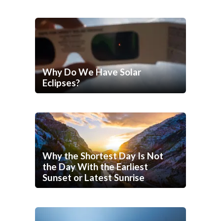
Why Do We Have Solar
Eclipses?
Why the Shortest Day Is Not
the Day With the Earliest
Sunset or Latest Sunrise