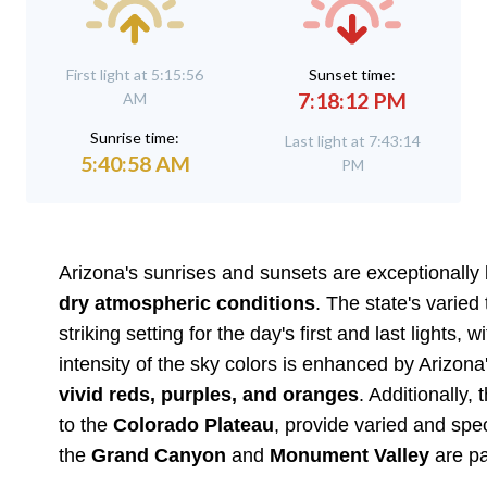
First light at 5:15:56
Sunset time:
7:18:12 PM
AM
Sunrise time:
Last light at 7:43:14
5:40:58 AM
PM
Arizona's sunrises and sunsets are exceptionally b
dry atmospheric conditions
. The state's varie
striking setting for the day's first and last lights
intensity of the sky colors is enhanced by Arizona's
vivid reds, purples, and oranges
. Additionally
to the
Colorado Plateau
, provide varied and spec
the
Grand Canyon
and
Monument Valley
are pa