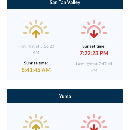
San Tan Valley
First light at 5:16:23
Sunset time:
7:22:23 PM
AM
Sunrise time:
Last light at 7:47:44
5:41:45 AM
PM
Yuma