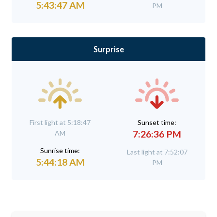
5:43:47 AM
PM
Surprise
First light at 5:18:47
Sunset time:
7:26:36 PM
AM
Sunrise time:
Last light at 7:52:07
5:44:18 AM
PM