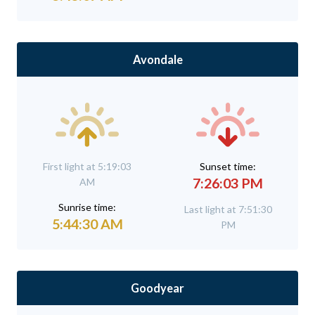
Avondale
First light at 5:19:03
Sunset time:
7:26:03 PM
AM
Sunrise time:
Last light at 7:51:30
5:44:30 AM
PM
Goodyear