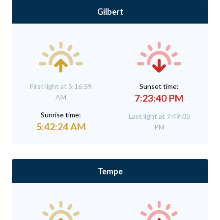
Gilbert
First light at 5:16:59
Sunset time:
7:23:40 PM
AM
Sunrise time:
Last light at 7:49:05
5:42:24 AM
PM
Tempe