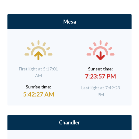
Mesa
First light at 5:17:01
Sunset time:
7:23:57 PM
AM
Sunrise time:
Last light at 7:49:23
5:42:27 AM
PM
Chandler