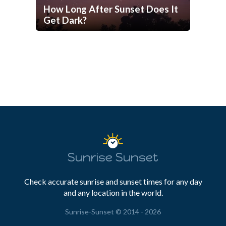
How Long After Sunset Does It
Get Dark?
Sunrise Sunset
Check accurate sunrise and sunset times for any day
and any location in the world.
Sunrise-Sunset © 2014 - 2026