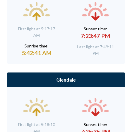
First light at 5:17:17
Sunset time:
7:23:47 PM
AM
Sunrise time:
Last light at 7:49:11
5:42:41 AM
PM
Glendale
First light at 5:18:10
Sunset time:
7:25:35 PM
AM