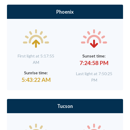
Phoenix
First light at 5:17:55
Sunset time:
7:24:58 PM
AM
Sunrise time:
Last light at 7:50:25
5:43:22 AM
PM
Tucson