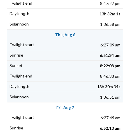
8:47:27 pm
13h 32m 1s
1:36:58 pm
Thu, Aug 6
6:27:09 am
6:51:34 am
8:22:08 pm
8:46:33 pm
13h 30m 34s
1:36:51 pm
Fri, Aug 7
6:27:49 am
6:52:10 am