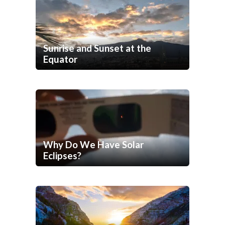
Sunrise and Sunset at the
Equator
Why Do We Have Solar
Eclipses?