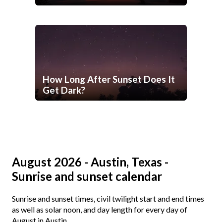
How Long After Sunset Does It
Get Dark?
August 2026 - Austin, Texas -
Sunrise and sunset calendar
Sunrise and sunset times, civil twilight start and end times
as well as solar noon, and day length for every day of
August in Austin.