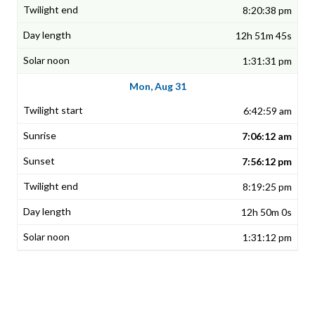
8:20:38 pm
12h 51m 45s
1:31:31 pm
Mon, Aug 31
6:42:59 am
7:06:12 am
7:56:12 pm
8:19:25 pm
12h 50m 0s
1:31:12 pm