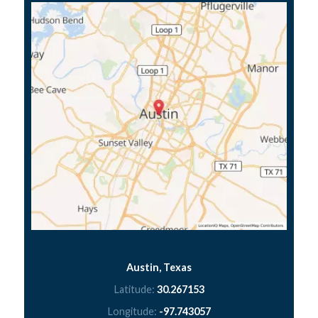
Austin, Texas
Latitude:
30.267153
Longitude:
-97.743057