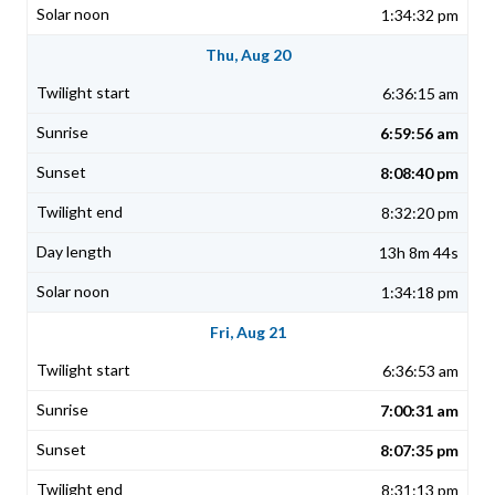
1:34:32 pm
Thu, Aug 20
6:36:15 am
6:59:56 am
8:08:40 pm
8:32:20 pm
13h 8m 44s
1:34:18 pm
Fri, Aug 21
6:36:53 am
7:00:31 am
8:07:35 pm
8:31:13 pm