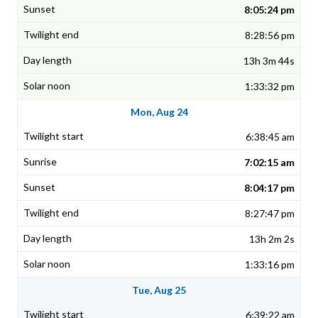
8:05:24 pm
8:28:56 pm
13h 3m 44s
1:33:32 pm
Mon, Aug 24
6:38:45 am
7:02:15 am
8:04:17 pm
8:27:47 pm
13h 2m 2s
1:33:16 pm
Tue, Aug 25
6:39:22 am