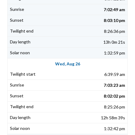
7:02:49 am
8:03:10 pm
8:26:36 pm
13h 0m 21s
1:32:59 pm
Wed, Aug 26
6:39:59 am
7:03:23 am
8:02:02 pm
8:25:26 pm
12h 58m 39s
1:32:42 pm