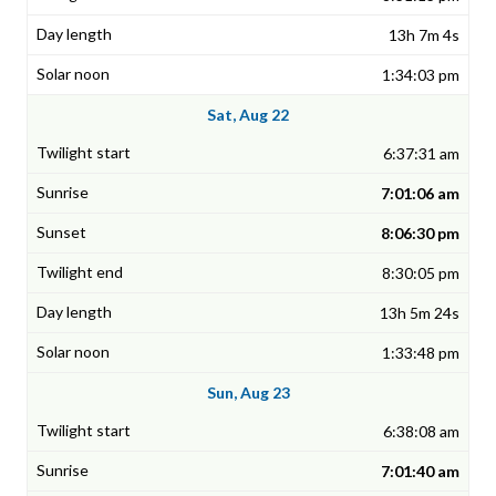
13h 7m 4s
1:34:03 pm
Sat, Aug 22
6:37:31 am
7:01:06 am
8:06:30 pm
8:30:05 pm
13h 5m 24s
1:33:48 pm
Sun, Aug 23
6:38:08 am
7:01:40 am