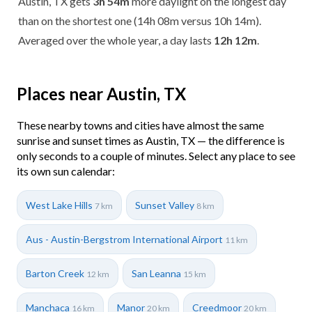
Austin, TX gets
3h 54m
more daylight on the longest day
than on the shortest one (14h 08m versus 10h 14m).
Averaged over the whole year, a day lasts
12h 12m
.
Places near Austin, TX
These nearby towns and cities have almost the same
sunrise and sunset times as Austin, TX — the difference is
only seconds to a couple of minutes. Select any place to see
its own sun calendar:
West Lake Hills
Sunset Valley
7 km
8 km
Aus - Austin-Bergstrom International Airport
11 km
Barton Creek
San Leanna
12 km
15 km
Manchaca
Manor
Creedmoor
16 km
20 km
20 km