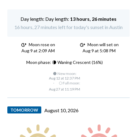
Day length:
13 hours, 26 minutes
16 hours, 27 minutes left for today's sunset in Austin
Moon rose on
Moon will set on
Aug 9 at 2:09 AM
Aug 9 at 5:08 PM
Moon phase: 🌘 Waning Crescent (16%)
🌑 New moon:
Aug 12 at 12:37 PM
·
🌕 Full moon:
Aug 27 at 11:19 PM
TOMORROW
August 10, 2026