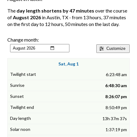
The
day length shortens by 47 minutes
over the course
of
August 2026
in Austin, TX - from 13 hours, 37 minutes
on the first day to 12 hours, 50 minutes on the last day.
Change month:
Customize
Sat, Aug 1
6:23:48 am
6:48:30 am
8:26:07 pm
8:50:49 pm
13h 37m 37s
1:37:19 pm