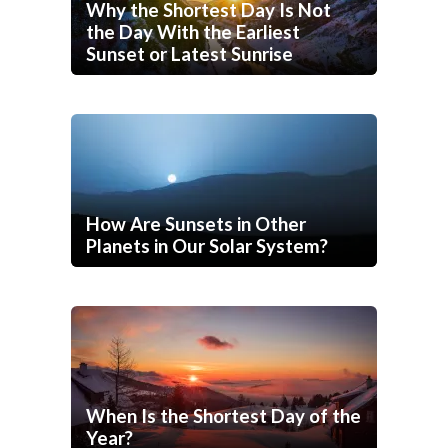
Why the Shortest Day Is Not
the Day With the Earliest
Sunset or Latest Sunrise
How Are Sunsets in Other
Planets in Our Solar System?
When Is the Shortest Day of the
Year?