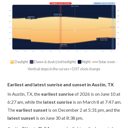
Longest
· Jun 20 · 14h 08m
Shortest
· Dec 21 · 10h 14m
Today · 13h 26m
03:00
03:00
Earliest sunrise
6:27 am · Jun 10
06:00
06:00
Latest sunrise
7:47 am · Mar 8
09:00
09:00
Solar noon
12:00
12:00
15:00
15:00
18:00
18:00
Earliest sunset
5:31 pm · Dec 2
21:00
21:00
Latest sunset
8:38 pm · Jun 30
Jan
Feb
Mar
Apr
May
Jun
Jul
Aug
Sep
Oct
Nov
Dec
Daylight
Dawn & dusk (civil twilight)
Night
Solar noon ·
Vertical steps in the curves = DST clock change
Earliest and latest sunrise and sunset in Austin, TX
In Austin, TX, the
earliest sunrise
of 2026 is on June 10 at
6:27 am, while the
latest sunrise
is on March 8 at 7:47 am.
The
earliest sunset
is on December 2 at 5:31 pm, and the
latest sunset
is on June 30 at 8:38 pm.