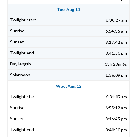
Tue, Aug 11
6:30:27 am
6:54:36 am
8:17:42 pm
8:41:50 pm
13h 23m 6s
1:36:09 pm
Wed, Aug 12
6:31:07 am
6:55:12 am
8:16:45 pm
8:40:50 pm