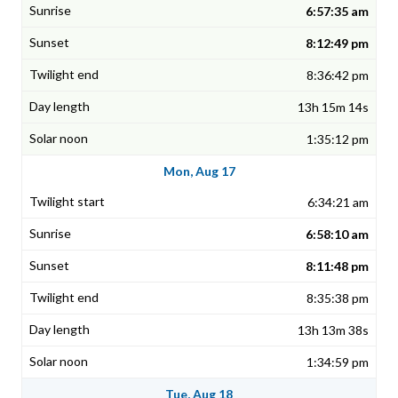
6:57:35 am
8:12:49 pm
8:36:42 pm
13h 15m 14s
1:35:12 pm
Mon, Aug 17
6:34:21 am
6:58:10 am
8:11:48 pm
8:35:38 pm
13h 13m 38s
1:34:59 pm
Tue, Aug 18