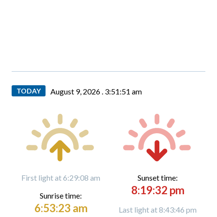
TODAY
August 9, 2026 .
3:51:52 am
First light at 6:29:08 am
Sunset time:
8:19:32 pm
Sunrise time:
6:53:23 am
Last light at 8:43:46 pm