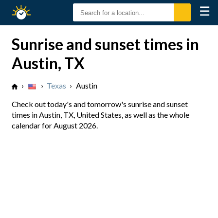
☰
Sunrise
Sunset
Sunrise and sunset times in
Austin, TX
›
›
Texas
›
Austin
Check out today's and tomorrow's sunrise and sunset
times in Austin, TX, United States, as well as the whole
calendar for August 2026.