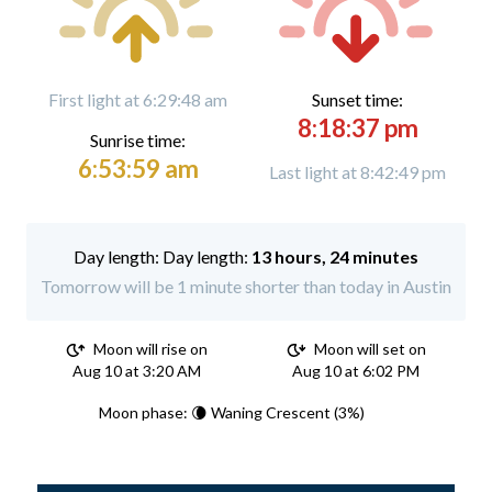
First light at 6:29:48 am
Sunset time:
8:18:37 pm
Sunrise time:
6:53:59 am
Last light at 8:42:49 pm
Day length:
13 hours, 24 minutes
Tomorrow will be 1 minute shorter than today in Austin
Moon will rise on
Moon will set on
Aug 10 at 3:20 AM
Aug 10 at 6:02 PM
Moon phase: 🌘 Waning Crescent (3%)