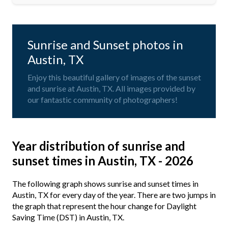
Sunrise and Sunset photos in
Austin, TX
Enjoy this beautiful gallery of images of the sunset
and sunrise at Austin, TX. All images provided by
our fantastic community of photographers!
Year distribution of sunrise and
sunset times in Austin, TX - 2026
The following graph shows sunrise and sunset times in
Austin, TX for every day of the year. There are two jumps in
the graph that represent the hour change for Daylight
Saving Time (DST) in Austin, TX.