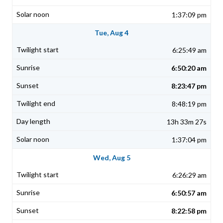
1:37:09 pm
Tue, Aug 4
6:25:49 am
6:50:20 am
8:23:47 pm
8:48:19 pm
13h 33m 27s
1:37:04 pm
Wed, Aug 5
6:26:29 am
6:50:57 am
8:22:58 pm