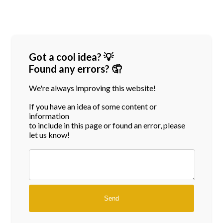
Got a cool idea? 💡
Found any errors? 🤦
We're always improving this website!
If you have an idea of some content or
information
to include in this page or found an error, please
let us know!