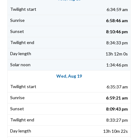
6:34:59 am
6:58:46 am
8:10:46 pm
8:34:33 pm
13h 12m 0s
1:34:46 pm
Wed, Aug 19
6:35:37 am
6:59:21 am
8:09:43 pm
8:33:27 pm
13h 10m 22s