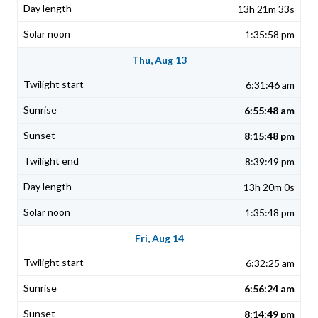
13h 21m 33s
1:35:58 pm
Thu, Aug 13
6:31:46 am
6:55:48 am
8:15:48 pm
8:39:49 pm
13h 20m 0s
1:35:48 pm
Fri, Aug 14
6:32:25 am
6:56:24 am
8:14:49 pm