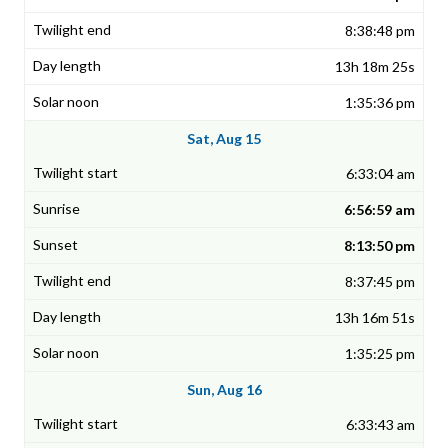
8:38:48 pm
13h 18m 25s
1:35:36 pm
Sat, Aug 15
6:33:04 am
6:56:59 am
8:13:50 pm
8:37:45 pm
13h 16m 51s
1:35:25 pm
Sun, Aug 16
6:33:43 am