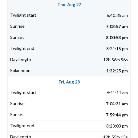
Thu, Aug 27
6:40:35 am
7:03:57 am
8:00:53 pm
8:24:15 pm
12h 56m 56s
1:32:25 pm
Fri, Aug 28
6:41:11 am
7:04:31 am
7:59:44 pm
8:23:03 pm
12h 55m 13s