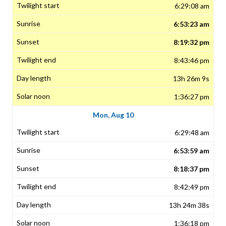
6:29:08 am
6:53:23 am
8:19:32 pm
8:43:46 pm
13h 26m 9s
1:36:27 pm
Mon, Aug 10
6:29:48 am
6:53:59 am
8:18:37 pm
8:42:49 pm
13h 24m 38s
1:36:18 pm