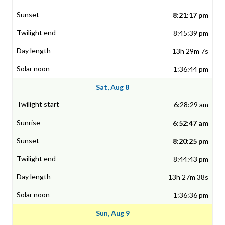
8:21:17 pm
8:45:39 pm
13h 29m 7s
1:36:44 pm
Sat, Aug 8
6:28:29 am
6:52:47 am
8:20:25 pm
8:44:43 pm
13h 27m 38s
1:36:36 pm
Sun, Aug 9