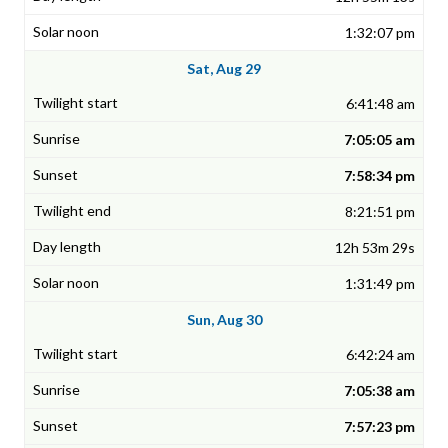
1:32:07 pm
Sat, Aug 29
6:41:48 am
7:05:05 am
7:58:34 pm
8:21:51 pm
12h 53m 29s
1:31:49 pm
Sun, Aug 30
6:42:24 am
7:05:38 am
7:57:23 pm