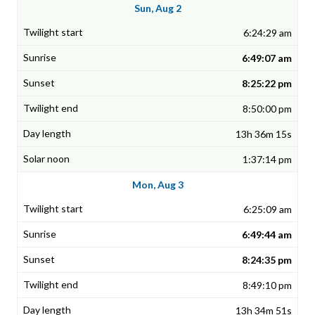
Sun, Aug 2
6:24:29 am
6:49:07 am
8:25:22 pm
8:50:00 pm
13h 36m 15s
1:37:14 pm
Mon, Aug 3
6:25:09 am
6:49:44 am
8:24:35 pm
8:49:10 pm
13h 34m 51s