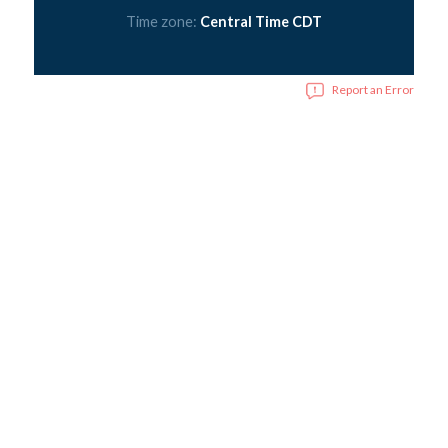
Time zone:
Central Time CDT
Report an Error