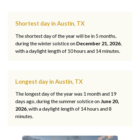
Shortest day in Austin, TX
The shortest day of the year will be in 5 months,
during the winter solstice on
December 21, 2026
,
with a daylight length of 10 hours and 14 minutes.
Longest day in Austin, TX
The longest day of the year was 1 month and 19
days ago, during the summer solstice on
June 20,
2026
, with a daylight length of 14 hours and 8
minutes.