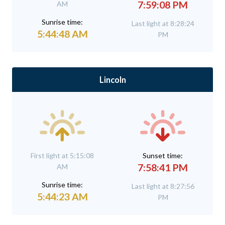
7:59:08 PM
AM
Sunrise time:
Last light at 8:28:24
5:44:48 AM
PM
Lincoln
First light at 5:15:08
Sunset time:
7:58:41 PM
AM
Sunrise time:
Last light at 8:27:56
5:44:23 AM
PM