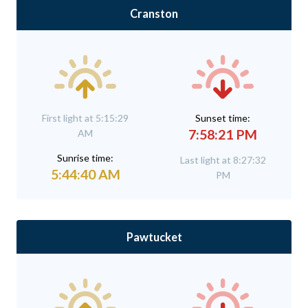
Cranston
First light at 5:15:29
Sunset time:
7:58:21 PM
AM
Sunrise time:
Last light at 8:27:32
5:44:40 AM
PM
Pawtucket