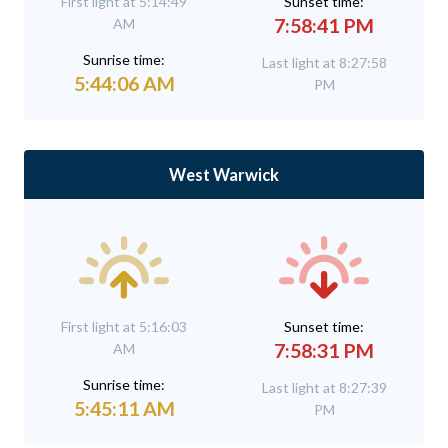
First light at 5:14:49
Sunset time:
7:58:41 PM
AM
Sunrise time:
Last light at 8:27:58
5:44:06 AM
PM
West Warwick
First light at 5:16:03
Sunset time:
7:58:31 PM
AM
Sunrise time:
Last light at 8:27:39
5:45:11 AM
PM