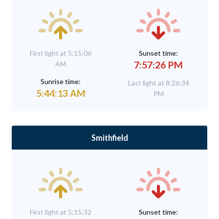
First light at 5:15:06
Sunset time:
7:57:26 PM
AM
Sunrise time:
Last light at 8:26:34
5:44:13 AM
PM
Smithfield
First light at 5:15:32
Sunset time: