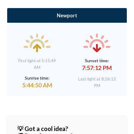
Newport
First light at 5:15:49
Sunset time:
7:57:12 PM
AM
Sunrise time:
Last light at 8:26:13
5:44:50 AM
PM
💡 Got a cool idea?