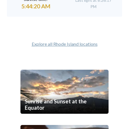
Last light at 8:26:17
5:44:20 AM
PM
Explore all Rhode Island locations
Sunrise and Sunset at the
Equator