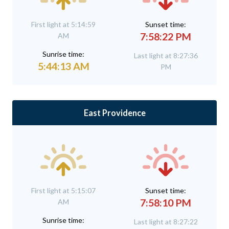
First light at 5:14:59
Sunset time:
7:58:22 PM
AM
Sunrise time:
Last light at 8:27:36
5:44:13 AM
PM
East Providence
First light at 5:15:07
Sunset time:
7:58:10 PM
AM
Sunrise time:
Last light at 8:27:22