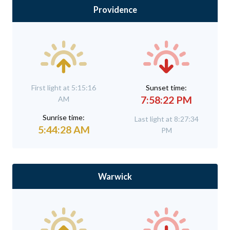
Providence
First light at 5:15:16
Sunset time:
7:58:22 PM
AM
Sunrise time:
Last light at 8:27:34
5:44:28 AM
PM
Warwick