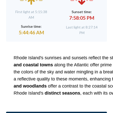
First light at 5:15:38
Sunset time:
7:58:05 PM
AM
Sunrise time:
Last light at 8:27:14
5:44:46 AM
PM
Rhode Island's sunrises and sunsets reflect the 
and coastal towns
along the Atlantic offer prime
the colors of the sky and water mingling in a bre
a reflective quality to these moments, enhancing t
and woodlands
offer a contrast to the coastal sc
Rhode Island's
distinct seasons
, each with its 