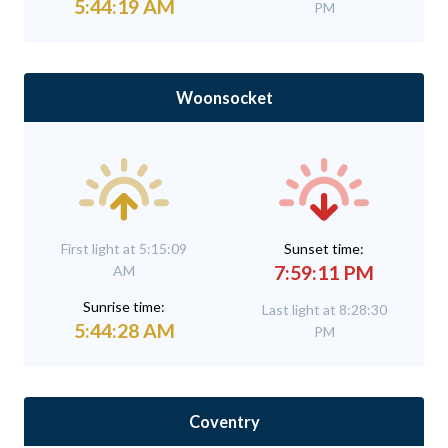
5:44:19 AM
PM
Woonsocket
First light at 5:15:09
Sunset time:
7:59:11 PM
AM
Sunrise time:
Last light at 8:28:30
5:44:28 AM
PM
Coventry