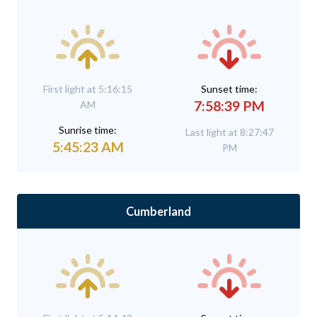
First light at 5:16:15
Sunset time:
7:58:39 PM
AM
Sunrise time:
Last light at 8:27:47
5:45:23 AM
PM
Cumberland