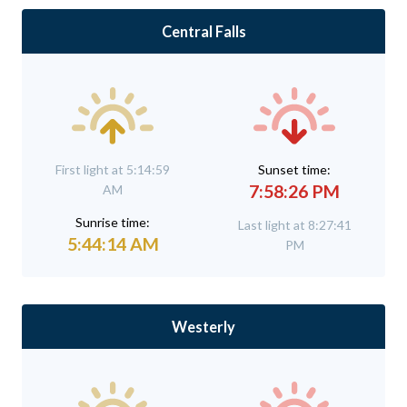
Central Falls
First light at 5:14:59
Sunset time:
7:58:26 PM
AM
Sunrise time:
Last light at 8:27:41
5:44:14 AM
PM
Westerly