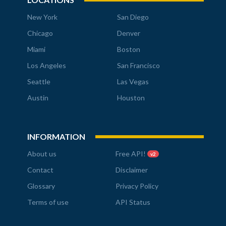
New York
San Diego
Chicago
Denver
Miami
Boston
Los Angeles
San Francisco
Seattle
Las Vegas
Austin
Houston
INFORMATION
About us
Free API!
v2
Contact
Disclaimer
Glossary
Privacy Policy
Terms of use
API Status