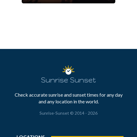
Sunrise Sunset
Check accurate sunrise and sunset times for any day
and any location in the world.
Sunrise-Sunset © 2014 - 2026
LOCATIONS