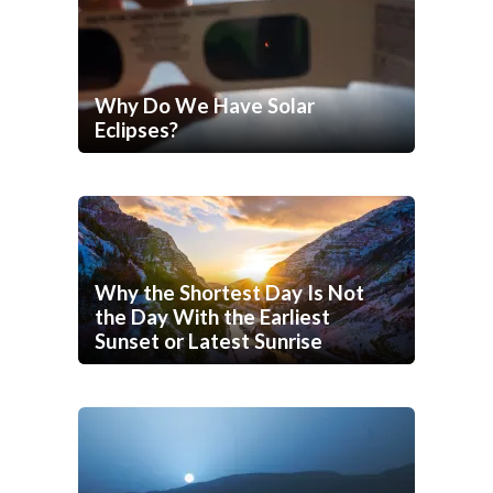
Why Do We Have Solar
Eclipses?
Why the Shortest Day Is Not
the Day With the Earliest
Sunset or Latest Sunrise