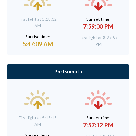
First light at 5:18:12
Sunset time:
7:59:00 PM
AM
Sunrise time:
Last light at 8:27:57
5:47:09 AM
PM
Portsmouth
First light at 5:15:15
Sunset time:
7:57:12 PM
AM
Sunrise time: