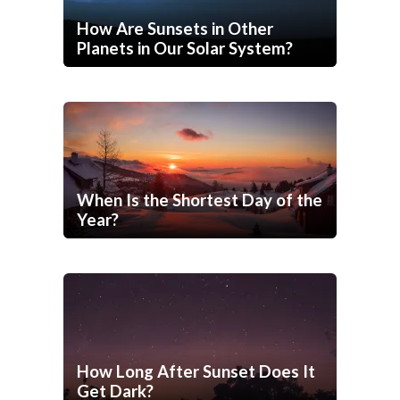
How Are Sunsets in Other
Planets in Our Solar System?
When Is the Shortest Day of the
Year?
How Long After Sunset Does It
Get Dark?