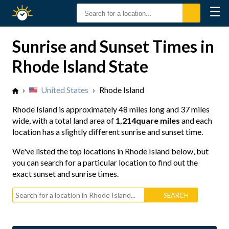
☰
Sunrise
Sunset
Sunrise and Sunset Times in
Rhode Island State
›
United States
›
Rhode Island
Rhode Island is approximately
48 miles long
and
37 miles
wide
, with a total land area of
1,214quare miles
and each
location has a slightly different sunrise and sunset time.
We've listed the top locations in Rhode Island below, but
you can search for a particular location to find out the
exact sunset and sunrise times.