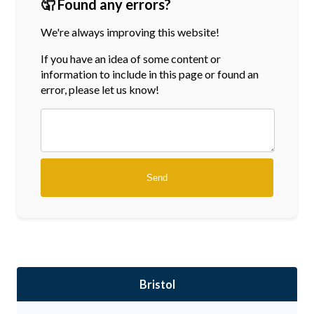
🤦 Found any errors?
We're always improving this website!
If you have an idea of some content or
information
to include in this page or found an
error, please let us know!
Bristol