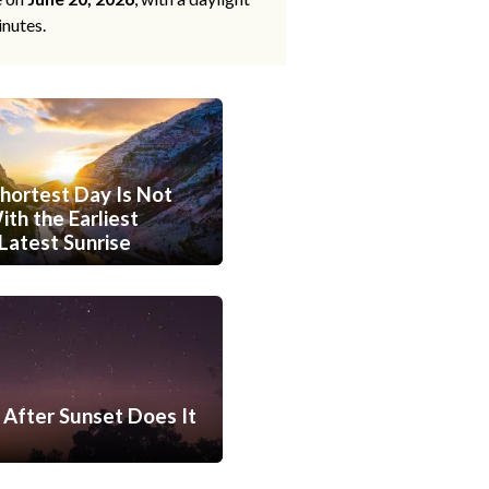
inutes.
hortest Day Is Not
th the Earliest
Latest Sunrise
After Sunset Does It