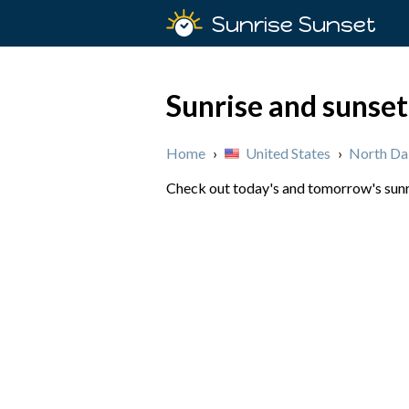
Sunrise Sunset
Sunrise and sunset
Home
›
United States
›
North Da
Check out today's and tomorrow's sunri