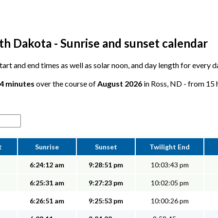
th Dakota - Sunrise and sunset calendar
 start and end times as well as solar noon, and day length for every 
34 minutes
over the course of
August 2026
in Ross, ND - from 15 h
t
Sunrise
Sunset
Twilight End
6:24:12 am
9:28:51 pm
10:03:43 pm
6:25:31 am
9:27:23 pm
10:02:05 pm
6:26:51 am
9:25:53 pm
10:00:26 pm