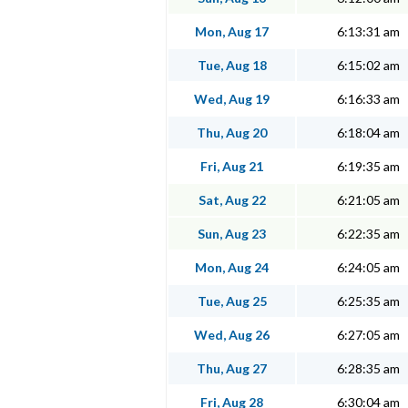
Mon, Aug 17
6:13:31 am
Tue, Aug 18
6:15:02 am
Wed, Aug 19
6:16:33 am
Thu, Aug 20
6:18:04 am
Fri, Aug 21
6:19:35 am
Sat, Aug 22
6:21:05 am
Sun, Aug 23
6:22:35 am
Mon, Aug 24
6:24:05 am
Tue, Aug 25
6:25:35 am
Wed, Aug 26
6:27:05 am
Thu, Aug 27
6:28:35 am
Fri, Aug 28
6:30:04 am