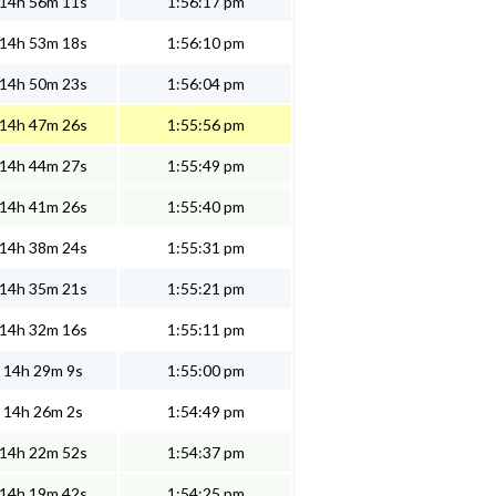
14h 56m 11s
1:56:17 pm
14h 53m 18s
1:56:10 pm
14h 50m 23s
1:56:04 pm
14h 47m 26s
1:55:56 pm
14h 44m 27s
1:55:49 pm
14h 41m 26s
1:55:40 pm
14h 38m 24s
1:55:31 pm
14h 35m 21s
1:55:21 pm
14h 32m 16s
1:55:11 pm
14h 29m 9s
1:55:00 pm
14h 26m 2s
1:54:49 pm
14h 22m 52s
1:54:37 pm
14h 19m 42s
1:54:25 pm