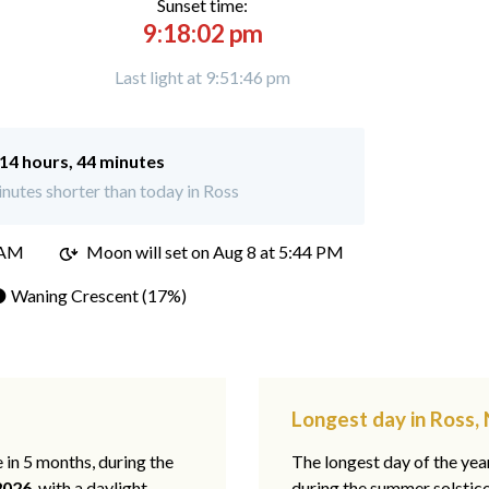
Sunset time:
9:18:02 pm
Last light at 9:51:46 pm
14 hours, 44 minutes
nutes shorter than today in Ross
 AM
Moon will set on
Aug 8 at 5:44 PM
 Waning Crescent (17%)
Longest day in Ross,
e in 5 months, during the
The longest day of the ye
2026
, with a daylight
during the summer solstic