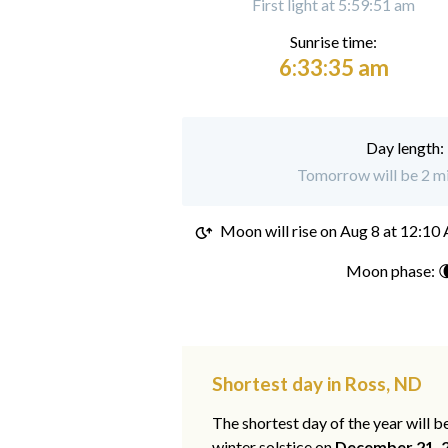
First light at 5:59:51 am
Sunrise time:
6:33:35 am
Day length:
Tomorrow will be 2 mi
Moon will rise on
Aug 8 at 12:10
Moon phase: 
Shortest day in Ross, ND
The shortest day of the year will b
winter solstice on
December 21, 