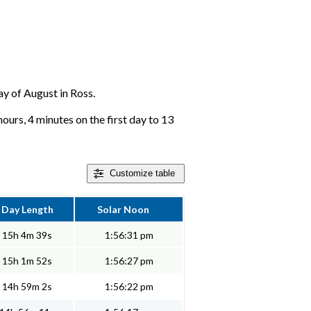
day of August in Ross.
ours, 4 minutes on the first day to 13
Customize
table
Day Length
Solar Noon
15h 4m 39s
1:56:31 pm
15h 1m 52s
1:56:27 pm
14h 59m 2s
1:56:22 pm