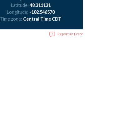
Latitude:
48.311131
Longitude:
-102.546570
Time zone:
Central Time CDT
Report an Error