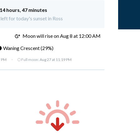
14 hours, 47 minutes
left for today's sunset in Ross
M
Moon will rise on Aug 8 at 12:00 AM
 Waning Crescent (29%)
7 PM
·
🌕 Full moon:
Aug 27 at 11:19 PM