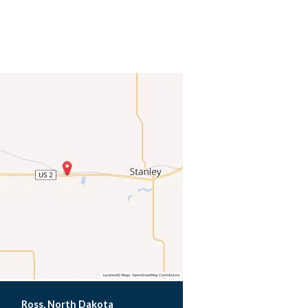
Ross, North Dakota