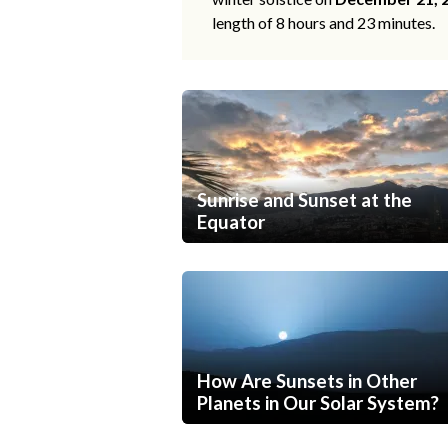
length of 8 hours and 23 minutes.
Sunrise and Sunset at the
Equator
How Are Sunsets in Other
Planets in Our Solar System?