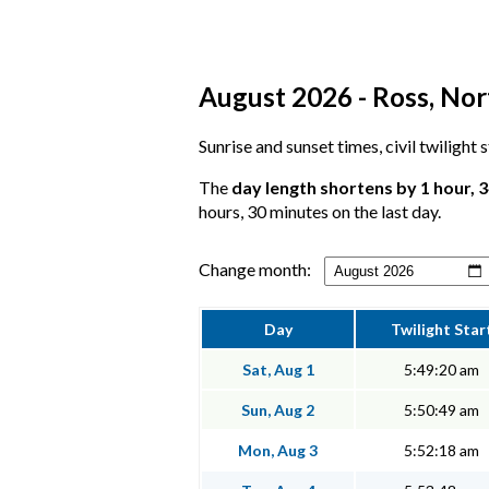
August 2026 - Ross, Nor
Sunrise and sunset times, civil twilight
The
day length shortens by 1 hour, 
hours, 30 minutes on the last day.
Change month:
Day
Twilight Star
Sat, Aug 1
5:49:20 am
Sun, Aug 2
5:50:49 am
Mon, Aug 3
5:52:18 am