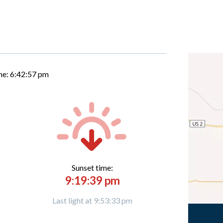
me:
6:42:58 pm
Sunset time:
9:19:39 pm
Last light at 9:53:33 pm