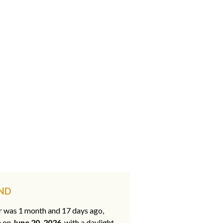
 ND
ar was 1 month and 17 days ago,
e on
June 20, 2026
, with a daylight