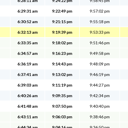
6:28:11 am
9:24:22 pm
9:58:45 pm
6:29:31 am
9:22:49 pm
9:57:02 pm
6:30:52 am
9:21:15 pm
9:55:18 pm
6:32:13 am
9:19:39 pm
9:53:33 pm
6:33:35 am
9:18:02 pm
9:51:46 pm
6:34:57 am
9:16:23 pm
9:49:58 pm
6:36:19 am
9:14:43 pm
9:48:09 pm
6:37:41 am
9:13:02 pm
9:46:19 pm
6:39:03 am
9:11:19 pm
9:44:27 pm
6:40:26 am
9:09:35 pm
9:42:34 pm
6:41:48 am
9:07:50 pm
9:40:40 pm
6:43:11 am
9:06:03 pm
9:38:46 pm
6:44:34 am
9:04:16 pm
9:36:50 pm