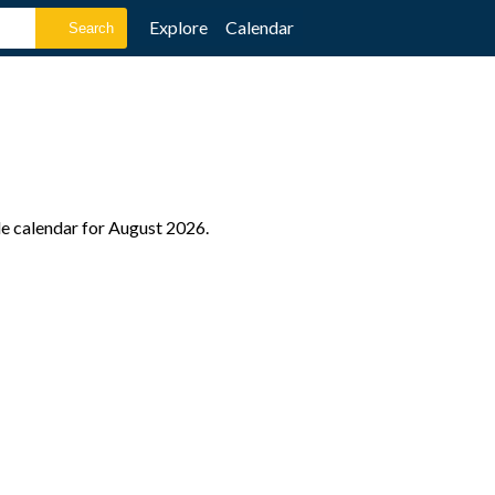
Explore
Calendar
le calendar for August 2026.