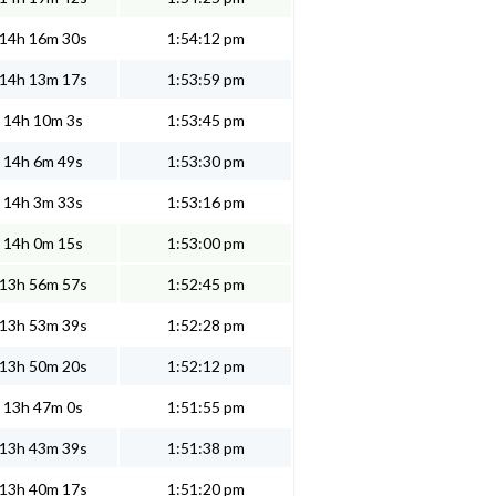
14h 16m 30s
1:54:12 pm
14h 13m 17s
1:53:59 pm
14h 10m 3s
1:53:45 pm
14h 6m 49s
1:53:30 pm
14h 3m 33s
1:53:16 pm
14h 0m 15s
1:53:00 pm
13h 56m 57s
1:52:45 pm
13h 53m 39s
1:52:28 pm
13h 50m 20s
1:52:12 pm
13h 47m 0s
1:51:55 pm
13h 43m 39s
1:51:38 pm
13h 40m 17s
1:51:20 pm