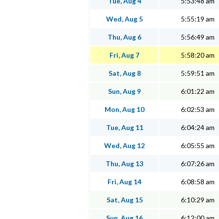
Tue, Aug 4
5:53:48 am
Wed, Aug 5
5:55:19 am
Thu, Aug 6
5:56:49 am
Fri, Aug 7
5:58:20 am
Sat, Aug 8
5:59:51 am
Sun, Aug 9
6:01:22 am
Mon, Aug 10
6:02:53 am
Tue, Aug 11
6:04:24 am
Wed, Aug 12
6:05:55 am
Thu, Aug 13
6:07:26 am
Fri, Aug 14
6:08:58 am
Sat, Aug 15
6:10:29 am
Sun, Aug 16
6:12:00 am