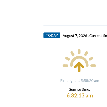
TODAY
August 7, 2026 .
Current ti
First light at 5:58:20 am
Sunrise time:
6:32:13 am