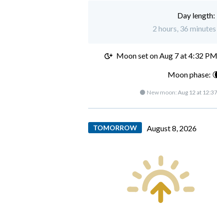
Day length:
2 hours, 36 minutes 
Moon set on
Aug 7 at 4:32 P
Moon phase: 
🌑 New moon:
Aug 12 at 12:3
TOMORROW
August 8, 2026