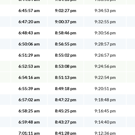
6:45:57 am
9:02:27 pm
9:34:53 pm
6:47:20 am
9:00:37 pm
9:32:55 pm
6:48:43 am
8:58:46 pm
9:30:56 pm
6:50:06 am
8:56:55 pm
9:28:57 pm
6:51:29 am
8:55:02 pm
9:26:57 pm
6:52:53 am
8:53:08 pm
9:24:56 pm
6:54:16 am
8:51:13 pm
9:22:54 pm
6:55:39 am
8:49:18 pm
9:20:51 pm
6:57:02 am
8:47:22 pm
9:18:48 pm
6:58:25 am
8:45:25 pm
9:16:45 pm
6:59:48 am
8:43:27 pm
9:14:40 pm
7:01:11 am
8:41:28 pm
9:12:36 pm