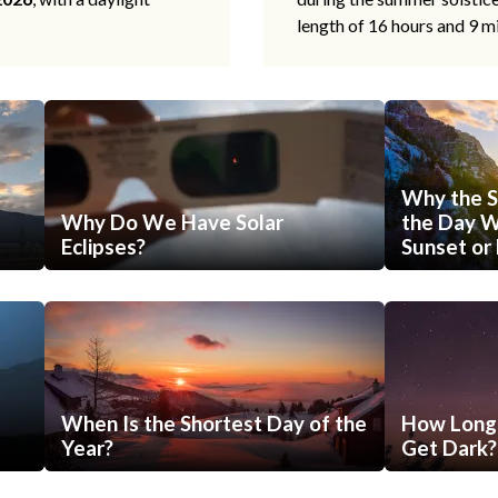
length of 16 hours and 9 m
Why the S
Why Do We Have Solar
the Day Wi
Eclipses?
Sunset or 
When Is the Shortest Day of the
How Long 
Year?
Get Dark?