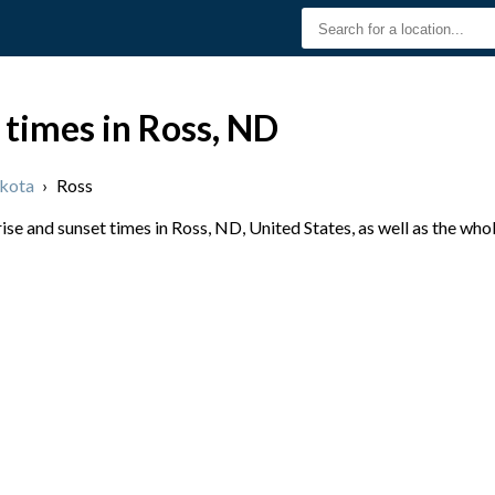
 times in Ross, ND
kota
›
Ross
se and sunset times in Ross, ND, United States, as well as the who