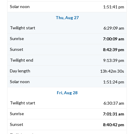
1:51:41 pm
Thu, Aug 27
6:29:09 am
7:00:09 am
8:42:39 pm
9:13:39 pm
13h 42m 30s
1:51:24 pm
Fri, Aug 28
6:30:37 am
7:01:31 am
8:40:42 pm