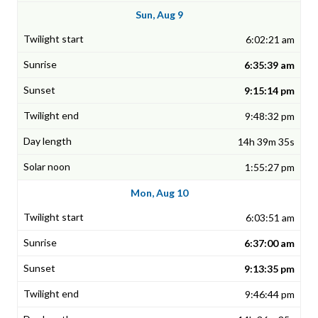
Sun, Aug 9
6:02:21 am
6:35:39 am
9:15:14 pm
9:48:32 pm
14h 39m 35s
1:55:27 pm
Mon, Aug 10
6:03:51 am
6:37:00 am
9:13:35 pm
9:46:44 pm