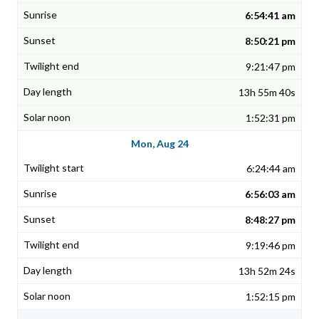
6:54:41 am
8:50:21 pm
9:21:47 pm
13h 55m 40s
1:52:31 pm
Mon, Aug 24
6:24:44 am
6:56:03 am
8:48:27 pm
9:19:46 pm
13h 52m 24s
1:52:15 pm