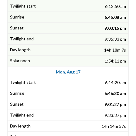
6:12:50 am
6:45:08 am
9:03:15 pm
9:35:33 pm
14h 18m 7s
1:54:11 pm
Mon, Aug 17
6:14:20 am
6:46:30 am
9:01:27 pm
9:33:37 pm
14h 14m 57s