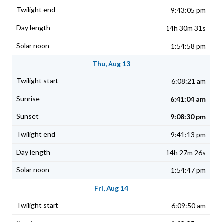
9:43:05 pm
14h 30m 31s
1:54:58 pm
Thu, Aug 13
6:08:21 am
6:41:04 am
9:08:30 pm
9:41:13 pm
14h 27m 26s
1:54:47 pm
Fri, Aug 14
6:09:50 am