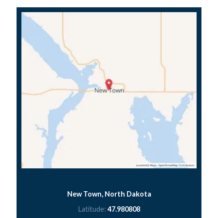
New Town, North Dakota
Latitude:
47.980808