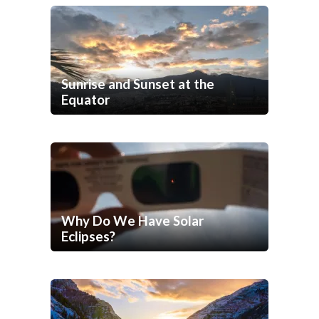
Sunrise and Sunset at the
Equator
Why Do We Have Solar
Eclipses?