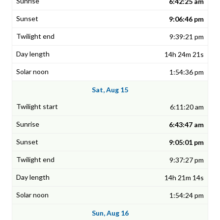
6:42:25 am
9:06:46 pm
9:39:21 pm
14h 24m 21s
1:54:36 pm
Sat, Aug 15
6:11:20 am
6:43:47 am
9:05:01 pm
9:37:27 pm
14h 21m 14s
1:54:24 pm
Sun, Aug 16