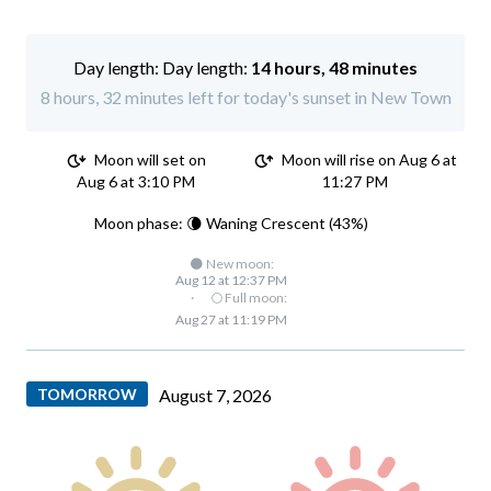
Day length:
14 hours, 48 minutes
8 hours, 32 minutes left for today's sunset in New Town
Moon will set on
Moon will rise on Aug 6 at
Aug 6 at 3:10 PM
11:27 PM
Moon phase: 🌘 Waning Crescent (43%)
🌑 New moon:
Aug 12 at 12:37 PM
·
🌕 Full moon:
Aug 27 at 11:19 PM
TOMORROW
August 7, 2026