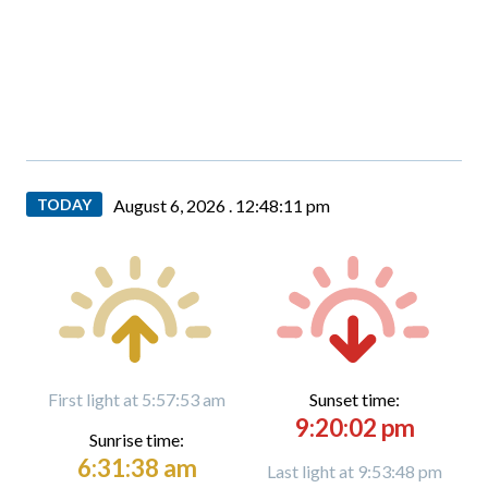
TODAY
August 6, 2026 .
12:48:12 pm
First light at 5:57:53 am
Sunset time:
9:20:02 pm
Sunrise time:
6:31:38 am
Last light at 9:53:48 pm