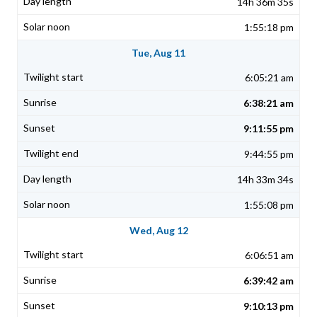
14h 36m 35s
1:55:18 pm
Tue, Aug 11
6:05:21 am
6:38:21 am
9:11:55 pm
9:44:55 pm
14h 33m 34s
1:55:08 pm
Wed, Aug 12
6:06:51 am
6:39:42 am
9:10:13 pm