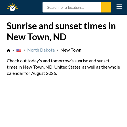
☰
Sunrise
Sunset
Sunrise and sunset times in
New Town, ND
›
›
North Dakota
›
New Town
Check out today's and tomorrow's sunrise and sunset
times in New Town, ND, United States, as well as the whole
calendar for August 2026.