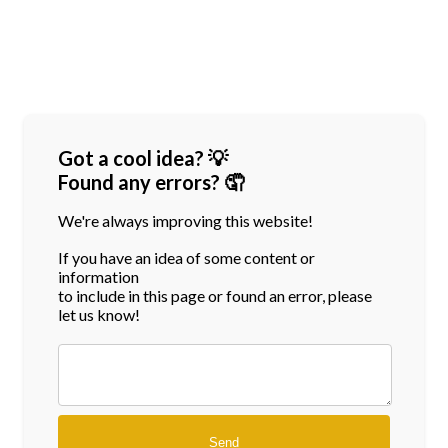
Got a cool idea? 💡
Found any errors? 🤦
We're always improving this website!
If you have an idea of some content or
information
to include in this page or found an error, please
let us know!