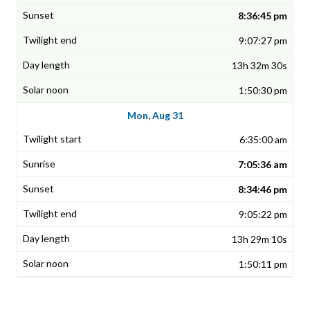
8:36:45 pm
9:07:27 pm
13h 32m 30s
1:50:30 pm
Mon, Aug 31
6:35:00 am
7:05:36 am
8:34:46 pm
9:05:22 pm
13h 29m 10s
1:50:11 pm