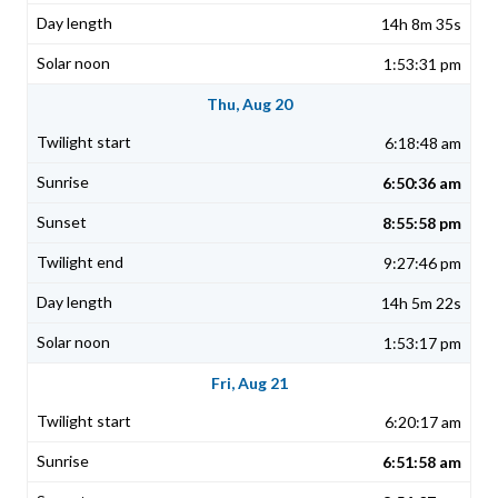
14h 8m 35s
1:53:31 pm
Thu, Aug 20
6:18:48 am
6:50:36 am
8:55:58 pm
9:27:46 pm
14h 5m 22s
1:53:17 pm
Fri, Aug 21
6:20:17 am
6:51:58 am