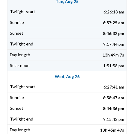
Tue, Aug 25
6:26:13 am
6:57:25 am
8:46:32 pm
9:17:44 pm
13h 49m 7s
1:51:58 pm
Wed, Aug 26
6:27:41 am
6:58:47 am
8:44:36 pm
9:15:42 pm
13h 45m 49s