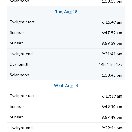
1:53:59 pm
Tue, Aug 18
6:15:49 am
6:47:52 am
8:59:39 pm
9:31:41 pm
14h 11m 47s
1:53:45 pm
Wed, Aug 19
6:17:19 am
6:49:14 am
8:57:49 pm
9:29:44 pm