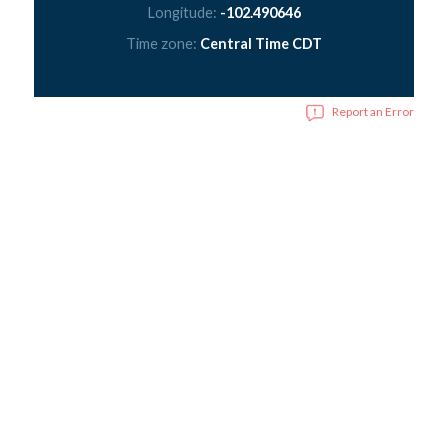
Longitude:
-102.490646
Time zone:
Central Time CDT
Report an Error