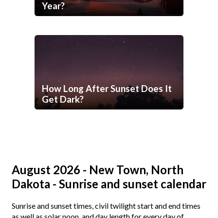
Year?
How Long After Sunset Does It
Get Dark?
August 2026 - New Town, North
Dakota - Sunrise and sunset calendar
Sunrise and sunset times, civil twilight start and end times
as well as solar noon, and day length for every day of