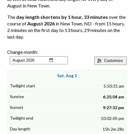
August in New Town.
The
day length shortens by 1 hour, 33 minutes
over the
course of
August 2026
in New Town, ND - from 15 hours,
2 minutes on the first day to 13 hours, 29 minutes on the
last day.
Change month:
Customize
Sat, Aug 1
5:50:31 am
6:25:04 am
9:27:32 pm
10:02:05 pm
15h 2m 28s