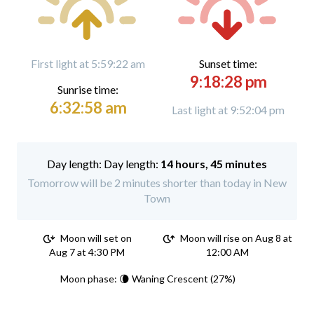
First light at 5:59:22 am
Sunset time:
9:18:28 pm
Sunrise time:
6:32:58 am
Last light at 9:52:04 pm
Day length:
14 hours, 45 minutes
Tomorrow will be 2 minutes shorter than today in New
Town
Moon will set on
Moon will rise on Aug 8 at
Aug 7 at 4:30 PM
12:00 AM
Moon phase: 🌘 Waning Crescent (27%)