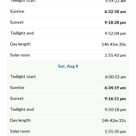
5:59:22 am
6:32:58 am
9:18:28 pm
9:52:04 pm
14h 45m 30s
1:55:43 pm
Sat, Aug 8
6:00:52 am
6:34:19 am
9:16:51 pm
9:50:18 pm
14h 42m 32s
1:55:35 pm