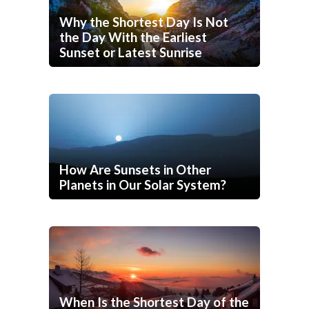
Why the Shortest Day Is Not
the Day With the Earliest
Sunset or Latest Sunrise
How Are Sunsets in Other
Planets in Our Solar System?
When Is the Shortest Day of the