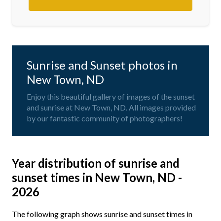
Sunrise and Sunset photos in
New Town, ND
Enjoy this beautiful gallery of images of the sunset
and sunrise at New Town, ND. All images provided
by our fantastic community of photographers!
Year distribution of sunrise and
sunset times in New Town, ND -
2026
The following graph shows sunrise and sunset times in