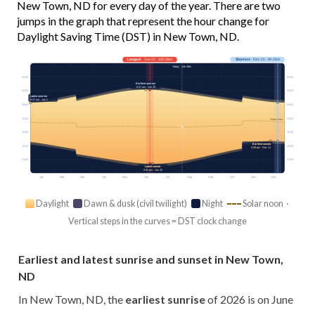
New Town, ND for every day of the year. There are two
jumps in the graph that represent the hour change for
Daylight Saving Time (DST) in New Town, ND.
Longest
· Jun 21 · 16h 06m
Shortest
· Dec 21 · 8h 26m
Today · 14h 48m
03:00
03:00
Earliest sunrise
5:47 am · Jun 15
06:00
06:00
Latest sunrise
8:37 am · Jan 1
09:00
09:00
12:00
12:00
Solar noon
15:00
15:00
Earliest sunset
18:00
18:00
4:58 pm · Dec 11
21:00
21:00
Latest sunset
9:55 pm · Jun 25
Jan
Feb
Mar
Apr
May
Jun
Jul
Aug
Sep
Oct
Nov
Dec
Daylight
Dawn & dusk (civil twilight)
Night
Solar noon ·
Vertical steps in the curves = DST clock change
Earliest and latest sunrise and sunset in New Town,
ND
In New Town, ND, the
earliest sunrise
of 2026 is on June