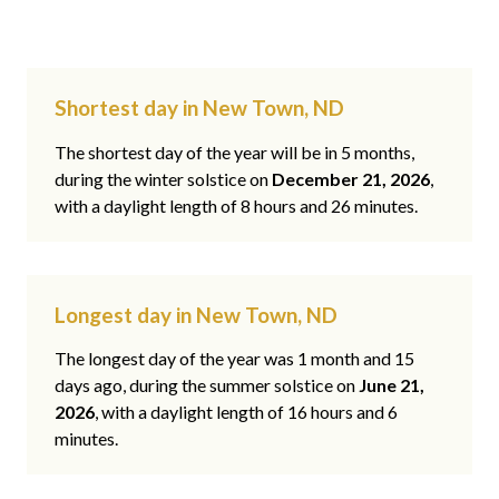
Shortest day in New Town, ND
The shortest day of the year will be in 5 months,
during the winter solstice on
December 21, 2026
,
with a daylight length of 8 hours and 26 minutes.
Longest day in New Town, ND
The longest day of the year was 1 month and 15
days ago, during the summer solstice on
June 21,
2026
, with a daylight length of 16 hours and 6
minutes.