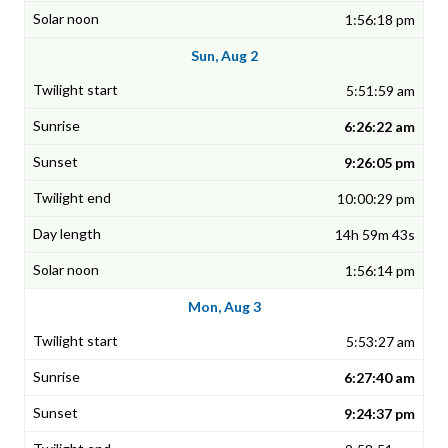
1:56:18 pm
Sun, Aug 2
5:51:59 am
6:26:22 am
9:26:05 pm
10:00:29 pm
14h 59m 43s
1:56:14 pm
Mon, Aug 3
5:53:27 am
6:27:40 am
9:24:37 pm