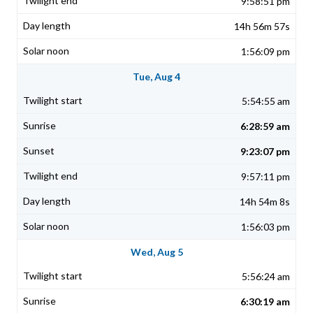
9:58:51 pm
14h 56m 57s
1:56:09 pm
Tue, Aug 4
5:54:55 am
6:28:59 am
9:23:07 pm
9:57:11 pm
14h 54m 8s
1:56:03 pm
Wed, Aug 5
5:56:24 am
6:30:19 am