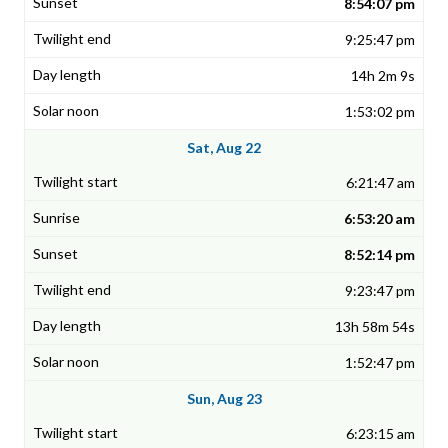
8:54:07 pm
9:25:47 pm
14h 2m 9s
1:53:02 pm
Sat, Aug 22
6:21:47 am
6:53:20 am
8:52:14 pm
9:23:47 pm
13h 58m 54s
1:52:47 pm
Sun, Aug 23
6:23:15 am