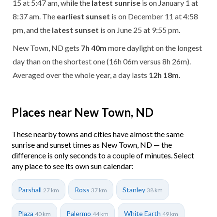
15 at 5:47 am, while the
latest sunrise
is on January 1 at
8:37 am. The
earliest sunset
is on December 11 at 4:58
pm, and the
latest sunset
is on June 25 at 9:55 pm.
New Town, ND gets
7h 40m
more daylight on the longest
day than on the shortest one (16h 06m versus 8h 26m).
Averaged over the whole year, a day lasts
12h 18m
.
Places near New Town, ND
These nearby towns and cities have almost the same
sunrise and sunset times as New Town, ND — the
difference is only seconds to a couple of minutes. Select
any place to see its own sun calendar:
Parshall
Ross
Stanley
27 km
37 km
38 km
Plaza
Palermo
White Earth
40 km
44 km
49 km