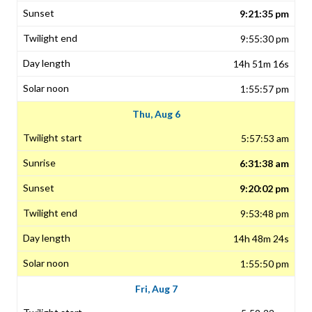
9:21:35 pm
9:55:30 pm
14h 51m 16s
1:55:57 pm
Thu, Aug 6
5:57:53 am
6:31:38 am
9:20:02 pm
9:53:48 pm
14h 48m 24s
1:55:50 pm
Fri, Aug 7