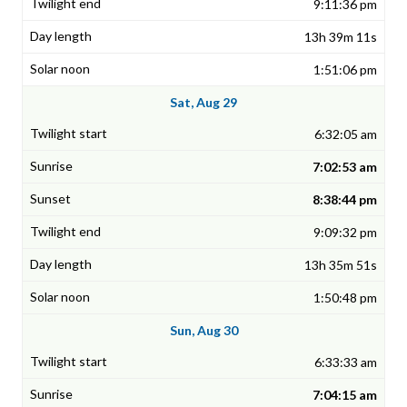
9:11:36 pm
13h 39m 11s
1:51:06 pm
Sat, Aug 29
6:32:05 am
7:02:53 am
8:38:44 pm
9:09:32 pm
13h 35m 51s
1:50:48 pm
Sun, Aug 30
6:33:33 am
7:04:15 am