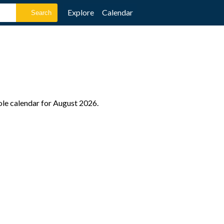
Explore
Calendar
ole calendar for August 2026.