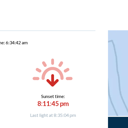
me:
6:34:43 am
Sunset time:
8:11:45 pm
Last light at 8:35:04 pm