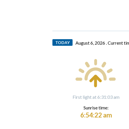
TODAY
August 6, 2026 .
Current ti
First light at 6:31:03 am
Sunrise time:
6:54:22 am