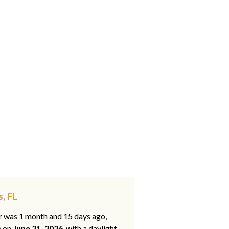
, FL
ar was 1 month and 15 days ago,
e on
June 21, 2026
, with a daylight