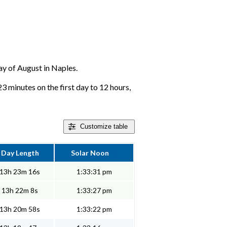
day of August in Naples.
23 minutes on the first day to 12 hours,
Customize
table
Day Length
Solar Noon
13h 23m 16s
1:33:31 pm
13h 22m 8s
1:33:27 pm
13h 20m 58s
1:33:22 pm