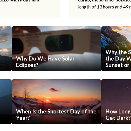
length of 13 hours and 49 
Why the S
Why Do We Have Solar
the Day Wi
Eclipses?
Sunset or 
When Is the Shortest Day of the
How Long 
Year?
Get Dark?