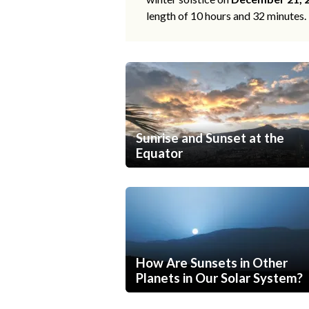
length of 10 hours and 32 minutes.
Sunrise and Sunset at the
Equator
How Are Sunsets in Other
Planets in Our Solar System?