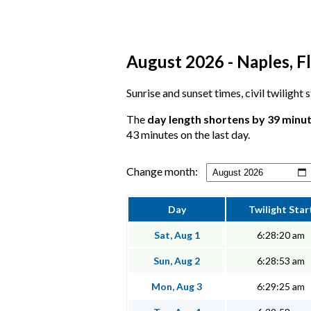
August 2026 - Naples, Fl
Sunrise and sunset times, civil twilight
The
day length shortens by 39 minu
43 minutes on the last day.
Change month:
Day
Twilight Star
Sat, Aug 1
6:28:20 am
Sun, Aug 2
6:28:53 am
Mon, Aug 3
6:29:25 am