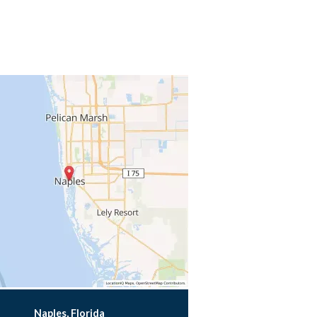
Naples, Florida