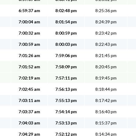
6:59:37 am
8:02:48 pm
8:25:36 pm
7:00:04 am
8:01:54 pm
8:24:39 pm
7:00:32 am
8:00:59 pm
8:23:42 pm
7:00:59 am
8:00:03 pm
8:22:43 pm
7:01:26 am
7:59:06 pm
8:21:45 pm
7:01:52 am
7:58:09 pm
8:20:45 pm
7:02:19 am
7:57:11 pm
8:19:45 pm
7:02:45 am
7:56:13 pm
8:18:44 pm
7:03:11 am
7:55:13 pm
8:17:42 pm
7:03:37 am
7:54:14 pm
8:16:40 pm
7:04:03 am
7:53:13 pm
8:15:37 pm
7:04:29 am
7:52:12 pm
8:14:34 pm