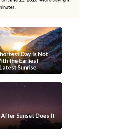
minutes.
hortest Day Is Not
th the Earliest
Latest Sunrise
After Sunset Does It