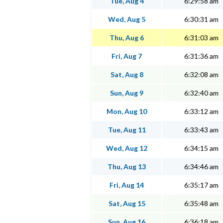
Tue, Aug 4
6:29:58 am
Wed, Aug 5
6:30:31 am
Thu, Aug 6
6:31:03 am
Fri, Aug 7
6:31:36 am
Sat, Aug 8
6:32:08 am
Sun, Aug 9
6:32:40 am
Mon, Aug 10
6:33:12 am
Tue, Aug 11
6:33:43 am
Wed, Aug 12
6:34:15 am
Thu, Aug 13
6:34:46 am
Fri, Aug 14
6:35:17 am
Sat, Aug 15
6:35:48 am
Sun, Aug 16
6:36:18 am