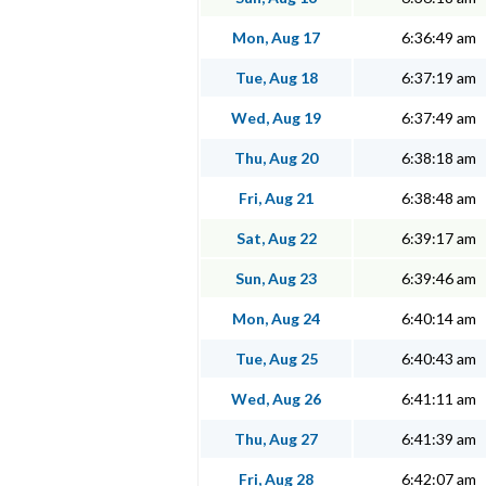
Mon, Aug 17
6:36:49 am
Tue, Aug 18
6:37:19 am
Wed, Aug 19
6:37:49 am
Thu, Aug 20
6:38:18 am
Fri, Aug 21
6:38:48 am
Sat, Aug 22
6:39:17 am
Sun, Aug 23
6:39:46 am
Mon, Aug 24
6:40:14 am
Tue, Aug 25
6:40:43 am
Wed, Aug 26
6:41:11 am
Thu, Aug 27
6:41:39 am
Fri, Aug 28
6:42:07 am