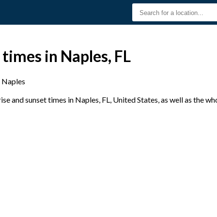
 times in Naples, FL
Naples
e and sunset times in Naples, FL, United States, as well as the wh