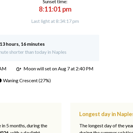
Sunset time:
8:11:01 pm
Last light at 8:34:17 pm
13 hours, 16 minutes
ute shorter than today in Naples
 AM
Moon will set on
Aug 7 at 2:40 PM
 Waning Crescent (27%)
Longest day in Naples
e in 5 months, during the
The longest day of the ye
2026
, with a daylight
during the summer solstic