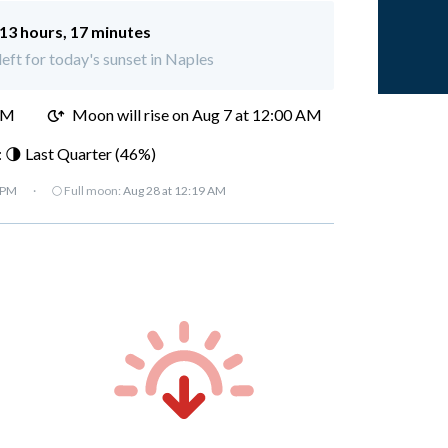
13 hours, 17 minutes
left for today's sunset in Naples
PM
Moon will rise on Aug 7 at 12:00 AM
 🌗 Last Quarter (46%)
 PM
·
🌕 Full moon:
Aug 28 at 12:19 AM