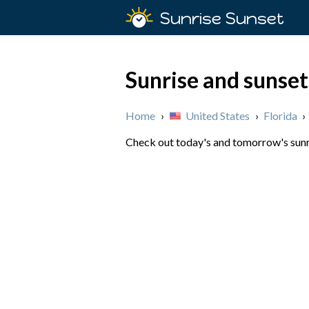
Sunrise Sunset
Sunrise and sunset
Home
›
United States
›
Florida
›
Check out today's and tomorrow's sunris