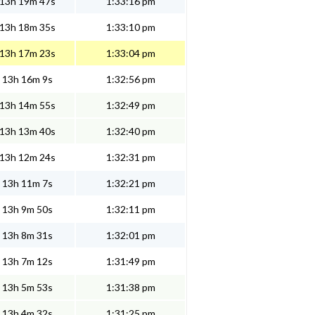
13h 19m 47s
1:33:16 pm
13h 18m 35s
1:33:10 pm
13h 17m 23s
1:33:04 pm
13h 16m 9s
1:32:56 pm
13h 14m 55s
1:32:49 pm
13h 13m 40s
1:32:40 pm
13h 12m 24s
1:32:31 pm
13h 11m 7s
1:32:21 pm
13h 9m 50s
1:32:11 pm
13h 8m 31s
1:32:01 pm
13h 7m 12s
1:31:49 pm
13h 5m 53s
1:31:38 pm
13h 4m 32s
1:31:25 pm