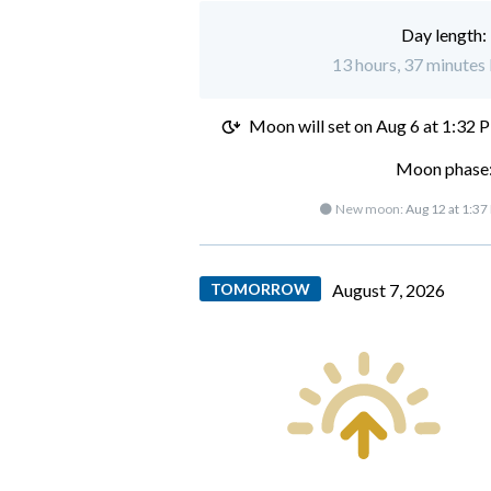
Day length:
13 hours, 37 minutes 
Moon will set on
Aug 6 at 1:32 
Moon phase:
🌑 New moon:
Aug 12 at 1:37
TOMORROW
August 7, 2026