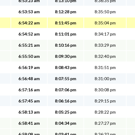
6:53:23 am
8:13:10 pm
8:36:35 pm
6:53:53 am
8:12:28 pm
8:35:50 pm
6:54:22 am
8:11:45 pm
8:35:04 pm
6:54:52 am
8:11:01 pm
8:34:17 pm
6:55:21 am
8:10:16 pm
8:33:29 pm
6:55:50 am
8:09:30 pm
8:32:40 pm
6:56:19 am
8:08:43 pm
8:31:51 pm
6:56:48 am
8:07:55 pm
8:31:00 pm
6:57:16 am
8:07:06 pm
8:30:08 pm
6:57:45 am
8:06:16 pm
8:29:15 pm
6:58:13 am
8:05:25 pm
8:28:22 pm
6:58:41 am
8:04:34 pm
8:27:27 pm
6:59:09 am
8:03:41 pm
8:26:32 pm