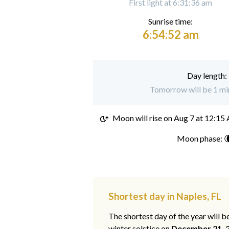
First light at 6:31:36 am
Sunrise time:
6:54:52 am
Day length:
Tomorrow will be 1 min
Moon will rise on
Aug 7 at 12:15
Moon phase: 
Shortest day in Naples, FL
The shortest day of the year will b
winter solstice on
December 21, 