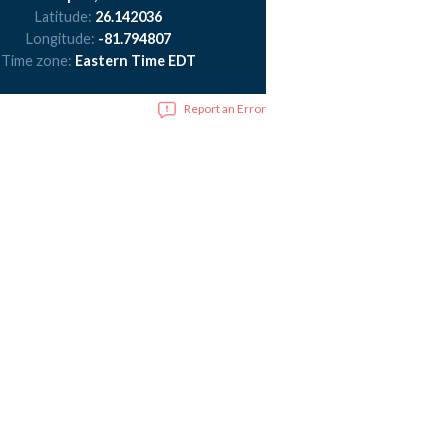
Latitude:
26.142036
Longitude:
-81.794807
Time zone:
Eastern Time EDT
Report an Error