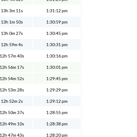
13h 3m 11s
1:31:12 pm
13h 1m 50s
1:30:59 pm
13h 0m 27s
1:30:45 pm
12h 59m 4s
1:30:31 pm
12h 57m 40s
1:30:16 pm
12h 56m 17s
1:30:01 pm
12h 54m 52s
1:29:45 pm
12h 53m 28s
1:29:29 pm
12h 52m 2s
1:29:12 pm
12h 50m 37s
1:28:55 pm
12h 49m 10s
1:28:38 pm
12h 47m 43s
1:28:20 pm