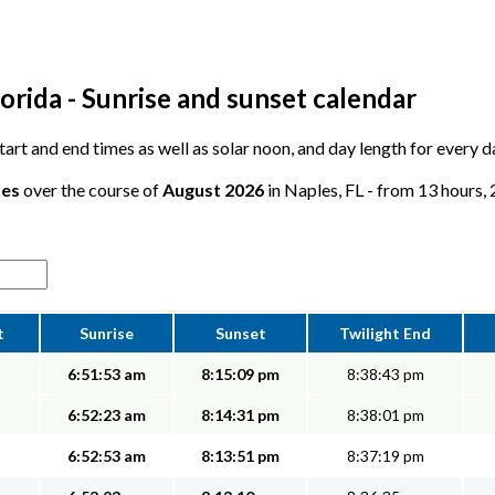
orida - Sunrise and sunset calendar
 start and end times as well as solar noon, and day length for every 
tes
over the course of
August 2026
in Naples, FL - from 13 hours, 
t
Sunrise
Sunset
Twilight End
6:51:53 am
8:15:09 pm
8:38:43 pm
6:52:23 am
8:14:31 pm
8:38:01 pm
6:52:53 am
8:13:51 pm
8:37:19 pm