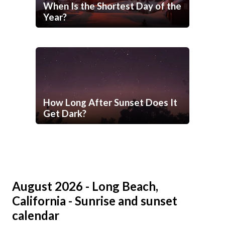
When Is the Shortest Day of the
Year?
How Long After Sunset Does It
Get Dark?
August 2026 - Long Beach,
California - Sunrise and sunset
calendar