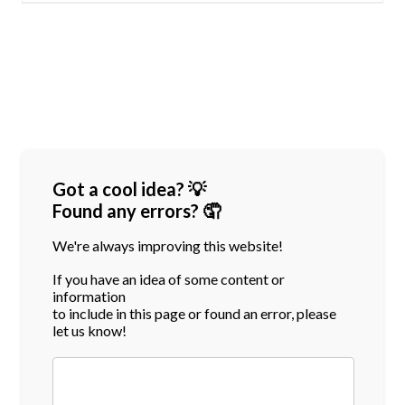
Got a cool idea? 💡
Found any errors? 🤦
We're always improving this website!
If you have an idea of some content or
information
to include in this page or found an error, please
let us know!