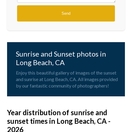
Sunrise and Sunset photos in
Long Beach, CA
Enjoy this beautiful gallery of images of the sunset
and sunrise at Long Beach, CA. All images provided
by our fantastic community of photographers!
Year distribution of sunrise and
sunset times in Long Beach, CA -
2026