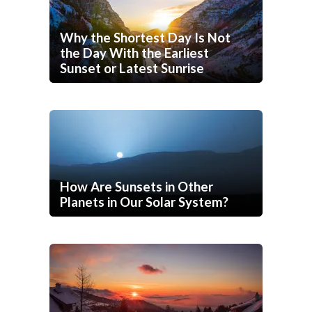
Why the Shortest Day Is Not
the Day With the Earliest
Sunset or Latest Sunrise
How Are Sunsets in Other
Planets in Our Solar System?