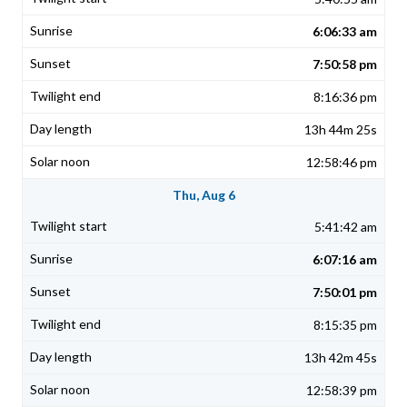
6:06:33 am
7:50:58 pm
8:16:36 pm
13h 44m 25s
12:58:46 pm
Thu, Aug 6
5:41:42 am
6:07:16 am
7:50:01 pm
8:15:35 pm
13h 42m 45s
12:58:39 pm