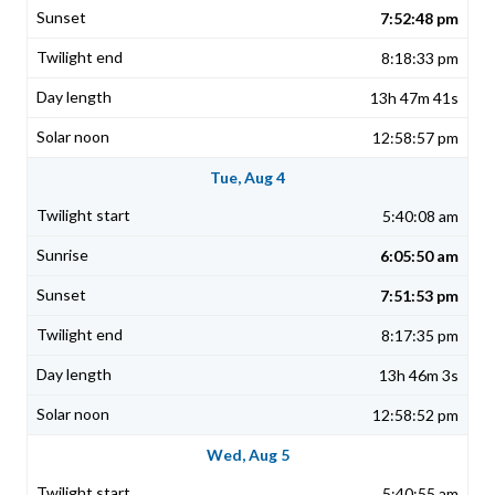
7:52:48 pm
8:18:33 pm
13h 47m 41s
12:58:57 pm
Tue, Aug 4
5:40:08 am
6:05:50 am
7:51:53 pm
8:17:35 pm
13h 46m 3s
12:58:52 pm
Wed, Aug 5
5:40:55 am