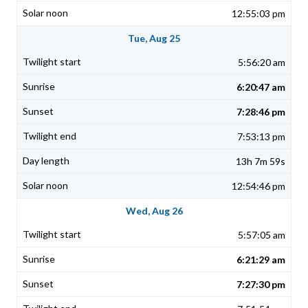
12:55:03 pm
Tue, Aug 25
5:56:20 am
6:20:47 am
7:28:46 pm
7:53:13 pm
13h 7m 59s
12:54:46 pm
Wed, Aug 26
5:57:05 am
6:21:29 am
7:27:30 pm