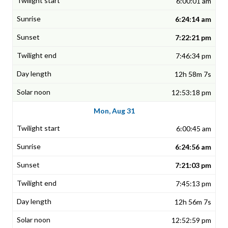
6:00:01 am
6:24:14 am
7:22:21 pm
7:46:34 pm
12h 58m 7s
12:53:18 pm
Mon, Aug 31
6:00:45 am
6:24:56 am
7:21:03 pm
7:45:13 pm
12h 56m 7s
12:52:59 pm