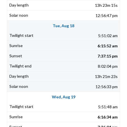
13h 23m 15s
12:56:47 pm
Tue, Aug 18
5:51:02 am
6:15:52 am
7:37:15 pm
8:02:04 pm
13h 21m 23s
12:56:33 pm
Wed, Aug 19
5:51:48 am
6:16:34 am