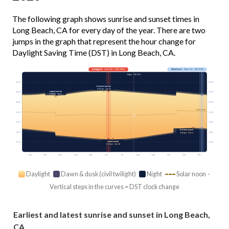
The following graph shows sunrise and sunset times in
Long Beach, CA for every day of the year. There are two
jumps in the graph that represent the hour change for
Daylight Saving Time (DST) in Long Beach, CA.
Longest
· Jun 20 · 14h 26m
Shortest
· Dec 21 · 9h 57m
Today · 13h 37m
03:00
03:00
Earliest sunrise
5:40 am · Jun 11
Latest sunrise
06:00
06:00
7:10 am · Mar 8
09:00
09:00
Solar noon
12:00
12:00
15:00
15:00
Earliest sunset
18:00
18:00
4:45 pm · Dec 4
Latest sunset
21:00
21:00
8:08 pm · Jun 29
Jan
Feb
Mar
Apr
May
Jun
Jul
Aug
Sep
Oct
Nov
Dec
Daylight
Dawn & dusk (civil twilight)
Night
Solar noon ·
Vertical steps in the curves = DST clock change
Earliest and latest sunrise and sunset in Long Beach,
CA