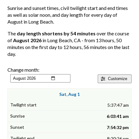
Sunrise and sunset times, civil twilight start and end times
as well as solar noon, and day length for every day of
August in Long Beach.
The
day length shortens by 54 minutes
over the course
of
August 2026
in Long Beach, CA - from 13 hours, 50
minutes on the first day to 12 hours, 56 minutes on the last
day.
Change month:
Customize
Sat, Aug 1
5:37:47 am
6:03:41 am
7:54:32 pm
8:20:26 pm