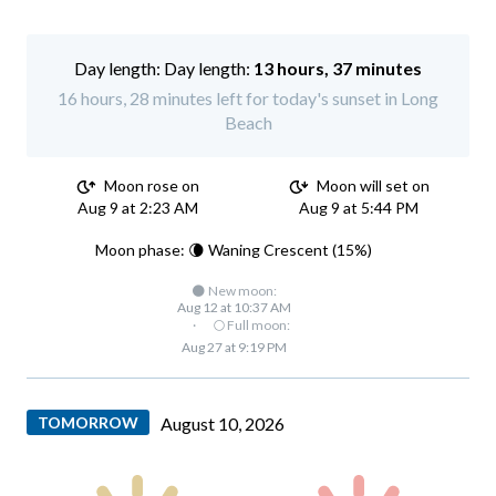
Day length:
13 hours, 37 minutes
16 hours, 28 minutes left for today's sunset in Long
Beach
Moon rose on
Moon will set on
Aug 9 at 2:23 AM
Aug 9 at 5:44 PM
Moon phase: 🌘 Waning Crescent (15%)
🌑 New moon:
Aug 12 at 10:37 AM
·
🌕 Full moon:
Aug 27 at 9:19 PM
TOMORROW
August 10, 2026