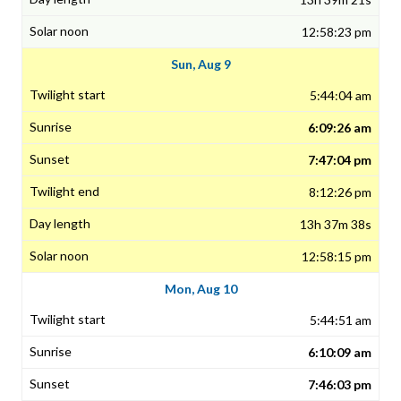
12:58:23 pm
Sun, Aug 9
5:44:04 am
6:09:26 am
7:47:04 pm
8:12:26 pm
13h 37m 38s
12:58:15 pm
Mon, Aug 10
5:44:51 am
6:10:09 am
7:46:03 pm