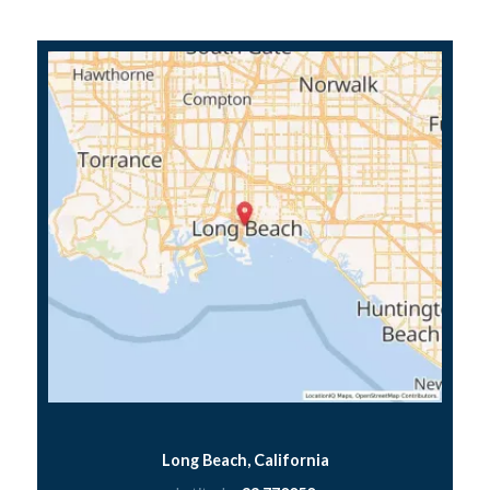
Long Beach, California