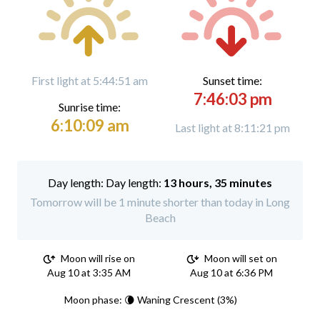
First light at 5:44:51 am
Sunset time:
7:46:03 pm
Sunrise time:
6:10:09 am
Last light at 8:11:21 pm
Day length:
13 hours, 35 minutes
Tomorrow will be 1 minute shorter than today in Long
Beach
Moon will rise on
Moon will set on
Aug 10 at 3:35 AM
Aug 10 at 6:36 PM
Moon phase: 🌘 Waning Crescent (3%)