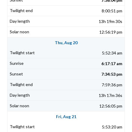
7:36:04 pm
8:00:51 pm
13h 19m 30s
12:56:19 pm
Thu, Aug 20
5:52:34 am
6:17:17 am
7:34:53 pm
7:59:36 pm
13h 17m 36s
12:56:05 pm
Fri, Aug 21
5:53:20 am