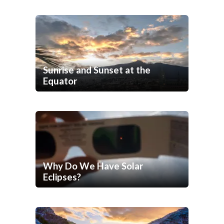
Sunrise and Sunset at the
Equator
Why Do We Have Solar
Eclipses?