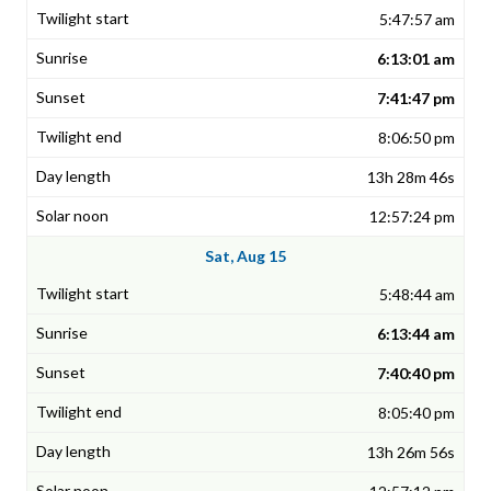
5:47:57 am
6:13:01 am
7:41:47 pm
8:06:50 pm
13h 28m 46s
12:57:24 pm
Sat, Aug 15
5:48:44 am
6:13:44 am
7:40:40 pm
8:05:40 pm
13h 26m 56s