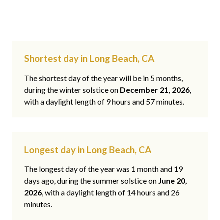
Shortest day in Long Beach, CA
The shortest day of the year will be in 5 months,
during the winter solstice on
December 21, 2026
,
with a daylight length of 9 hours and 57 minutes.
Longest day in Long Beach, CA
The longest day of the year was 1 month and 19
days ago, during the summer solstice on
June 20,
2026
, with a daylight length of 14 hours and 26
minutes.