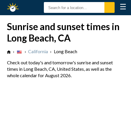
☰
Sunrise
Sunset
Sunrise and sunset times in
Long Beach, CA
›
›
California
›
Long Beach
Check out today's and tomorrow's sunrise and sunset
times in Long Beach, CA, United States, as well as the
whole calendar for August 2026.