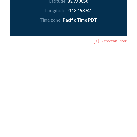
Latitude:
33.770050
Longitude:
-118.193741
Time zone:
Pacific Time PDT
Report an Error