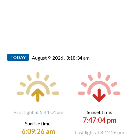
TODAY
August 9, 2026 .
3:18:35 am
First light at 5:44:04 am
Sunset time:
7:47:04 pm
Sunrise time:
6:09:26 am
Last light at 8:12:26 pm