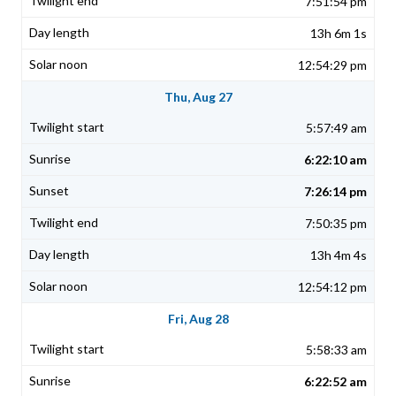
7:51:54 pm
13h 6m 1s
12:54:29 pm
Thu, Aug 27
5:57:49 am
6:22:10 am
7:26:14 pm
7:50:35 pm
13h 4m 4s
12:54:12 pm
Fri, Aug 28
5:58:33 am
6:22:52 am