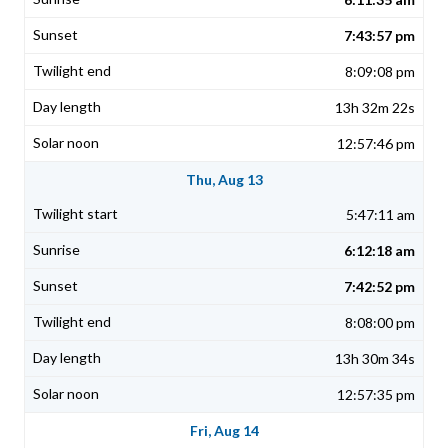
7:43:57 pm
8:09:08 pm
13h 32m 22s
12:57:46 pm
Thu, Aug 13
5:47:11 am
6:12:18 am
7:42:52 pm
8:08:00 pm
13h 30m 34s
12:57:35 pm
Fri, Aug 14