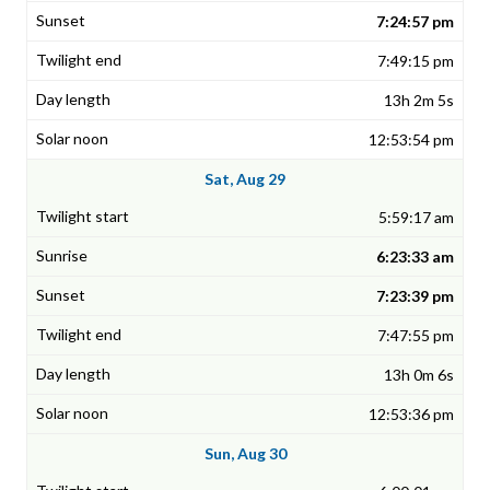
7:24:57 pm
7:49:15 pm
13h 2m 5s
12:53:54 pm
Sat, Aug 29
5:59:17 am
6:23:33 am
7:23:39 pm
7:47:55 pm
13h 0m 6s
12:53:36 pm
Sun, Aug 30