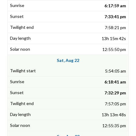
6:17:59 am
7:33:41 pm
7:58:21 pm
13h 15m 42s
12:55:50 pm
Sat, Aug 22
5:54:05 am
6:18:41 am
7:32:29 pm
7:57:05 pm
13h 13m 48s
12:55:35 pm