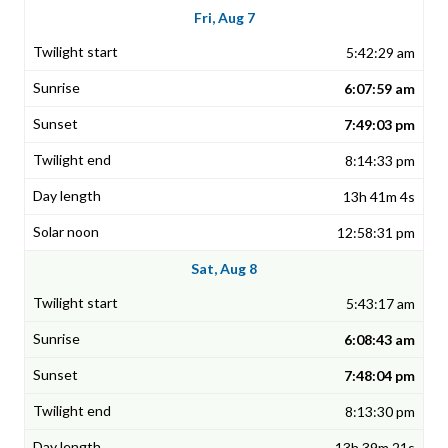
Fri, Aug 7
5:42:29 am
6:07:59 am
7:49:03 pm
8:14:33 pm
13h 41m 4s
12:58:31 pm
Sat, Aug 8
5:43:17 am
6:08:43 am
7:48:04 pm
8:13:30 pm
13h 39m 21s