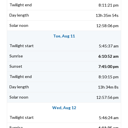
8:11:21 pm
13h 35m 54s
12:58:06 pm
Tue, Aug 11
5:45:37 am
6:10:52 am
7:45:00 pm
8:10:15 pm
13h 34m 8s
12:57:56 pm
Wed, Aug 12
5:46:24 am
6:11:35 am