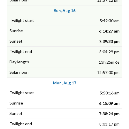
12:57:12 pm
Sun, Aug 16
5:49:30 am
6:14:27 am
7:39:33 pm
8:04:29 pm
13h 25m 6s
12:57:00 pm
Mon, Aug 17
5:50:16 am
6:15:09 am
7:38:24 pm
8:03:17 pm