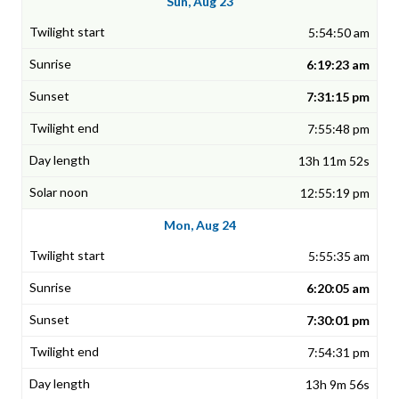
Sun, Aug 23
5:54:50 am
6:19:23 am
7:31:15 pm
7:55:48 pm
13h 11m 52s
12:55:19 pm
Mon, Aug 24
5:55:35 am
6:20:05 am
7:30:01 pm
7:54:31 pm
13h 9m 56s