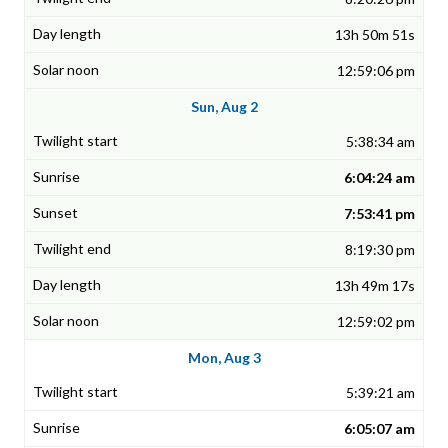
13h 50m 51s
12:59:06 pm
Sun, Aug 2
5:38:34 am
6:04:24 am
7:53:41 pm
8:19:30 pm
13h 49m 17s
12:59:02 pm
Mon, Aug 3
5:39:21 am
6:05:07 am