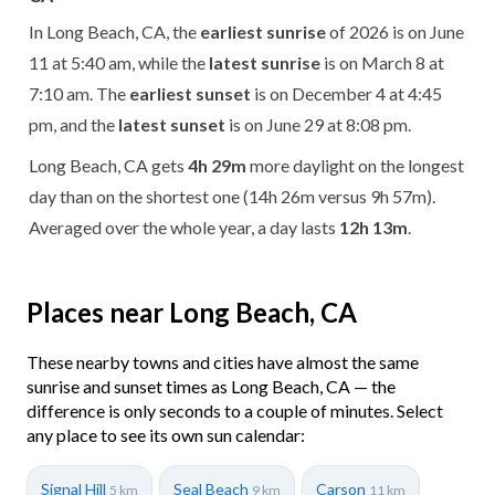
In Long Beach, CA, the
earliest sunrise
of 2026 is on June
11 at 5:40 am, while the
latest sunrise
is on March 8 at
7:10 am. The
earliest sunset
is on December 4 at 4:45
pm, and the
latest sunset
is on June 29 at 8:08 pm.
Long Beach, CA gets
4h 29m
more daylight on the longest
day than on the shortest one (14h 26m versus 9h 57m).
Averaged over the whole year, a day lasts
12h 13m
.
Places near Long Beach, CA
These nearby towns and cities have almost the same
sunrise and sunset times as Long Beach, CA — the
difference is only seconds to a couple of minutes. Select
any place to see its own sun calendar:
Signal Hill
Seal Beach
Carson
5 km
9 km
11 km