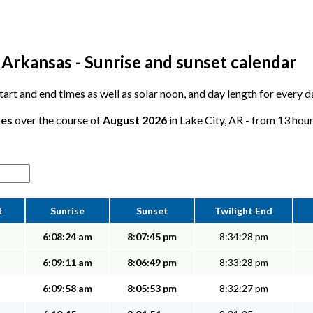
 Arkansas - Sunrise and sunset calendar
start and end times as well as solar noon, and day length for every d
tes
over the course of
August 2026
in Lake City, AR - from 13 hour
t
Sunrise
Sunset
Twilight End
6:08:24 am
8:07:45 pm
8:34:28 pm
6:09:11 am
8:06:49 pm
8:33:28 pm
6:09:58 am
8:05:53 pm
8:32:27 pm