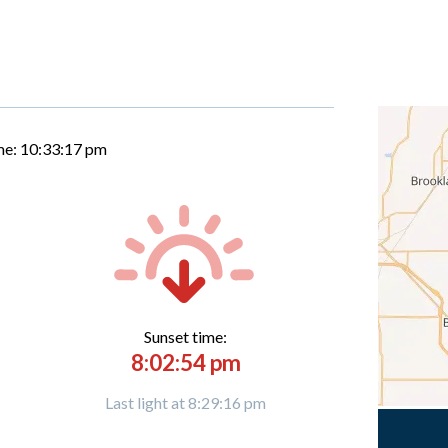
me:
10:33:18 pm
Sunset time:
8:02:54 pm
Last light at 8:29:16 pm