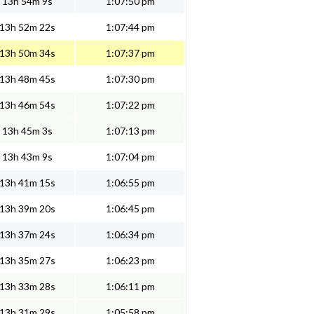
13h 54m 9s
1:07:50 pm
13h 52m 22s
1:07:44 pm
13h 50m 34s
1:07:37 pm
13h 48m 45s
1:07:30 pm
13h 46m 54s
1:07:22 pm
13h 45m 3s
1:07:13 pm
13h 43m 9s
1:07:04 pm
13h 41m 15s
1:06:55 pm
13h 39m 20s
1:06:45 pm
13h 37m 24s
1:06:34 pm
13h 35m 27s
1:06:23 pm
13h 33m 28s
1:06:11 pm
13h 31m 29s
1:05:58 pm