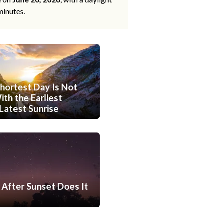
minutes.
hortest Day Is Not
th the Earliest
Latest Sunrise
After Sunset Does It