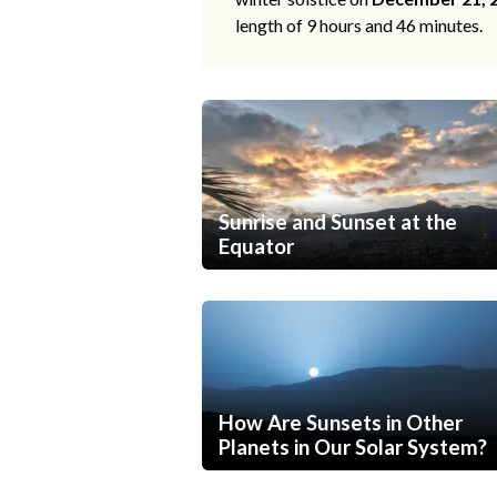
length of 9 hours and 46 minutes.
Sunrise and Sunset at the
Equator
How Are Sunsets in Other
Planets in Our Solar System?