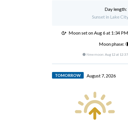
Day length:
Sunset in Lake Cit
Moon set on
Aug 6 at 1:34 P
Moon phase: 
🌑 New moon:
Aug 12 at 12:3
TOMORROW
August 7, 2026