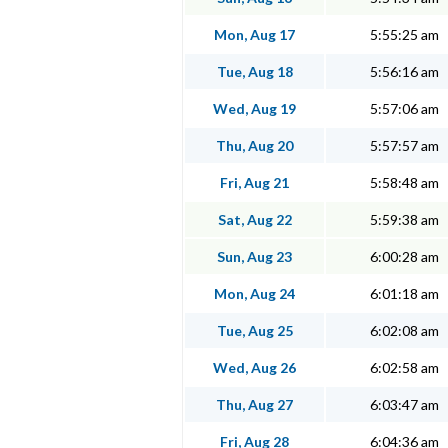
Mon, Aug 17
5:55:25 am
Tue, Aug 18
5:56:16 am
Wed, Aug 19
5:57:06 am
Thu, Aug 20
5:57:57 am
Fri, Aug 21
5:58:48 am
Sat, Aug 22
5:59:38 am
Sun, Aug 23
6:00:28 am
Mon, Aug 24
6:01:18 am
Tue, Aug 25
6:02:08 am
Wed, Aug 26
6:02:58 am
Thu, Aug 27
6:03:47 am
Fri, Aug 28
6:04:36 am