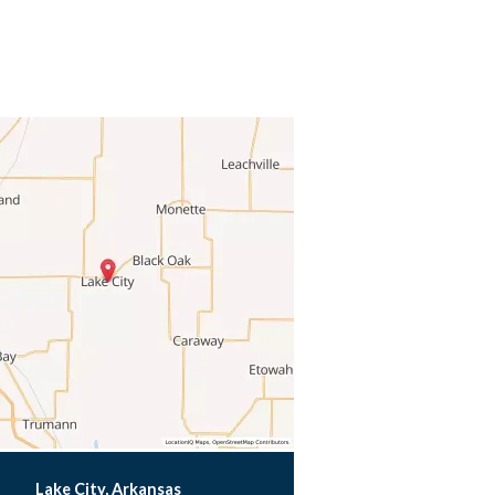
Lake City, Arkansas