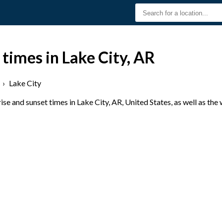
 times in Lake City, AR
›
Lake City
e and sunset times in Lake City, AR, United States, as well as the