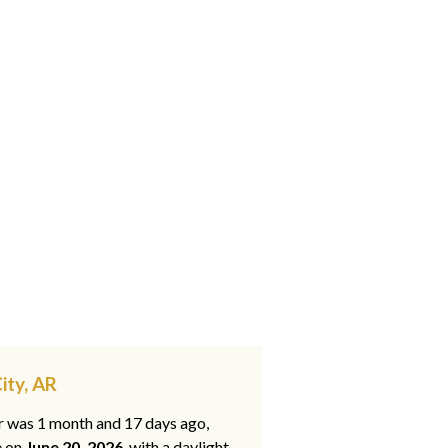
ity, AR
ar was 1 month and 17 days ago,
e on
June 20, 2026
, with a daylight