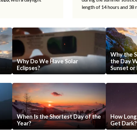
length of 14 hours and 38 
Why the S
Why Do We Have Solar
the Day Wi
Eclipses?
Sunset or 
When Is the Shortest Day of the
How Long 
Year?
Get Dark?