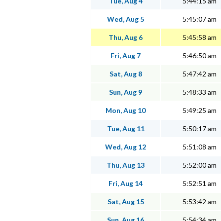
Tue, Aug 4
5:44:15 am
Wed, Aug 5
5:45:07 am
Thu, Aug 6
5:45:58 am
Fri, Aug 7
5:46:50 am
Sat, Aug 8
5:47:42 am
Sun, Aug 9
5:48:33 am
Mon, Aug 10
5:49:25 am
Tue, Aug 11
5:50:17 am
Wed, Aug 12
5:51:08 am
Thu, Aug 13
5:52:00 am
Fri, Aug 14
5:52:51 am
Sat, Aug 15
5:53:42 am
Sun, Aug 16
5:54:34 am