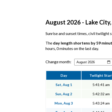
August 2026 - Lake City,
Sunrise and sunset times, civil twilight 
The
day length shortens by 59 minu
hours, 0 minutes on the last day.
Change month:
Day
Twilight Star
Sat, Aug 1
5:41:41 am
Sun, Aug 2
5:42:32 am
Mon, Aug 3
5:43:24 am