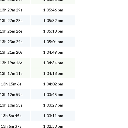
13h 29m 29s
1:05:46 pm
13h 27m 28s
1:05:32 pm
13h 25m 26s
1:05:18 pm
13h 23m 24s
1:05:04 pm
13h 21m 20s
1:04:49 pm
13h 19m 16s
1:04:34 pm
13h 17m 11s
1:04:18 pm
13h 15m 6s
1:04:02 pm
13h 12m 59s
1:03:45 pm
13h 10m 53s
1:03:29 pm
13h 8m 45s
1:03:11 pm
13h 6m 37s
1:02:53 pm