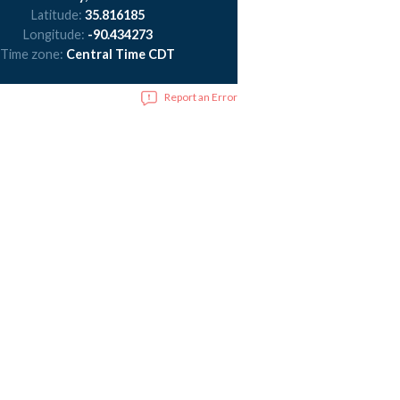
Latitude:
35.816185
Longitude:
-90.434273
Time zone:
Central Time CDT
Report an Error