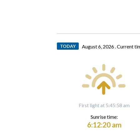
TODAY
August 6, 2026 .
Current ti
First light at 5:45:58 am
Sunrise time:
6:12:20 am