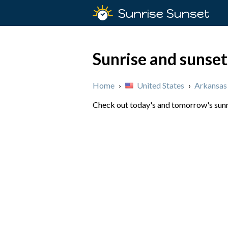
Sunrise Sunset
Sunrise and sunset
Home
›
United States
›
Arkansas
Check out today's and tomorrow's sunris