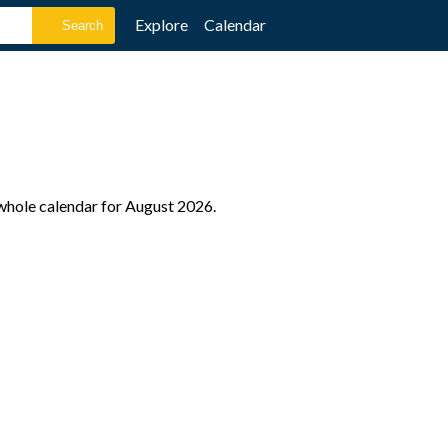
Explore
Calendar
 whole calendar for August 2026.