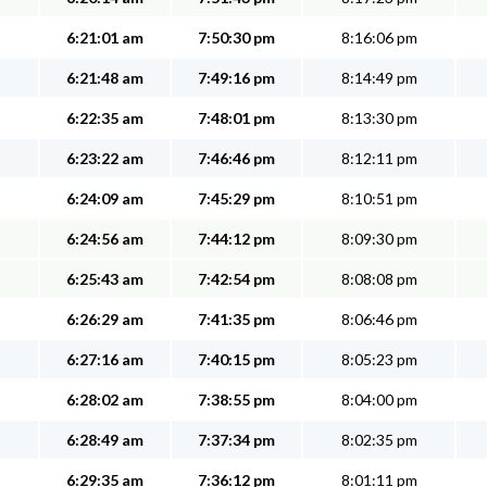
6:21:01 am
7:50:30 pm
8:16:06 pm
6:21:48 am
7:49:16 pm
8:14:49 pm
6:22:35 am
7:48:01 pm
8:13:30 pm
6:23:22 am
7:46:46 pm
8:12:11 pm
6:24:09 am
7:45:29 pm
8:10:51 pm
6:24:56 am
7:44:12 pm
8:09:30 pm
6:25:43 am
7:42:54 pm
8:08:08 pm
6:26:29 am
7:41:35 pm
8:06:46 pm
6:27:16 am
7:40:15 pm
8:05:23 pm
6:28:02 am
7:38:55 pm
8:04:00 pm
6:28:49 am
7:37:34 pm
8:02:35 pm
6:29:35 am
7:36:12 pm
8:01:11 pm