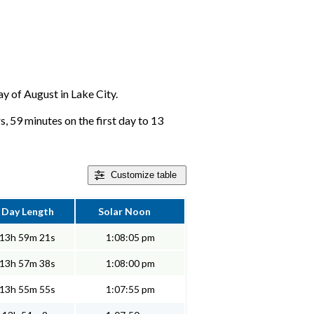
ay of August in Lake City.
s, 59 minutes on the first day to 13
Customize
table
Day Length
Solar Noon
13h 59m 21s
1:08:05 pm
13h 57m 38s
1:08:00 pm
13h 55m 55s
1:07:55 pm