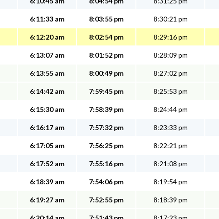
6:10:45 am
8:04:54 pm
8:31:25 pm
6:11:33 am
8:03:55 pm
8:30:21 pm
6:12:20 am
8:02:54 pm
8:29:16 pm
6:13:07 am
8:01:52 pm
8:28:09 pm
6:13:55 am
8:00:49 pm
8:27:02 pm
6:14:42 am
7:59:45 pm
8:25:53 pm
6:15:30 am
7:58:39 pm
8:24:44 pm
6:16:17 am
7:57:32 pm
8:23:33 pm
6:17:05 am
7:56:25 pm
8:22:21 pm
6:17:52 am
7:55:16 pm
8:21:08 pm
6:18:39 am
7:54:06 pm
8:19:54 pm
6:19:27 am
7:52:55 pm
8:18:39 pm
6:20:14 am
7:51:43 pm
8:17:23 pm