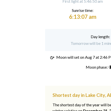
First light at 5:46:50 am
Sunrise time:
6:13:07 am
Day length:
Tomorrow will be 1 minu
Moon will set on
Aug 7 at 2:46 
Moon phase: 
Shortest day in Lake City, A
The shortest day of the year will b
winter solstice on
December 21, 