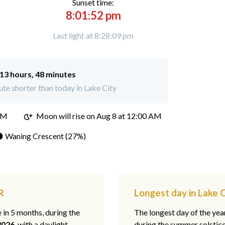
Sunset time:
8:01:52 pm
Last light at 8:28:09 pm
13 hours, 48 minutes
te shorter than today in Lake City
PM
Moon will rise on Aug 8 at 12:00 AM
 Waning Crescent (27%)
R
Longest day in Lake C
e in 5 months, during the
The longest day of the ye
2026
, with a daylight
during the summer solstic