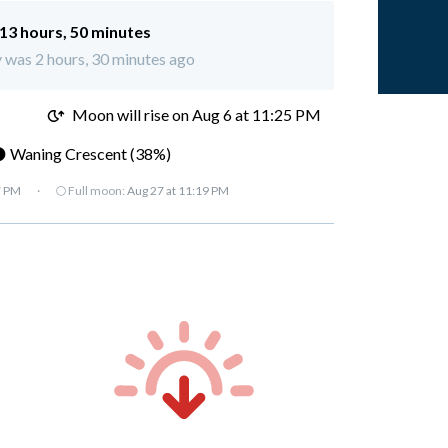
13 hours, 50 minutes
y was 2 hours, 30 minutes ago
M
Moon will rise on Aug 6 at 11:25 PM
 Waning Crescent (38%)
7 PM
·
🌕 Full moon:
Aug 27 at 11:19 PM