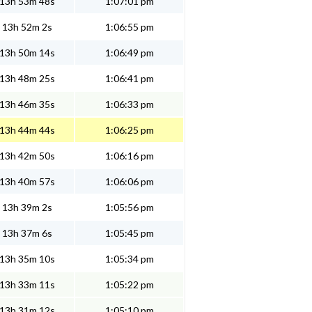
13h 53m 48s
1:07:01 pm
13h 52m 2s
1:06:55 pm
13h 50m 14s
1:06:49 pm
13h 48m 25s
1:06:41 pm
13h 46m 35s
1:06:33 pm
13h 44m 44s
1:06:25 pm
13h 42m 50s
1:06:16 pm
13h 40m 57s
1:06:06 pm
13h 39m 2s
1:05:56 pm
13h 37m 6s
1:05:45 pm
13h 35m 10s
1:05:34 pm
13h 33m 11s
1:05:22 pm
13h 31m 12s
1:05:10 pm