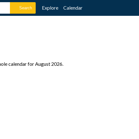
Explore
Calendar
hole calendar for August 2026.