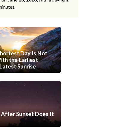
minutes.
hortest Day Is Not
th the Earliest
Latest Sunrise
After Sunset Does It