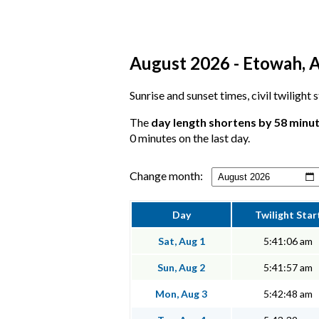
August 2026 - Etowah, A
Sunrise and sunset times, civil twilight
The
day length shortens by 58 minu
0 minutes on the last day.
Change month:
Day
Twilight Star
Sat, Aug 1
5:41:06 am
Sun, Aug 2
5:41:57 am
Mon, Aug 3
5:42:48 am