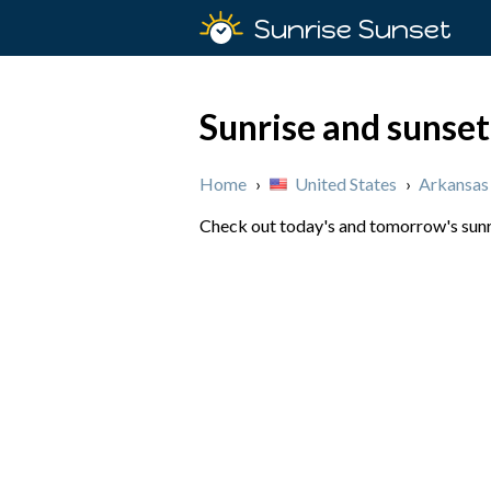
Sunrise Sunset
Sunrise and sunset
Home
›
United States
›
Arkansas
Check out today's and tomorrow's sunri