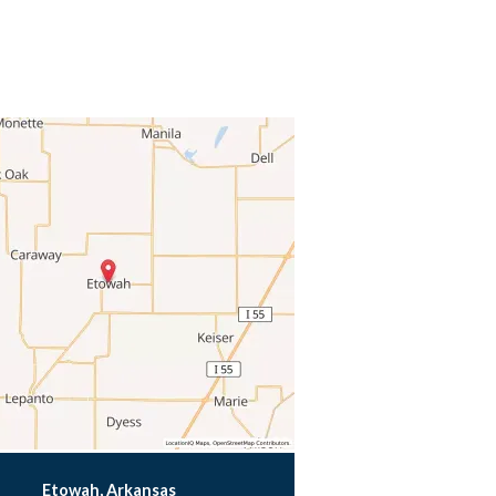
Etowah, Arkansas