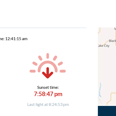
me:
12:41:16 am
Sunset time:
7:58:47 pm
Last light at 8:24:53 pm