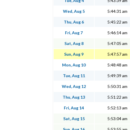
Tue, Aug 4
5:43:39 am
Wed, Aug 5
5:44:31 am
Thu, Aug 6
5:45:22 am
Fri, Aug 7
5:46:14 am
Sat, Aug 8
5:47:05 am
Sun, Aug 9
5:47:57 am
Mon, Aug 10
5:48:48 am
Tue, Aug 11
5:49:39 am
Wed, Aug 12
5:50:31 am
Thu, Aug 13
5:51:22 am
Fri, Aug 14
5:52:13 am
Sat, Aug 15
5:53:04 am
Sun, Aug 16
5:53:55 am