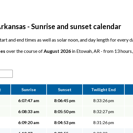
rkansas - Sunrise and sunset calendar
 start and end times as well as solar noon, and day length for every 
tes
over the course of
August 2026
in Etowah, AR - from 13 hours, 
t
Sunrise
Sunset
Twilight End
6:07:47 am
8:06:45 pm
8:33:26 pm
6:08:33 am
8:05:50 pm
8:32:27 pm
6:09:20 am
8:04:53 pm
8:31:26 pm