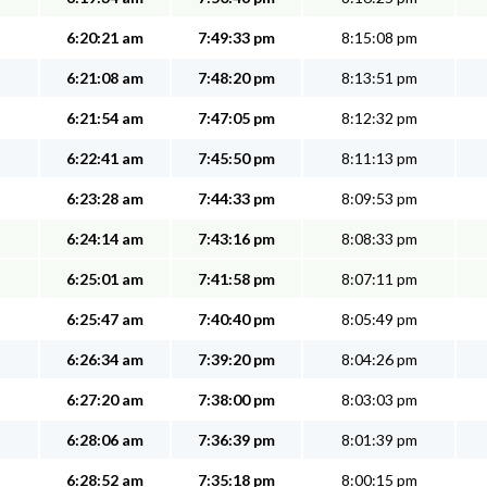
6:20:21 am
7:49:33 pm
8:15:08 pm
6:21:08 am
7:48:20 pm
8:13:51 pm
6:21:54 am
7:47:05 pm
8:12:32 pm
6:22:41 am
7:45:50 pm
8:11:13 pm
6:23:28 am
7:44:33 pm
8:09:53 pm
6:24:14 am
7:43:16 pm
8:08:33 pm
6:25:01 am
7:41:58 pm
8:07:11 pm
6:25:47 am
7:40:40 pm
8:05:49 pm
6:26:34 am
7:39:20 pm
8:04:26 pm
6:27:20 am
7:38:00 pm
8:03:03 pm
6:28:06 am
7:36:39 pm
8:01:39 pm
6:28:52 am
7:35:18 pm
8:00:15 pm