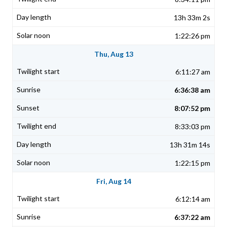
13h 33m 2s
1:22:26 pm
Thu, Aug 13
6:11:27 am
6:36:38 am
8:07:52 pm
8:33:03 pm
13h 31m 14s
1:22:15 pm
Fri, Aug 14
6:12:14 am
6:37:22 am