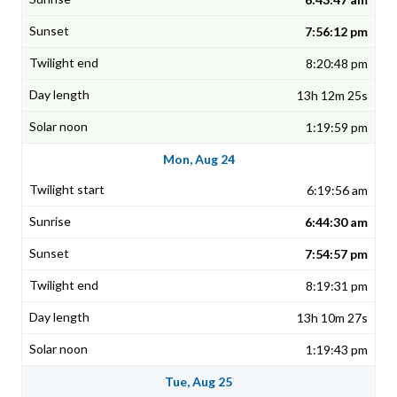
7:56:12 pm
8:20:48 pm
13h 12m 25s
1:19:59 pm
Mon, Aug 24
6:19:56 am
6:44:30 am
7:54:57 pm
8:19:31 pm
13h 10m 27s
1:19:43 pm
Tue, Aug 25