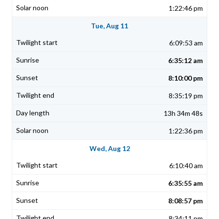
1:22:46 pm
Tue, Aug 11
6:09:53 am
6:35:12 am
8:10:00 pm
8:35:19 pm
13h 34m 48s
1:22:36 pm
Wed, Aug 12
6:10:40 am
6:35:55 am
8:08:57 pm
8:34:11 pm