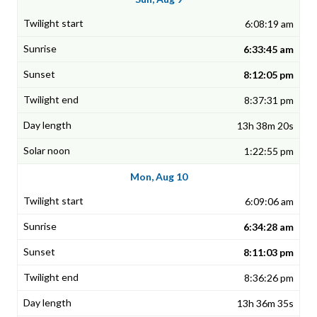
6:08:19 am
6:33:45 am
8:12:05 pm
8:37:31 pm
13h 38m 20s
1:22:55 pm
Mon, Aug 10
6:09:06 am
6:34:28 am
8:11:03 pm
8:36:26 pm
13h 36m 35s