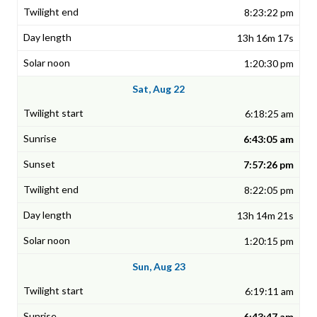
8:23:22 pm
13h 16m 17s
1:20:30 pm
Sat, Aug 22
6:18:25 am
6:43:05 am
7:57:26 pm
8:22:05 pm
13h 14m 21s
1:20:15 pm
Sun, Aug 23
6:19:11 am
6:43:47 am