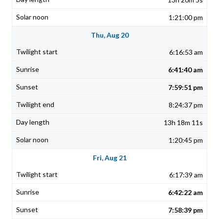
1:21:00 pm
Thu, Aug 20
6:16:53 am
6:41:40 am
7:59:51 pm
8:24:37 pm
13h 18m 11s
1:20:45 pm
Fri, Aug 21
6:17:39 am
6:42:22 am
7:58:39 pm