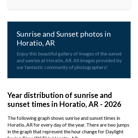
Sunrise and Sunset photos in
Horatio, AR
Enjoy this beautiful gallery of images of the sunset
and sunrise at Horatio, AR. All images provided by
our fantastic community of photographers!
Year distribution of sunrise and
sunset times in Horatio, AR - 2026
The following graph shows sunrise and sunset times in
Horatio, AR for every day of the year. There are two jumps
in the graph that represent the hour change for Daylight