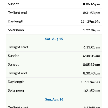
8:06:46 pm
8:31:53 pm
13h 29m 24s
1:22:04 pm
Sat, Aug 15
6:13:01 am
6:38:05 am
8:05:39 pm
8:30:43 pm
13h 27m 34s
1:21:52 pm
Sun, Aug 16
6:13:48 am