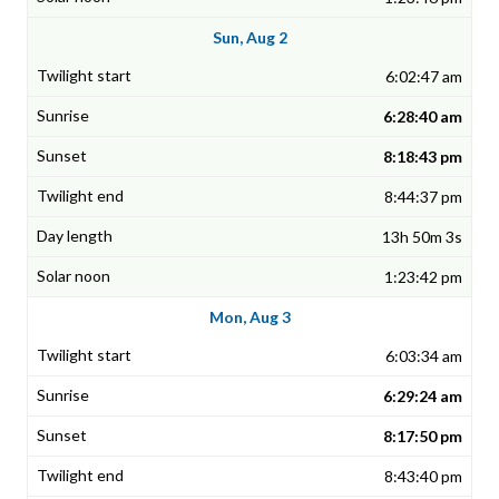
Sun, Aug 2
6:02:47 am
6:28:40 am
8:18:43 pm
8:44:37 pm
13h 50m 3s
1:23:42 pm
Mon, Aug 3
6:03:34 am
6:29:24 am
8:17:50 pm
8:43:40 pm