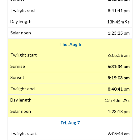
8:41:41 pm
13h 45m 9s
1:23:25 pm
Thu, Aug 6
6:05:56 am
6:31:34 am
8:15:03 pm
8:40:41 pm
13h 43m 29s
1:23:18 pm
Fri, Aug 7
6:06:44 am