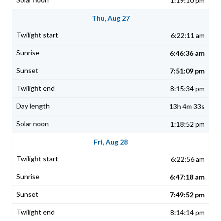
1:19:10 pm
Thu, Aug 27
6:22:11 am
6:46:36 am
7:51:09 pm
8:15:34 pm
13h 4m 33s
1:18:52 pm
Fri, Aug 28
6:22:56 am
6:47:18 am
7:49:52 pm
8:14:14 pm