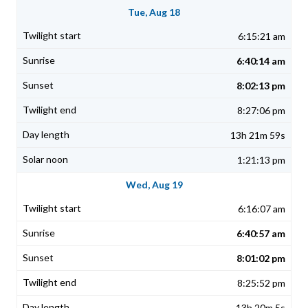
Tue, Aug 18
6:15:21 am
6:40:14 am
8:02:13 pm
8:27:06 pm
13h 21m 59s
1:21:13 pm
Wed, Aug 19
6:16:07 am
6:40:57 am
8:01:02 pm
8:25:52 pm
13h 20m 5s