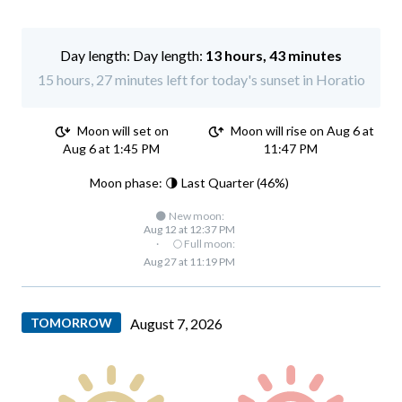
Day length:
13 hours, 43 minutes
15 hours, 27 minutes left for today's sunset in Horatio
Moon will set on
Moon will rise on Aug 6 at
Aug 6 at 1:45 PM
11:47 PM
Moon phase: 🌗 Last Quarter (46%)
🌑 New moon:
Aug 12 at 12:37 PM
·
🌕 Full moon:
Aug 27 at 11:19 PM
TOMORROW
August 7, 2026