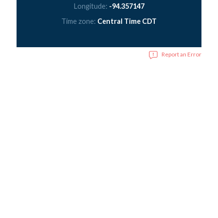
Longitude:
-94.357147
Time zone:
Central Time CDT
Report an Error