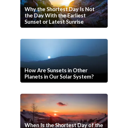
Why the Shortest Day Is Not
the Day With the Earliest
Sunset or Latest Sunrise
How Are Sunsets in Other
Planets in Our Solar System?
When Is the Shortest Day of the