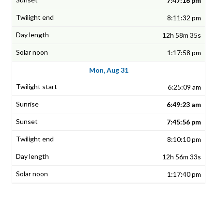
7:47:16 pm
8:11:32 pm
12h 58m 35s
1:17:58 pm
Mon, Aug 31
6:25:09 am
6:49:23 am
7:45:56 pm
8:10:10 pm
12h 56m 33s
1:17:40 pm