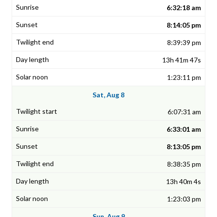
6:32:18 am
8:14:05 pm
8:39:39 pm
13h 41m 47s
1:23:11 pm
Sat, Aug 8
6:07:31 am
6:33:01 am
8:13:05 pm
8:38:35 pm
13h 40m 4s
1:23:03 pm
Sun, Aug 9