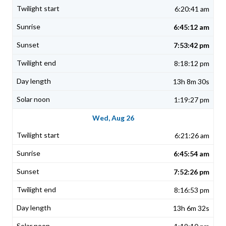
6:20:41 am
6:45:12 am
7:53:42 pm
8:18:12 pm
13h 8m 30s
1:19:27 pm
Wed, Aug 26
6:21:26 am
6:45:54 am
7:52:26 pm
8:16:53 pm
13h 6m 32s