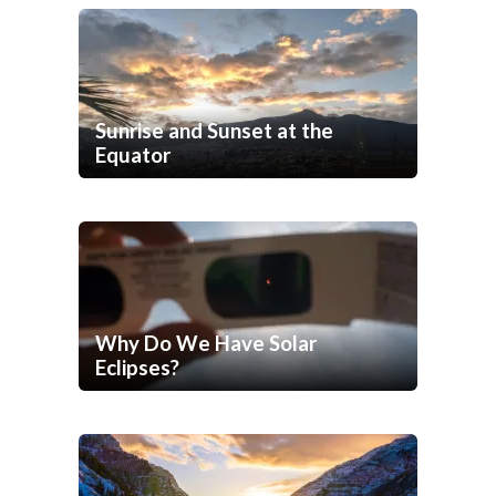
Sunrise and Sunset at the
Equator
Why Do We Have Solar
Eclipses?