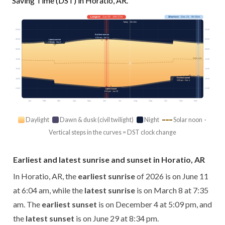
Saving Time (DST) in Horatio, AR.
Longest
· Jun 20 · 14h 27m
Shortest
· Dec 21 · 9h 56m
Today · 13h 43m
03:00
03:00
Earliest sunrise
6:04 am · Jun 11
06:00
06:00
Latest sunrise
7:35 am · Mar 8
09:00
09:00
Solar noon
12:00
12:00
15:00
15:00
Earliest sunset
18:00
18:00
5:09 pm · Dec 4
21:00
21:00
Latest sunset
8:34 pm · Jun 29
Jan
Feb
Mar
Apr
May
Jun
Jul
Aug
Sep
Oct
Nov
Dec
Daylight
Dawn & dusk (civil twilight)
Night
Solar noon ·
Vertical steps in the curves = DST clock change
Earliest and latest sunrise and sunset in Horatio, AR
In Horatio, AR, the
earliest sunrise
of 2026 is on June 11
at 6:04 am, while the
latest sunrise
is on March 8 at 7:35
am. The
earliest sunset
is on December 4 at 5:09 pm, and
the
latest sunset
is on June 29 at 8:34 pm.