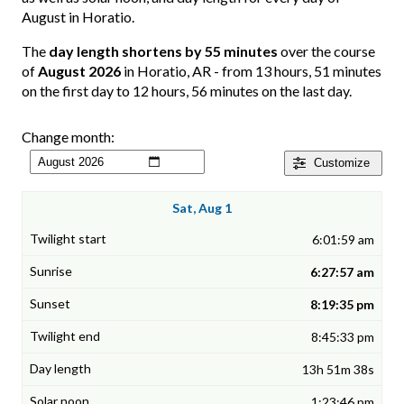
August in Horatio.
The
day length shortens by 55 minutes
over the course
of
August 2026
in Horatio, AR - from 13 hours, 51 minutes
on the first day to 12 hours, 56 minutes on the last day.
Change month:
Customize
Sat, Aug 1
6:01:59 am
6:27:57 am
8:19:35 pm
8:45:33 pm
13h 51m 38s
1:23:46 pm