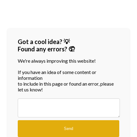
Got a cool idea? 💡
Found any errors? 🤦
We're always improving this website!
If you have an idea of some content or
information
to include in this page or found an error, please
let us know!