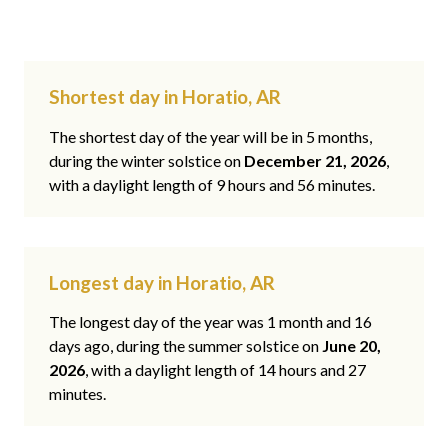
Shortest day in Horatio, AR
The shortest day of the year will be in 5 months,
during the winter solstice on
December 21, 2026
,
with a daylight length of 9 hours and 56 minutes.
Longest day in Horatio, AR
The longest day of the year was 1 month and 16
days ago, during the summer solstice on
June 20,
2026
, with a daylight length of 14 hours and 27
minutes.