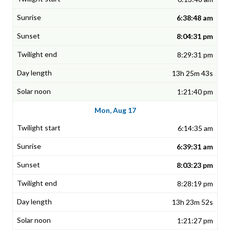
6:38:48 am
8:04:31 pm
8:29:31 pm
13h 25m 43s
1:21:40 pm
Mon, Aug 17
6:14:35 am
6:39:31 am
8:03:23 pm
8:28:19 pm
13h 23m 52s
1:21:27 pm