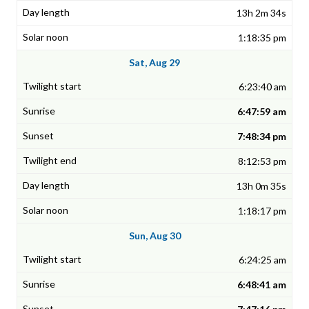
13h 2m 34s
1:18:35 pm
Sat, Aug 29
6:23:40 am
6:47:59 am
7:48:34 pm
8:12:53 pm
13h 0m 35s
1:18:17 pm
Sun, Aug 30
6:24:25 am
6:48:41 am