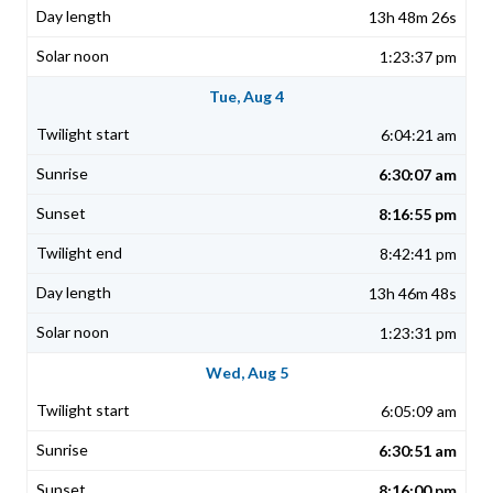
13h 48m 26s
1:23:37 pm
Tue, Aug 4
6:04:21 am
6:30:07 am
8:16:55 pm
8:42:41 pm
13h 46m 48s
1:23:31 pm
Wed, Aug 5
6:05:09 am
6:30:51 am
8:16:00 pm