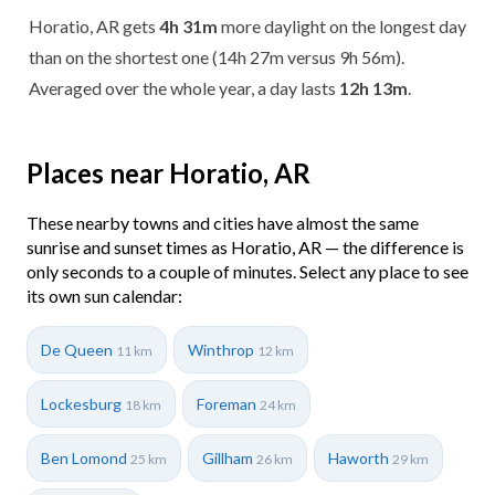
Horatio, AR gets
4h 31m
more daylight on the longest day
than on the shortest one (14h 27m versus 9h 56m).
Averaged over the whole year, a day lasts
12h 13m
.
Places near Horatio, AR
These nearby towns and cities have almost the same
sunrise and sunset times as Horatio, AR — the difference is
only seconds to a couple of minutes. Select any place to see
its own sun calendar:
De Queen
Winthrop
11 km
12 km
Lockesburg
Foreman
18 km
24 km
Ben Lomond
Gillham
Haworth
25 km
26 km
29 km