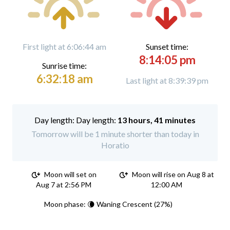
First light at 6:06:44 am
Sunset time:
8:14:05 pm
Sunrise time:
6:32:18 am
Last light at 8:39:39 pm
Day length:
13 hours, 41 minutes
Tomorrow will be 1 minute shorter than today in
Horatio
Moon will set on
Moon will rise on Aug 8 at
Aug 7 at 2:56 PM
12:00 AM
Moon phase: 🌘 Waning Crescent (27%)