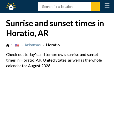
☰
Sunrise
Sunset
Sunrise and sunset times in
Horatio, AR
›
›
Arkansas
›
Horatio
Check out today's and tomorrow's sunrise and sunset
times in Horatio, AR, United States, as well as the whole
calendar for August 2026.