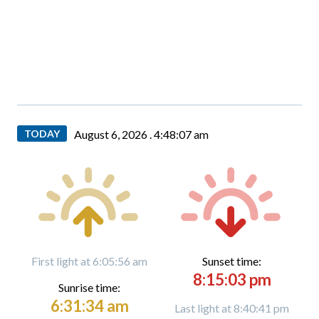
TODAY
August 6, 2026 .
4:48:08 am
First light at 6:05:56 am
Sunset time:
8:15:03 pm
Sunrise time:
6:31:34 am
Last light at 8:40:41 pm