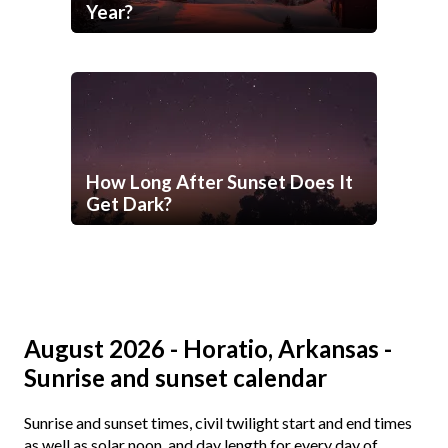
Year?
How Long After Sunset Does It
Get Dark?
August 2026 - Horatio, Arkansas -
Sunrise and sunset calendar
Sunrise and sunset times, civil twilight start and end times
as well as solar noon, and day length for every day of