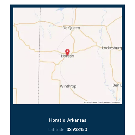
Horatio, Arkansas
Latitude:
33.938450