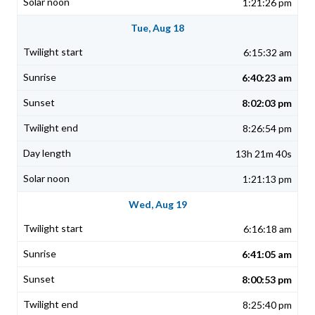
1:21:26 pm
Tue, Aug 18
6:15:32 am
6:40:23 am
8:02:03 pm
8:26:54 pm
13h 21m 40s
1:21:13 pm
Wed, Aug 19
6:16:18 am
6:41:05 am
8:00:53 pm
8:25:40 pm