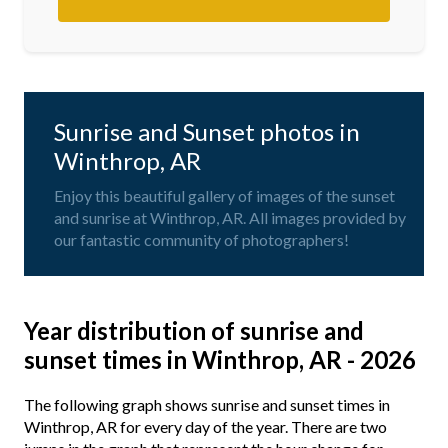
Sunrise and Sunset photos in
Winthrop, AR
Enjoy this beautiful gallery of images of the sunset
and sunrise at Winthrop, AR. All images provided by
our fantastic community of photographers!
Year distribution of sunrise and
sunset times in Winthrop, AR - 2026
The following graph shows sunrise and sunset times in
Winthrop, AR for every day of the year. There are two