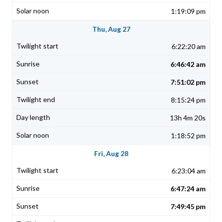
1:19:09 pm
Thu, Aug 27
6:22:20 am
6:46:42 am
7:51:02 pm
8:15:24 pm
13h 4m 20s
1:18:52 pm
Fri, Aug 28
6:23:04 am
6:47:24 am
7:49:45 pm