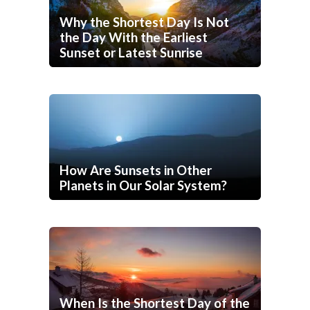
Why the Shortest Day Is Not
the Day With the Earliest
Sunset or Latest Sunrise
How Are Sunsets in Other
Planets in Our Solar System?
When Is the Shortest Day of the