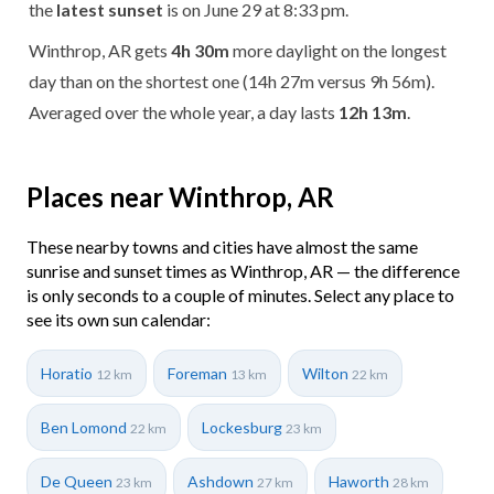
the
latest sunset
is on June 29 at 8:33 pm.
Winthrop, AR gets
4h 30m
more daylight on the longest
day than on the shortest one (14h 27m versus 9h 56m).
Averaged over the whole year, a day lasts
12h 13m
.
Places near Winthrop, AR
These nearby towns and cities have almost the same
sunrise and sunset times as Winthrop, AR — the difference
is only seconds to a couple of minutes. Select any place to
see its own sun calendar:
Horatio
Foreman
Wilton
12 km
13 km
22 km
Ben Lomond
Lockesburg
22 km
23 km
De Queen
Ashdown
Haworth
23 km
27 km
28 km