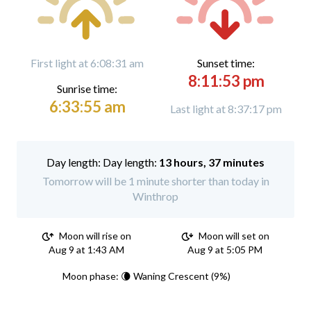
First light at 6:08:31 am
Sunset time:
8:11:53 pm
Sunrise time:
6:33:55 am
Last light at 8:37:17 pm
Day length:
13 hours, 37 minutes
Tomorrow will be 1 minute shorter than today in
Winthrop
Moon will rise on
Moon will set on
Aug 9 at 1:43 AM
Aug 9 at 5:05 PM
Moon phase: 🌘 Waning Crescent (9%)