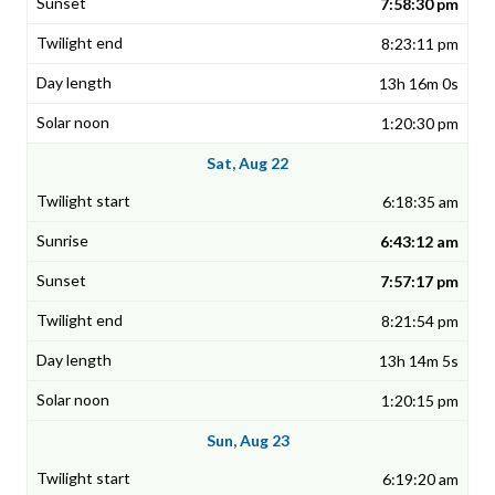
7:58:30 pm
8:23:11 pm
13h 16m 0s
1:20:30 pm
Sat, Aug 22
6:18:35 am
6:43:12 am
7:57:17 pm
8:21:54 pm
13h 14m 5s
1:20:15 pm
Sun, Aug 23
6:19:20 am