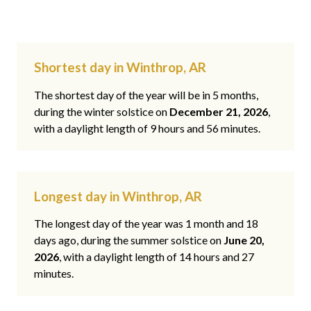
Shortest day in Winthrop, AR
The shortest day of the year will be in 5 months,
during the winter solstice on
December 21, 2026
,
with a daylight length of 9 hours and 56 minutes.
Longest day in Winthrop, AR
The longest day of the year was 1 month and 18
days ago, during the summer solstice on
June 20,
2026
, with a daylight length of 14 hours and 27
minutes.