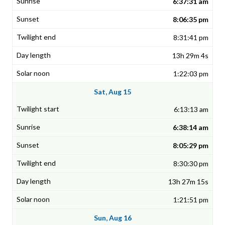
6:37:31 am
8:06:35 pm
8:31:41 pm
13h 29m 4s
1:22:03 pm
Sat, Aug 15
6:13:13 am
6:38:14 am
8:05:29 pm
8:30:30 pm
13h 27m 15s
1:21:51 pm
Sun, Aug 16