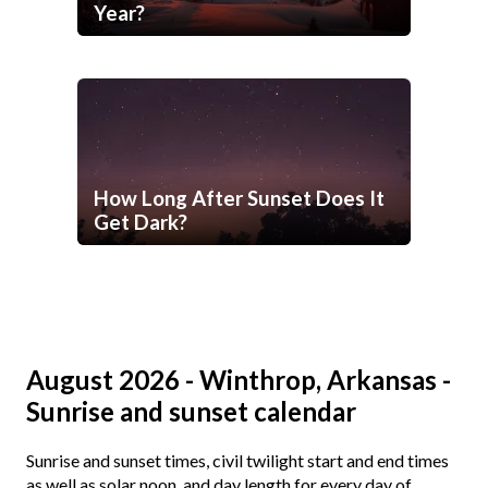
Year?
How Long After Sunset Does It
Get Dark?
August 2026 - Winthrop, Arkansas -
Sunrise and sunset calendar
Sunrise and sunset times, civil twilight start and end times
as well as solar noon, and day length for every day of