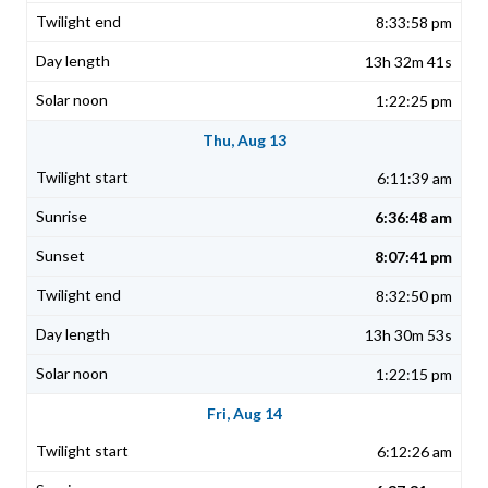
8:33:58 pm
13h 32m 41s
1:22:25 pm
Thu, Aug 13
6:11:39 am
6:36:48 am
8:07:41 pm
8:32:50 pm
13h 30m 53s
1:22:15 pm
Fri, Aug 14
6:12:26 am