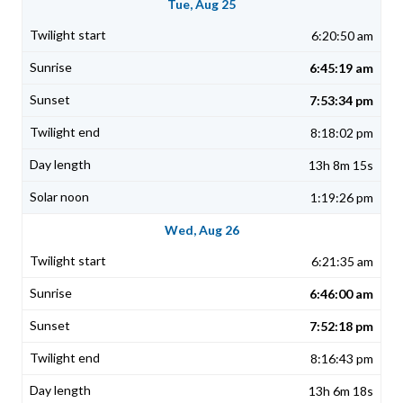
Tue, Aug 25
6:20:50 am
6:45:19 am
7:53:34 pm
8:18:02 pm
13h 8m 15s
1:19:26 pm
Wed, Aug 26
6:21:35 am
6:46:00 am
7:52:18 pm
8:16:43 pm
13h 6m 18s