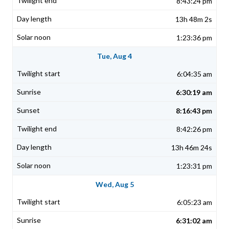
8:43:24 pm
13h 48m 2s
1:23:36 pm
Tue, Aug 4
6:04:35 am
6:30:19 am
8:16:43 pm
8:42:26 pm
13h 46m 24s
1:23:31 pm
Wed, Aug 5
6:05:23 am
6:31:02 am