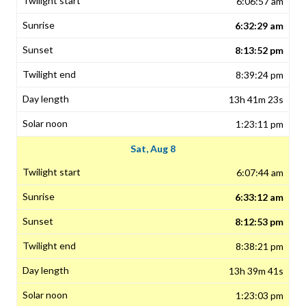
6:06:57 am
6:32:29 am
8:13:52 pm
8:39:24 pm
13h 41m 23s
1:23:11 pm
Sat, Aug 8
6:07:44 am
6:33:12 am
8:12:53 pm
8:38:21 pm
13h 39m 41s
1:23:03 pm