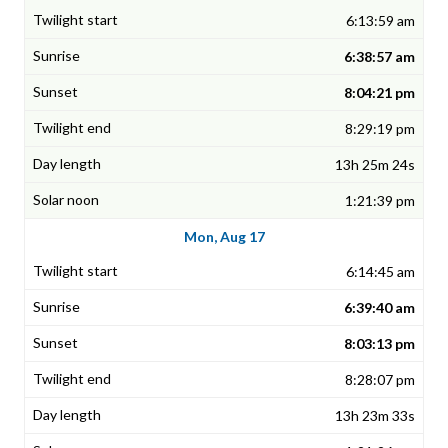
6:13:59 am
6:38:57 am
8:04:21 pm
8:29:19 pm
13h 25m 24s
1:21:39 pm
Mon, Aug 17
6:14:45 am
6:39:40 am
8:03:13 pm
8:28:07 pm
13h 23m 33s