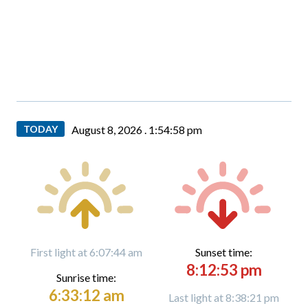
TODAY
August 8, 2026 .
1:54:59 pm
First light at 6:07:44 am
Sunset time:
8:12:53 pm
Sunrise time:
6:33:12 am
Last light at 8:38:21 pm