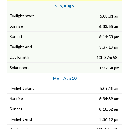
Sun, Aug 9
6:08:31 am
6:33:55 am
8:11:53 pm
8:37:17 pm
13h 37m 58s
1:22:54 pm
Mon, Aug 10
6:09:18 am
6:34:39 am
8:10:52 pm
8:36:12 pm