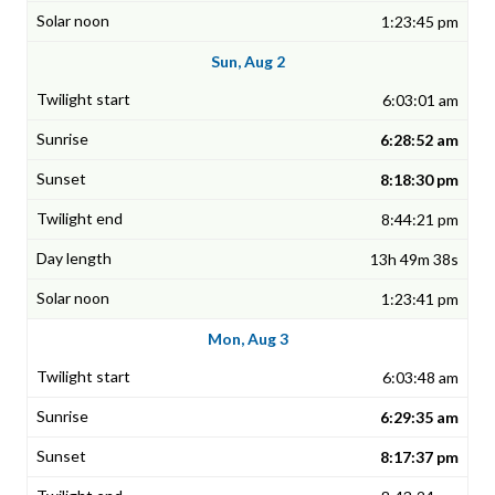
1:23:45 pm
Sun, Aug 2
6:03:01 am
6:28:52 am
8:18:30 pm
8:44:21 pm
13h 49m 38s
1:23:41 pm
Mon, Aug 3
6:03:48 am
6:29:35 am
8:17:37 pm