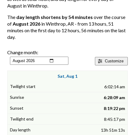
August in Winthrop.
The
day length shortens by 54 minutes
over the course
of
August 2026
in Winthrop, AR - from 13 hours, 51
minutes on the first day to 12 hours, 56 minutes on the last
day.
Change month:
Customize
Sat, Aug 1
6:02:14 am
6:28:09 am
8:19:22 pm
8:45:17 pm
13h 51m 13s