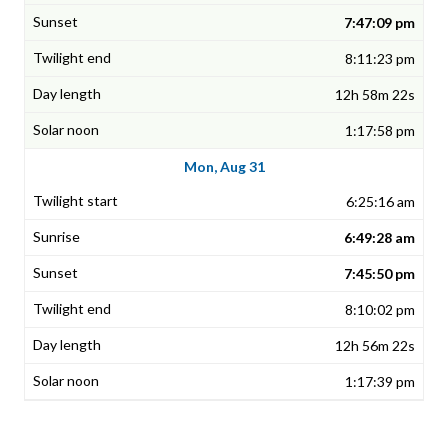
7:47:09 pm
8:11:23 pm
12h 58m 22s
1:17:58 pm
Mon, Aug 31
6:25:16 am
6:49:28 am
7:45:50 pm
8:10:02 pm
12h 56m 22s
1:17:39 pm