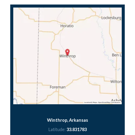
Winthrop, Arkansas
Latitude:
33.831783