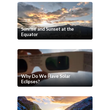
Sunrise and Sunset at the
Equator
Why Do We Have Solar
Eclipses?