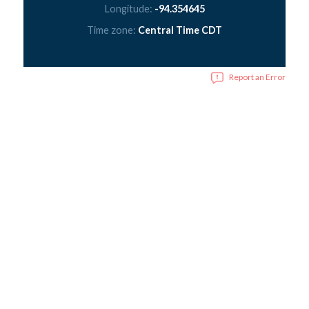
Longitude:
-94.354645
Time zone:
Central Time CDT
Report an Error