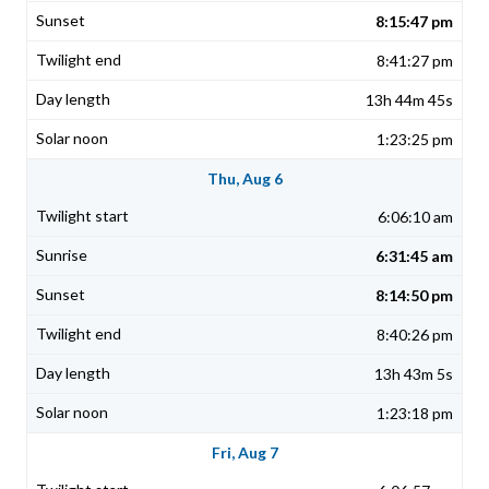
8:15:47 pm
8:41:27 pm
13h 44m 45s
1:23:25 pm
Thu, Aug 6
6:06:10 am
6:31:45 am
8:14:50 pm
8:40:26 pm
13h 43m 5s
1:23:18 pm
Fri, Aug 7