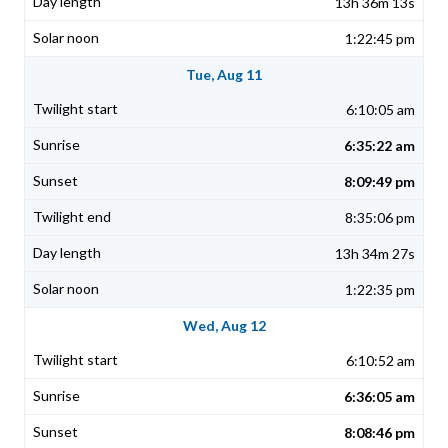
13h 36m 13s
1:22:45 pm
Tue, Aug 11
6:10:05 am
6:35:22 am
8:09:49 pm
8:35:06 pm
13h 34m 27s
1:22:35 pm
Wed, Aug 12
6:10:52 am
6:36:05 am
8:08:46 pm