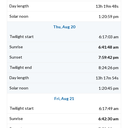
13h 19m 48s
1:20:59 pm
Thu, Aug 20
6:17:03 am
6:41:48 am
7:59:42 pm
8:24:26 pm
13h 17m 54s
1:20:45 pm
Fri, Aug 21
6:17:49 am
6:42:30 am