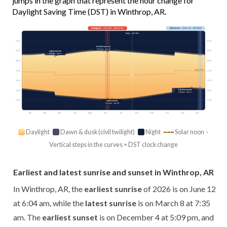
jumps in the graph that represent the hour change for
Daylight Saving Time (DST) in Winthrop, AR.
Longest
· Jun 20 · 14h 27m
Shortest
· Dec 21 · 9h 56m
Today · 13h 39m
03:00
03:00
Earliest sunrise
6:04 am · Jun 12
06:00
06:00
Latest sunrise
7:35 am · Mar 8
09:00
09:00
Solar noon
12:00
12:00
15:00
15:00
Earliest sunset
18:00
18:00
5:09 pm · Dec 4
21:00
21:00
Latest sunset
8:33 pm · Jun 29
Jan
Feb
Mar
Apr
May
Jun
Jul
Aug
Sep
Oct
Nov
Dec
Daylight
Dawn & dusk (civil twilight)
Night
Solar noon ·
Vertical steps in the curves = DST clock change
Earliest and latest sunrise and sunset in Winthrop, AR
In Winthrop, AR, the
earliest sunrise
of 2026 is on June 12
at 6:04 am, while the
latest sunrise
is on March 8 at 7:35
am. The
earliest sunset
is on December 4 at 5:09 pm, and