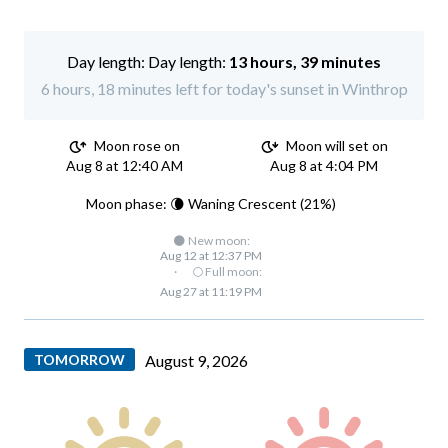
Day length:
13 hours, 39 minutes
6 hours, 18 minutes left for today's sunset in Winthrop
Moon rose on
Moon will set on
Aug 8 at 12:40 AM
Aug 8 at 4:04 PM
Moon phase: 🌘 Waning Crescent (21%)
🌑 New moon:
Aug 12 at 12:37 PM
·
🌕 Full moon:
Aug 27 at 11:19 PM
TOMORROW
August 9, 2026