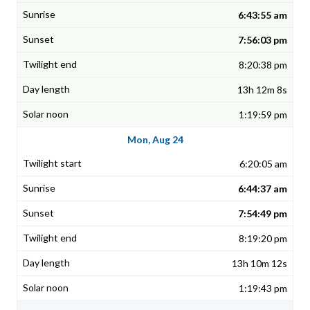
6:43:55 am
7:56:03 pm
8:20:38 pm
13h 12m 8s
1:19:59 pm
Mon, Aug 24
6:20:05 am
6:44:37 am
7:54:49 pm
8:19:20 pm
13h 10m 12s
1:19:43 pm