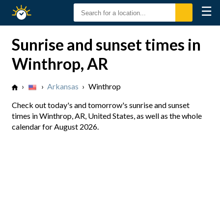
☰
Sunrise
Sunset
Sunrise and sunset times in
Winthrop, AR
›
›
Arkansas
›
Winthrop
Check out today's and tomorrow's sunrise and sunset
times in Winthrop, AR, United States, as well as the whole
calendar for August 2026.