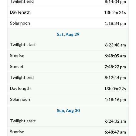
8:14:04 pm
13h 2m 21s
1:18:34 pm
Sat, Aug 29
6:23:48 am
6:48:05 am
7:48:27 pm
8:12:44 pm
13h 0m 22s
1:18:16 pm
Sun, Aug 30
6:24:32 am
6:48:47 am