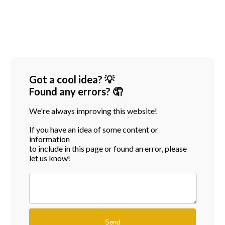
Got a cool idea? 💡
Found any errors? 🤦
We're always improving this website!
If you have an idea of some content or
information
to include in this page or found an error, please
let us know!