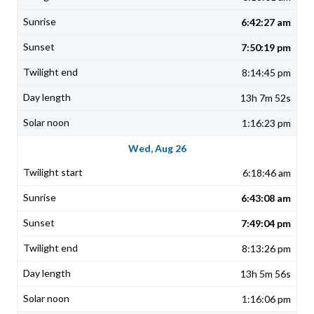
6:42:27 am
7:50:19 pm
8:14:45 pm
13h 7m 52s
1:16:23 pm
Wed, Aug 26
6:18:46 am
6:43:08 am
7:49:04 pm
8:13:26 pm
13h 5m 56s
1:16:06 pm