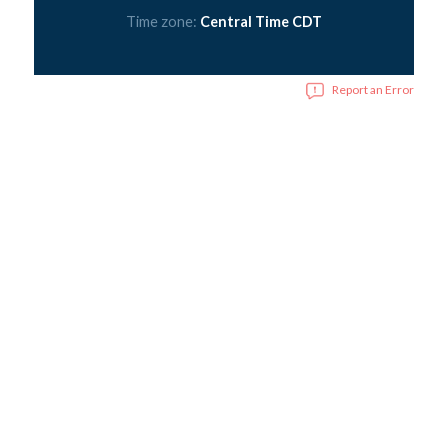
Time zone:
Central Time CDT
Report an Error