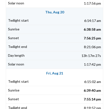
1:17:56 pm
Thu, Aug 20
6:14:17 am
6:38:58 am
7:56:25 pm
8:21:06 pm
13h 17m 27s
1:17:42 pm
Fri, Aug 21
6:15:02 am
6:39:40 am
7:55:14 pm
8:19:52 pm