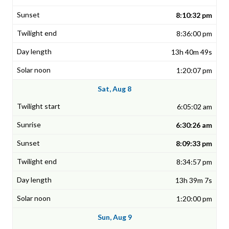
8:10:32 pm
8:36:00 pm
13h 40m 49s
1:20:07 pm
Sat, Aug 8
6:05:02 am
6:30:26 am
8:09:33 pm
8:34:57 pm
13h 39m 7s
1:20:00 pm
Sun, Aug 9