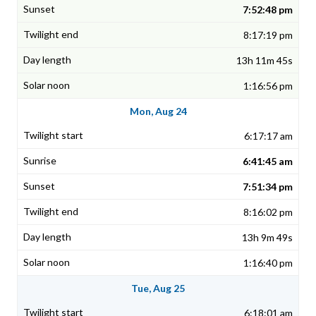
7:52:48 pm
8:17:19 pm
13h 11m 45s
1:16:56 pm
Mon, Aug 24
6:17:17 am
6:41:45 am
7:51:34 pm
8:16:02 pm
13h 9m 49s
1:16:40 pm
Tue, Aug 25
6:18:01 am