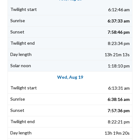
6:12:46 am
6:37:33 am
7:58:46 pm
8:23:34 pm
13h 21m 13s
1:18:10 pm
Wed, Aug 19
6:13:31 am
6:38:16 am
7:57:36 pm
8:22:21 pm
13h 19m 20s