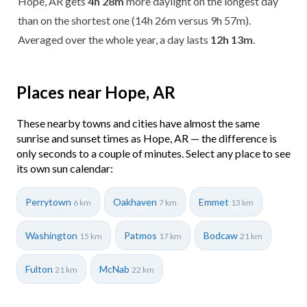
Hope, AR gets
4h 28m
more daylight on the longest day
than on the shortest one (14h 26m versus 9h 57m).
Averaged over the whole year, a day lasts
12h 13m
.
Places near Hope, AR
These nearby towns and cities have almost the same
sunrise and sunset times as Hope, AR — the difference is
only seconds to a couple of minutes. Select any place to see
its own sun calendar:
Perrytown
Oakhaven
Emmet
6 km
7 km
13 km
Washington
Patmos
Bodcaw
15 km
17 km
21 km
Fulton
McNab
21 km
22 km