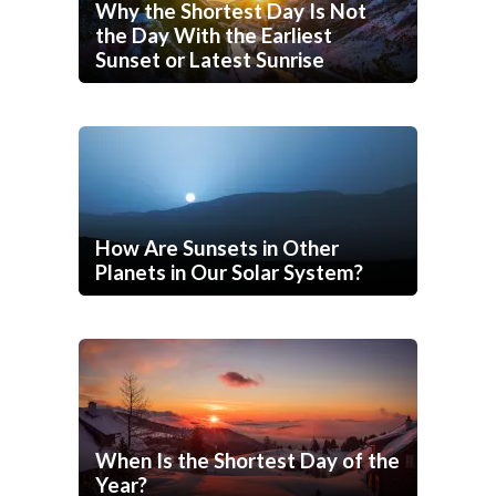
Why the Shortest Day Is Not
the Day With the Earliest
Sunset or Latest Sunrise
How Are Sunsets in Other
Planets in Our Solar System?
When Is the Shortest Day of the
Year?