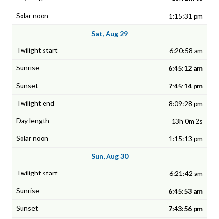
1:15:31 pm
Sat, Aug 29
6:20:58 am
6:45:12 am
7:45:14 pm
8:09:28 pm
13h 0m 2s
1:15:13 pm
Sun, Aug 30
6:21:42 am
6:45:53 am
7:43:56 pm