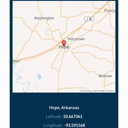
Hope, Arkansas
Latitude:
33.667061
Longitude:
-93.591568