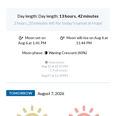
Day length:
13 hours, 42 minutes
2 hours, 20 minutes left for today's sunset in Hope
Moon set on
Moon will rise on Aug 6 at
Aug 6 at 1:41 PM
11:44 PM
Moon phase: 🌘 Waning Crescent (40%)
🌑 New moon:
Aug 12 at 12:37 PM
·
🌕 Full moon:
Aug 27 at 11:19 PM
TOMORROW
August 7, 2026