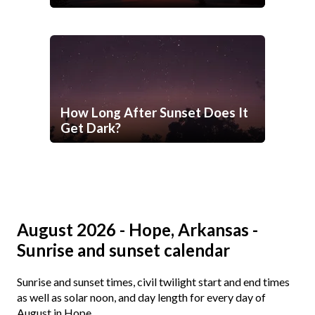
How Long After Sunset Does It
Get Dark?
August 2026 - Hope, Arkansas -
Sunrise and sunset calendar
Sunrise and sunset times, civil twilight start and end times
as well as solar noon, and day length for every day of
August in Hope.