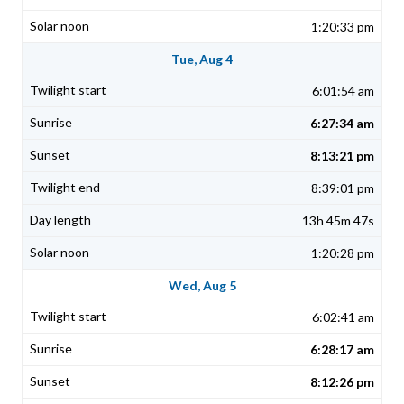
1:20:33 pm
Tue, Aug 4
6:01:54 am
6:27:34 am
8:13:21 pm
8:39:01 pm
13h 45m 47s
1:20:28 pm
Wed, Aug 5
6:02:41 am
6:28:17 am
8:12:26 pm