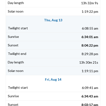
13h 32m 9s
1:19:22 pm
Thu, Aug 13
6:08:55 am
6:34:01 am
8:04:22 pm
8:29:28 pm
13h 30m 21s
1:19:11 pm
Fri, Aug 14
6:09:41 am
6:34:43 am
8:03:17 pm