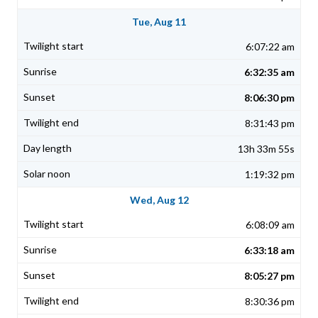
Tue, Aug 11
6:07:22 am
6:32:35 am
8:06:30 pm
8:31:43 pm
13h 33m 55s
1:19:32 pm
Wed, Aug 12
6:08:09 am
6:33:18 am
8:05:27 pm
8:30:36 pm