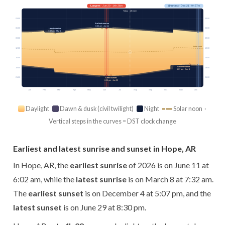
Longest
· Jun 20 · 14h 26m
Shortest
· Dec 21 · 9h 57m
Today · 13h 42m
03:00
03:00
Earliest sunrise
6:02 am · Jun 11
06:00
06:00
Latest sunrise
7:32 am · Mar 8
09:00
09:00
Solar noon
12:00
12:00
15:00
15:00
Earliest sunset
18:00
18:00
5:07 pm · Dec 4
21:00
21:00
Latest sunset
8:30 pm · Jun 29
Jan
Feb
Mar
Apr
May
Jun
Jul
Aug
Sep
Oct
Nov
Dec
Daylight
Dawn & dusk (civil twilight)
Night
Solar noon ·
Vertical steps in the curves = DST clock change
Earliest and latest sunrise and sunset in Hope, AR
In Hope, AR, the
earliest sunrise
of 2026 is on June 11 at
6:02 am, while the
latest sunrise
is on March 8 at 7:32 am.
The
earliest sunset
is on December 4 at 5:07 pm, and the
latest sunset
is on June 29 at 8:30 pm.