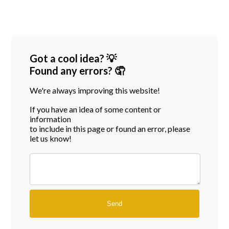
Got a cool idea? 💡
Found any errors? 🤦
We're always improving this website!
If you have an idea of some content or
information
to include in this page or found an error, please
let us know!