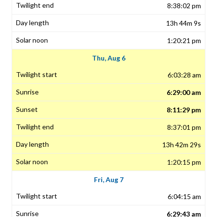
8:38:02 pm
13h 44m 9s
1:20:21 pm
Thu, Aug 6
6:03:28 am
6:29:00 am
8:11:29 pm
8:37:01 pm
13h 42m 29s
1:20:15 pm
Fri, Aug 7
6:04:15 am
6:29:43 am