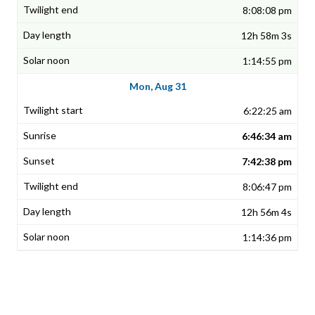
8:08:08 pm
12h 58m 3s
1:14:55 pm
Mon, Aug 31
6:22:25 am
6:46:34 am
7:42:38 pm
8:06:47 pm
12h 56m 4s
1:14:36 pm