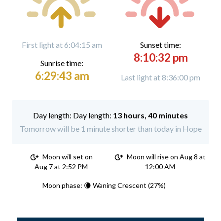
First light at 6:04:15 am
Sunset time:
8:10:32 pm
Sunrise time:
6:29:43 am
Last light at 8:36:00 pm
Day length:
13 hours, 40 minutes
Tomorrow will be 1 minute shorter than today in Hope
Moon will set on
Moon will rise on Aug 8 at
Aug 7 at 2:52 PM
12:00 AM
Moon phase: 🌘 Waning Crescent (27%)