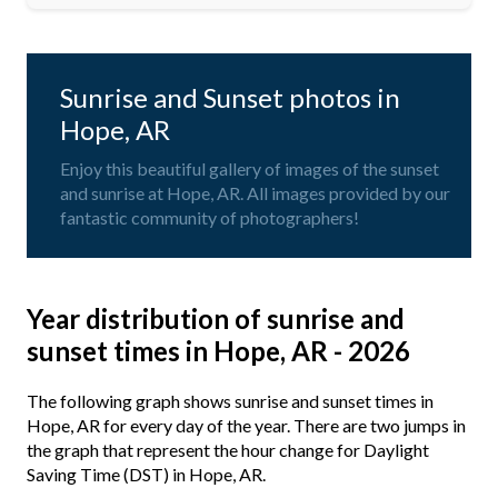
Sunrise and Sunset photos in
Hope, AR
Enjoy this beautiful gallery of images of the sunset
and sunrise at Hope, AR. All images provided by our
fantastic community of photographers!
Year distribution of sunrise and
sunset times in Hope, AR - 2026
The following graph shows sunrise and sunset times in
Hope, AR for every day of the year. There are two jumps in
the graph that represent the hour change for Daylight
Saving Time (DST) in Hope, AR.