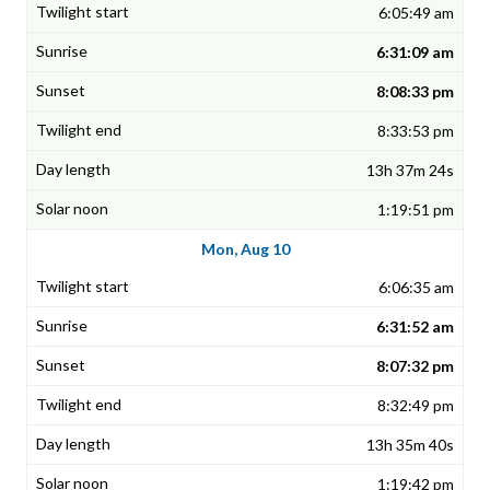
6:05:49 am
6:31:09 am
8:08:33 pm
8:33:53 pm
13h 37m 24s
1:19:51 pm
Mon, Aug 10
6:06:35 am
6:31:52 am
8:07:32 pm
8:32:49 pm
13h 35m 40s
1:19:42 pm