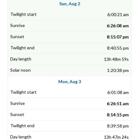
Sun, Aug 2
6:00:21 am
6:26:08 am
8:15:07 pm
8:40:55 pm
13h 48m 59s
1:20:38 pm
Mon, Aug 3
6:01:08 am
6:26:51 am
8:14:15 pm
8:39:58 pm
13h 47m 24s