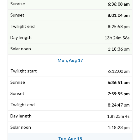
6:36:08 am
8:01:04 pm
8:25:58 pm
13h 24m 56s
1:18:36 pm
Mon, Aug 17
6:12:00 am
6:36:51 am
7:59:55 pm
8:24:47 pm
13h 23m 4s
1:18:23 pm
Tue, Aug 18