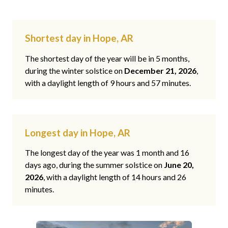
Shortest day in Hope, AR
The shortest day of the year will be in 5 months,
during the winter solstice on
December 21, 2026
,
with a daylight length of 9 hours and 57 minutes.
Longest day in Hope, AR
The longest day of the year was 1 month and 16
days ago, during the summer solstice on
June 20,
2026
, with a daylight length of 14 hours and 26
minutes.