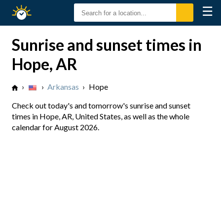
☰
Sunrise
Sunset
Sunrise and sunset times in
Hope, AR
›
›
Arkansas
›
Hope
Check out today's and tomorrow's sunrise and sunset
times in Hope, AR, United States, as well as the whole
calendar for August 2026.