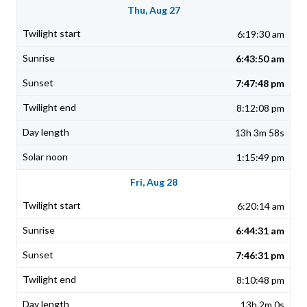
Thu, Aug 27
6:19:30 am
6:43:50 am
7:47:48 pm
8:12:08 pm
13h 3m 58s
1:15:49 pm
Fri, Aug 28
6:20:14 am
6:44:31 am
7:46:31 pm
8:10:48 pm
13h 2m 0s