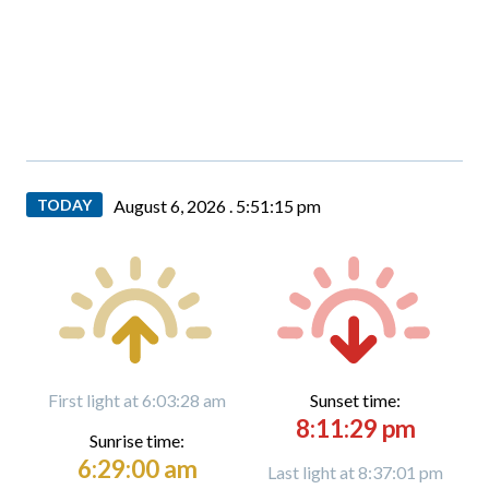
TODAY
August 6, 2026 .
5:51:16 pm
First light at 6:03:28 am
Sunset time:
8:11:29 pm
Sunrise time:
6:29:00 am
Last light at 8:37:01 pm