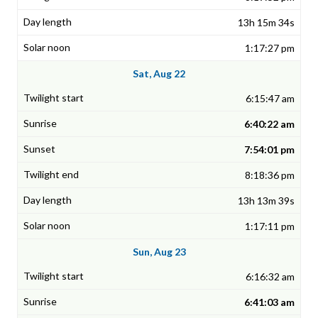
13h 15m 34s
1:17:27 pm
Sat, Aug 22
6:15:47 am
6:40:22 am
7:54:01 pm
8:18:36 pm
13h 13m 39s
1:17:11 pm
Sun, Aug 23
6:16:32 am
6:41:03 am