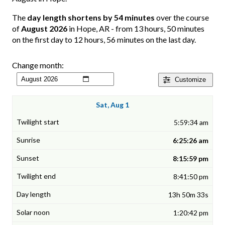
The
day length shortens by 54 minutes
over the course
of
August 2026
in Hope, AR - from 13 hours, 50 minutes
on the first day to 12 hours, 56 minutes on the last day.
Change month:
Customize
Sat, Aug 1
5:59:34 am
6:25:26 am
8:15:59 pm
8:41:50 pm
13h 50m 33s
1:20:42 pm