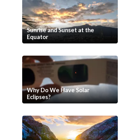
Sunrise and Sunset at the
Equator
Why Do We Have Solar
Eclipses?