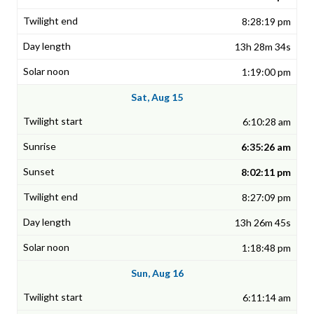
8:28:19 pm
13h 28m 34s
1:19:00 pm
Sat, Aug 15
6:10:28 am
6:35:26 am
8:02:11 pm
8:27:09 pm
13h 26m 45s
1:18:48 pm
Sun, Aug 16
6:11:14 am