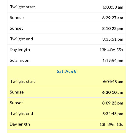
6:03:58 am
6:29:27 am
8:10:22 pm
8:35:51 pm
13h 40m 55s
1:19:54 pm
Sat, Aug 8
6:04:45 am
6:30:10 am
8:09:23 pm
8:34:48 pm
13h 39m 13s