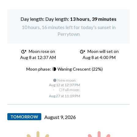
Day length:
13 hours, 39 minutes
10 hours, 16 minutes left for today's sunset in
Perrytown
Moon rose on
Moon will set on
Aug 8 at 12:37 AM
Aug 8 at 4:00 PM
Moon phase: 🌘 Waning Crescent (22%)
🌑 New moon:
Aug 12 at 12:37 PM
·
🌕 Full moon:
Aug 27 at 11:19 PM
TOMORROW
August 9, 2026