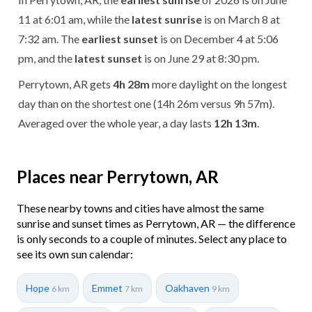
11 at 6:01 am, while the
latest sunrise
is on March 8 at
7:32 am. The
earliest sunset
is on December 4 at 5:06
pm, and the
latest sunset
is on June 29 at 8:30 pm.
Perrytown, AR gets
4h 28m
more daylight on the longest
day than on the shortest one (14h 26m versus 9h 57m).
Averaged over the whole year, a day lasts
12h 13m
.
Places near Perrytown, AR
These nearby towns and cities have almost the same
sunrise and sunset times as Perrytown, AR — the difference
is only seconds to a couple of minutes. Select any place to
see its own sun calendar:
Hope
Emmet
Oakhaven
6 km
7 km
9 km