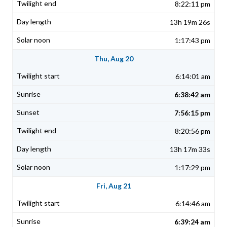
8:22:11 pm
13h 19m 26s
1:17:43 pm
Thu, Aug 20
6:14:01 am
6:38:42 am
7:56:15 pm
8:20:56 pm
13h 17m 33s
1:17:29 pm
Fri, Aug 21
6:14:46 am
6:39:24 am