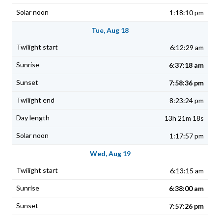
1:18:10 pm
Tue, Aug 18
6:12:29 am
6:37:18 am
7:58:36 pm
8:23:24 pm
13h 21m 18s
1:17:57 pm
Wed, Aug 19
6:13:15 am
6:38:00 am
7:57:26 pm