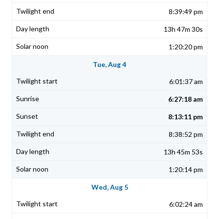
8:39:49 pm
13h 47m 30s
1:20:20 pm
Tue, Aug 4
6:01:37 am
6:27:18 am
8:13:11 pm
8:38:52 pm
13h 45m 53s
1:20:14 pm
Wed, Aug 5
6:02:24 am