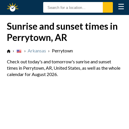
☰
Sunrise
Sunset
Sunrise and sunset times in
Perrytown, AR
›
›
Arkansas
›
Perrytown
Check out today's and tomorrow's sunrise and sunset
times in Perrytown, AR, United States, as well as the whole
calendar for August 2026.