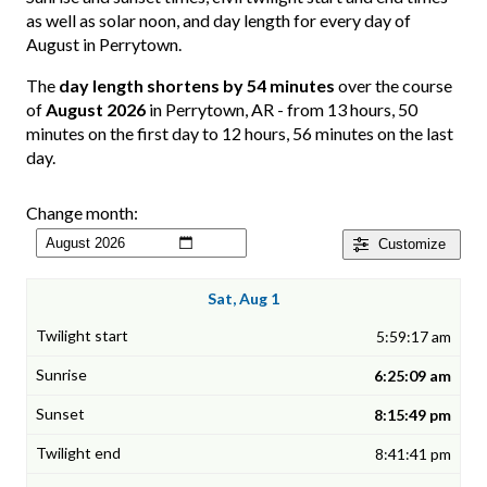
as well as solar noon, and day length for every day of
August in Perrytown.
The
day length shortens by 54 minutes
over the course
of
August 2026
in Perrytown, AR - from 13 hours, 50
minutes on the first day to 12 hours, 56 minutes on the last
day.
Change month:
Customize
Sat, Aug 1
5:59:17 am
6:25:09 am
8:15:49 pm
8:41:41 pm