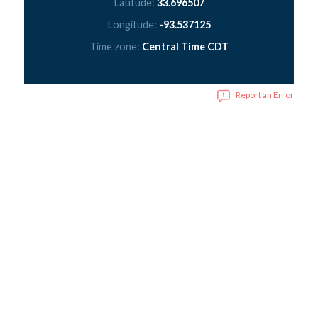
Latitude:
33.696507
Longitude:
-93.537125
Time zone:
Central Time CDT
Report an Error