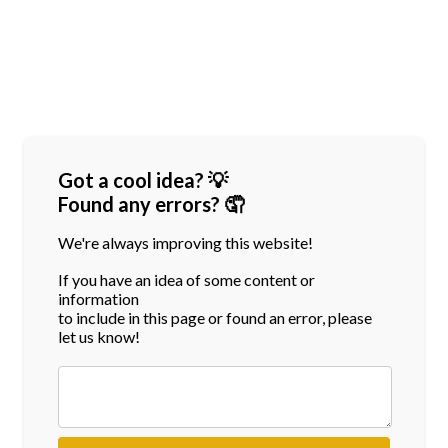
Got a cool idea? 💡
Found any errors? 🤦
We're always improving this website!
If you have an idea of some content or
information
to include in this page or found an error, please
let us know!