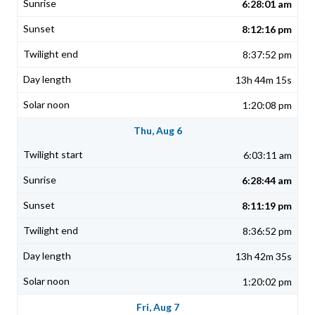
6:28:01 am
8:12:16 pm
8:37:52 pm
13h 44m 15s
1:20:08 pm
Thu, Aug 6
6:03:11 am
6:28:44 am
8:11:19 pm
8:36:52 pm
13h 42m 35s
1:20:02 pm
Fri, Aug 7