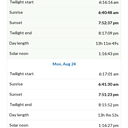
6:16:16 am
6:40:48 am
7:52:37 pm
8:17:09 pm
13h 11m 49s
1:16:43 pm
Mon, Aug 24
6:17:01 am
6:41:30 am
7:51:23 pm
8:15:52 pm
13h 9m 53s
1:16:27 pm