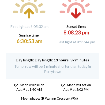
First light at 6:05:32 am
Sunset time:
8:08:23 pm
Sunrise time:
6:30:53 am
Last light at 8:33:44 pm
Day length:
13 hours, 37 minutes
Tomorrow will be 1 minute shorter than today in
Perrytown
Moon will rise on
Moon will set on
Aug 9 at 1:40 AM
Aug 9 at 5:02 PM
Moon phase: 🌘 Waning Crescent (9%)