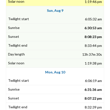
1:19:46 pm
Sun, Aug 9
6:05:32 am
6:30:53 am
8:08:23 pm
8:33:44 pm
13h 37m 30s
1:19:38 pm
Mon, Aug 10
6:06:19 am
6:31:36 am
8:07:22 pm
8:32:39 pm