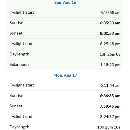
Sun, Aug 16
6:10:58 am
6:35:53 am
8:00:53 pm
8:25:48 pm
13h 25m 0s
1:18:23 pm
Mon, Aug 17
6:11:44 am
6:36:35 am
7:59:45 pm
8:24:37 pm
13h 23m 10s