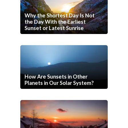
Why the Shortest Day Is Not
the Day With the Earliest
Sunset or Latest Sunrise
How Are Sunsets in Other
Planets in Our Solar System?