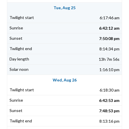
Tue, Aug 25
6:17:46 am
6:42:12 am
7:50:08 pm
8:14:34 pm
13h 7m 56s
1:16:10 pm
Wed, Aug 26
6:18:30 am
6:42:53 am
7:48:53 pm
8:13:16 pm