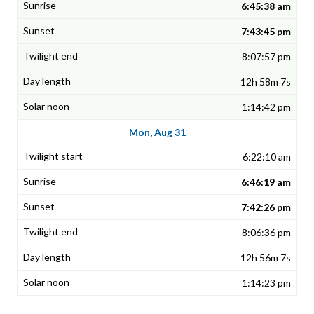
6:45:38 am
7:43:45 pm
8:07:57 pm
12h 58m 7s
1:14:42 pm
Mon, Aug 31
6:22:10 am
6:46:19 am
7:42:26 pm
8:06:36 pm
12h 56m 7s
1:14:23 pm