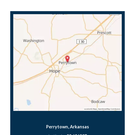
Perrytown, Arkansas