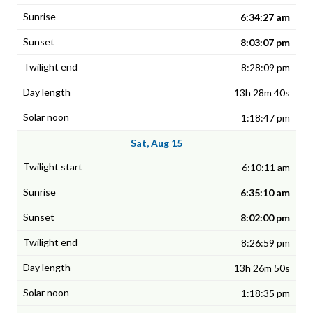
6:34:27 am
8:03:07 pm
8:28:09 pm
13h 28m 40s
1:18:47 pm
Sat, Aug 15
6:10:11 am
6:35:10 am
8:02:00 pm
8:26:59 pm
13h 26m 50s
1:18:35 pm