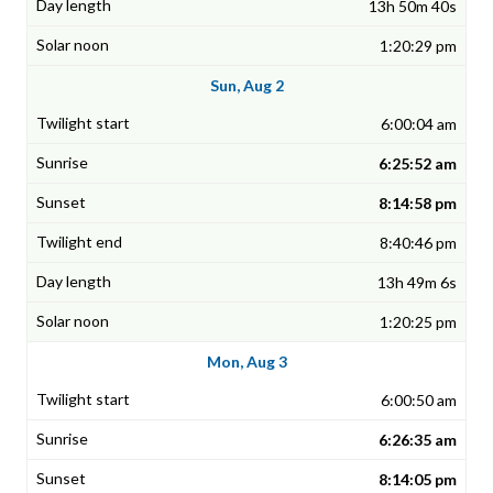
13h 50m 40s
1:20:29 pm
Sun, Aug 2
6:00:04 am
6:25:52 am
8:14:58 pm
8:40:46 pm
13h 49m 6s
1:20:25 pm
Mon, Aug 3
6:00:50 am
6:26:35 am
8:14:05 pm