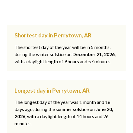
Shortest day in Perrytown, AR
The shortest day of the year will be in 5 months,
during the winter solstice on
December 21, 2026
,
with a daylight length of 9 hours and 57 minutes.
Longest day in Perrytown, AR
The longest day of the year was 1 month and 18
days ago, during the summer solstice on
June 20,
2026
, with a daylight length of 14 hours and 26
minutes.