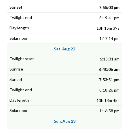
7:55:03 pm
8:19:41 pm
13h 15m 39s
1:17:14 pm
Sat, Aug 22
6:15:31 am
6:40:06 am
7:53:51 pm
8:18:26 pm
13h 13m 45s
1:16:58 pm
Sun, Aug 23