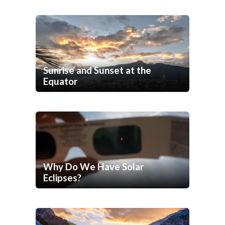
Sunrise and Sunset at the
Equator
Why Do We Have Solar
Eclipses?