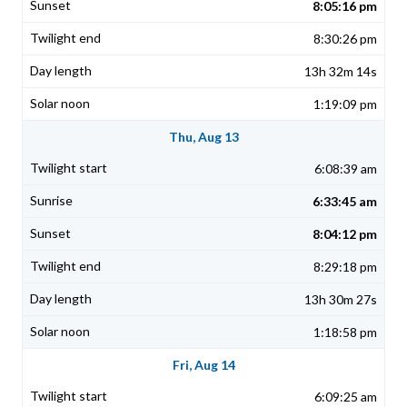
8:05:16 pm
8:30:26 pm
13h 32m 14s
1:19:09 pm
Thu, Aug 13
6:08:39 am
6:33:45 am
8:04:12 pm
8:29:18 pm
13h 30m 27s
1:18:58 pm
Fri, Aug 14
6:09:25 am