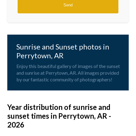
Sunrise and Sunset photos in
Perrytown, AR
Enjoy this beautiful gallery of images of the sunset
and sunrise at Perrytown, AR. All images provided
by our fantastic community of photographers!
Year distribution of sunrise and
sunset times in Perrytown, AR -
2026