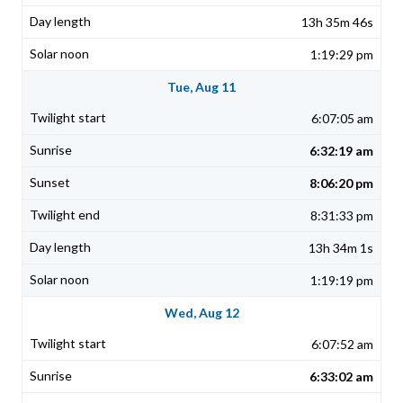
13h 35m 46s
1:19:29 pm
Tue, Aug 11
6:07:05 am
6:32:19 am
8:06:20 pm
8:31:33 pm
13h 34m 1s
1:19:19 pm
Wed, Aug 12
6:07:52 am
6:33:02 am