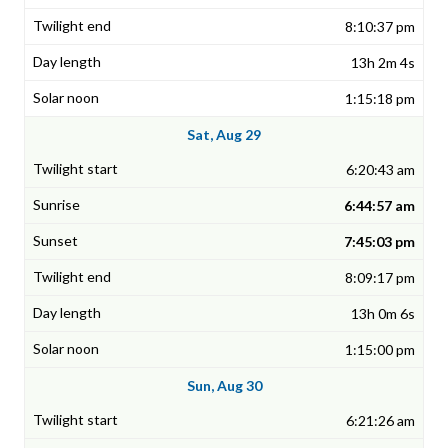
8:10:37 pm
13h 2m 4s
1:15:18 pm
Sat, Aug 29
6:20:43 am
6:44:57 am
7:45:03 pm
8:09:17 pm
13h 0m 6s
1:15:00 pm
Sun, Aug 30
6:21:26 am