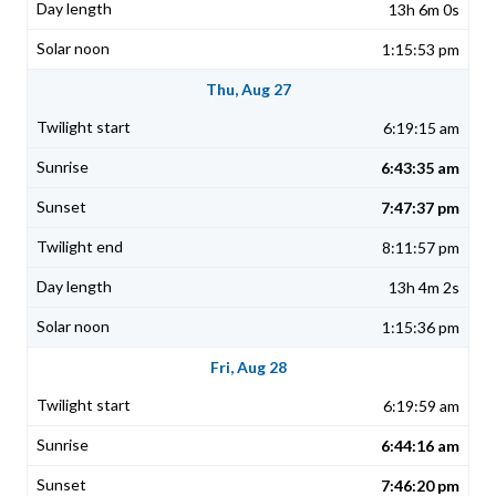
13h 6m 0s
1:15:53 pm
Thu, Aug 27
6:19:15 am
6:43:35 am
7:47:37 pm
8:11:57 pm
13h 4m 2s
1:15:36 pm
Fri, Aug 28
6:19:59 am
6:44:16 am
7:46:20 pm