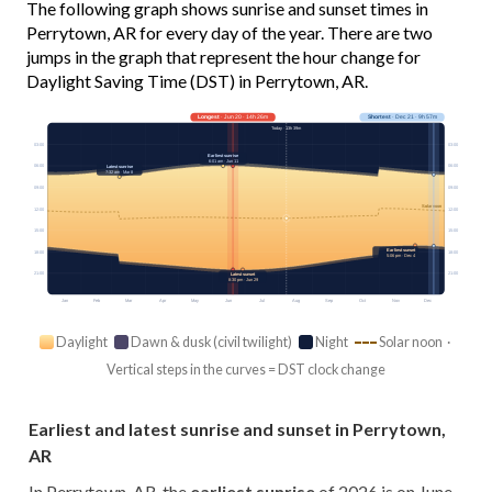
The following graph shows sunrise and sunset times in
Perrytown, AR for every day of the year. There are two
jumps in the graph that represent the hour change for
Daylight Saving Time (DST) in Perrytown, AR.
Longest
· Jun 20 · 14h 26m
Shortest
· Dec 21 · 9h 57m
Today · 13h 39m
03:00
03:00
Earliest sunrise
6:01 am · Jun 11
06:00
06:00
Latest sunrise
7:32 am · Mar 8
09:00
09:00
Solar noon
12:00
12:00
15:00
15:00
Earliest sunset
18:00
18:00
5:06 pm · Dec 4
21:00
21:00
Latest sunset
8:30 pm · Jun 29
Jan
Feb
Mar
Apr
May
Jun
Jul
Aug
Sep
Oct
Nov
Dec
Daylight
Dawn & dusk (civil twilight)
Night
Solar noon ·
Vertical steps in the curves = DST clock change
Earliest and latest sunrise and sunset in Perrytown,
AR
In Perrytown, AR, the
earliest sunrise
of 2026 is on June