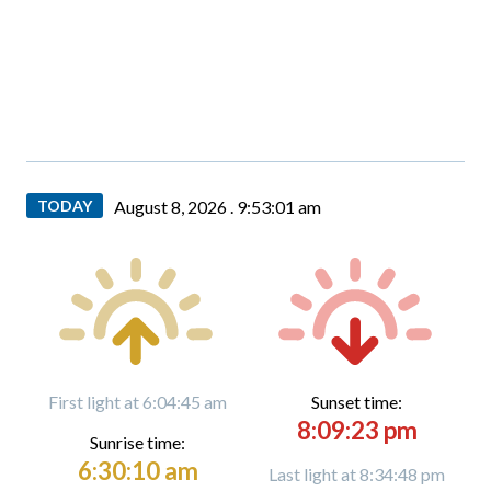
TODAY
August 8, 2026 .
9:53:02 am
First light at 6:04:45 am
Sunset time:
8:09:23 pm
Sunrise time:
6:30:10 am
Last light at 8:34:48 pm