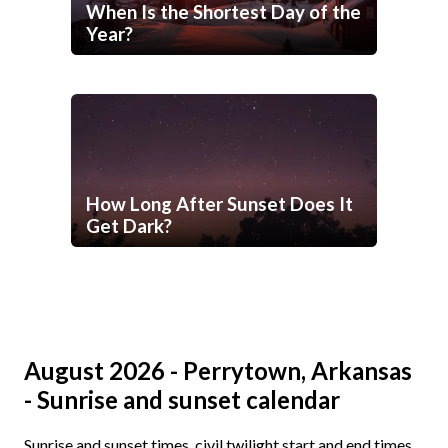
When Is the Shortest Day of the
Year?
How Long After Sunset Does It
Get Dark?
August 2026 - Perrytown, Arkansas
- Sunrise and sunset calendar
Sunrise and sunset times, civil twilight start and end times