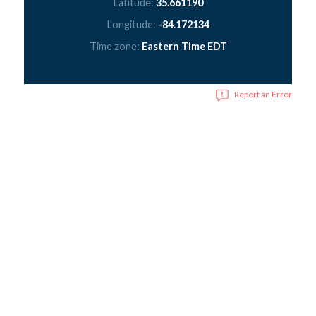
Latitude:
35.661190
Longitude:
-84.172134
Time zone:
Eastern Time EDT
Report an Error