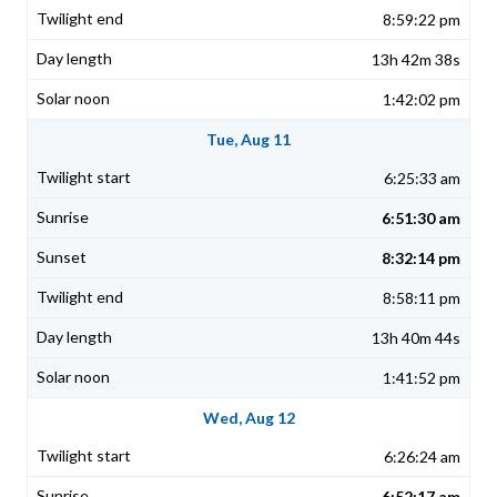
8:59:22 pm
13h 42m 38s
1:42:02 pm
Tue, Aug 11
6:25:33 am
6:51:30 am
8:32:14 pm
8:58:11 pm
13h 40m 44s
1:41:52 pm
Wed, Aug 12
6:26:24 am
6:52:17 am