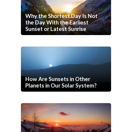
Why the Shortest Day Is Not
the Day With the Earliest
Sunset or Latest Sunrise
How Are Sunsets in Other
Planets in Our Solar System?