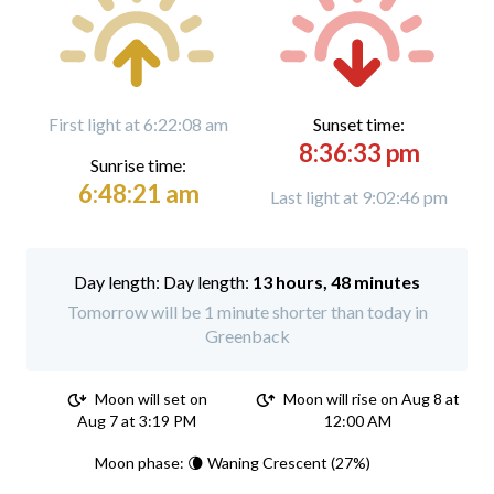
First light at 6:22:08 am
Sunset time:
8:36:33 pm
Sunrise time:
6:48:21 am
Last light at 9:02:46 pm
Day length:
13 hours, 48 minutes
Tomorrow will be 1 minute shorter than today in
Greenback
Moon will set on
Moon will rise on Aug 8 at
Aug 7 at 3:19 PM
12:00 AM
Moon phase: 🌘 Waning Crescent (27%)