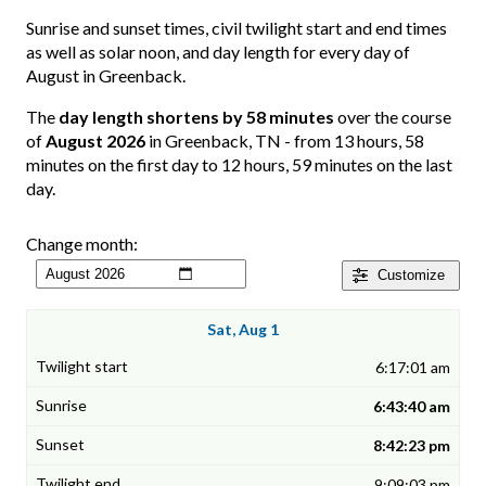
Sunrise and sunset times, civil twilight start and end times
as well as solar noon, and day length for every day of
August in Greenback.
The
day length shortens by 58 minutes
over the course
of
August 2026
in Greenback, TN - from 13 hours, 58
minutes on the first day to 12 hours, 59 minutes on the last
day.
Change month:
Customize
Sat, Aug 1
6:17:01 am
6:43:40 am
8:42:23 pm
9:09:03 pm