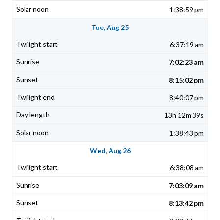
1:38:59 pm
Tue, Aug 25
6:37:19 am
7:02:23 am
8:15:02 pm
8:40:07 pm
13h 12m 39s
1:38:43 pm
Wed, Aug 26
6:38:08 am
7:03:09 am
8:13:42 pm