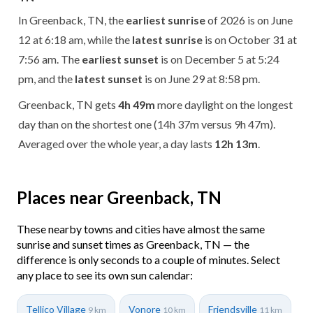
In Greenback, TN, the
earliest sunrise
of 2026 is on June
12 at 6:18 am, while the
latest sunrise
is on October 31 at
7:56 am. The
earliest sunset
is on December 5 at 5:24
pm, and the
latest sunset
is on June 29 at 8:58 pm.
Greenback, TN gets
4h 49m
more daylight on the longest
day than on the shortest one (14h 37m versus 9h 47m).
Averaged over the whole year, a day lasts
12h 13m
.
Places near Greenback, TN
These nearby towns and cities have almost the same
sunrise and sunset times as Greenback, TN — the
difference is only seconds to a couple of minutes. Select
any place to see its own sun calendar:
Tellico Village
Vonore
Friendsville
9 km
10 km
11 km