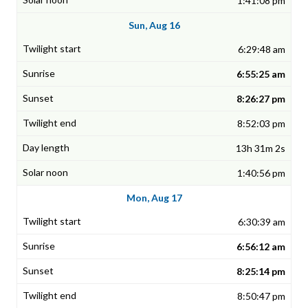
1:41:08 pm
Sun, Aug 16
6:29:48 am
6:55:25 am
8:26:27 pm
8:52:03 pm
13h 31m 2s
1:40:56 pm
Mon, Aug 17
6:30:39 am
6:56:12 am
8:25:14 pm
8:50:47 pm