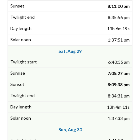
8:11:00 pm
8:35:56 pm
13h 6m 19s
1:37:51 pm
Sat, Aug 29
6:40:35 am
7:05:27 am
8:09:38 pm
8:34:31 pm
13h 4m 11s
1:37:33 pm
Sun, Aug 30