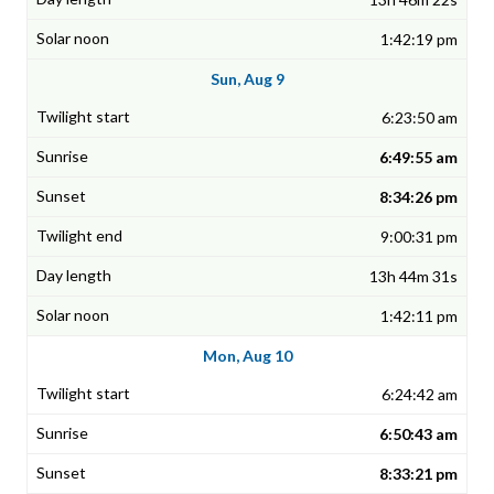
1:42:19 pm
Sun, Aug 9
6:23:50 am
6:49:55 am
8:34:26 pm
9:00:31 pm
13h 44m 31s
1:42:11 pm
Mon, Aug 10
6:24:42 am
6:50:43 am
8:33:21 pm