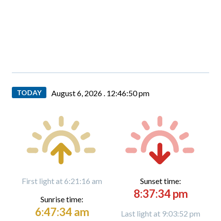
TODAY
August 6, 2026 .
12:46:51 pm
First light at 6:21:16 am
Sunset time:
8:37:34 pm
Sunrise time:
6:47:34 am
Last light at 9:03:52 pm