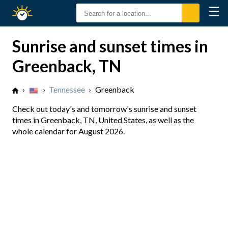
☰
Sunrise
Sunset
Sunrise and sunset times in
Greenback, TN
›
›
Tennessee
›
Greenback
Check out today's and tomorrow's sunrise and sunset
times in Greenback, TN, United States, as well as the
whole calendar for August 2026.