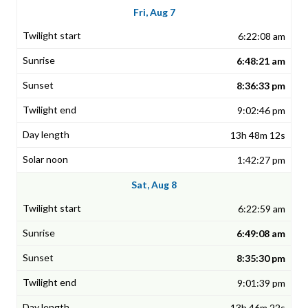
Fri, Aug 7
6:22:08 am
6:48:21 am
8:36:33 pm
9:02:46 pm
13h 48m 12s
1:42:27 pm
Sat, Aug 8
6:22:59 am
6:49:08 am
8:35:30 pm
9:01:39 pm
13h 46m 22s