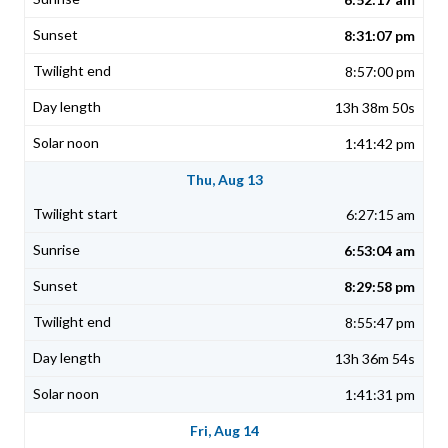
8:31:07 pm
8:57:00 pm
13h 38m 50s
1:41:42 pm
Thu, Aug 13
6:27:15 am
6:53:04 am
8:29:58 pm
8:55:47 pm
13h 36m 54s
1:41:31 pm
Fri, Aug 14