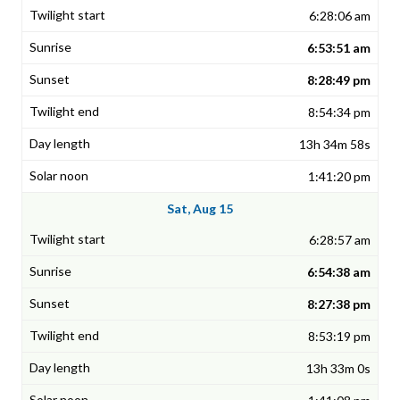
6:28:06 am
6:53:51 am
8:28:49 pm
8:54:34 pm
13h 34m 58s
1:41:20 pm
Sat, Aug 15
6:28:57 am
6:54:38 am
8:27:38 pm
8:53:19 pm
13h 33m 0s