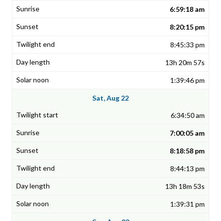
6:59:18 am
8:20:15 pm
8:45:33 pm
13h 20m 57s
1:39:46 pm
Sat, Aug 22
6:34:50 am
7:00:05 am
8:18:58 pm
8:44:13 pm
13h 18m 53s
1:39:31 pm