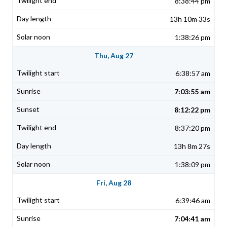
8:38:44 pm
13h 10m 33s
1:38:26 pm
Thu, Aug 27
6:38:57 am
7:03:55 am
8:12:22 pm
8:37:20 pm
13h 8m 27s
1:38:09 pm
Fri, Aug 28
6:39:46 am
7:04:41 am