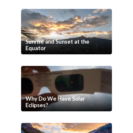
Sunrise and Sunset at the
Equator
Why Do We Have Solar
Eclipses?