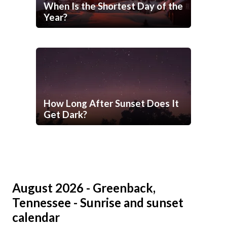
When Is the Shortest Day of the
Year?
How Long After Sunset Does It
Get Dark?
August 2026 - Greenback,
Tennessee - Sunrise and sunset
calendar