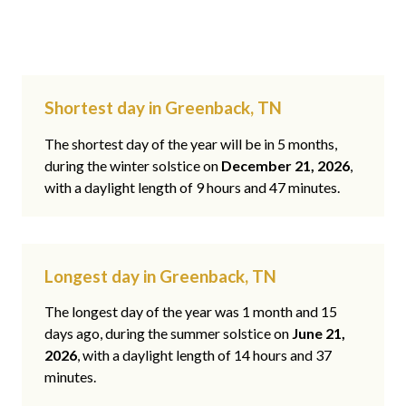
Shortest day in Greenback, TN
The shortest day of the year will be in 5 months,
during the winter solstice on
December 21, 2026
,
with a daylight length of 9 hours and 47 minutes.
Longest day in Greenback, TN
The longest day of the year was 1 month and 15
days ago, during the summer solstice on
June 21,
2026
, with a daylight length of 14 hours and 37
minutes.