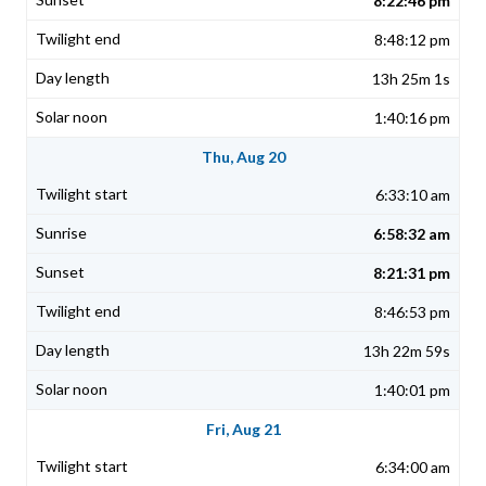
8:22:46 pm
8:48:12 pm
13h 25m 1s
1:40:16 pm
Thu, Aug 20
6:33:10 am
6:58:32 am
8:21:31 pm
8:46:53 pm
13h 22m 59s
1:40:01 pm
Fri, Aug 21
6:34:00 am