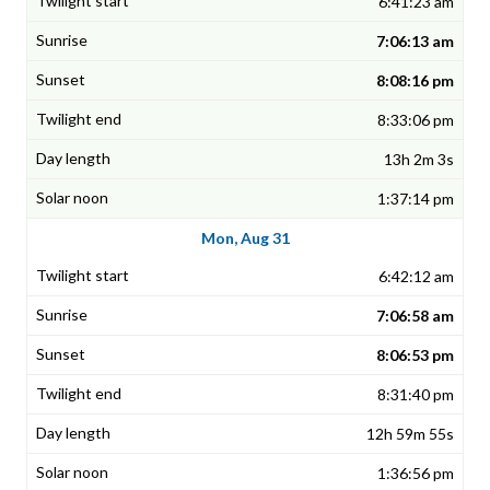
6:41:23 am
7:06:13 am
8:08:16 pm
8:33:06 pm
13h 2m 3s
1:37:14 pm
Mon, Aug 31
6:42:12 am
7:06:58 am
8:06:53 pm
8:31:40 pm
12h 59m 55s
1:36:56 pm