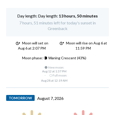
Day length:
13 hours, 50 minutes
7 hours, 51 minutes left for today's sunset in
Greenback
Moon will set on
Moon will rise on Aug 6 at
Aug 6 at 2:07 PM
11:59 PM
Moon phase: 🌘 Waning Crescent (43%)
🌑 New moon:
Aug 12 at 1:37 PM
·
🌕 Full moon:
Aug 28 at 12:19 AM
TOMORROW
August 7, 2026