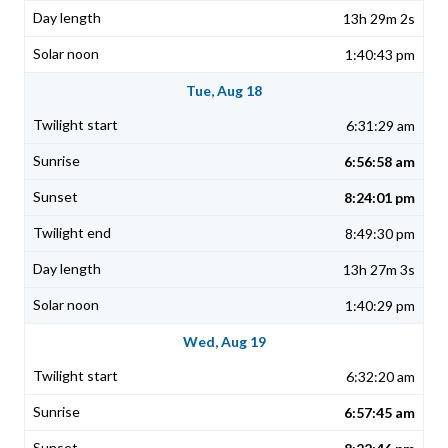
13h 29m 2s
1:40:43 pm
Tue, Aug 18
6:31:29 am
6:56:58 am
8:24:01 pm
8:49:30 pm
13h 27m 3s
1:40:29 pm
Wed, Aug 19
6:32:20 am
6:57:45 am