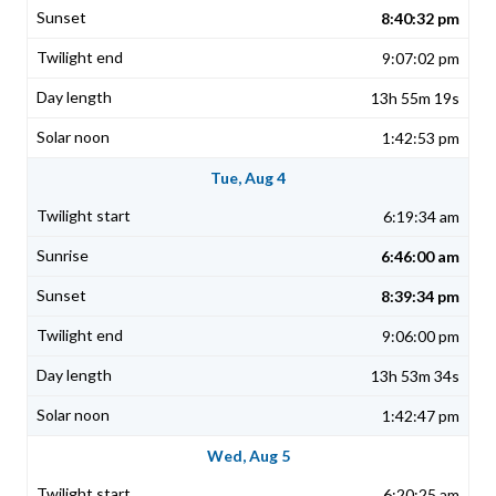
8:40:32 pm
9:07:02 pm
13h 55m 19s
1:42:53 pm
Tue, Aug 4
6:19:34 am
6:46:00 am
8:39:34 pm
9:06:00 pm
13h 53m 34s
1:42:47 pm
Wed, Aug 5
6:20:25 am