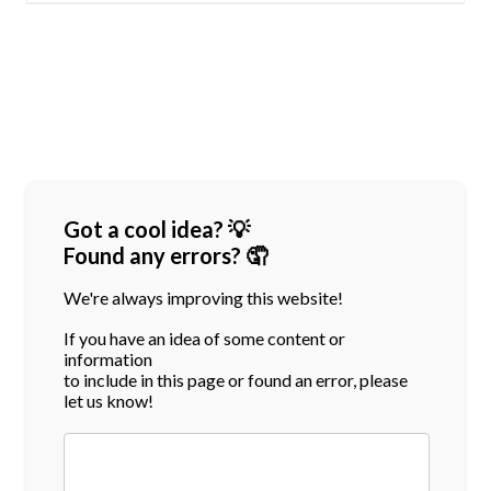
Got a cool idea? 💡
Found any errors? 🤦
We're always improving this website!
If you have an idea of some content or
information
to include in this page or found an error, please
let us know!