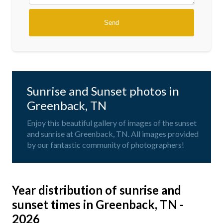
Sunrise and Sunset photos in
Greenback, TN
Enjoy this beautiful gallery of images of the sunset
and sunrise at Greenback, TN. All images provided
by our fantastic community of photographers!
Year distribution of sunrise and
sunset times in Greenback, TN -
2026