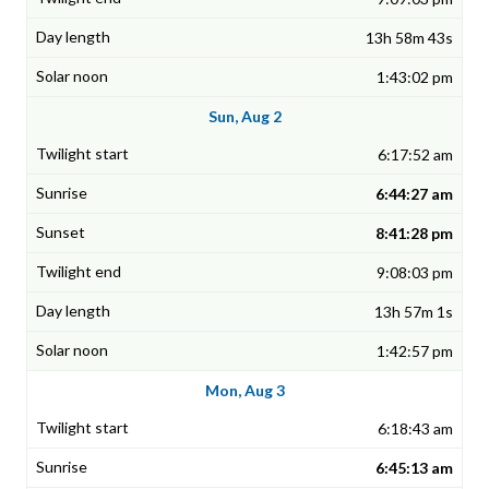
13h 58m 43s
1:43:02 pm
Sun, Aug 2
6:17:52 am
6:44:27 am
8:41:28 pm
9:08:03 pm
13h 57m 1s
1:42:57 pm
Mon, Aug 3
6:18:43 am
6:45:13 am