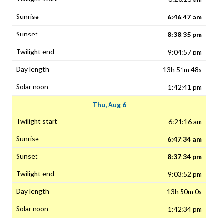
6:46:47 am
8:38:35 pm
9:04:57 pm
13h 51m 48s
1:42:41 pm
Thu, Aug 6
6:21:16 am
6:47:34 am
8:37:34 pm
9:03:52 pm
13h 50m 0s
1:42:34 pm