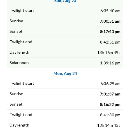
Sun, Aug 23
6:35:40 am
7:00:51 am
8:17:40 pm
8:42:51 pm
13h 16m 49s
1:39:16 pm
Mon, Aug 24
6:36:29 am
7:01:37 am
8:16:22 pm
8:41:30 pm
13h 14m 45s