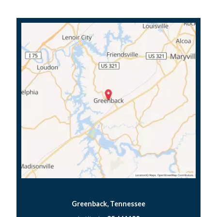
Greenback, Tennessee