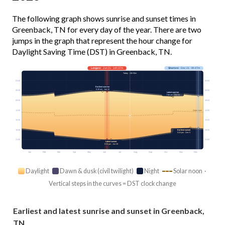
The following graph shows sunrise and sunset times in
Greenback, TN for every day of the year. There are two
jumps in the graph that represent the hour change for
Daylight Saving Time (DST) in Greenback, TN.
Longest
· Jun 21 · 14h 37m
Shortest
· Dec 21 · 9h 47m
Today · 13h 50m
03:00
03:00
Earliest sunrise
6:18 am · Jun 12
06:00
06:00
Latest sunrise
7:56 am · Oct 31
09:00
09:00
12:00
12:00
Solar noon
15:00
15:00
18:00
18:00
Earliest sunset
5:24 pm · Dec 5
21:00
21:00
Latest sunset
8:58 pm · Jun 29
Jan
Feb
Mar
Apr
May
Jun
Jul
Aug
Sep
Oct
Nov
Dec
Daylight
Dawn & dusk (civil twilight)
Night
Solar noon ·
Vertical steps in the curves = DST clock change
Earliest and latest sunrise and sunset in Greenback,
TN