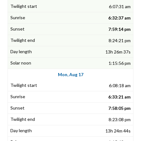
6:07:31 am
6:32:37 am
7:59:14 pm
8:24:21 pm
13h 26m 37s
1:15:56 pm
Mon, Aug 17
6:08:18 am
6:33:21 am
7:58:05 pm
8:23:08 pm
13h 24m 44s