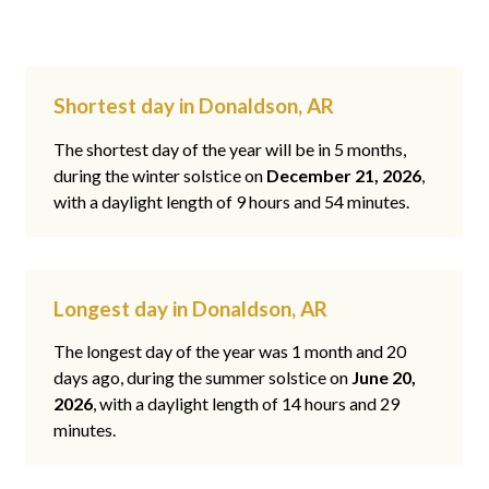
Shortest day in Donaldson, AR
The shortest day of the year will be in 5 months,
during the winter solstice on
December 21, 2026
,
with a daylight length of 9 hours and 54 minutes.
Longest day in Donaldson, AR
The longest day of the year was 1 month and 20
days ago, during the summer solstice on
June 20,
2026
, with a daylight length of 14 hours and 29
minutes.