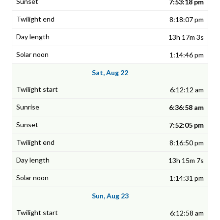
7:53:18 pm
8:18:07 pm
13h 17m 3s
1:14:46 pm
Sat, Aug 22
6:12:12 am
6:36:58 am
7:52:05 pm
8:16:50 pm
13h 15m 7s
1:14:31 pm
Sun, Aug 23
6:12:58 am