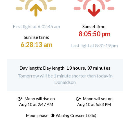
First light at 6:02:45 am
Sunset time:
8:05:50 pm
Sunrise time:
6:28:13 am
Last light at 8:31:19 pm
Day length:
13 hours, 37 minutes
Tomorrow will be 1 minute shorter than today in
Donaldson
Moon will rise on
Moon will set on
Aug 10 at 2:47 AM
Aug 10 at 5:53 PM
Moon phase: 🌘 Waning Crescent (3%)