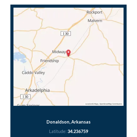
Donaldson, Arkansas
Latitude:
34.236759