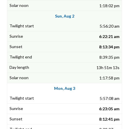
1:18:02 pm
Sun, Aug 2
5:56:20 am
6:22:21 am
8:13:34 pm
8:39:35 pm
13h 51m 13s
1:17:58 pm
Mon, Aug 3
5:57:08 am
6:23:05 am
8:12:41 pm