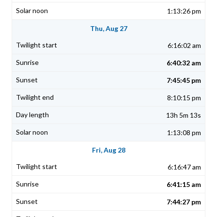
1:13:26 pm
Thu, Aug 27
6:16:02 am
6:40:32 am
7:45:45 pm
8:10:15 pm
13h 5m 13s
1:13:08 pm
Fri, Aug 28
6:16:47 am
6:41:15 am
7:44:27 pm