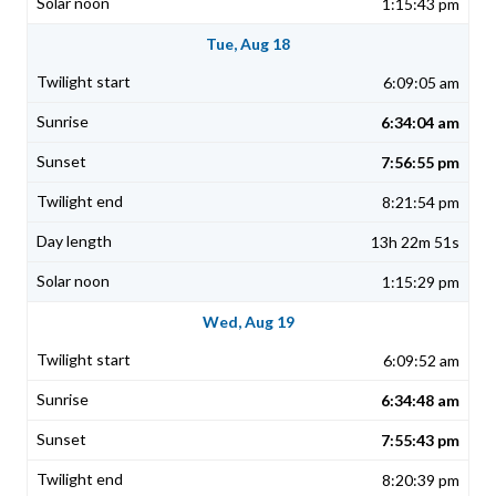
1:15:43 pm
Tue, Aug 18
6:09:05 am
6:34:04 am
7:56:55 pm
8:21:54 pm
13h 22m 51s
1:15:29 pm
Wed, Aug 19
6:09:52 am
6:34:48 am
7:55:43 pm
8:20:39 pm