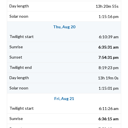
13h 20m 55s
1:15:16 pm
Thu, Aug 20
6:10:39 am
6:35:31 am
7:54:31 pm
8:19:23 pm
13h 19m 0s
1:15:01 pm
Fri, Aug 21
6:11:26 am
6:36:15 am