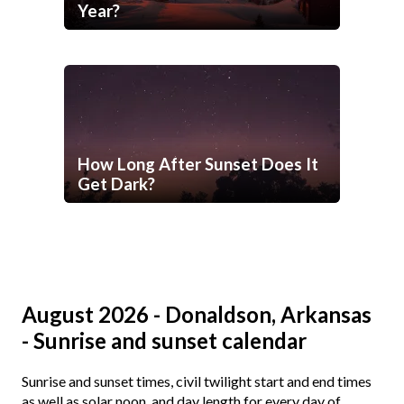
Year?
How Long After Sunset Does It
Get Dark?
August 2026 - Donaldson, Arkansas
- Sunrise and sunset calendar
Sunrise and sunset times, civil twilight start and end times
as well as solar noon, and day length for every day of