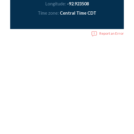
Longitude:
-92.923508
Time zone:
Central Time CDT
Report an Error