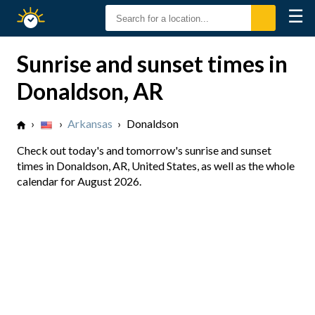
☰
Sunrise
Sunset
Sunrise and sunset times in
Donaldson, AR
›
›
Arkansas
›
Donaldson
Check out today's and tomorrow's sunrise and sunset
times in Donaldson, AR, United States, as well as the whole
calendar for August 2026.