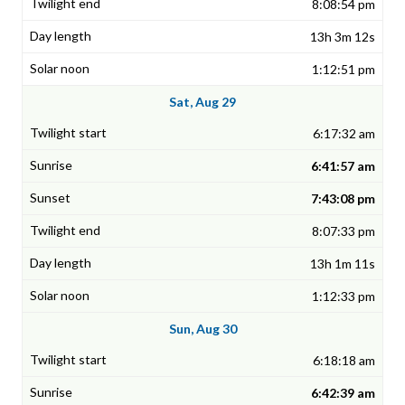
8:08:54 pm
13h 3m 12s
1:12:51 pm
Sat, Aug 29
6:17:32 am
6:41:57 am
7:43:08 pm
8:07:33 pm
13h 1m 11s
1:12:33 pm
Sun, Aug 30
6:18:18 am
6:42:39 am