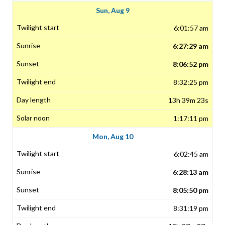
Sun, Aug 9
6:01:57 am
6:27:29 am
8:06:52 pm
8:32:25 pm
13h 39m 23s
1:17:11 pm
Mon, Aug 10
6:02:45 am
6:28:13 am
8:05:50 pm
8:31:19 pm