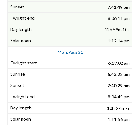
7:41:49 pm
8:06:11 pm
12h 59m 10s
1:12:14 pm
Mon, Aug 31
6:19:02 am
6:43:22 am
7:40:29 pm
8:04:49 pm
12h 57m 7s
1:11:56 pm