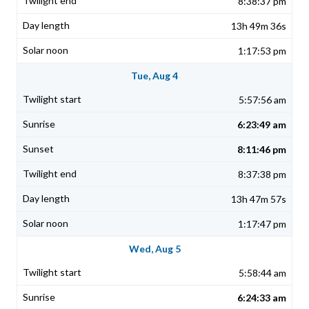
8:38:37 pm
13h 49m 36s
1:17:53 pm
Tue, Aug 4
5:57:56 am
6:23:49 am
8:11:46 pm
8:37:38 pm
13h 47m 57s
1:17:47 pm
Wed, Aug 5
5:58:44 am
6:24:33 am