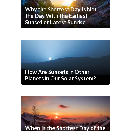
Why the Shortest Day Is Not
the Day With the Earliest
Sunset or Latest Sunrise
How Are Sunsets in Other
Planets in Our Solar System?
When Is the Shortest Day of the