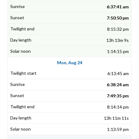
6:37:41 am
7:50:50 pm
8:15:32 pm
13h 13m 9s
1:14:15 pm
Mon, Aug 24
6:13:45 am
6:38:24 am
7:49:35 pm
8:14:14 pm
13h 11m 11s
1:13:59 pm