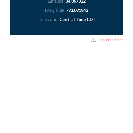
Latitude:
34.067322
Longitude:
-93.091843
Time zone:
Central Time CDT
Report an Error