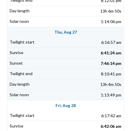
8:12:01 pm
13h 6m 50s
1:14:06 pm
Thu, Aug 27
6:16:57 am
6:41:24 am
7:46:14 pm
8:10:41 pm
13h 4m 50s
1:13:49 pm
Fri, Aug 28
6:17:42 am
6:42:06 am