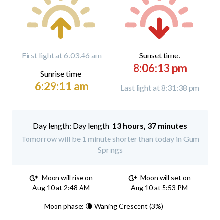
First light at 6:03:46 am
Sunset time:
8:06:13 pm
Sunrise time:
6:29:11 am
Last light at 8:31:38 pm
Day length:
13 hours, 37 minutes
Tomorrow will be 1 minute shorter than today in Gum
Springs
Moon will rise on
Moon will set on
Aug 10 at 2:48 AM
Aug 10 at 5:53 PM
Moon phase: 🌘 Waning Crescent (3%)