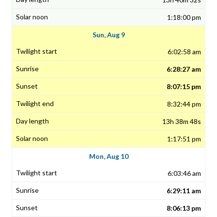
1:18:00 pm
Sun, Aug 9
6:02:58 am
6:28:27 am
8:07:15 pm
8:32:44 pm
13h 38m 48s
1:17:51 pm
Mon, Aug 10
6:03:46 am
6:29:11 am
8:06:13 pm