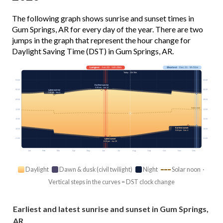
The following graph shows sunrise and sunset times in
Gum Springs, AR for every day of the year. There are two
jumps in the graph that represent the hour change for
Daylight Saving Time (DST) in Gum Springs, AR.
Longest
· Jun 20 · 14h 28m
Shortest
· Dec 21 · 9h 55m
Today · 13h 38m
03:00
03:00
Earliest sunrise
5:58 am · Jun 12
06:00
06:00
Latest sunrise
7:30 am · Mar 8
09:00
09:00
Solar noon
12:00
12:00
15:00
15:00
Earliest sunset
18:00
18:00
5:04 pm · Dec 4
21:00
21:00
Latest sunset
8:29 pm · Jun 29
Jan
Feb
Mar
Apr
May
Jun
Jul
Aug
Sep
Oct
Nov
Dec
Daylight
Dawn & dusk (civil twilight)
Night
Solar noon ·
Vertical steps in the curves = DST clock change
Earliest and latest sunrise and sunset in Gum Springs,
AR