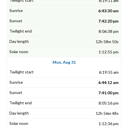
6:19:11 am
6:43:30 am
7:42:20 pm
8:06:38 pm
12h 58m 50s
1:12:55 pm
Mon, Aug 31
6:19:55 am
6:44:12 am
7:41:00 pm
8:05:16 pm
12h 56m 48s
1:12:36 pm