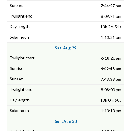
7:44:57 pm
8:09:21 pm
13h 2m 51s
1:13:31 pm
Sat, Aug 29
6:18:26 am
6:42:48 am
7:43:38 pm
8:08:00 pm
13h 0m 50s
1:13:13 pm
Sun, Aug 30