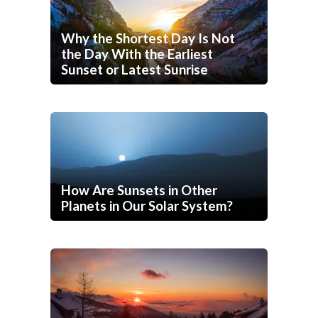
Why the Shortest Day Is Not
the Day With the Earliest
Sunset or Latest Sunrise
How Are Sunsets in Other
Planets in Our Solar System?