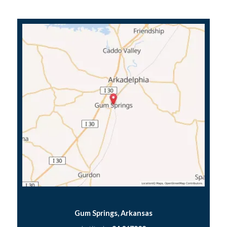
Gum Springs, Arkansas