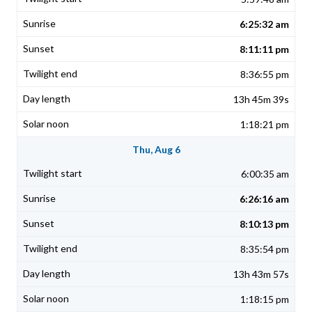
6:25:32 am
8:11:11 pm
8:36:55 pm
13h 45m 39s
1:18:21 pm
Thu, Aug 6
6:00:35 am
6:26:16 am
8:10:13 pm
8:35:54 pm
13h 43m 57s
1:18:15 pm