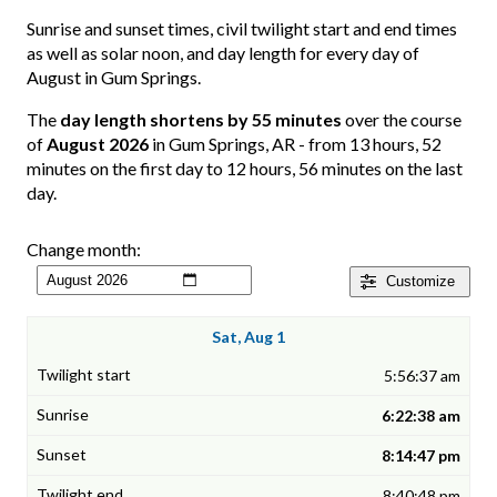
Sunrise and sunset times, civil twilight start and end times
as well as solar noon, and day length for every day of
August in Gum Springs.
The
day length shortens by 55 minutes
over the course
of
August 2026
in Gum Springs, AR - from 13 hours, 52
minutes on the first day to 12 hours, 56 minutes on the last
day.
Change month:
Customize
Sat, Aug 1
5:56:37 am
6:22:38 am
8:14:47 pm
8:40:48 pm