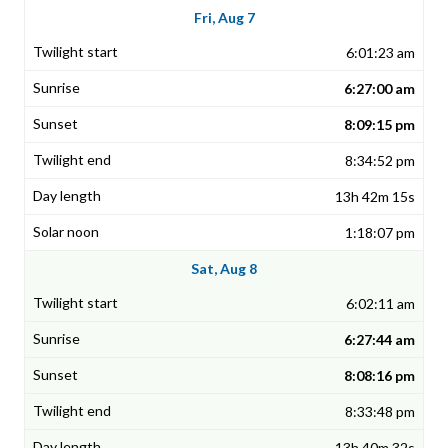
Fri, Aug 7
6:01:23 am
6:27:00 am
8:09:15 pm
8:34:52 pm
13h 42m 15s
1:18:07 pm
Sat, Aug 8
6:02:11 am
6:27:44 am
8:08:16 pm
8:33:48 pm
13h 40m 32s