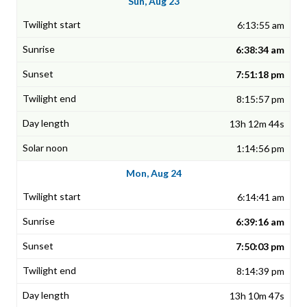
Sun, Aug 23
6:13:55 am
6:38:34 am
7:51:18 pm
8:15:57 pm
13h 12m 44s
1:14:56 pm
Mon, Aug 24
6:14:41 am
6:39:16 am
7:50:03 pm
8:14:39 pm
13h 10m 47s