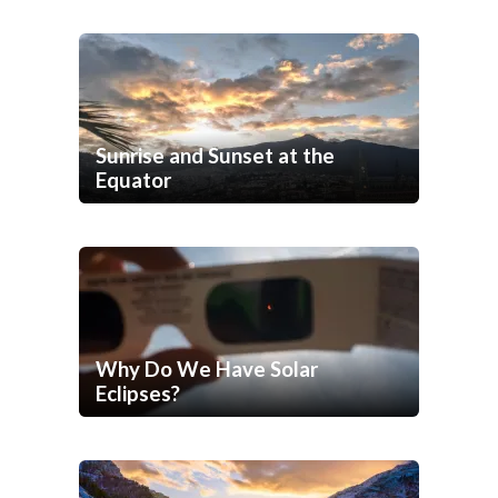
Sunrise and Sunset at the
Equator
Why Do We Have Solar
Eclipses?