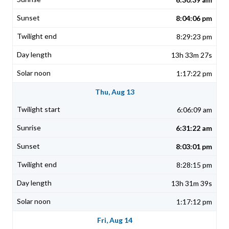
8:04:06 pm
8:29:23 pm
13h 33m 27s
1:17:22 pm
Thu, Aug 13
6:06:09 am
6:31:22 am
8:03:01 pm
8:28:15 pm
13h 31m 39s
1:17:12 pm
Fri, Aug 14