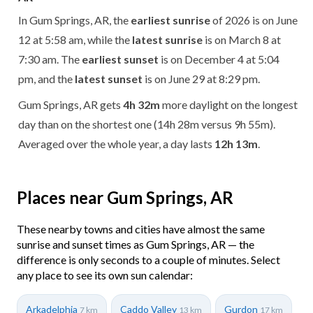
In Gum Springs, AR, the
earliest sunrise
of 2026 is on June
12 at 5:58 am, while the
latest sunrise
is on March 8 at
7:30 am. The
earliest sunset
is on December 4 at 5:04
pm, and the
latest sunset
is on June 29 at 8:29 pm.
Gum Springs, AR gets
4h 32m
more daylight on the longest
day than on the shortest one (14h 28m versus 9h 55m).
Averaged over the whole year, a day lasts
12h 13m
.
Places near Gum Springs, AR
These nearby towns and cities have almost the same
sunrise and sunset times as Gum Springs, AR — the
difference is only seconds to a couple of minutes. Select
any place to see its own sun calendar:
Arkadelphia
Caddo Valley
Gurdon
7 km
13 km
17 km