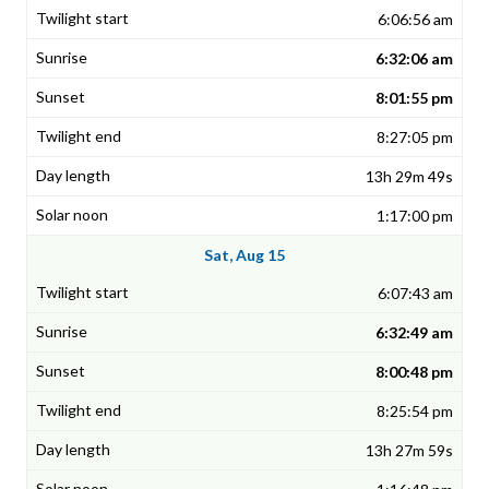
6:06:56 am
6:32:06 am
8:01:55 pm
8:27:05 pm
13h 29m 49s
1:17:00 pm
Sat, Aug 15
6:07:43 am
6:32:49 am
8:00:48 pm
8:25:54 pm
13h 27m 59s