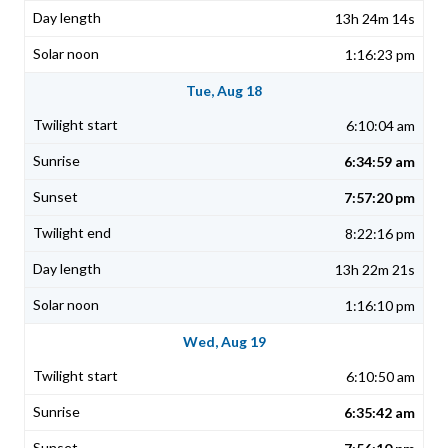
13h 24m 14s
1:16:23 pm
Tue, Aug 18
6:10:04 am
6:34:59 am
7:57:20 pm
8:22:16 pm
13h 22m 21s
1:16:10 pm
Wed, Aug 19
6:10:50 am
6:35:42 am