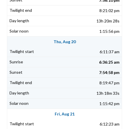
7:56:10 pm
8:21:02 pm
13h 20m 28s
1:15:56 pm
Thu, Aug 20
6:11:37 am
6:36:25 am
7:54:58 pm
8:19:47 pm
13h 18m 33s
1:15:42 pm
Fri, Aug 21
6:12:23 am