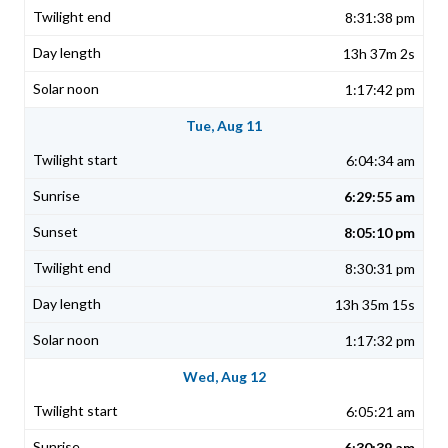
8:31:38 pm
13h 37m 2s
1:17:42 pm
Tue, Aug 11
6:04:34 am
6:29:55 am
8:05:10 pm
8:30:31 pm
13h 35m 15s
1:17:32 pm
Wed, Aug 12
6:05:21 am
6:30:39 am