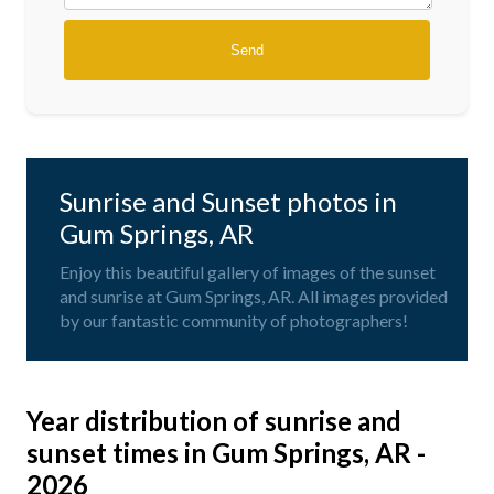
Sunrise and Sunset photos in
Gum Springs, AR
Enjoy this beautiful gallery of images of the sunset
and sunrise at Gum Springs, AR. All images provided
by our fantastic community of photographers!
Year distribution of sunrise and
sunset times in Gum Springs, AR -
2026