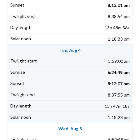
8:13:01 pm
8:38:54 pm
13h 48m 56s
1:18:33 pm
Tue, Aug 4
5:59:00 am
6:24:49 am
8:12:07 pm
8:37:55 pm
13h 47m 18s
1:18:28 pm
Wed, Aug 5
5:59:48 am