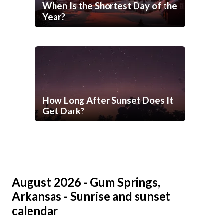
When Is the Shortest Day of the
Year?
How Long After Sunset Does It
Get Dark?
August 2026 - Gum Springs,
Arkansas - Sunrise and sunset
calendar