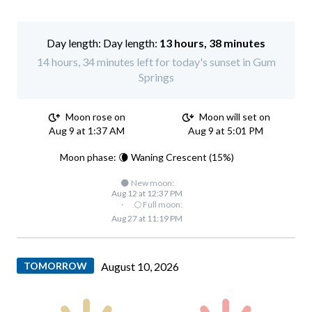
Day length:
13 hours, 38 minutes
14 hours, 34 minutes left for today's sunset in Gum
Springs
Moon rose on
Moon will set on
Aug 9 at 1:37 AM
Aug 9 at 5:01 PM
Moon phase: 🌘 Waning Crescent (15%)
🌑 New moon:
Aug 12 at 12:37 PM
·
🌕 Full moon:
Aug 27 at 11:19 PM
TOMORROW
August 10, 2026