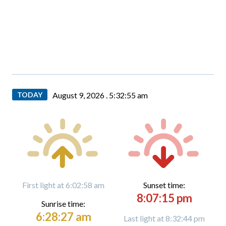
TODAY
August 9, 2026 .
5:32:56 am
First light at 6:02:58 am
Sunset time:
8:07:15 pm
Sunrise time:
6:28:27 am
Last light at 8:32:44 pm