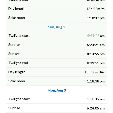
13h 52m 9s
1:18:42 pm
Sun, Aug 2
5:57:25 am
6:23:21 am
8:13:55 pm
8:39:51 pm
13h 50m 34s
1:18:38 pm
Mon, Aug 3
5:58:12 am
6:24:05 am