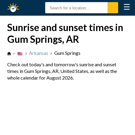
☰
Sunrise
Sunset
Sunrise and sunset times in
Gum Springs, AR
›
›
Arkansas
›
Gum Springs
Check out today's and tomorrow's sunrise and sunset
times in Gum Springs, AR, United States, as well as the
whole calendar for August 2026.