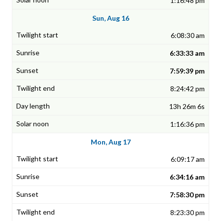
1:16:48 pm
Sun, Aug 16
6:08:30 am
6:33:33 am
7:59:39 pm
8:24:42 pm
13h 26m 6s
1:16:36 pm
Mon, Aug 17
6:09:17 am
6:34:16 am
7:58:30 pm
8:23:30 pm