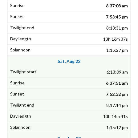
6:37:08 am
7:53:45 pm
8:18:31 pm
13h 16m 37s
1:15:27 pm
Sat, Aug 22
6:13:09 am
6:37:51 am
7:52:32 pm
8:17:14 pm
13h 14m 41s
1:15:12 pm