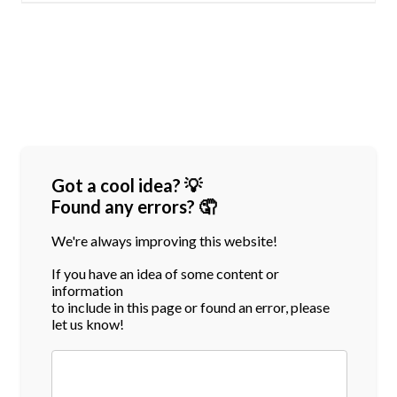
Got a cool idea? 💡
Found any errors? 🤦
We're always improving this website!
If you have an idea of some content or
information
to include in this page or found an error, please
let us know!