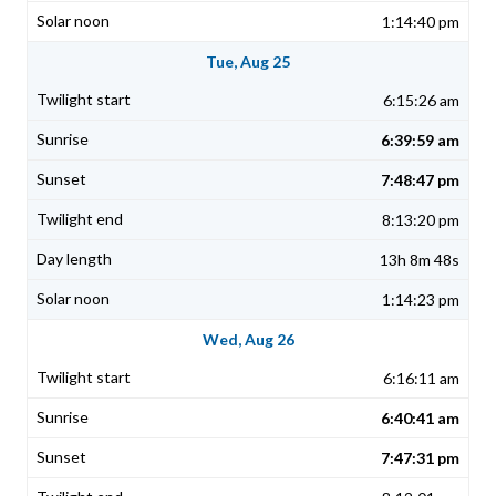
1:14:40 pm
Tue, Aug 25
6:15:26 am
6:39:59 am
7:48:47 pm
8:13:20 pm
13h 8m 48s
1:14:23 pm
Wed, Aug 26
6:16:11 am
6:40:41 am
7:47:31 pm