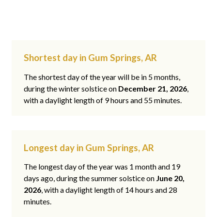
Shortest day in Gum Springs, AR
The shortest day of the year will be in 5 months,
during the winter solstice on
December 21, 2026
,
with a daylight length of 9 hours and 55 minutes.
Longest day in Gum Springs, AR
The longest day of the year was 1 month and 19
days ago, during the summer solstice on
June 20,
2026
, with a daylight length of 14 hours and 28
minutes.