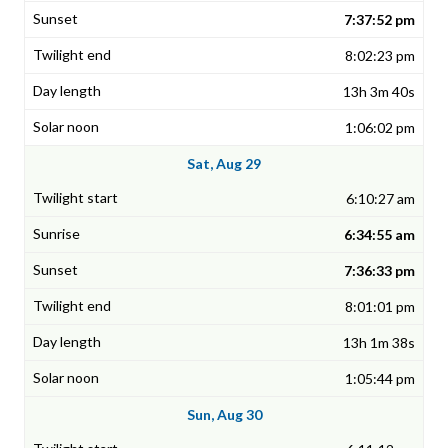
7:37:52 pm
8:02:23 pm
13h 3m 40s
1:06:02 pm
Sat, Aug 29
6:10:27 am
6:34:55 am
7:36:33 pm
8:01:01 pm
13h 1m 38s
1:05:44 pm
Sun, Aug 30