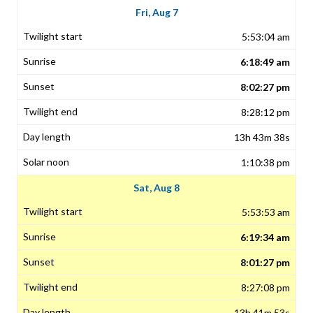
Fri, Aug 7
5:53:04 am
6:18:49 am
8:02:27 pm
8:28:12 pm
13h 43m 38s
1:10:38 pm
Sat, Aug 8
5:53:53 am
6:19:34 am
8:01:27 pm
8:27:08 pm
13h 41m 53s