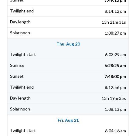
7:49:12 pm
8:14:12 pm
13h 21m 31s
1:08:27 pm
Thu, Aug 20
6:03:29 am
6:28:25 am
7:48:00 pm
8:12:56 pm
13h 19m 35s
1:08:13 pm
Fri, Aug 21
6:04:16 am