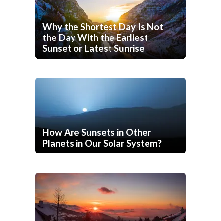
Why the Shortest Day Is Not
the Day With the Earliest
Sunset or Latest Sunrise
How Are Sunsets in Other
Planets in Our Solar System?