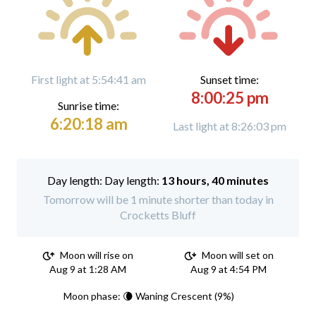
First light at 5:54:41 am
Sunset time:
8:00:25 pm
Sunrise time:
6:20:18 am
Last light at 8:26:03 pm
Day length:
13 hours, 40 minutes
Tomorrow will be 1 minute shorter than today in
Crocketts Bluff
Moon will rise on
Moon will set on
Aug 9 at 1:28 AM
Aug 9 at 4:54 PM
Moon phase: 🌘 Waning Crescent (9%)