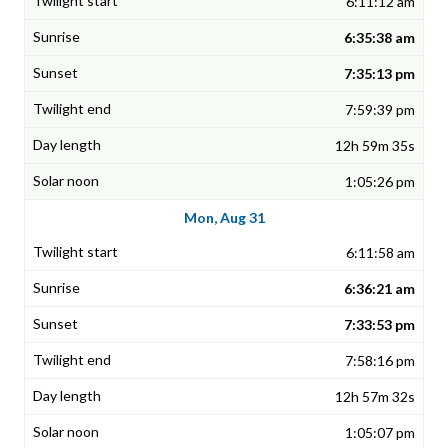
6:11:12 am
6:35:38 am
7:35:13 pm
7:59:39 pm
12h 59m 35s
1:05:26 pm
Mon, Aug 31
6:11:58 am
6:36:21 am
7:33:53 pm
7:58:16 pm
12h 57m 32s
1:05:07 pm