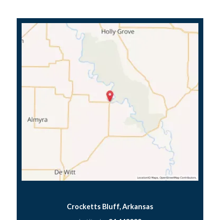
Crocketts Bluff, Arkansas