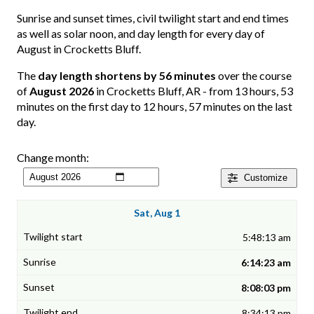
Sunrise and sunset times, civil twilight start and end times
as well as solar noon, and day length for every day of
August in Crocketts Bluff.
The
day length shortens by 56 minutes
over the course
of
August 2026
in Crocketts Bluff, AR - from 13 hours, 53
minutes on the first day to 12 hours, 57 minutes on the last
day.
Change month:
Customize
Sat, Aug 1
5:48:13 am
6:14:23 am
8:08:03 pm
8:34:13 pm