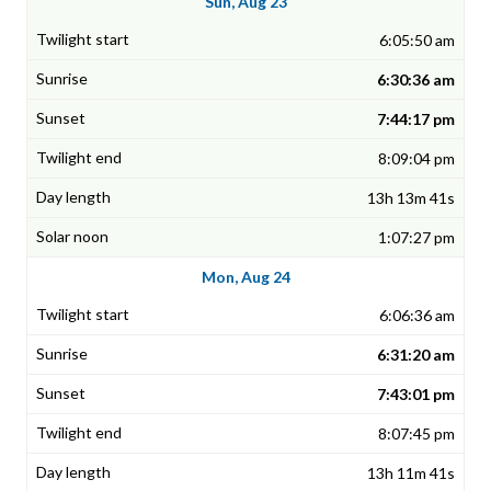
Sun, Aug 23
6:05:50 am
6:30:36 am
7:44:17 pm
8:09:04 pm
13h 13m 41s
1:07:27 pm
Mon, Aug 24
6:06:36 am
6:31:20 am
7:43:01 pm
8:07:45 pm
13h 11m 41s