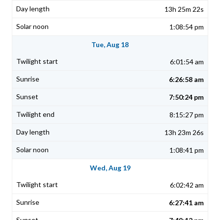
13h 25m 22s
1:08:54 pm
Tue, Aug 18
6:01:54 am
6:26:58 am
7:50:24 pm
8:15:27 pm
13h 23m 26s
1:08:41 pm
Wed, Aug 19
6:02:42 am
6:27:41 am