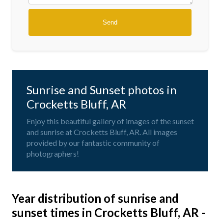
Sunrise and Sunset photos in
Crocketts Bluff, AR
Enjoy this beautiful gallery of images of the sunset
and sunrise at Crocketts Bluff, AR. All images
provided by our fantastic community of
photographers!
Year distribution of sunrise and
sunset times in Crocketts Bluff, AR -