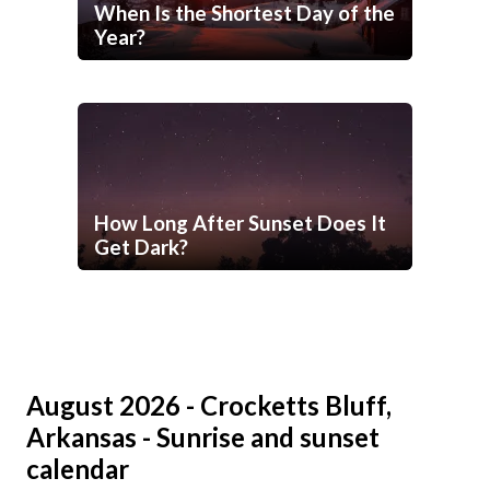
When Is the Shortest Day of the
Year?
How Long After Sunset Does It
Get Dark?
August 2026 - Crocketts Bluff,
Arkansas - Sunrise and sunset
calendar