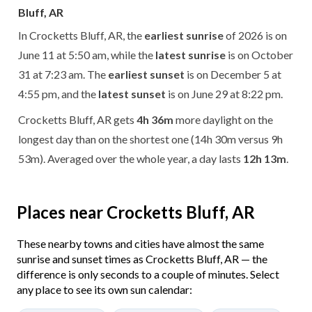
Bluff, AR
In Crocketts Bluff, AR, the
earliest sunrise
of 2026 is on
June 11 at 5:50 am, while the
latest sunrise
is on October
31 at 7:23 am. The
earliest sunset
is on December 5 at
4:55 pm, and the
latest sunset
is on June 29 at 8:22 pm.
Crocketts Bluff, AR gets
4h 36m
more daylight on the
longest day than on the shortest one (14h 30m versus 9h
53m). Averaged over the whole year, a day lasts
12h 13m
.
Places near Crocketts Bluff, AR
These nearby towns and cities have almost the same
sunrise and sunset times as Crocketts Bluff, AR — the
difference is only seconds to a couple of minutes. Select
any place to see its own sun calendar: