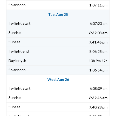
1:07:11 pm
Tue, Aug 25
6:07:23 am
6:32:03 am
7:41:45 pm
8:06:25 pm
13h 9m 42s
1:06:54 pm
Wed, Aug 26
6:08:09 am
6:32:46 am
7:40:28 pm