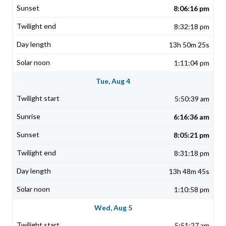
8:06:16 pm
8:32:18 pm
13h 50m 25s
1:11:04 pm
Tue, Aug 4
5:50:39 am
6:16:36 am
8:05:21 pm
8:31:18 pm
13h 48m 45s
1:10:58 pm
Wed, Aug 5
5:51:27 am