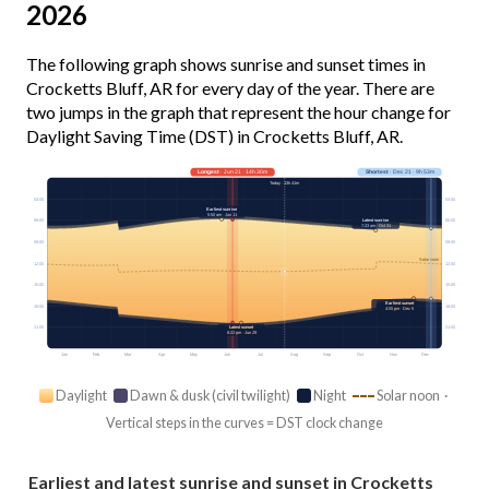
2026
The following graph shows sunrise and sunset times in
Crocketts Bluff, AR for every day of the year. There are
two jumps in the graph that represent the hour change for
Daylight Saving Time (DST) in Crocketts Bluff, AR.
Longest
· Jun 21 · 14h 30m
Shortest
· Dec 21 · 9h 53m
Today · 13h 41m
03:00
03:00
Earliest sunrise
5:50 am · Jun 11
Latest sunrise
06:00
06:00
7:23 am · Oct 31
09:00
09:00
Solar noon
12:00
12:00
15:00
15:00
Earliest sunset
18:00
18:00
4:55 pm · Dec 5
Latest sunset
21:00
21:00
8:22 pm · Jun 29
Jan
Feb
Mar
Apr
May
Jun
Jul
Aug
Sep
Oct
Nov
Dec
Daylight
Dawn & dusk (civil twilight)
Night
Solar noon ·
Vertical steps in the curves = DST clock change
Earliest and latest sunrise and sunset in Crocketts