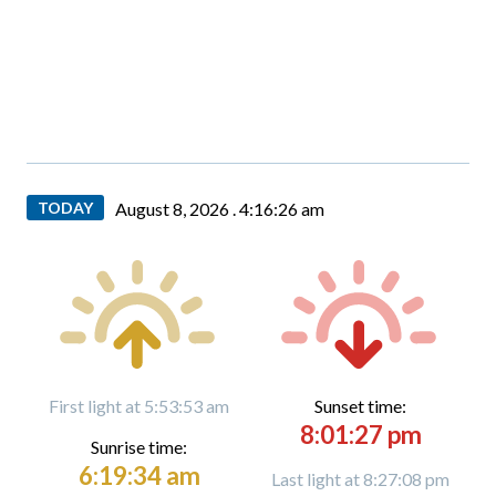
TODAY
August 8, 2026 .
4:16:26 am
First light at 5:53:53 am
Sunset time:
8:01:27 pm
Sunrise time:
6:19:34 am
Last light at 8:27:08 pm