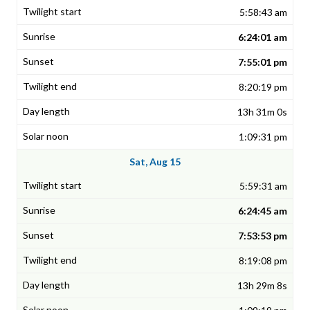
5:58:43 am
6:24:01 am
7:55:01 pm
8:20:19 pm
13h 31m 0s
1:09:31 pm
Sat, Aug 15
5:59:31 am
6:24:45 am
7:53:53 pm
8:19:08 pm
13h 29m 8s