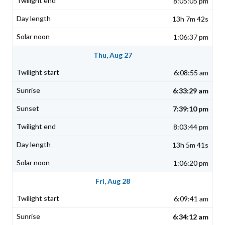
8:05:05 pm
13h 7m 42s
1:06:37 pm
Thu, Aug 27
6:08:55 am
6:33:29 am
7:39:10 pm
8:03:44 pm
13h 5m 41s
1:06:20 pm
Fri, Aug 28
6:09:41 am
6:34:12 am