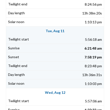
8:24:56 pm
13h 38m 20s
1:10:13 pm
Tue, Aug 11
5:56:18 am
6:21:48 am
7:58:19 pm
8:23:48 pm
13h 36m 31s
1:10:03 pm
Wed, Aug 12
5:57:06 am
6:22:32 am