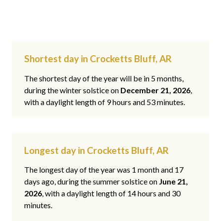
Shortest day in Crocketts Bluff, AR
The shortest day of the year will be in 5 months,
during the winter solstice on
December 21, 2026
,
with a daylight length of 9 hours and 53 minutes.
Longest day in Crocketts Bluff, AR
The longest day of the year was 1 month and 17
days ago, during the summer solstice on
June 21,
2026
, with a daylight length of 14 hours and 30
minutes.