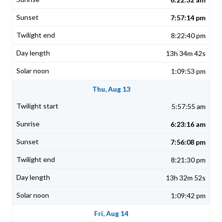
7:57:14 pm
8:22:40 pm
13h 34m 42s
1:09:53 pm
Thu, Aug 13
5:57:55 am
6:23:16 am
7:56:08 pm
8:21:30 pm
13h 32m 52s
1:09:42 pm
Fri, Aug 14