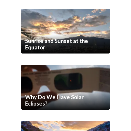
Sunrise and Sunset at the
Equator
Why Do We Have Solar
Eclipses?