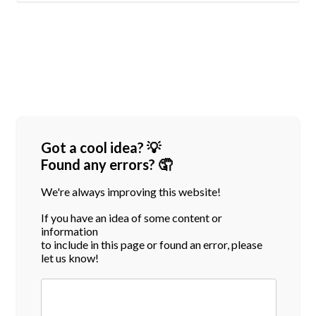
Got a cool idea? 💡
Found any errors? 🤦
We're always improving this website!
If you have an idea of some content or
information
to include in this page or found an error, please
let us know!