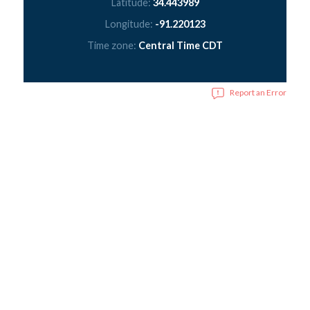
Latitude:
34.443989
Longitude:
-91.220123
Time zone:
Central Time CDT
Report an Error