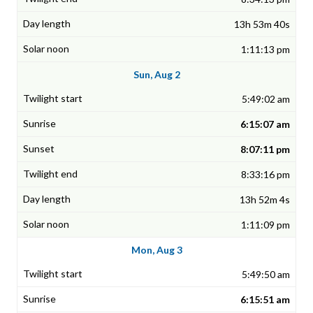
13h 53m 40s
1:11:13 pm
Sun, Aug 2
5:49:02 am
6:15:07 am
8:07:11 pm
8:33:16 pm
13h 52m 4s
1:11:09 pm
Mon, Aug 3
5:49:50 am
6:15:51 am