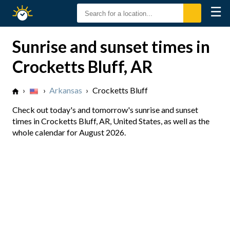
☰
Sunrise
Sunset
Sunrise and sunset times in
Crocketts Bluff, AR
›
›
Arkansas
›
Crocketts Bluff
Check out today's and tomorrow's sunrise and sunset
times in Crocketts Bluff, AR, United States, as well as the
whole calendar for August 2026.