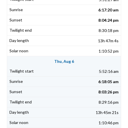
6:17:20 am
8:04:24 pm
8:30:18 pm
13h 47m 4s
1:10:52 pm
Thu, Aug 6
5:52:16 am
6:18:05 am
8:03:26 pm
8:29:16 pm
13h 45m 21s
1:10:46 pm