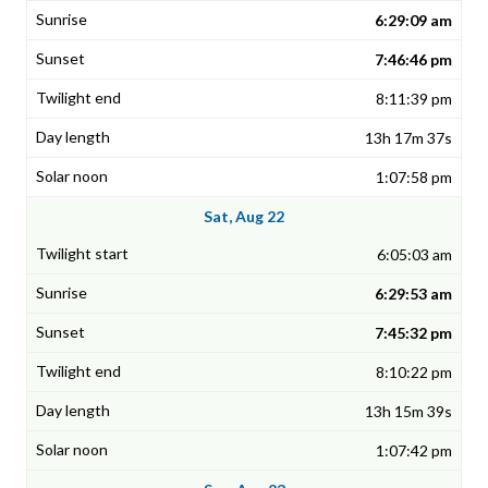
6:29:09 am
7:46:46 pm
8:11:39 pm
13h 17m 37s
1:07:58 pm
Sat, Aug 22
6:05:03 am
6:29:53 am
7:45:32 pm
8:10:22 pm
13h 15m 39s
1:07:42 pm