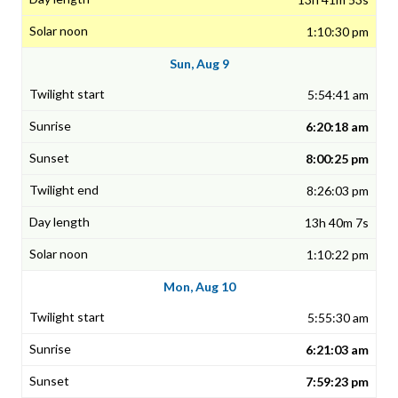
1:10:30 pm
Sun, Aug 9
5:54:41 am
6:20:18 am
8:00:25 pm
8:26:03 pm
13h 40m 7s
1:10:22 pm
Mon, Aug 10
5:55:30 am
6:21:03 am
7:59:23 pm