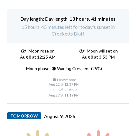
Day length:
13 hours, 41 minutes
15 hours, 45 minutes left for today's sunset in
Crocketts Bluff
Moon rose on
Moon will set on
Aug 8 at 12:25 AM
Aug 8 at 3:53 PM
Moon phase: 🌘 Waning Crescent (25%)
🌑 New moon:
Aug 12 at 12:37 PM
·
🌕 Full moon:
Aug 27 at 11:19 PM
TOMORROW
August 9, 2026