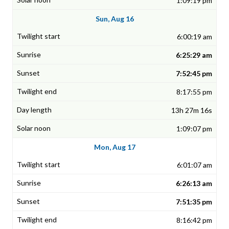
1:09:19 pm
Sun, Aug 16
6:00:19 am
6:25:29 am
7:52:45 pm
8:17:55 pm
13h 27m 16s
1:09:07 pm
Mon, Aug 17
6:01:07 am
6:26:13 am
7:51:35 pm
8:16:42 pm