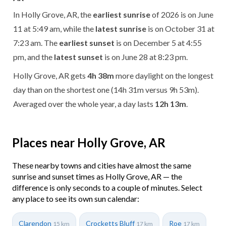
In Holly Grove, AR, the
earliest sunrise
of 2026 is on June
11 at 5:49 am, while the
latest sunrise
is on October 31 at
7:23 am. The
earliest sunset
is on December 5 at 4:55
pm, and the
latest sunset
is on June 28 at 8:23 pm.
Holly Grove, AR gets
4h 38m
more daylight on the longest
day than on the shortest one (14h 31m versus 9h 53m).
Averaged over the whole year, a day lasts
12h 13m
.
Places near Holly Grove, AR
These nearby towns and cities have almost the same
sunrise and sunset times as Holly Grove, AR — the
difference is only seconds to a couple of minutes. Select
any place to see its own sun calendar:
Clarendon
Crocketts Bluff
Roe
15 km
17 km
17 km