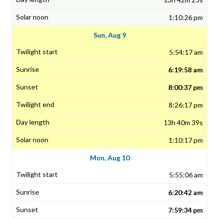
1:10:26 pm
Sun, Aug 9
5:54:17 am
6:19:58 am
8:00:37 pm
8:26:17 pm
13h 40m 39s
1:10:17 pm
Mon, Aug 10
5:55:06 am
6:20:42 am
7:59:34 pm