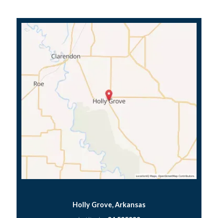
Holly Grove, Arkansas