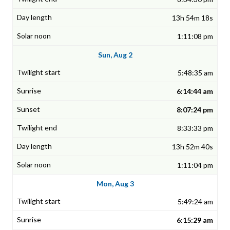
13h 54m 18s
1:11:08 pm
Sun, Aug 2
5:48:35 am
6:14:44 am
8:07:24 pm
8:33:33 pm
13h 52m 40s
1:11:04 pm
Mon, Aug 3
5:49:24 am
6:15:29 am