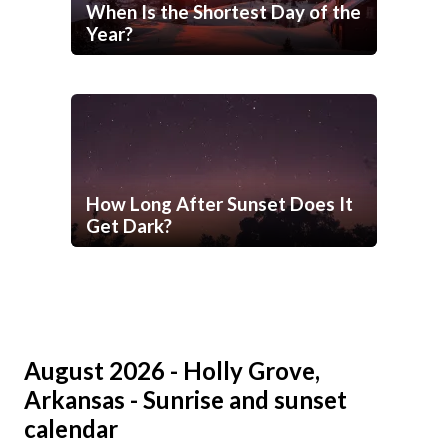
When Is the Shortest Day of the
Year?
How Long After Sunset Does It
Get Dark?
August 2026 - Holly Grove,
Arkansas - Sunrise and sunset
calendar