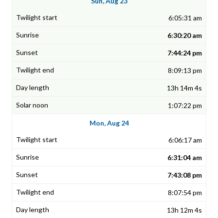
Sun, Aug 23
6:05:31 am
6:30:20 am
7:44:24 pm
8:09:13 pm
13h 14m 4s
1:07:22 pm
Mon, Aug 24
6:06:17 am
6:31:04 am
7:43:08 pm
8:07:54 pm
13h 12m 4s