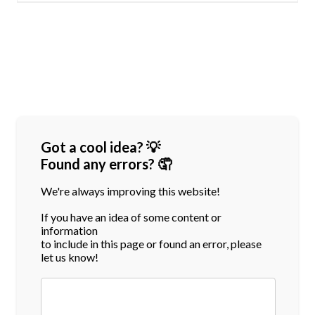
Got a cool idea? 💡
Found any errors? 🤦
We're always improving this website!
If you have an idea of some content or
information
to include in this page or found an error, please
let us know!