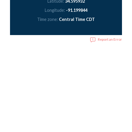
Latitude:
34.595932
Longitude:
-91.199844
Time zone:
Central Time CDT
Report an Error