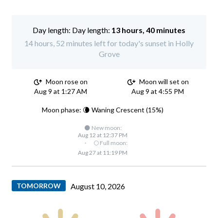
Day length:
13 hours, 40 minutes
14 hours, 52 minutes left for today's sunset in Holly
Grove
Moon rose on
Moon will set on
Aug 9 at 1:27 AM
Aug 9 at 4:55 PM
Moon phase: 🌘 Waning Crescent (15%)
🌑 New moon:
Aug 12 at 12:37 PM
·
🌕 Full moon:
Aug 27 at 11:19 PM
TOMORROW
August 10, 2026