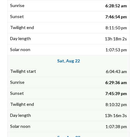
6:28:52 am
7:46:54 pm
8:11:50 pm
13h 18m 2s
1:07:53 pm
Sat, Aug 22
6:04:43 am
6:29:36 am
7:45:39 pm
8:10:32 pm
13h 16m 3s
1:07:38 pm