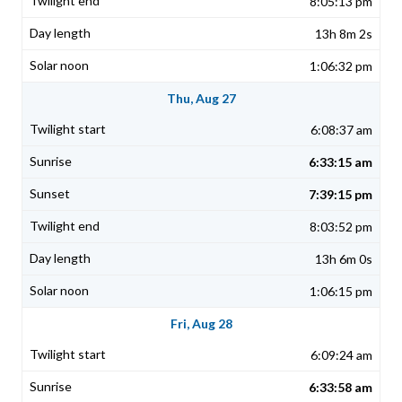
8:05:13 pm
13h 8m 2s
1:06:32 pm
Thu, Aug 27
6:08:37 am
6:33:15 am
7:39:15 pm
8:03:52 pm
13h 6m 0s
1:06:15 pm
Fri, Aug 28
6:09:24 am
6:33:58 am