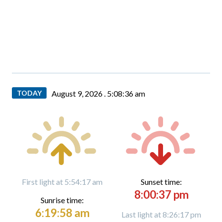
TODAY
August 9, 2026 .
5:08:37 am
First light at 5:54:17 am
Sunset time:
8:00:37 pm
Sunrise time:
6:19:58 am
Last light at 8:26:17 pm