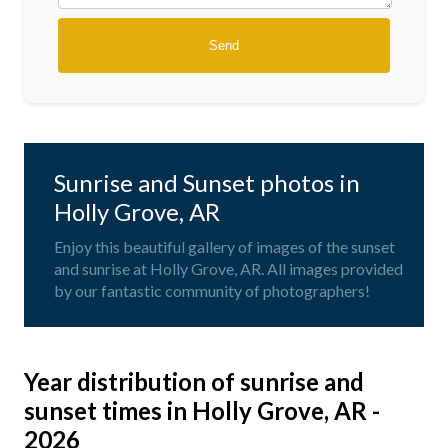
Sunrise and Sunset photos in
Holly Grove, AR
Enjoy this beautiful gallery of images of the sunset
and sunrise at Holly Grove, AR. All images provided
by our fantastic community of photographers!
Year distribution of sunrise and
sunset times in Holly Grove, AR -
2026