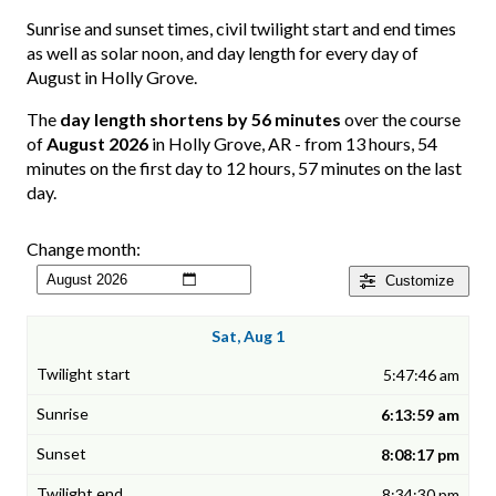
Sunrise and sunset times, civil twilight start and end times
as well as solar noon, and day length for every day of
August in Holly Grove.
The
day length shortens by 56 minutes
over the course
of
August 2026
in Holly Grove, AR - from 13 hours, 54
minutes on the first day to 12 hours, 57 minutes on the last
day.
Change month:
Customize
Sat, Aug 1
5:47:46 am
6:13:59 am
8:08:17 pm
8:34:30 pm