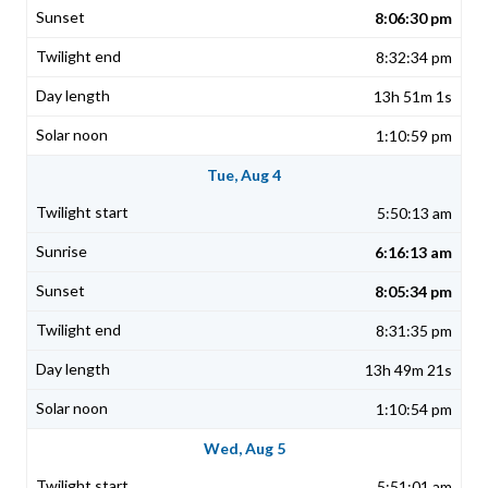
8:06:30 pm
8:32:34 pm
13h 51m 1s
1:10:59 pm
Tue, Aug 4
5:50:13 am
6:16:13 am
8:05:34 pm
8:31:35 pm
13h 49m 21s
1:10:54 pm
Wed, Aug 5
5:51:01 am