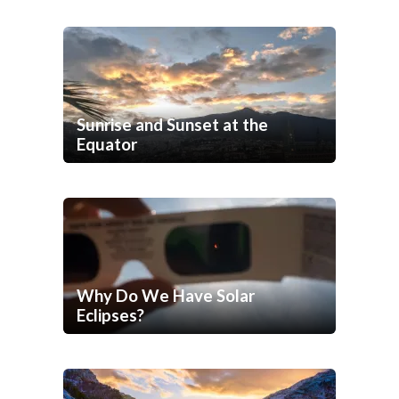
Sunrise and Sunset at the
Equator
Why Do We Have Solar
Eclipses?