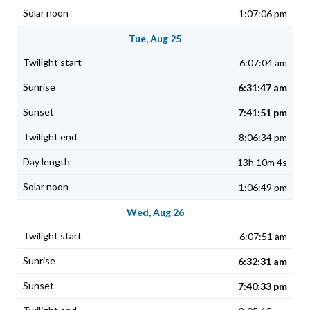
1:07:06 pm
Tue, Aug 25
6:07:04 am
6:31:47 am
7:41:51 pm
8:06:34 pm
13h 10m 4s
1:06:49 pm
Wed, Aug 26
6:07:51 am
6:32:31 am
7:40:33 pm