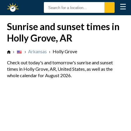
☰
Sunrise
Sunset
Sunrise and sunset times in
Holly Grove, AR
›
›
Arkansas
›
Holly Grove
Check out today's and tomorrow's sunrise and sunset
times in Holly Grove, AR, United States, as well as the
whole calendar for August 2026.