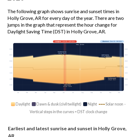
The following graph shows sunrise and sunset times in
Holly Grove, AR for every day of the year. There are two
jumps in the graph that represent the hour change for
Daylight Saving Time (DST) in Holly Grove, AR.
Longest
· Jun 20 · 14h 31m
Shortest
· Dec 21 · 9h 53m
Today · 13h 40m
03:00
03:00
Earliest sunrise
5:49 am · Jun 11
Latest sunrise
06:00
06:00
7:23 am · Oct 31
09:00
09:00
Solar noon
12:00
12:00
15:00
15:00
Earliest sunset
18:00
18:00
4:55 pm · Dec 5
Latest sunset
21:00
21:00
8:23 pm · Jun 28
Jan
Feb
Mar
Apr
May
Jun
Jul
Aug
Sep
Oct
Nov
Dec
Daylight
Dawn & dusk (civil twilight)
Night
Solar noon ·
Vertical steps in the curves = DST clock change
Earliest and latest sunrise and sunset in Holly Grove,
AR