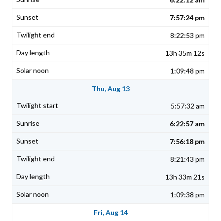
7:57:24 pm
8:22:53 pm
13h 35m 12s
1:09:48 pm
Thu, Aug 13
5:57:32 am
6:22:57 am
7:56:18 pm
8:21:43 pm
13h 33m 21s
1:09:38 pm
Fri, Aug 14