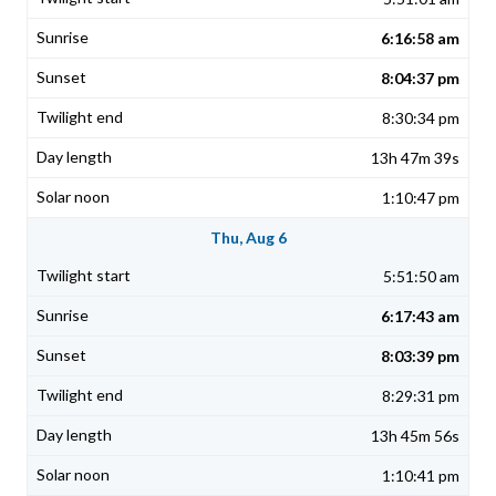
6:16:58 am
8:04:37 pm
8:30:34 pm
13h 47m 39s
1:10:47 pm
Thu, Aug 6
5:51:50 am
6:17:43 am
8:03:39 pm
8:29:31 pm
13h 45m 56s
1:10:41 pm