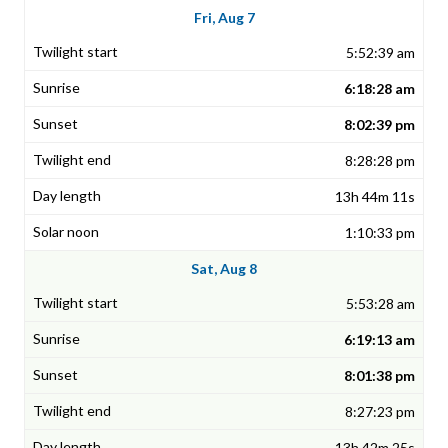
Fri, Aug 7
5:52:39 am
6:18:28 am
8:02:39 pm
8:28:28 pm
13h 44m 11s
1:10:33 pm
Sat, Aug 8
5:53:28 am
6:19:13 am
8:01:38 pm
8:27:23 pm
13h 42m 25s