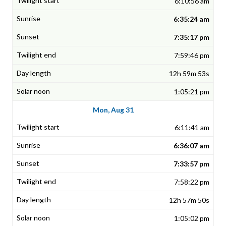
6:10:56 am
6:35:24 am
7:35:17 pm
7:59:46 pm
12h 59m 53s
1:05:21 pm
Mon, Aug 31
6:11:41 am
6:36:07 am
7:33:57 pm
7:58:22 pm
12h 57m 50s
1:05:02 pm