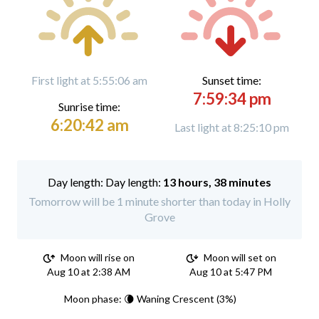
First light at 5:55:06 am
Sunset time:
7:59:34 pm
Sunrise time:
6:20:42 am
Last light at 8:25:10 pm
Day length:
13 hours, 38 minutes
Tomorrow will be 1 minute shorter than today in Holly
Grove
Moon will rise on
Moon will set on
Aug 10 at 2:38 AM
Aug 10 at 5:47 PM
Moon phase: 🌘 Waning Crescent (3%)