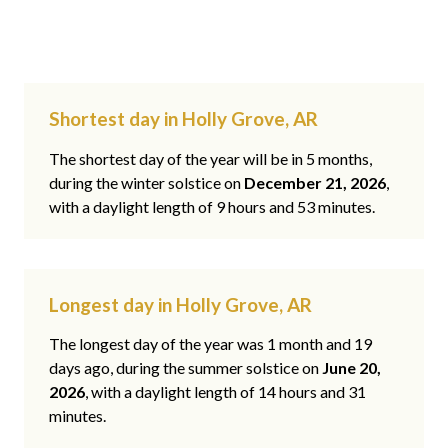
Shortest day in Holly Grove, AR
The shortest day of the year will be in 5 months,
during the winter solstice on
December 21, 2026
,
with a daylight length of 9 hours and 53 minutes.
Longest day in Holly Grove, AR
The longest day of the year was 1 month and 19
days ago, during the summer solstice on
June 20,
2026
, with a daylight length of 14 hours and 31
minutes.