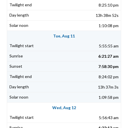
8:25:10 pm
13h 38m 52s
1:10:08 pm
Tue, Aug 11
5:55:55 am
6:21:27 am
7:58:30 pm
8:24:02 pm
13h 37m 3s
1:09:58 pm
Wed, Aug 12
5:56:43 am
6:22:12 am