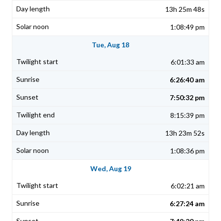
13h 25m 48s
1:08:49 pm
Tue, Aug 18
6:01:33 am
6:26:40 am
7:50:32 pm
8:15:39 pm
13h 23m 52s
1:08:36 pm
Wed, Aug 19
6:02:21 am
6:27:24 am