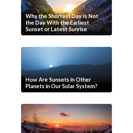
Why the Shortest Day Is Not
the Day With the Earliest
Sunset or Latest Sunrise
How Are Sunsets in Other
Planets in Our Solar System?