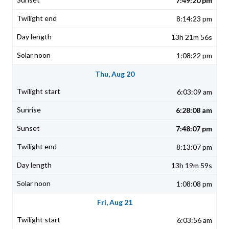
7:49:20 pm
8:14:23 pm
13h 21m 56s
1:08:22 pm
Thu, Aug 20
6:03:09 am
6:28:08 am
7:48:07 pm
8:13:07 pm
13h 19m 59s
1:08:08 pm
Fri, Aug 21
6:03:56 am