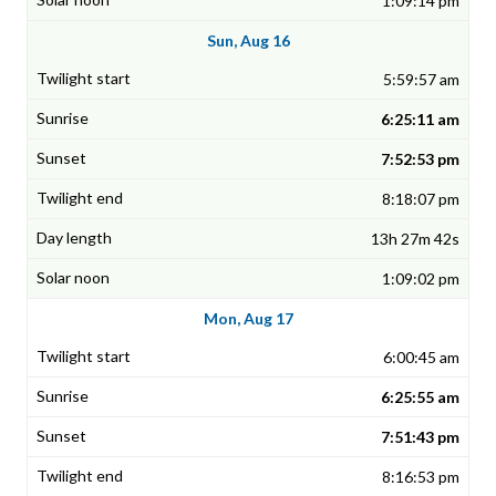
1:09:14 pm
Sun, Aug 16
5:59:57 am
6:25:11 am
7:52:53 pm
8:18:07 pm
13h 27m 42s
1:09:02 pm
Mon, Aug 17
6:00:45 am
6:25:55 am
7:51:43 pm
8:16:53 pm