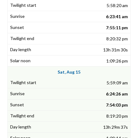
5:58:20 am
6:23:41 am
7:55:11 pm
8:20:32 pm
13h 31m 30s
1:09:26 pm
Sat, Aug 15
5:59:09 am
6:24:26 am
7:54:03 pm
8:19:20 pm
13h 29m 37s