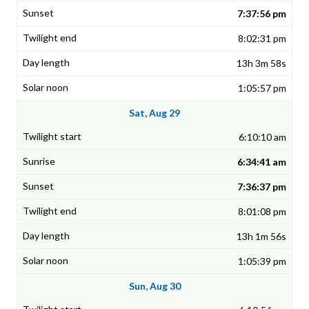
7:37:56 pm
8:02:31 pm
13h 3m 58s
1:05:57 pm
Sat, Aug 29
6:10:10 am
6:34:41 am
7:36:37 pm
8:01:08 pm
13h 1m 56s
1:05:39 pm
Sun, Aug 30