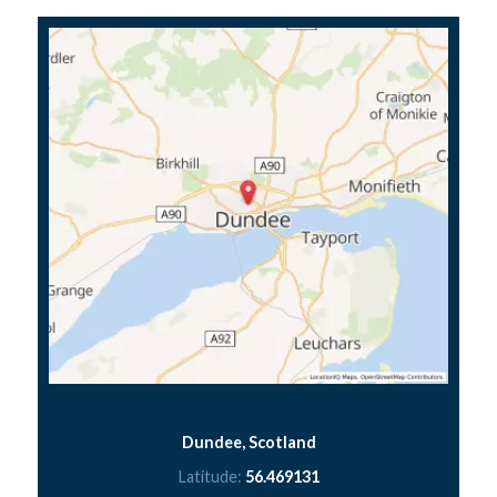
Dundee, Scotland
Latitude:
56.469131