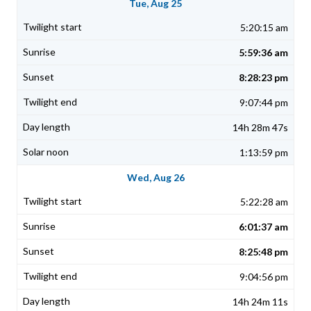
Tue, Aug 25
5:20:15 am
5:59:36 am
8:28:23 pm
9:07:44 pm
14h 28m 47s
1:13:59 pm
Wed, Aug 26
5:22:28 am
6:01:37 am
8:25:48 pm
9:04:56 pm
14h 24m 11s