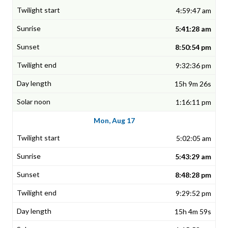
4:59:47 am
5:41:28 am
8:50:54 pm
9:32:36 pm
15h 9m 26s
1:16:11 pm
Mon, Aug 17
5:02:05 am
5:43:29 am
8:48:28 pm
9:29:52 pm
15h 4m 59s