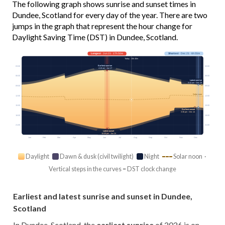
The following graph shows sunrise and sunset times in
Dundee, Scotland for every day of the year. There are two
jumps in the graph that represent the hour change for
Daylight Saving Time (DST) in Dundee, Scotland.
Longest
· Jun 21 · 17h 50m
Shortest
· Dec 21 · 6h 55m
Today · 15h 40m
Earliest sunrise
03:00
03:00
4:18 am · Jun 17
06:00
06:00
Latest sunrise
8:44 am · Dec 28
09:00
09:00
Solar noon
12:00
12:00
15:00
15:00
Earliest sunset
3:36 pm · Dec 14
18:00
18:00
21:00
21:00
Latest sunset
10:09 pm · Jun 24
Jan
Feb
Mar
Apr
May
Jun
Jul
Aug
Sep
Oct
Nov
Dec
Daylight
Dawn & dusk (civil twilight)
Night
Solar noon ·
Vertical steps in the curves = DST clock change
Earliest and latest sunrise and sunset in Dundee,
Scotland
In Dundee, Scotland, the
earliest sunrise
of 2026 is on