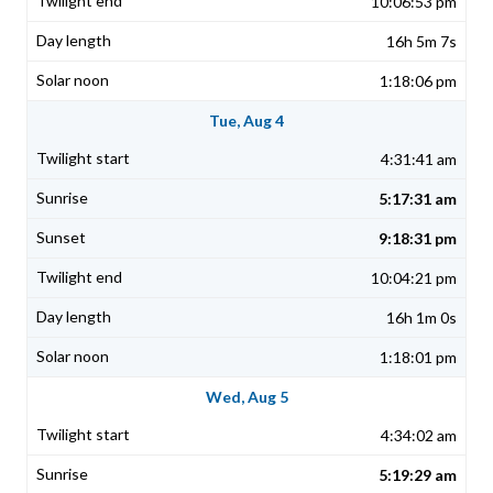
10:06:53 pm
16h 5m 7s
1:18:06 pm
Tue, Aug 4
4:31:41 am
5:17:31 am
9:18:31 pm
10:04:21 pm
16h 1m 0s
1:18:01 pm
Wed, Aug 5
4:34:02 am
5:19:29 am