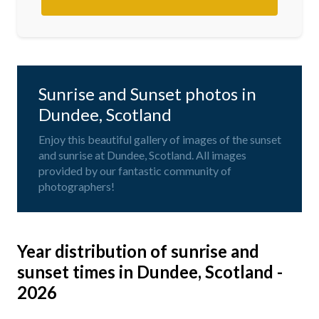
Sunrise and Sunset photos in
Dundee, Scotland
Enjoy this beautiful gallery of images of the sunset
and sunrise at Dundee, Scotland. All images
provided by our fantastic community of
photographers!
Year distribution of sunrise and
sunset times in Dundee, Scotland -
2026