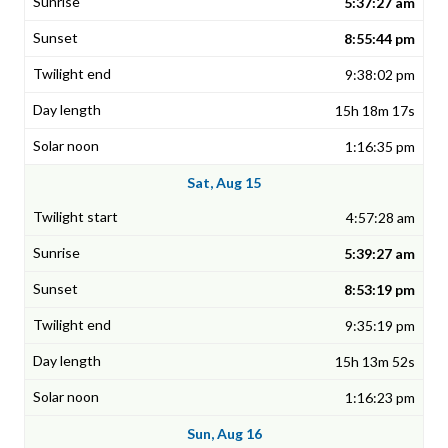
5:37:27 am
8:55:44 pm
9:38:02 pm
15h 18m 17s
1:16:35 pm
Sat, Aug 15
4:57:28 am
5:39:27 am
8:53:19 pm
9:35:19 pm
15h 13m 52s
1:16:23 pm
Sun, Aug 16