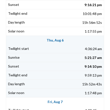
9:16:21 pm
10:01:48 pm
15h 56m 52s
1:17:55 pm
Thu, Aug 6
4:36:24 am
5:21:27 am
9:14:10 pm
9:59:13 pm
15h 52m 43s
1:17:48 pm
Fri, Aug 7