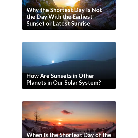
Why the Shortest Day Is Not
the Day With the Earliest
Sunset or Latest Sunrise
How Are Sunsets in Other
Planets in Our Solar System?
When Is the Shortest Day of the