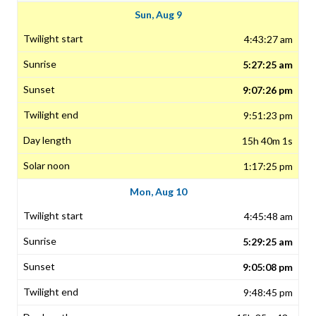
Sun, Aug 9
4:43:27 am
5:27:25 am
9:07:26 pm
9:51:23 pm
15h 40m 1s
1:17:25 pm
Mon, Aug 10
4:45:48 am
5:29:25 am
9:05:08 pm
9:48:45 pm