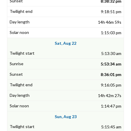
8:38:32 pm
9:18:51 pm
14h 46m 59s
1:15:03 pm
Sat, Aug 22
5:13:30 am
5:53:34 am
8:36:01 pm
9:16:05 pm
14h 42m 27s
1:14:47 pm
Sun, Aug 23
5:15:45 am