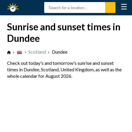
☰
Sunrise
Sunset
Sunrise and sunset times in
Dundee
›
›
Scotland
›
Dundee
Check out today's and tomorrow's sunrise and sunset
times in Dundee, Scotland, United Kingdom, as well as the
whole calendar for August 2026.