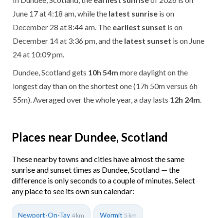
June 17 at 4:18 am, while the
latest sunrise
is on
December 28 at 8:44 am. The
earliest sunset
is on
December 14 at 3:36 pm, and the
latest sunset
is on June
24 at 10:09 pm.
Dundee, Scotland gets
10h 54m
more daylight on the
longest day than on the shortest one (17h 50m versus 6h
55m). Averaged over the whole year, a day lasts
12h 24m
.
Places near Dundee, Scotland
These nearby towns and cities have almost the same
sunrise and sunset times as Dundee, Scotland — the
difference is only seconds to a couple of minutes. Select
any place to see its own sun calendar:
Newport-On-Tay
Wormit
4 km
5 km