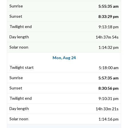
5:55:35 am
8:33:29 pm
9:13:18 pm
14h 37m 54s
1:14:32 pm
Mon, Aug 24
5:18:00 am
5:57:35 am
8:30:56 pm
9:10:31 pm
14h 33m 21s
1:14:16 pm