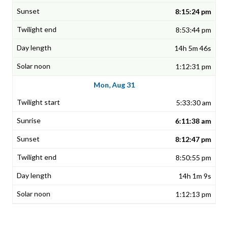
8:15:24 pm
8:53:44 pm
14h 5m 46s
1:12:31 pm
Mon, Aug 31
5:33:30 am
6:11:38 am
8:12:47 pm
8:50:55 pm
14h 1m 9s
1:12:13 pm