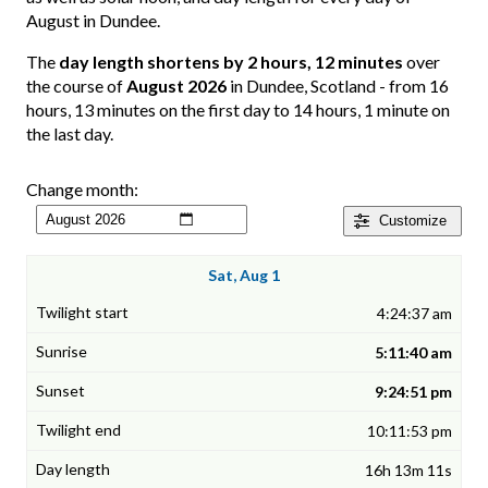
August in Dundee.
The
day length shortens by 2 hours, 12 minutes
over
the course of
August 2026
in Dundee, Scotland - from 16
hours, 13 minutes on the first day to 14 hours, 1 minute on
the last day.
Change month:
Customize
Sat, Aug 1
4:24:37 am
5:11:40 am
9:24:51 pm
10:11:53 pm
16h 13m 11s