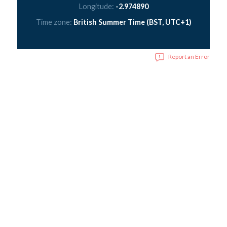
Longitude:
-2.974890
Time zone:
British Summer Time (BST, UTC+1)
Report an Error