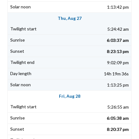
1:13:42 pm
Thu, Aug 27
5:24:42 am
6:03:37 am
8:23:13 pm
9:02:09 pm
14h 19m 36s
1:13:25 pm
Fri, Aug 28
5:26:55 am
6:05:38 am
8:20:37 pm