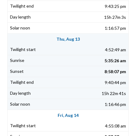
9:43:25 pm
15h 27m 3s
1:16:57 pm
Thu, Aug 13
4:52:49 am
5:35:26 am
8:58:07 pm
9:40:44 pm
15h 22m 41s
1:16:46 pm
Fri, Aug 14
4:55:08 am