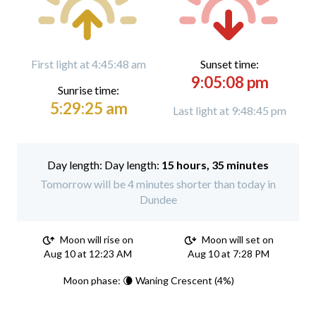
First light at 4:45:48 am
Sunset time:
9:05:08 pm
Sunrise time:
5:29:25 am
Last light at 9:48:45 pm
Day length:
15 hours, 35 minutes
Tomorrow will be 4 minutes shorter than today in
Dundee
Moon will rise on
Moon will set on
Aug 10 at 12:23 AM
Aug 10 at 7:28 PM
Moon phase: 🌘 Waning Crescent (4%)