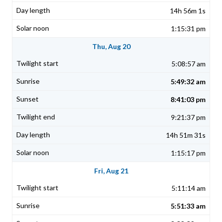
14h 56m 1s
1:15:31 pm
Thu, Aug 20
5:08:57 am
5:49:32 am
8:41:03 pm
9:21:37 pm
14h 51m 31s
1:15:17 pm
Fri, Aug 21
5:11:14 am
5:51:33 am