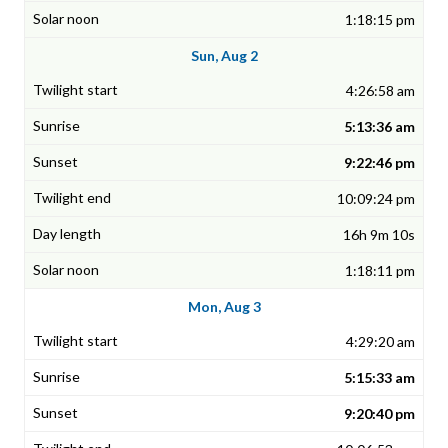
1:18:15 pm
Sun, Aug 2
4:26:58 am
5:13:36 am
9:22:46 pm
10:09:24 pm
16h 9m 10s
1:18:11 pm
Mon, Aug 3
4:29:20 am
5:15:33 am
9:20:40 pm