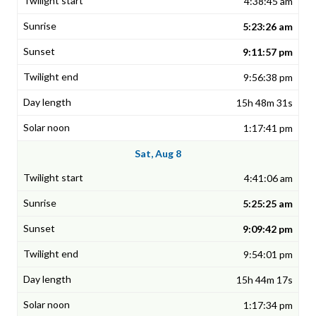
4:38:45 am
5:23:26 am
9:11:57 pm
9:56:38 pm
15h 48m 31s
1:17:41 pm
Sat, Aug 8
4:41:06 am
5:25:25 am
9:09:42 pm
9:54:01 pm
15h 44m 17s
1:17:34 pm