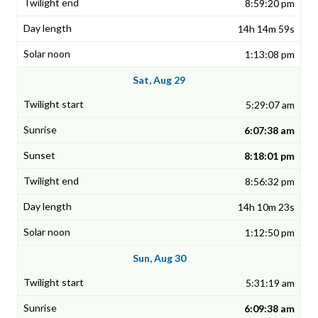
8:59:20 pm
14h 14m 59s
1:13:08 pm
Sat, Aug 29
5:29:07 am
6:07:38 am
8:18:01 pm
8:56:32 pm
14h 10m 23s
1:12:50 pm
Sun, Aug 30
5:31:19 am
6:09:38 am