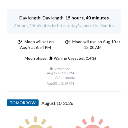
Day length:
15 hours, 40 minutes
7 hours, 19 minutes left for today's sunset in Dundee
Moon will set on
Moon will rise on Aug 10 at
Aug 9 at 6:54 PM
12:00 AM
Moon phase: 🌘 Waning Crescent (14%)
🌑 New moon:
Aug 12 at 6:37 PM
·
🌕 Full moon:
Aug 28 at 5:19 AM
TOMORROW
August 10, 2026