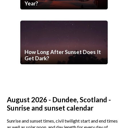
Year?
How Long After Sunset Does It
Get Dark?
August 2026 - Dundee, Scotland -
Sunrise and sunset calendar
Sunrise and sunset times, civil twilight start and end times
as well as solar noon, and day length for every day of