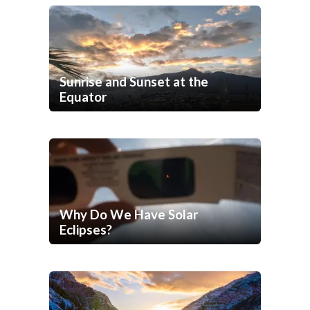
Sunrise and Sunset at the
Equator
Why Do We Have Solar
Eclipses?