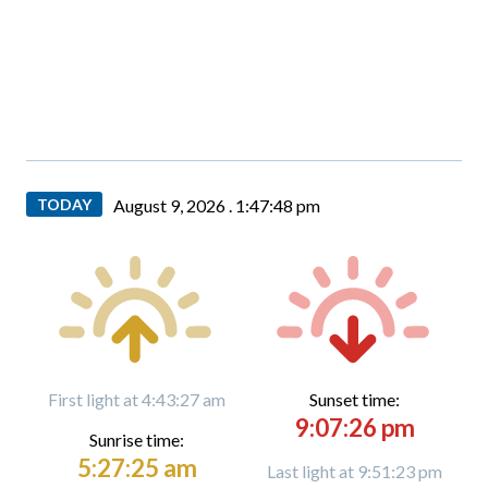
TODAY
August 9, 2026 .
1:47:49 pm
First light at 4:43:27 am
Sunset time:
9:07:26 pm
Sunrise time:
5:27:25 am
Last light at 9:51:23 pm