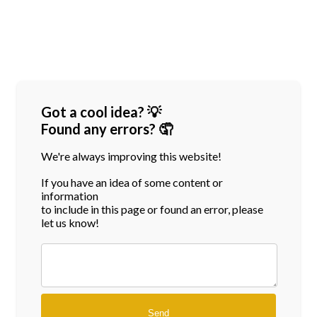
Got a cool idea? 💡
Found any errors? 🤦
We're always improving this website!
If you have an idea of some content or
information
to include in this page or found an error, please
let us know!