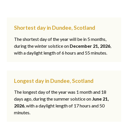
Shortest day in Dundee, Scotland
The shortest day of the year will be in 5 months,
during the winter solstice on
December 21, 2026
,
with a daylight length of 6 hours and 55 minutes.
Longest day in Dundee, Scotland
The longest day of the year was 1 month and 18
days ago, during the summer solstice on
June 21,
2026
, with a daylight length of 17 hours and 50
minutes.