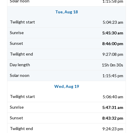
1:15:58 pm
Tue, Aug 18
5:04:23 am
5:45:30 am
8:46:00 pm
9:27:08 pm
15h 0m 30s
1:15:45 pm
Wed, Aug 19
5:06:40 am
5:47:31 am
8:43:32 pm
9:24:23 pm