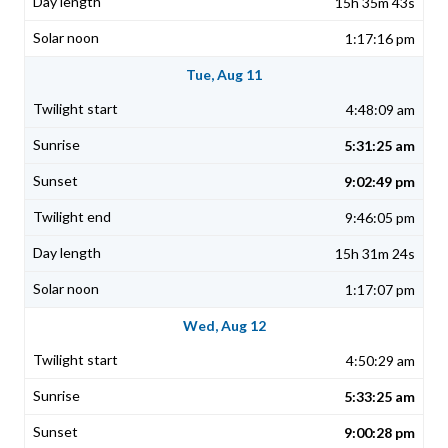
15h 35m 43s
1:17:16 pm
Tue, Aug 11
4:48:09 am
5:31:25 am
9:02:49 pm
9:46:05 pm
15h 31m 24s
1:17:07 pm
Wed, Aug 12
4:50:29 am
5:33:25 am
9:00:28 pm