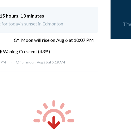
15 hours, 13 minutes
ft for today's sunset in Edmonton
Tim
M
Moon will rise on Aug 6 at 10:07 PM
 Waning Crescent (43%)
7 PM
·
🌕 Full moon:
Aug 28 at 5:19 AM