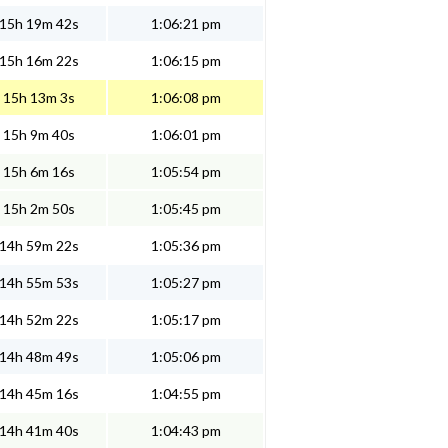
15h 19m 42s
1:06:21 pm
15h 16m 22s
1:06:15 pm
15h 13m 3s
1:06:08 pm
15h 9m 40s
1:06:01 pm
15h 6m 16s
1:05:54 pm
15h 2m 50s
1:05:45 pm
14h 59m 22s
1:05:36 pm
14h 55m 53s
1:05:27 pm
14h 52m 22s
1:05:17 pm
14h 48m 49s
1:05:06 pm
14h 45m 16s
1:04:55 pm
14h 41m 40s
1:04:43 pm