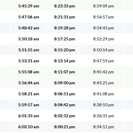
5:45:29 am
8:23:33 pm
8:59:09 pm
5:47:06 am
8:21:31 pm
8:56:57 pm
5:48:42 am
8:19:28 pm
8:54:43 pm
5:50:18 am
8:17:25 pm
8:52:29 pm
5:51:55 am
8:15:20 pm
8:50:14 pm
5:53:31 am
8:13:14 pm
8:47:59 pm
5:55:08 am
8:11:07 pm
8:45:42 pm
5:56:44 am
8:09:00 pm
8:43:25 pm
5:58:21 am
8:06:51 pm
8:41:08 pm
5:59:57 am
8:04:42 pm
8:38:50 pm
6:01:33 am
8:02:32 pm
8:36:31 pm
6:03:10 am
8:00:21 pm
8:34:12 pm