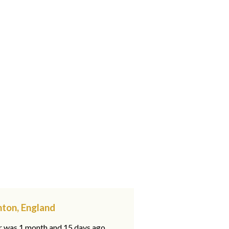
ton, England
ar was 1 month and 15 days ago,