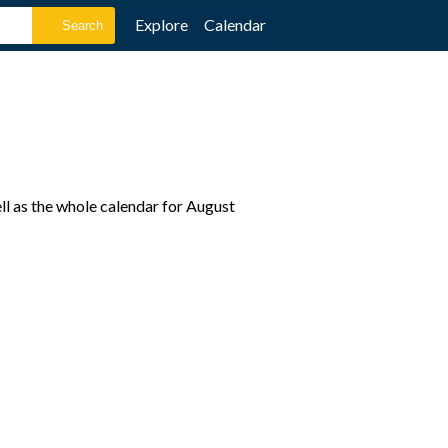
Explore
Calendar
l as the whole calendar for August