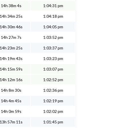
14h 38m 4s
1:04:31 pm
14h 34m 25s
1:04:18 pm
14h 30m 46s
1:04:05 pm
14h 27m 7s
1:03:52 pm
14h 23m 25s
1:03:37 pm
14h 19m 43s
1:03:23 pm
14h 15m 59s
1:03:07 pm
14h 12m 16s
1:02:52 pm
14h 8m 30s
1:02:36 pm
14h 4m 45s
1:02:19 pm
14h 0m 59s
1:02:02 pm
13h 57m 11s
1:01:45 pm