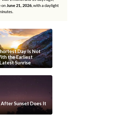
e on
June 21, 2026
, with a daylight
minutes.
hortest Day Is Not
th the Earliest
Latest Sunrise
After Sunset Does It