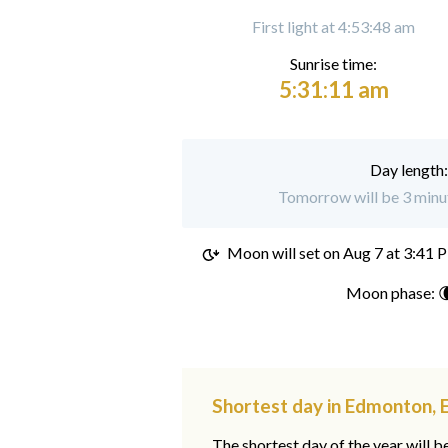
First light at 4:53:48 am
Sunrise time:
5:31:11 am
Day length
Tomorrow will be 3 minu
Moon will set on
Aug 7 at 3:41 
Moon phase: 
Shortest day in Edmonton, 
The shortest day of the year will b