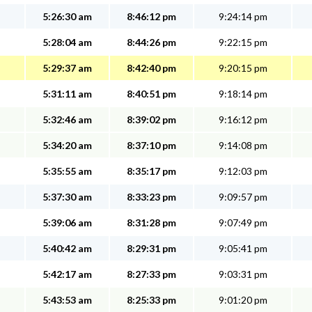
5:26:30 am
8:46:12 pm
9:24:14 pm
5:28:04 am
8:44:26 pm
9:22:15 pm
5:29:37 am
8:42:40 pm
9:20:15 pm
5:31:11 am
8:40:51 pm
9:18:14 pm
5:32:46 am
8:39:02 pm
9:16:12 pm
5:34:20 am
8:37:10 pm
9:14:08 pm
5:35:55 am
8:35:17 pm
9:12:03 pm
5:37:30 am
8:33:23 pm
9:09:57 pm
5:39:06 am
8:31:28 pm
9:07:49 pm
5:40:42 am
8:29:31 pm
9:05:41 pm
5:42:17 am
8:27:33 pm
9:03:31 pm
5:43:53 am
8:25:33 pm
9:01:20 pm