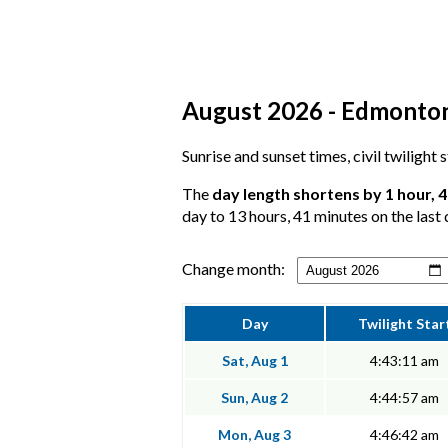
August 2026 - Edmonton,
Sunrise and sunset times, civil twilight
The
day length shortens by 1 hour, 
day to 13 hours, 41 minutes on the last 
Change month:
Day
Twilight Star
Sat, Aug 1
4:43:11 am
Sun, Aug 2
4:44:57 am
Mon, Aug 3
4:46:42 am