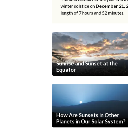
winter solstice on
December 21, 
length of 7 hours and 52 minutes.
Sunrise and Sunset at the
Equator
How Are Sunsets in Other
Planets in Our Solar System?