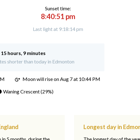
Sunset time:
8:40:51 pm
Last light at 9:18:14 pm
:
15 hours, 9 minutes
tes shorter than today in Edmonton
PM
Moon will rise on Aug 7 at 10:44 PM
 Waning Crescent (29%)
England
Longest day in Edmon
e in 5 months, during the
The longest day of the ye