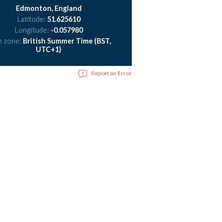
Edmonton, England
Latitude:
51.625610
Longitude:
-0.057980
e zone:
British Summer Time (BST,
UTC+1)
Report an Error