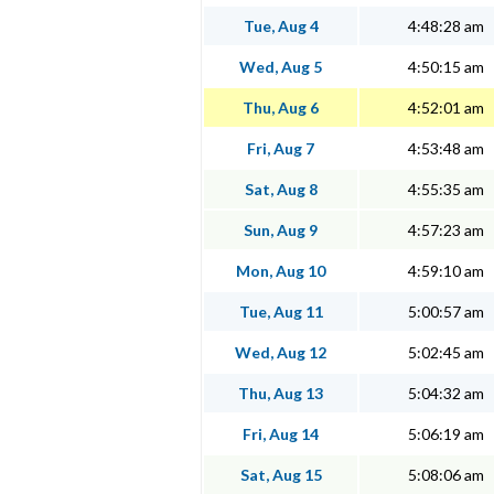
Tue, Aug 4
4:48:28 am
Wed, Aug 5
4:50:15 am
Thu, Aug 6
4:52:01 am
Fri, Aug 7
4:53:48 am
Sat, Aug 8
4:55:35 am
Sun, Aug 9
4:57:23 am
Mon, Aug 10
4:59:10 am
Tue, Aug 11
5:00:57 am
Wed, Aug 12
5:02:45 am
Thu, Aug 13
5:04:32 am
Fri, Aug 14
5:06:19 am
Sat, Aug 15
5:08:06 am