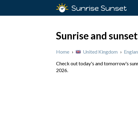
Sunrise Sunset
Sunrise and sunse
Home
›
United Kingdom
›
Engla
Check out today's and tomorrow's sunri
2026.