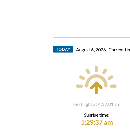
TODAY
August 6, 2026 .
Current ti
First light at 4:52:01 am
Sunrise time:
5:29:37 am