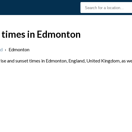
t times in Edmonton
nd
›
Edmonton
se and sunset times in Edmonton, England, United Kingdom, as wel