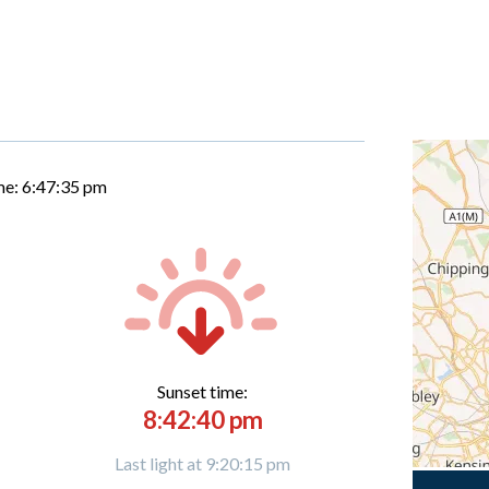
me:
6:47:36 pm
Sunset time:
8:42:40 pm
Last light at 9:20:15 pm