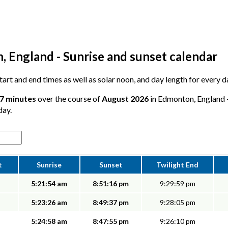
 England - Sunrise and sunset calendar
 start and end times as well as solar noon, and day length for every
47 minutes
over the course of
August 2026
in Edmonton, England -
day.
t
Sunrise
Sunset
Twilight End
5:21:54 am
8:51:16 pm
9:29:59 pm
5:23:26 am
8:49:37 pm
9:28:05 pm
5:24:58 am
8:47:55 pm
9:26:10 pm