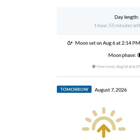
Day length:
1 hour, 55 minutes le
Moon set on
Aug 6 at 2:14 P
Moon phase: 
🌑 New moon:
Aug 12 at 6:3
TOMORROW
August 7, 2026