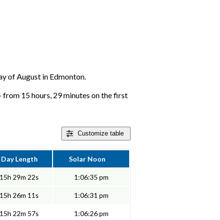
 day of August in Edmonton.
 from 15 hours, 29 minutes on the first
Customize
table
Day Length
Solar Noon
15h 29m 22s
1:06:35 pm
15h 26m 11s
1:06:31 pm
15h 22m 57s
1:06:26 pm