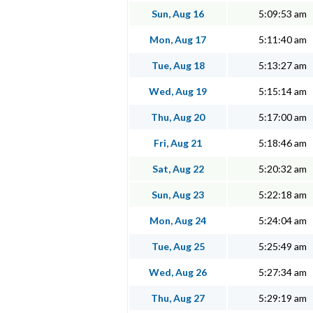
Sun, Aug 16
5:09:53 am
Mon, Aug 17
5:11:40 am
Tue, Aug 18
5:13:27 am
Wed, Aug 19
5:15:14 am
Thu, Aug 20
5:17:00 am
Fri, Aug 21
5:18:46 am
Sat, Aug 22
5:20:32 am
Sun, Aug 23
5:22:18 am
Mon, Aug 24
5:24:04 am
Tue, Aug 25
5:25:49 am
Wed, Aug 26
5:27:34 am
Thu, Aug 27
5:29:19 am