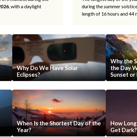
2026
, with a daylight
during the summer solstic
length of 16 hours and 44 
Why the S
Why Do We Have Solar
the Day Wi
Eclipses?
Sunset or 
When Is the Shortest Day of the
How Long 
Year?
Get Dark?