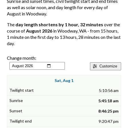
Sunrise and sunset times, civil twilight start and end times
as well as solar noon, and day length for every day of
August in Woodway.
The
day length shortens by 1 hour, 32 minutes
over the
course of
August 2026
in Woodway, WA - from 15 hours,
1 minute on the first day to 13 hours, 28 minutes on the last
day.
Change month:
Customize
Sat, Aug 1
5:10:56 am
5:45:18 am
8:46:25 pm
9:20:47 pm