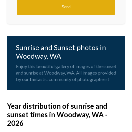
Sunrise and Sunset photos in
Woodway, WA
Enjoy this beautiful gallery of images of the sunset
and sunrise at Woodway, WA. All images provided
by our fantastic community of photographers!
Year distribution of sunrise and
sunset times in Woodway, WA -
2026