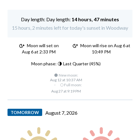
Day length:
14 hours, 47 minutes
15 hours, 2 minutes left for today's sunset in Woodway
Moon will set on
Moon will rise on Aug 6 at
Aug 6 at 2:33 PM
10:49 PM
Moon phase: 🌗 Last Quarter (45%)
🌑 New moon:
Aug 12 at 10:37 AM
·
🌕 Full moon:
Aug 27 at 9:19 PM
TOMORROW
August 7, 2026