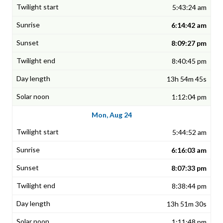
5:43:24 am
6:14:42 am
8:09:27 pm
8:40:45 pm
13h 54m 45s
1:12:04 pm
Mon, Aug 24
5:44:52 am
6:16:03 am
8:07:33 pm
8:38:44 pm
13h 51m 30s
1:11:48 pm