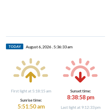
TODAY
August 6, 2026 .
5:36:35 am
First light at 5:18:15 am
Sunset time:
8:38:58 pm
Sunrise time:
5:51:50 am
Last light at 9:12:33 pm