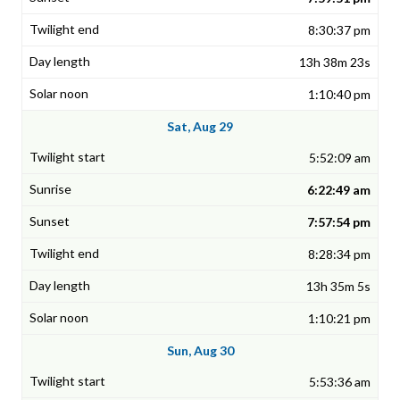
8:30:37 pm
13h 38m 23s
1:10:40 pm
Sat, Aug 29
5:52:09 am
6:22:49 am
7:57:54 pm
8:28:34 pm
13h 35m 5s
1:10:21 pm
Sun, Aug 30
5:53:36 am