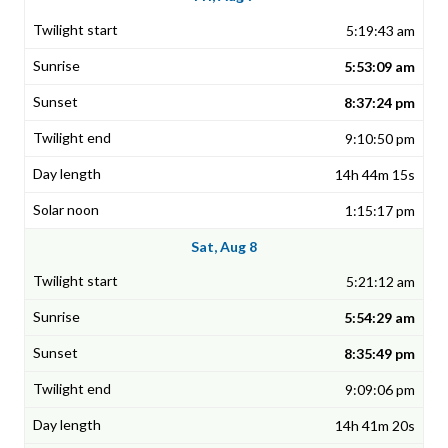
5:19:43 am
5:53:09 am
8:37:24 pm
9:10:50 pm
14h 44m 15s
1:15:17 pm
Sat, Aug 8
5:21:12 am
5:54:29 am
8:35:49 pm
9:09:06 pm
14h 41m 20s