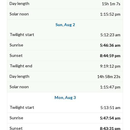
15h 1m 7s
1:15:52 pm
Sun, Aug 2
5:12:23 am
5:46:36 am
8:44:59 pm
9:19:12 pm
14h 58m 23s
1:15:47 pm
Mon, Aug 3
5:13:51 am
5:47:54 am
8:43:31 pm