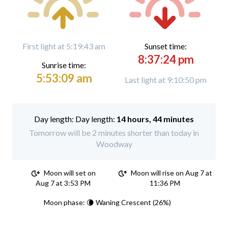
First light at 5:19:43 am
Sunset time:
8:37:24 pm
Sunrise time:
5:53:09 am
Last light at 9:10:50 pm
Day length:
14 hours, 44 minutes
Tomorrow will be 2 minutes shorter than today in
Woodway
Moon will set on
Moon will rise on Aug 7 at
Aug 7 at 3:53 PM
11:36 PM
Moon phase: 🌘 Waning Crescent (26%)