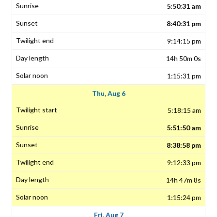
5:50:31 am
8:40:31 pm
9:14:15 pm
14h 50m 0s
1:15:31 pm
Thu, Aug 6
5:18:15 am
5:51:50 am
8:38:58 pm
9:12:33 pm
14h 47m 8s
1:15:24 pm
Fri, Aug 7