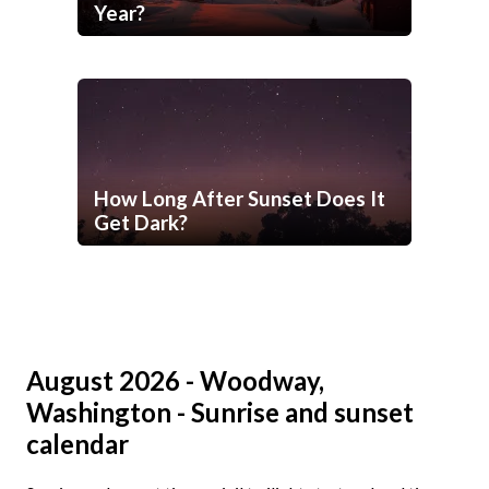
Year?
How Long After Sunset Does It
Get Dark?
August 2026 - Woodway,
Washington - Sunrise and sunset
calendar