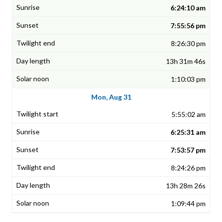
6:24:10 am
7:55:56 pm
8:26:30 pm
13h 31m 46s
1:10:03 pm
Mon, Aug 31
5:55:02 am
6:25:31 am
7:53:57 pm
8:24:26 pm
13h 28m 26s
1:09:44 pm