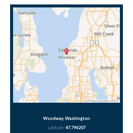
Woodway, Washington
Latitude:
47.796207