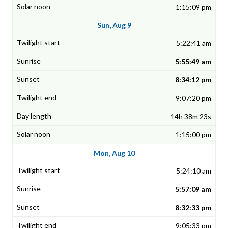
1:15:09 pm
Sun, Aug 9
5:22:41 am
5:55:49 am
8:34:12 pm
9:07:20 pm
14h 38m 23s
1:15:00 pm
Mon, Aug 10
5:24:10 am
5:57:09 am
8:32:33 pm
9:05:33 pm