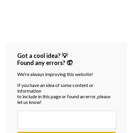
Got a cool idea? 💡
Found any errors? 🤦
We're always improving this website!
If you have an idea of some content or
information
to include in this page or found an error, please
let us know!