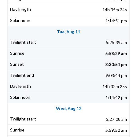
14h 35m 24s
1:14:51 pm
Tue, Aug 11
5:25:39 am
5:58:29 am
8:30:54 pm
9:03:44 pm
14h 32m 25s
1:14:42 pm
Wed, Aug 12
5:27:08 am
5:59:50 am