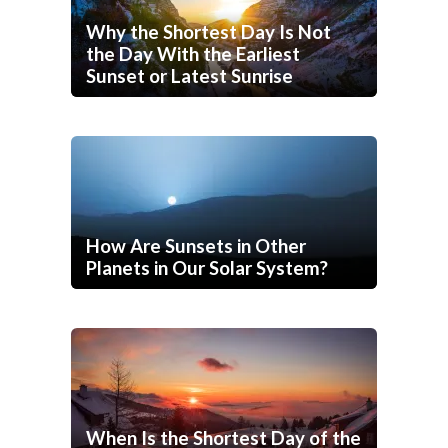
Why the Shortest Day Is Not
the Day With the Earliest
Sunset or Latest Sunrise
How Are Sunsets in Other
Planets in Our Solar System?
When Is the Shortest Day of the