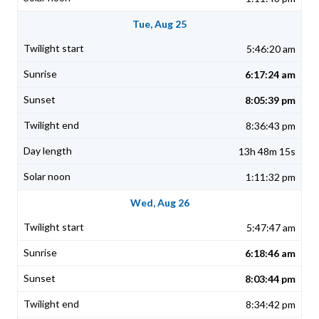
Tue, Aug 25
5:46:20 am
6:17:24 am
8:05:39 pm
8:36:43 pm
13h 48m 15s
1:11:32 pm
Wed, Aug 26
5:47:47 am
6:18:46 am
8:03:44 pm
8:34:42 pm