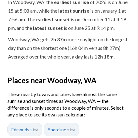
In Woodway, WA, the
earliest sunrise
of 2026 is on June
15 at 5:08 am, while the
latest sunrise
is on January 1 at
7:56 am. The
earliest sunset
is on December 11 at 4:19
pm, and the
latest sunset
is on June 25 at 9:14 pm.
Woodway, WA gets
7h 37m
more daylight on the longest
day than on the shortest one (16h 04m versus 8h 27m).
Averaged over the whole year, a day lasts
12h 18m
.
Places near Woodway, WA
These nearby towns and cities have almost the same
sunrise and sunset times as Woodway, WA — the
difference is only seconds to a couple of minutes. Select
any place to see its own sun calendar:
Edmonds
Shoreline
2 km
5 km