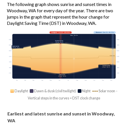
The following graph shows sunrise and sunset times in
Woodway, WA for every day of the year. There are two
jumps in the graph that represent the hour change for
Daylight Saving Time (DST) in Woodway, WA.
Longest
· Jun 20 · 16h 04m
Shortest
· Dec 21 · 8h 27m
Today · 14h 47m
03:00
03:00
Earliest sunrise
5:08 am · Jun 15
06:00
06:00
Latest sunrise
7:56 am · Jan 1
09:00
09:00
Solar noon
12:00
12:00
15:00
15:00
Earliest sunset
4:19 pm · Dec 11
18:00
18:00
21:00
21:00
Latest sunset
9:14 pm · Jun 25
Jan
Feb
Mar
Apr
May
Jun
Jul
Aug
Sep
Oct
Nov
Dec
Daylight
Dawn & dusk (civil twilight)
Night
Solar noon ·
Vertical steps in the curves = DST clock change
Earliest and latest sunrise and sunset in Woodway,
WA