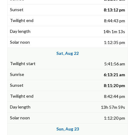
8:13:12 pm
8:44:43 pm
14h 1m 13s
1:12:35 pm
Sat, Aug 22
5:41:56 am
6:13:21 am
8:11:20 pm
8:42:44 pm
13h 57m 59s
1:12:20 pm
Sun, Aug 23