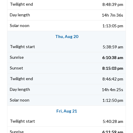
8:48:39 pm
14h 7m 36s
1:13:05 pm
Thu, Aug 20
5:38:59 am
6:10:38 am
8:15:03 pm
8:46:42 pm
14h 4m 25s
1:12:50 pm
Fri, Aug 21
5:40:28 am
6:11:59 am