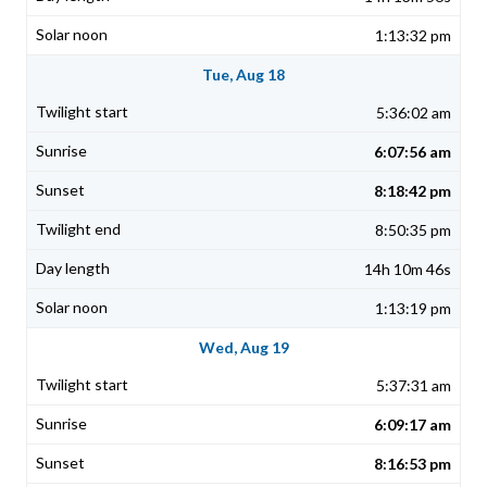
1:13:32 pm
Tue, Aug 18
5:36:02 am
6:07:56 am
8:18:42 pm
8:50:35 pm
14h 10m 46s
1:13:19 pm
Wed, Aug 19
5:37:31 am
6:09:17 am
8:16:53 pm