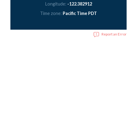
Longitude:
-122.382912
Time zone:
Pacific Time PDT
Report an Error