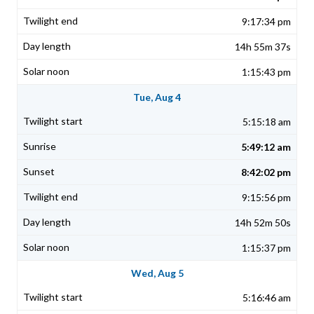
9:17:34 pm
14h 55m 37s
1:15:43 pm
Tue, Aug 4
5:15:18 am
5:49:12 am
8:42:02 pm
9:15:56 pm
14h 52m 50s
1:15:37 pm
Wed, Aug 5
5:16:46 am