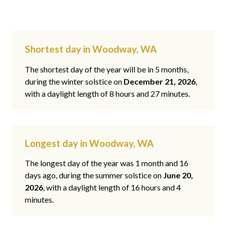
Shortest day in Woodway, WA
The shortest day of the year will be in 5 months,
during the winter solstice on
December 21, 2026
,
with a daylight length of 8 hours and 27 minutes.
Longest day in Woodway, WA
The longest day of the year was 1 month and 16
days ago, during the summer solstice on
June 20,
2026
, with a daylight length of 16 hours and 4
minutes.