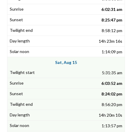
6:02:31 am
8:25:47 pm
8:58:12 pm
14h 23m 16s
1:14:09 pm
Sat, Aug 15
5:31:35 am
6:03:52 am
8:24:02 pm
8:56:20 pm
14h 20m 10s
1:13:57 pm