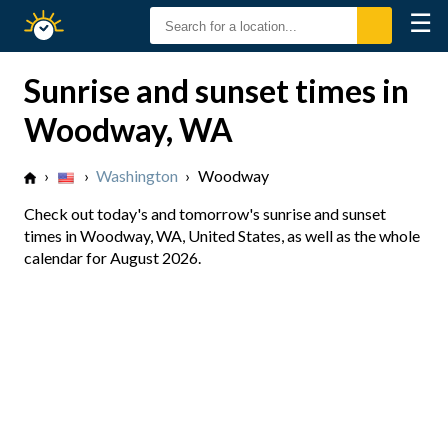
☰
Sunrise
Sunset
Sunrise and sunset times in
Woodway, WA
›
›
Washington
›
Woodway
Check out today's and tomorrow's sunrise and sunset
times in Woodway, WA, United States, as well as the whole
calendar for August 2026.