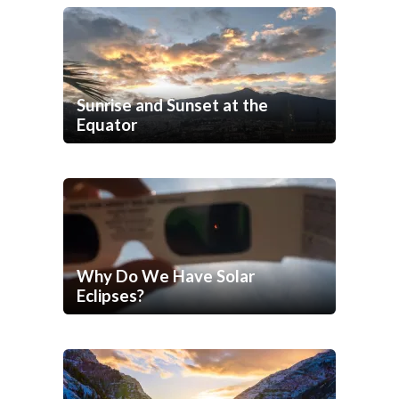
Sunrise and Sunset at the
Equator
Why Do We Have Solar
Eclipses?