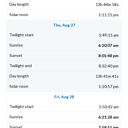
13h 44m 58s
1:11:15 pm
Thu, Aug 27
5:49:15 am
6:20:07 am
8:01:48 pm
8:32:40 pm
13h 41m 41s
1:10:57 pm
Fri, Aug 28
5:50:42 am
6:21:28 am
7:59:51 pm