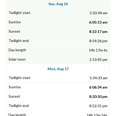
Sun, Aug 16
5:33:04 am
6:05:13 am
8:22:17 pm
8:54:26 pm
14h 17m 4s
1:13:45 pm
Mon, Aug 17
5:34:33 am
6:06:34 am
8:20:30 pm
8:52:31 pm
14h 13m 56s