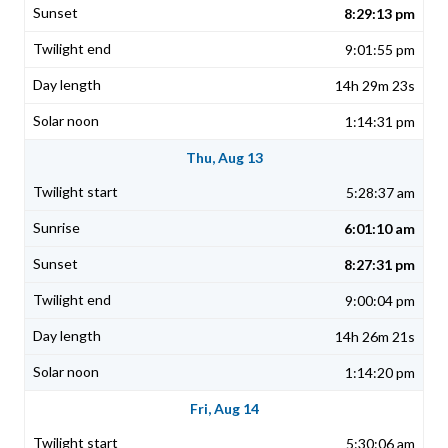
8:29:13 pm
9:01:55 pm
14h 29m 23s
1:14:31 pm
Thu, Aug 13
5:28:37 am
6:01:10 am
8:27:31 pm
9:00:04 pm
14h 26m 21s
1:14:20 pm
Fri, Aug 14
5:30:06 am