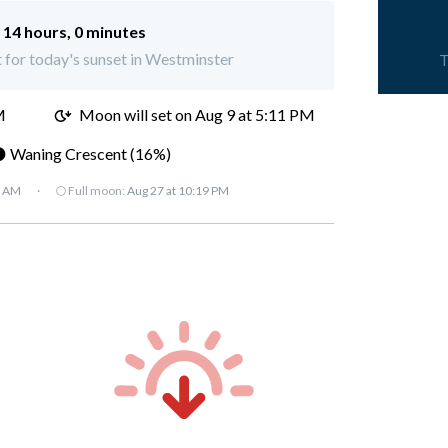
:
14 hours, 0 minutes
t for today's sunset in Westminster
T
M
Moon will set on
Aug 9 at 5:11 PM
 Waning Crescent (16%)
7 AM
·
🌕 Full moon:
Aug 27 at 10:19 PM