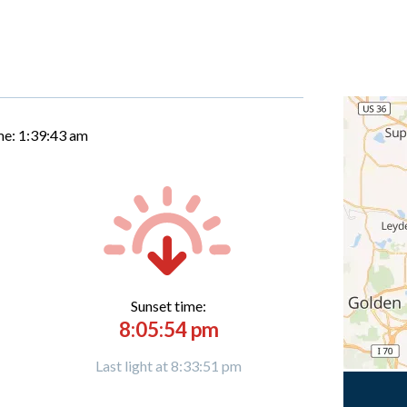
me:
1:39:44 am
Sunset time:
8:05:54 pm
Last light at 8:33:51 pm