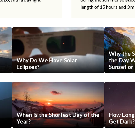
length of 15 hours and 3 m
Why the S
Why Do We Have Solar
the Day Wi
Eclipses?
Sunset or 
When Is the Shortest Day of the
How Long 
Year?
Get Dark?