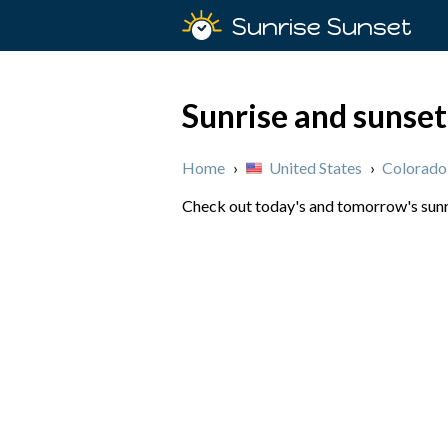
Sunrise Sunset
Sunrise and sunse
Home
›
United States
›
Colorado
Check out today's and tomorrow's sunri