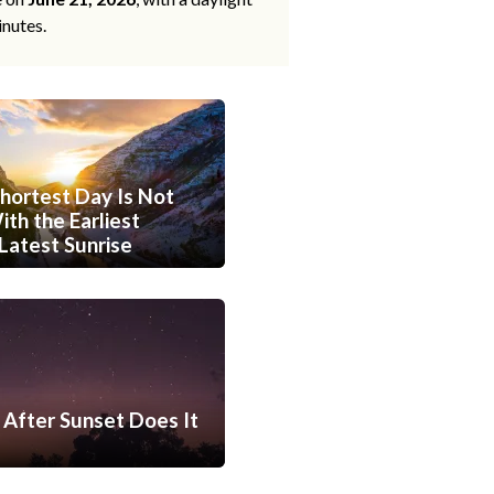
inutes.
hortest Day Is Not
th the Earliest
Latest Sunrise
After Sunset Does It