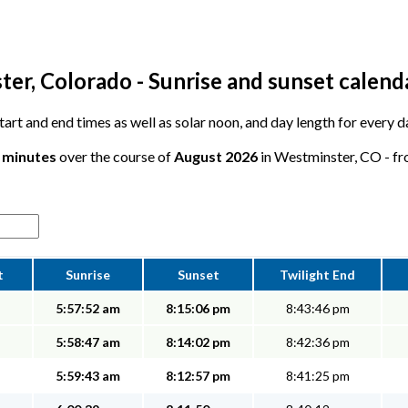
er, Colorado - Sunrise and sunset calend
 start and end times as well as solar noon, and day length for every
8 minutes
over the course of
August 2026
in Westminster, CO - fro
t
Sunrise
Sunset
Twilight End
5:57:52 am
8:15:06 pm
8:43:46 pm
5:58:47 am
8:14:02 pm
8:42:36 pm
5:59:43 am
8:12:57 pm
8:41:25 pm