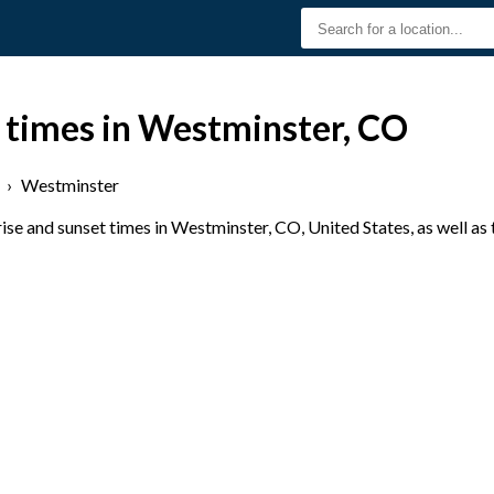
t times in Westminster, CO
›
Westminster
se and sunset times in Westminster, CO, United States, as well as