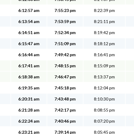
6:12:57 am
7:55:23 pm
8:22:39 pm
6:13:54 am
7:53:59 pm
8:21:11 pm
6:14:51 am
7:52:34 pm
8:19:42 pm
6:15:47 am
7:51:09 pm
8:18:12 pm
6:16:44 am
7:49:42 pm
8:16:41 pm
6:17:41 am
7:48:15 pm
8:15:09 pm
6:18:38 am
7:46:47 pm
8:13:37 pm
6:19:35 am
7:45:18 pm
8:12:04 pm
6:20:31 am
7:43:48 pm
8:10:30 pm
6:21:28 am
7:42:17 pm
8:08:55 pm
6:22:24 am
7:40:46 pm
8:07:20 pm
6:23:21 am
7:39:14 pm
8:05:45 pm