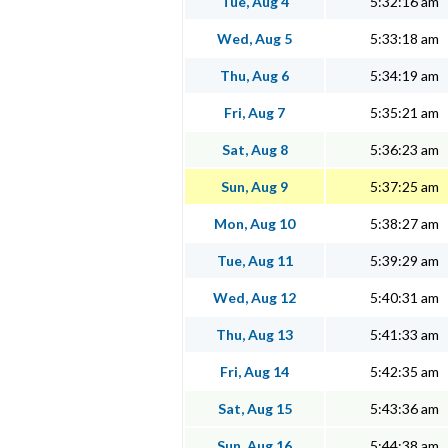
Tue, Aug 4
5:32:16 am
Wed, Aug 5
5:33:18 am
Thu, Aug 6
5:34:19 am
Fri, Aug 7
5:35:21 am
Sat, Aug 8
5:36:23 am
Sun, Aug 9
5:37:25 am
Mon, Aug 10
5:38:27 am
Tue, Aug 11
5:39:29 am
Wed, Aug 12
5:40:31 am
Thu, Aug 13
5:41:33 am
Fri, Aug 14
5:42:35 am
Sat, Aug 15
5:43:36 am
Sun, Aug 16
5:44:38 am