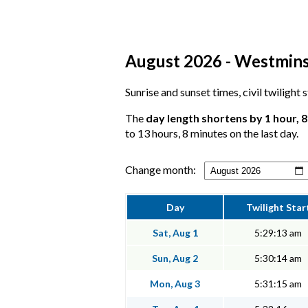
August 2026 - Westminst
Sunrise and sunset times, civil twilight
The
day length shortens by 1 hour, 
to 13 hours, 8 minutes on the last day.
Change month:
Day
Twilight Star
Sat, Aug 1
5:29:13 am
Sun, Aug 2
5:30:14 am
Mon, Aug 3
5:31:15 am