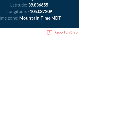
Latitude:
39.836655
Longitude:
-105.037209
ime zone:
Mountain Time MDT
Report an Error