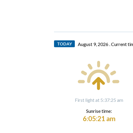
TODAY
August 9, 2026 .
Current ti
First light at 5:37:25 am
Sunrise time:
6:05:21 am