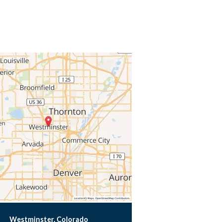
Westminster, Colorado