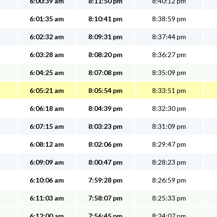
6:00:39 am
8:11:50 pm
8:40:12 pm
6:01:35 am
8:10:41 pm
8:38:59 pm
6:02:32 am
8:09:31 pm
8:37:44 pm
6:03:28 am
8:08:20 pm
8:36:27 pm
6:04:25 am
8:07:08 pm
8:35:09 pm
6:05:21 am
8:05:54 pm
8:33:51 pm
6:06:18 am
8:04:39 pm
8:32:30 pm
6:07:15 am
8:03:23 pm
8:31:09 pm
6:08:12 am
8:02:06 pm
8:29:47 pm
6:09:09 am
8:00:47 pm
8:28:23 pm
6:10:06 am
7:59:28 pm
8:26:59 pm
6:11:03 am
7:58:07 pm
8:25:33 pm
6:12:00 am
7:56:45 pm
8:24:07 pm