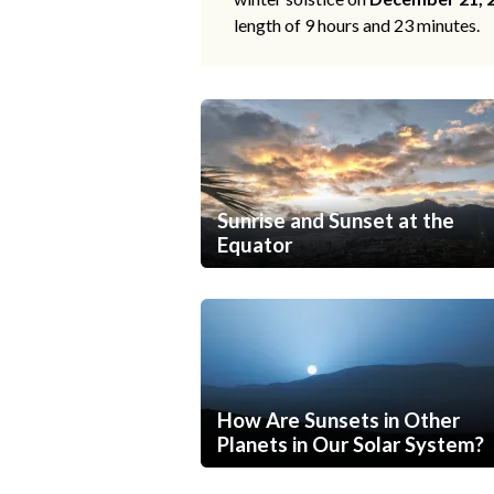
length of 9 hours and 23 minutes.
Sunrise and Sunset at the
Equator
How Are Sunsets in Other
Planets in Our Solar System?