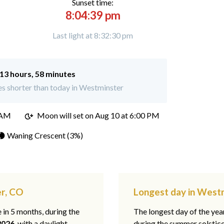
Sunset time:
8:04:39 pm
Last light at 8:32:30 pm
13 hours, 58 minutes
s shorter than today in Westminster
 AM
Moon will set on
Aug 10 at 6:00 PM
🌘 Waning Crescent (3%)
er, CO
Longest day in West
e in 5 months, during the
The longest day of the ye
2026
, with a daylight
during the summer solstic