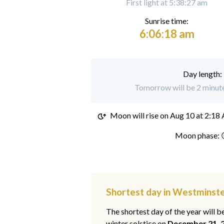
First light at 5:38:27 am
Sunrise time:
6:06:18 am
Day length:
Tomorrow will be 2 minute
Moon will rise on
Aug 10 at 2:18
Moon phase: 
Shortest day in Westminst
The shortest day of the year will b
winter solstice on
December 21, 