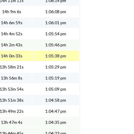
14h 11m 11s
1:06:14 pm
14h 9m 6s
1:06:08 pm
14h 6m 59s
1:06:01 pm
14h 4m 52s
1:05:54 pm
14h 2m 43s
1:05:46 pm
14h 0m 33s
1:05:38 pm
13h 58m 21s
1:05:29 pm
13h 56m 8s
1:05:19 pm
13h 53m 54s
1:05:09 pm
13h 51m 38s
1:04:58 pm
13h 49m 22s
1:04:47 pm
13h 47m 4s
1:04:35 pm
13h 44m 45s
1:04:23 pm