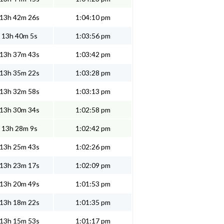
13h 42m 26s
1:04:10 pm
13h 40m 5s
1:03:56 pm
13h 37m 43s
1:03:42 pm
13h 35m 22s
1:03:28 pm
13h 32m 58s
1:03:13 pm
13h 30m 34s
1:02:58 pm
13h 28m 9s
1:02:42 pm
13h 25m 43s
1:02:26 pm
13h 23m 17s
1:02:09 pm
13h 20m 49s
1:01:53 pm
13h 18m 22s
1:01:35 pm
13h 15m 53s
1:01:17 pm