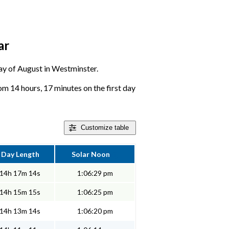
ar
 day of August in Westminster.
m 14 hours, 17 minutes on the first day
Customize
table
Day Length
Solar Noon
14h 17m 14s
1:06:29 pm
14h 15m 15s
1:06:25 pm
14h 13m 14s
1:06:20 pm