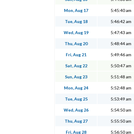
Mon, Aug 17
5:45:40 am
Tue, Aug 18
5:46:42 am
Wed, Aug 19
5:47:43 am
Thu, Aug 20
5:48:44 am
Fri, Aug 21
5:49:46 am
Sat, Aug 22
5:50:47 am
Sun, Aug 23
5:51:48 am
Mon, Aug 24
5:52:48 am
Tue, Aug 25
5:53:49 am
Wed, Aug 26
5:54:50 am
Thu, Aug 27
5:55:50 am
Fri, Aug 28
5:56:50 am