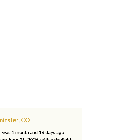
minster, CO
ar was 1 month and 18 days ago,
e on
June 21, 2026
, with a daylight