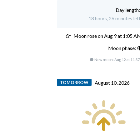
Day length
18 hours, 26 minutes lef
Moon rose on
Aug 9 at 1:05 A
Moon phase: 
🌑 New moon:
Aug 12 at 11:3
TOMORROW
August 10, 2026