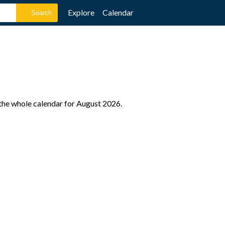
Explore
Calendar
 the whole calendar for August 2026.