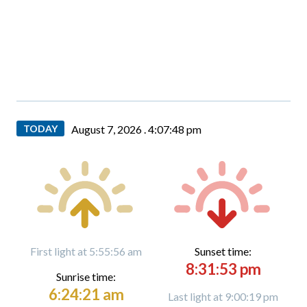
TODAY
August 7, 2026 .
4:07:49 pm
First light at 5:55:56 am
Sunset time:
8:31:53 pm
Sunrise time:
6:24:21 am
Last light at 9:00:19 pm