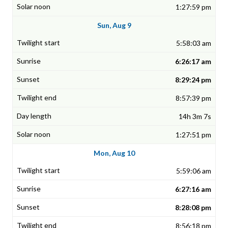
1:27:59 pm
Sun, Aug 9
5:58:03 am
6:26:17 am
8:29:24 pm
8:57:39 pm
14h 3m 7s
1:27:51 pm
Mon, Aug 10
5:59:06 am
6:27:16 am
8:28:08 pm
8:56:18 pm