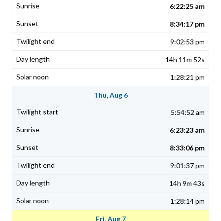
6:22:25 am
8:34:17 pm
9:02:53 pm
14h 11m 52s
1:28:21 pm
Thu, Aug 6
5:54:52 am
6:23:23 am
8:33:06 pm
9:01:37 pm
14h 9m 43s
1:28:14 pm
Fri, Aug 7