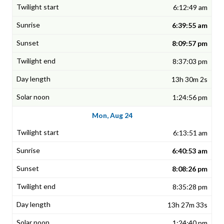
6:12:49 am
6:39:55 am
8:09:57 pm
8:37:03 pm
13h 30m 2s
1:24:56 pm
Mon, Aug 24
6:13:51 am
6:40:53 am
8:08:26 pm
8:35:28 pm
13h 27m 33s
1:24:40 pm