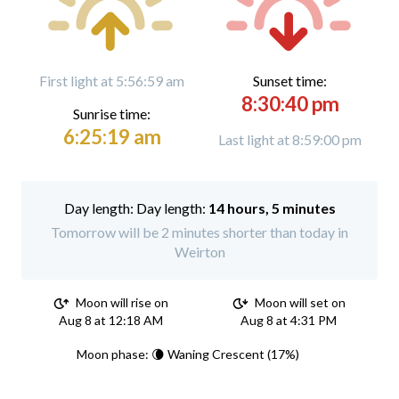
First light at 5:56:59 am
Sunset time:
8:30:40 pm
Sunrise time:
6:25:19 am
Last light at 8:59:00 pm
Day length:
14 hours, 5 minutes
Tomorrow will be 2 minutes shorter than today in
Weirton
Moon will rise on
Moon will set on
Aug 8 at 12:18 AM
Aug 8 at 4:31 PM
Moon phase: 🌘 Waning Crescent (17%)