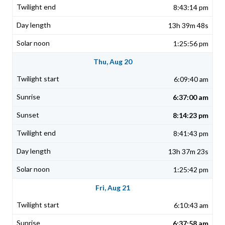
8:43:14 pm
13h 39m 48s
1:25:56 pm
Thu, Aug 20
6:09:40 am
6:37:00 am
8:14:23 pm
8:41:43 pm
13h 37m 23s
1:25:42 pm
Fri, Aug 21
6:10:43 am
6:37:58 am