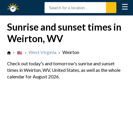
☰
Sunrise
Sunset
Sunrise and sunset times in
Weirton, WV
›
›
West Virginia
›
Weirton
Check out today's and tomorrow's sunrise and sunset
times in Weirton, WV, United States, as well as the whole
calendar for August 2026.