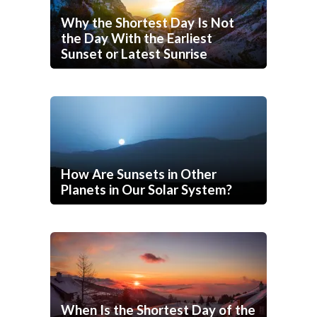
Why the Shortest Day Is Not
the Day With the Earliest
Sunset or Latest Sunrise
How Are Sunsets in Other
Planets in Our Solar System?
When Is the Shortest Day of the