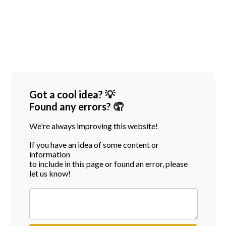
Got a cool idea? 💡
Found any errors? 🤦
We're always improving this website!
If you have an idea of some content or
information
to include in this page or found an error, please
let us know!