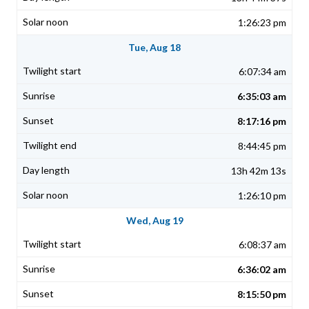
1:26:23 pm
Tue, Aug 18
6:07:34 am
6:35:03 am
8:17:16 pm
8:44:45 pm
13h 42m 13s
1:26:10 pm
Wed, Aug 19
6:08:37 am
6:36:02 am
8:15:50 pm