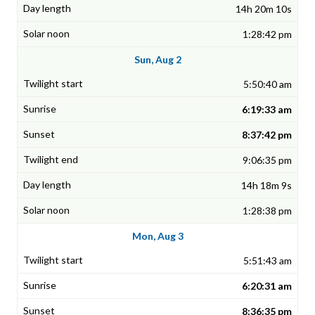
14h 20m 10s
1:28:42 pm
Sun, Aug 2
5:50:40 am
6:19:33 am
8:37:42 pm
9:06:35 pm
14h 18m 9s
1:28:38 pm
Mon, Aug 3
5:51:43 am
6:20:31 am
8:36:35 pm