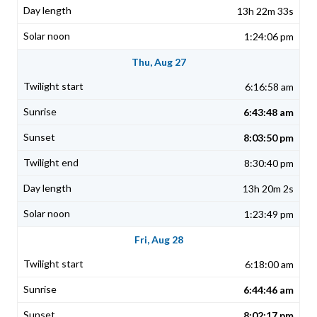
13h 22m 33s
1:24:06 pm
Thu, Aug 27
6:16:58 am
6:43:48 am
8:03:50 pm
8:30:40 pm
13h 20m 2s
1:23:49 pm
Fri, Aug 28
6:18:00 am
6:44:46 am
8:02:17 pm