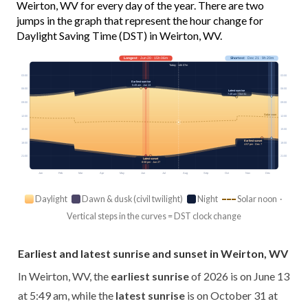
Weirton, WV for every day of the year. There are two
jumps in the graph that represent the hour change for
Daylight Saving Time (DST) in Weirton, WV.
Longest
· Jun 20 · 15h 06m
Shortest
· Dec 21 · 9h 20m
Today · 14h 07m
03:00
03:00
Earliest sunrise
5:49 am · Jun 13
06:00
06:00
Latest sunrise
7:49 am · Oct 31
09:00
09:00
Solar noon
12:00
12:00
15:00
15:00
Earliest sunset
18:00
18:00
4:57 pm · Dec 7
21:00
21:00
Latest sunset
8:58 pm · Jun 27
Jan
Feb
Mar
Apr
May
Jun
Jul
Aug
Sep
Oct
Nov
Dec
Daylight
Dawn & dusk (civil twilight)
Night
Solar noon ·
Vertical steps in the curves = DST clock change
Earliest and latest sunrise and sunset in Weirton, WV
In Weirton, WV, the
earliest sunrise
of 2026 is on June 13
at 5:49 am, while the
latest sunrise
is on October 31 at