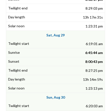
8:29:03 pm
13h 17m 31s
1:23:31 pm
Sat, Aug 29
6:19:01 am
6:45:44 am
8:00:43 pm
8:27:25 pm
13h 14m 59s
1:23:13 pm
Sun, Aug 30
6:20:03 am