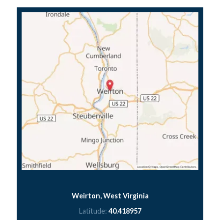
Weirton, West Virginia
Latitude:
40.418957