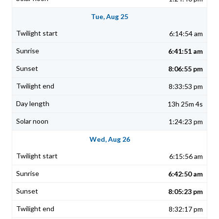
Tue, Aug 25
6:14:54 am
6:41:51 am
8:06:55 pm
8:33:53 pm
13h 25m 4s
1:24:23 pm
Wed, Aug 26
6:15:56 am
6:42:50 am
8:05:23 pm
8:32:17 pm