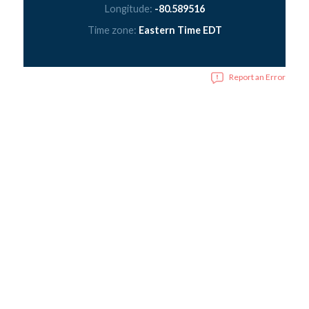
Longitude:
-80.589516
Time zone:
Eastern Time EDT
Report an Error