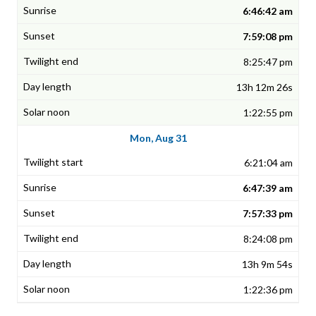
6:46:42 am
7:59:08 pm
8:25:47 pm
13h 12m 26s
1:22:55 pm
Mon, Aug 31
6:21:04 am
6:47:39 am
7:57:33 pm
8:24:08 pm
13h 9m 54s
1:22:36 pm