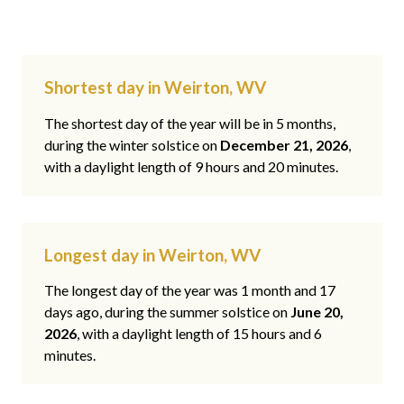
Shortest day in Weirton, WV
The shortest day of the year will be in 5 months,
during the winter solstice on
December 21, 2026
,
with a daylight length of 9 hours and 20 minutes.
Longest day in Weirton, WV
The longest day of the year was 1 month and 17
days ago, during the summer solstice on
June 20,
2026
, with a daylight length of 15 hours and 6
minutes.