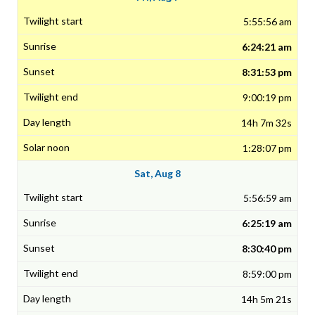
5:55:56 am
6:24:21 am
8:31:53 pm
9:00:19 pm
14h 7m 32s
1:28:07 pm
Sat, Aug 8
5:56:59 am
6:25:19 am
8:30:40 pm
8:59:00 pm
14h 5m 21s