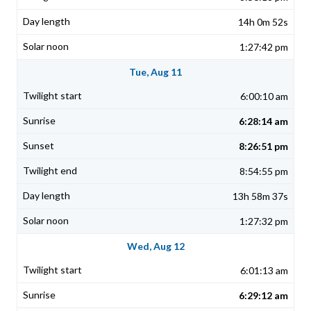
14h 0m 52s
1:27:42 pm
Tue, Aug 11
6:00:10 am
6:28:14 am
8:26:51 pm
8:54:55 pm
13h 58m 37s
1:27:32 pm
Wed, Aug 12
6:01:13 am
6:29:12 am