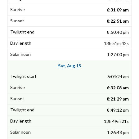
6:31:09 am
8:22:51 pm
8:50:40 pm
13h 51m 42s
1:27:00 pm
Sat, Aug 15
6:04:24 am
6:32:08 am
8:21:29 pm
8:49:12 pm
13h 49m 21s
1:26:48 pm