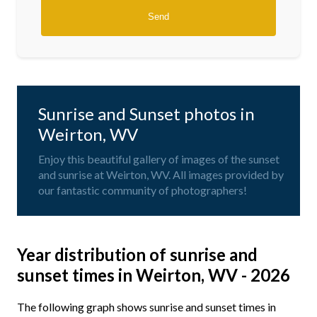
Sunrise and Sunset photos in
Weirton, WV
Enjoy this beautiful gallery of images of the sunset
and sunrise at Weirton, WV. All images provided by
our fantastic community of photographers!
Year distribution of sunrise and
sunset times in Weirton, WV - 2026
The following graph shows sunrise and sunset times in