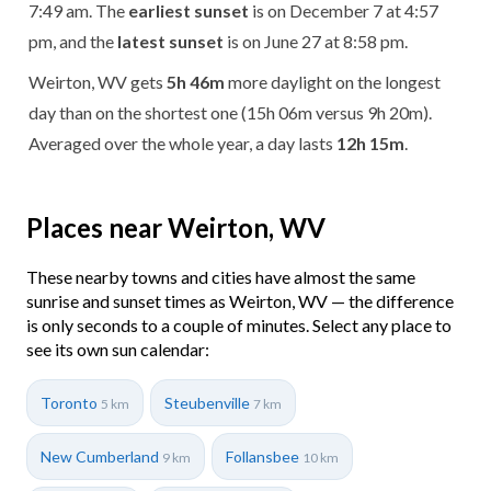
7:49 am. The
earliest sunset
is on December 7 at 4:57
pm, and the
latest sunset
is on June 27 at 8:58 pm.
Weirton, WV gets
5h 46m
more daylight on the longest
day than on the shortest one (15h 06m versus 9h 20m).
Averaged over the whole year, a day lasts
12h 15m
.
Places near Weirton, WV
These nearby towns and cities have almost the same
sunrise and sunset times as Weirton, WV — the difference
is only seconds to a couple of minutes. Select any place to
see its own sun calendar:
Toronto
Steubenville
5 km
7 km
New Cumberland
Follansbee
9 km
10 km