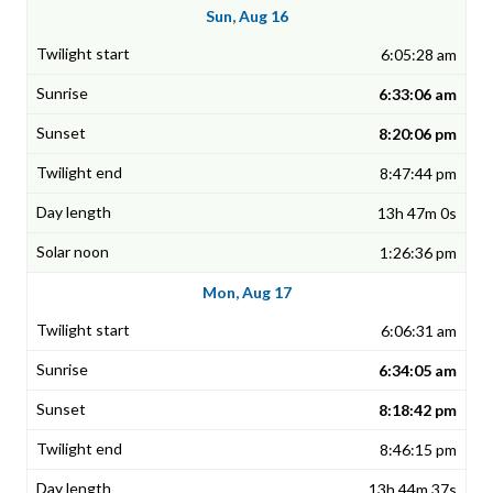
Sun, Aug 16
6:05:28 am
6:33:06 am
8:20:06 pm
8:47:44 pm
13h 47m 0s
1:26:36 pm
Mon, Aug 17
6:06:31 am
6:34:05 am
8:18:42 pm
8:46:15 pm
13h 44m 37s