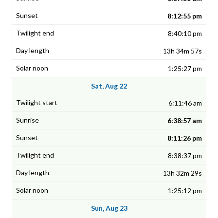
8:12:55 pm
8:40:10 pm
13h 34m 57s
1:25:27 pm
Sat, Aug 22
6:11:46 am
6:38:57 am
8:11:26 pm
8:38:37 pm
13h 32m 29s
1:25:12 pm
Sun, Aug 23