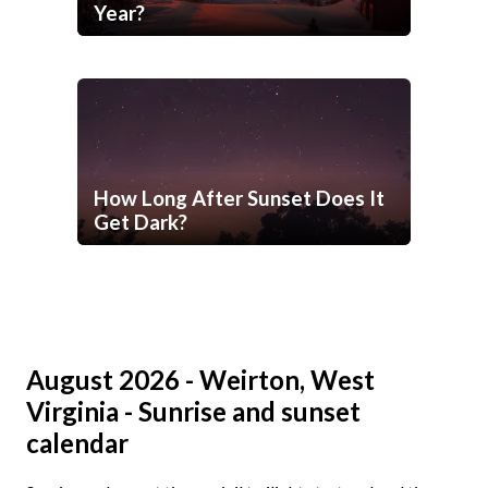
Year?
How Long After Sunset Does It
Get Dark?
August 2026 - Weirton, West
Virginia - Sunrise and sunset
calendar