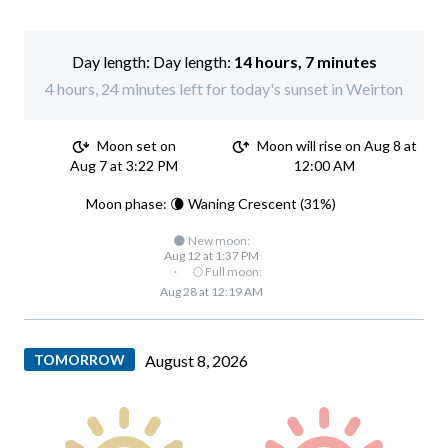
Day length:
14 hours, 7 minutes
4 hours, 24 minutes left for today's sunset in Weirton
Moon set on
Moon will rise on Aug 8 at
Aug 7 at 3:22 PM
12:00 AM
Moon phase: 🌘 Waning Crescent (31%)
🌑 New moon:
Aug 12 at 1:37 PM
·
🌕 Full moon:
Aug 28 at 12:19 AM
TOMORROW
August 8, 2026