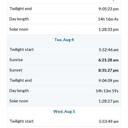
9:05:23 pm
14h 16m 4s
1:28:33 pm
Tue, Aug 4
5:52:46 am
6:21:28 am
8:35:27 pm
9:04:09 pm
14h 13m 59s
1:28:27 pm
Wed, Aug 5
5:53:49 am