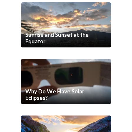
Sunrise and Sunset at the
Equator
Why Do We Have Solar
Eclipses?