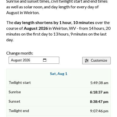
Sunrise and sunset times, civil twilight start and end times
as well as solar noon, and day length for every day of
August in Weirton.
The
day length shortens by 1 hour, 10 minutes
over the
course of
August 2026
in Weirton, WV - from 14 hours, 20
minutes on the first day to 13 hours, 9 minutes on the last
day.
Change month:
Customize
Sat, Aug 1
5:49:38 am
6:18:37 am
8:38:47 pm
9:07:46 pm