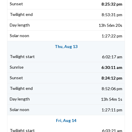
8:25:32 pm
8:53:31 pm
13h 56m 20s
1:27:22 pm
Thu, Aug 13
6:02:17 am
6:30:11 am
8:24:12 pm
8:52:06 pm
13h 54m 1s
1:27:11 pm
Fri, Aug 14
6:03:21 am