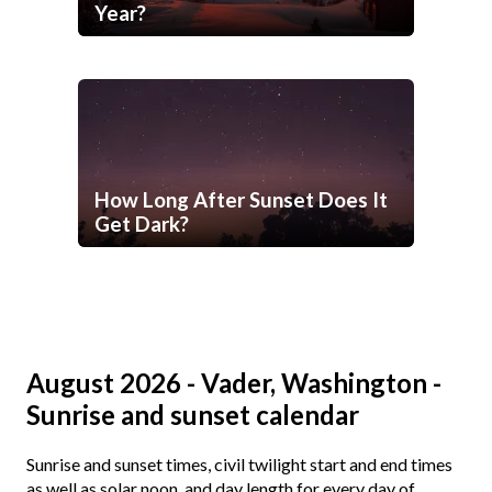
Year?
How Long After Sunset Does It
Get Dark?
August 2026 - Vader, Washington -
Sunrise and sunset calendar
Sunrise and sunset times, civil twilight start and end times
as well as solar noon, and day length for every day of