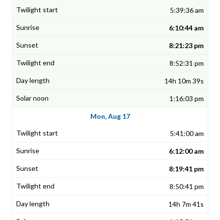
5:39:36 am
6:10:44 am
8:21:23 pm
8:52:31 pm
14h 10m 39s
1:16:03 pm
Mon, Aug 17
5:41:00 am
6:12:00 am
8:19:41 pm
8:50:41 pm
14h 7m 41s