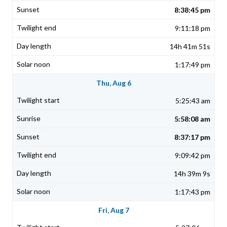
8:38:45 pm
9:11:18 pm
14h 41m 51s
1:17:49 pm
Thu, Aug 6
5:25:43 am
5:58:08 am
8:37:17 pm
9:09:42 pm
14h 39m 9s
1:17:43 pm
Fri, Aug 7