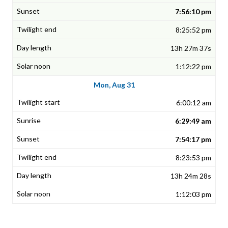
7:56:10 pm
8:25:52 pm
13h 27m 37s
1:12:22 pm
Mon, Aug 31
6:00:12 am
6:29:49 am
7:54:17 pm
8:23:53 pm
13h 24m 28s
1:12:03 pm