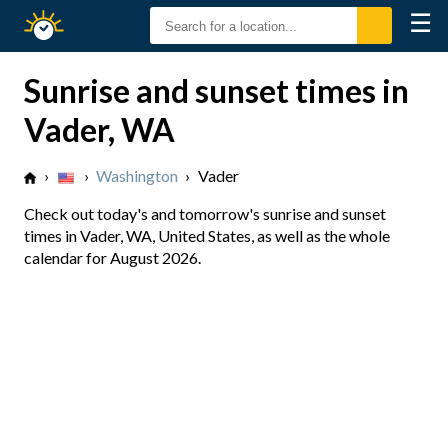
☰
Sunrise
Sunset
Sunrise and sunset times in
Vader, WA
›
›
Washington
›
Vader
Check out today's and tomorrow's sunrise and sunset
times in Vader, WA, United States, as well as the whole
calendar for August 2026.