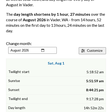
August in Vader.
The
day length shortens by 1 hour, 27 minutes
over the
course of
August 2026
in Vader, WA - from 14 hours, 52
minutes on the first day to 13 hours, 24 minutes on the last
day.
Change month:
Customize
Sat, Aug 1
5:18:52 am
5:51:59 am
8:44:21 pm
9:17:28 pm
14h 52m 22s