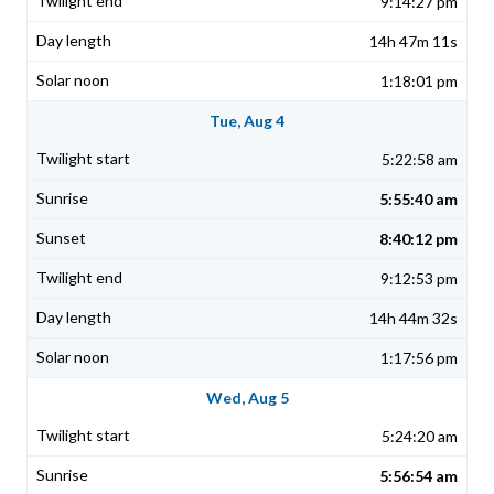
9:14:27 pm
14h 47m 11s
1:18:01 pm
Tue, Aug 4
5:22:58 am
5:55:40 am
8:40:12 pm
9:12:53 pm
14h 44m 32s
1:17:56 pm
Wed, Aug 5
5:24:20 am
5:56:54 am