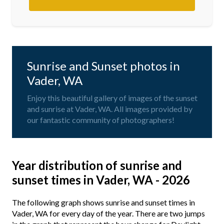
Sunrise and Sunset photos in
Vader, WA
Enjoy this beautiful gallery of images of the sunset
and sunrise at Vader, WA. All images provided by
our fantastic community of photographers!
Year distribution of sunrise and
sunset times in Vader, WA - 2026
The following graph shows sunrise and sunset times in
Vader, WA for every day of the year. There are two jumps