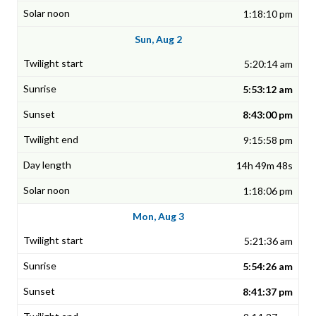
1:18:10 pm
Sun, Aug 2
5:20:14 am
5:53:12 am
8:43:00 pm
9:15:58 pm
14h 49m 48s
1:18:06 pm
Mon, Aug 3
5:21:36 am
5:54:26 am
8:41:37 pm