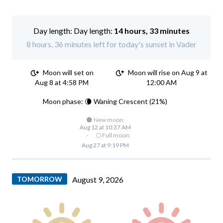
Day length:
14 hours, 33 minutes
8 hours, 36 minutes left for today's sunset in Vader
Moon will set on
Moon will rise on Aug 9 at
Aug 8 at 4:58 PM
12:00 AM
Moon phase: 🌘 Waning Crescent (21%)
🌑 New moon:
Aug 12 at 10:37 AM
·
🌕 Full moon:
Aug 27 at 9:19 PM
TOMORROW
August 9, 2026