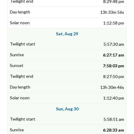
8:29:48 pm
13h 33m 56s
1:12:58 pm
Sat, Aug 29
5:57:30 am
6:27:17 am
7:58:03 pm
8:27:50 pm
13h 30m 46s
1:12:40 pm
Sun, Aug 30
5:58:51 am
6:28:33 am