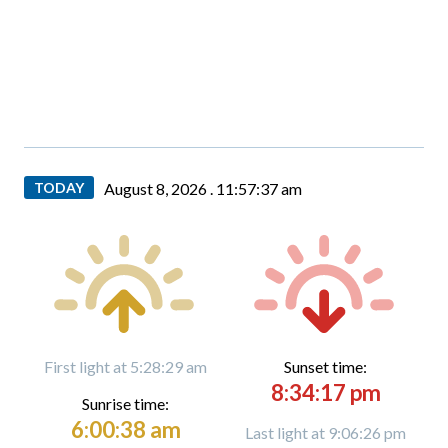
TODAY
August 8, 2026 .
11:57:38 am
First light at 5:28:29 am
Sunset time:
8:34:17 pm
Sunrise time:
6:00:38 am
Last light at 9:06:26 pm