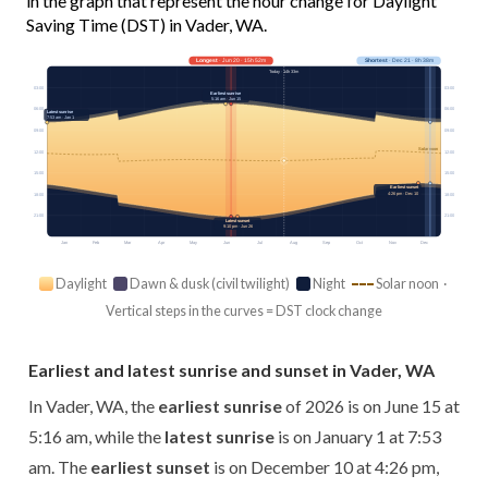
in the graph that represent the hour change for Daylight
Saving Time (DST) in Vader, WA.
Longest
· Jun 20 · 15h 52m
Shortest
· Dec 21 · 8h 38m
Today · 14h 33m
03:00
03:00
Earliest sunrise
5:16 am · Jun 15
06:00
06:00
Latest sunrise
7:53 am · Jan 1
09:00
09:00
Solar noon
12:00
12:00
15:00
15:00
Earliest sunset
4:26 pm · Dec 10
18:00
18:00
21:00
21:00
Latest sunset
9:10 pm · Jun 26
Jan
Feb
Mar
Apr
May
Jun
Jul
Aug
Sep
Oct
Nov
Dec
Daylight
Dawn & dusk (civil twilight)
Night
Solar noon ·
Vertical steps in the curves = DST clock change
Earliest and latest sunrise and sunset in Vader, WA
In Vader, WA, the
earliest sunrise
of 2026 is on June 15 at
5:16 am, while the
latest sunrise
is on January 1 at 7:53
am. The
earliest sunset
is on December 10 at 4:26 pm,