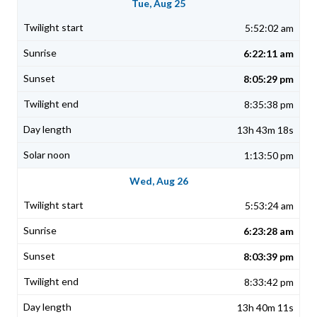
Tue, Aug 25
5:52:02 am
6:22:11 am
8:05:29 pm
8:35:38 pm
13h 43m 18s
1:13:50 pm
Wed, Aug 26
5:53:24 am
6:23:28 am
8:03:39 pm
8:33:42 pm
13h 40m 11s