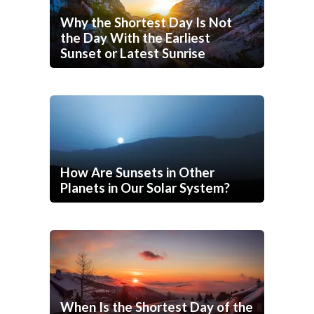
Why the Shortest Day Is Not
the Day With the Earliest
Sunset or Latest Sunrise
How Are Sunsets in Other
Planets in Our Solar System?
When Is the Shortest Day of the