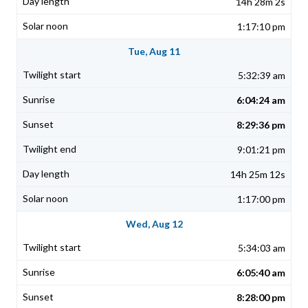
14h 28m 2s
1:17:10 pm
Tue, Aug 11
5:32:39 am
6:04:24 am
8:29:36 pm
9:01:21 pm
14h 25m 12s
1:17:00 pm
Wed, Aug 12
5:34:03 am
6:05:40 am
8:28:00 pm