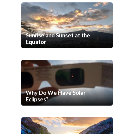
Sunrise and Sunset at the
Equator
Why Do We Have Solar
Eclipses?