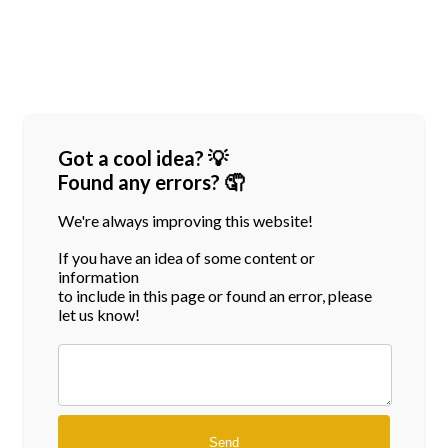
Got a cool idea? 💡
Found any errors? 🤦
We're always improving this website!
If you have an idea of some content or
information
to include in this page or found an error, please
let us know!