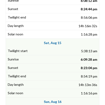
6:08:12 am
8:24:44 pm
8:56:06 pm
14h 16m 32s
1:16:28 pm
Sat, Aug 15
5:38:13 am
6:09:28 am
8:23:04 pm
8:54:19 pm
14h 13m 36s
1:16:16 pm
Sun, Aug 16