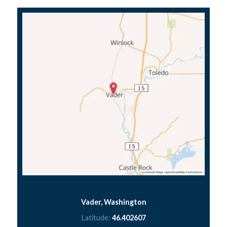
Vader, Washington
Latitude:
46.402607