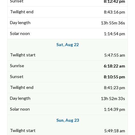
8:12:42 pm
8:43:16 pm
13h 55m 36s
1:14:54 pm
Sat, Aug 22
5:47:55 am
6:18:22 am
8:10:55 pm
8:41:23 pm
13h 52m 33s
1:14:39 pm
Sun, Aug 23
5:49:18 am