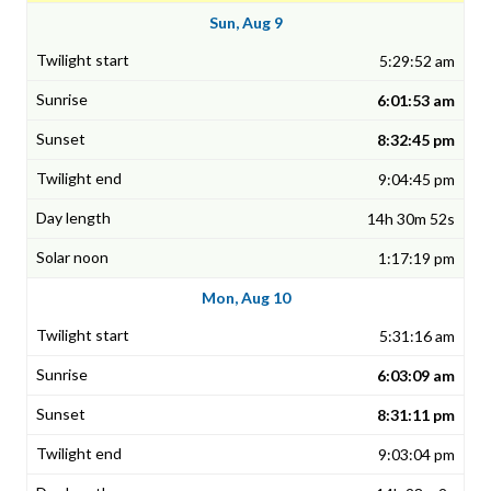
Sun, Aug 9
5:29:52 am
6:01:53 am
8:32:45 pm
9:04:45 pm
14h 30m 52s
1:17:19 pm
Mon, Aug 10
5:31:16 am
6:03:09 am
8:31:11 pm
9:03:04 pm