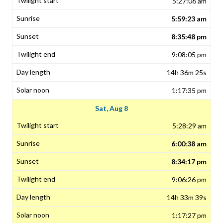
5:27:06 am
5:59:23 am
8:35:48 pm
9:08:05 pm
14h 36m 25s
1:17:35 pm
Sat, Aug 8
5:28:29 am
6:00:38 am
8:34:17 pm
9:06:26 pm
14h 33m 39s
1:17:27 pm