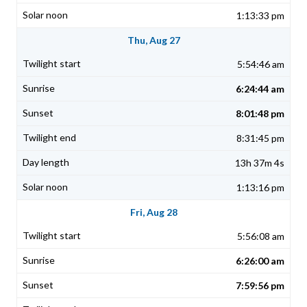
1:13:33 pm
Thu, Aug 27
5:54:46 am
6:24:44 am
8:01:48 pm
8:31:45 pm
13h 37m 4s
1:13:16 pm
Fri, Aug 28
5:56:08 am
6:26:00 am
7:59:56 pm