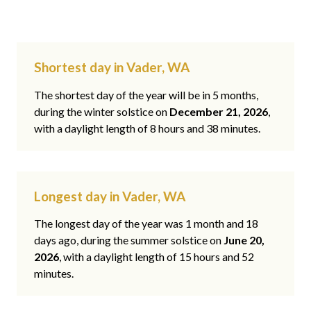
Shortest day in Vader, WA
The shortest day of the year will be in 5 months,
during the winter solstice on
December 21, 2026
,
with a daylight length of 8 hours and 38 minutes.
Longest day in Vader, WA
The longest day of the year was 1 month and 18
days ago, during the summer solstice on
June 20,
2026
, with a daylight length of 15 hours and 52
minutes.