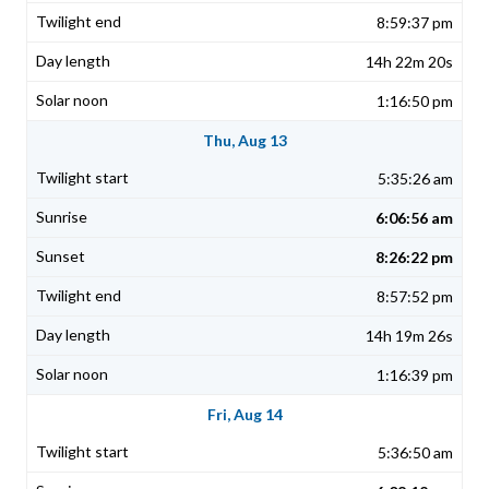
8:59:37 pm
14h 22m 20s
1:16:50 pm
Thu, Aug 13
5:35:26 am
6:06:56 am
8:26:22 pm
8:57:52 pm
14h 19m 26s
1:16:39 pm
Fri, Aug 14
5:36:50 am