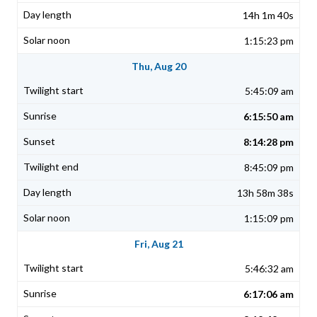
14h 1m 40s
1:15:23 pm
Thu, Aug 20
5:45:09 am
6:15:50 am
8:14:28 pm
8:45:09 pm
13h 58m 38s
1:15:09 pm
Fri, Aug 21
5:46:32 am
6:17:06 am