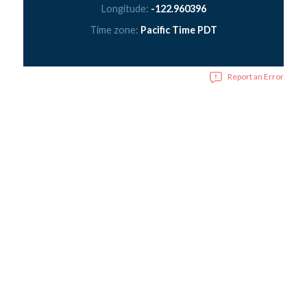
Longitude:
-122.960396
Time zone:
Pacific Time PDT
Report an Error