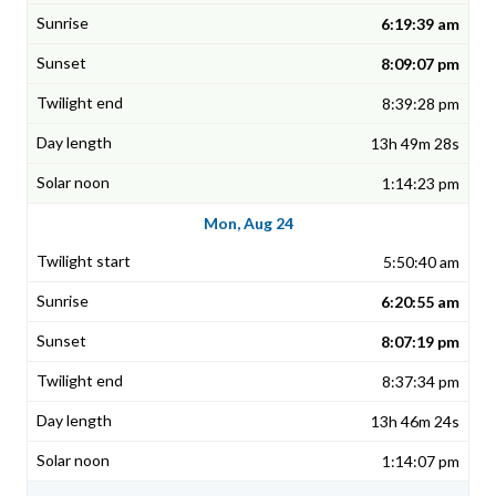
6:19:39 am
8:09:07 pm
8:39:28 pm
13h 49m 28s
1:14:23 pm
Mon, Aug 24
5:50:40 am
6:20:55 am
8:07:19 pm
8:37:34 pm
13h 46m 24s
1:14:07 pm