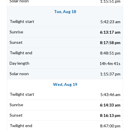
1:15:51 pm
Tue, Aug 18
5:42:23 am
6:13:17 am
8:17:58 pm
8:48:51 pm
14h 4m 41s
1:15:37 pm
Wed, Aug 19
5:43:46 am
6:14:33 am
8:16:13 pm
8:47:00 pm