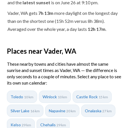
and the
latest sunset
is on June 26 at 9:10 pm.
Vader, WA gets
7h 13m
more daylight on the longest day
than on the shortest one (15h 52m versus 8h 38m).
Averaged over the whole year, a day lasts
12h 17m
.
Places near Vader, WA
These nearby towns and cities have almost the same
sunrise and sunset times as Vader, WA — the difference is
only seconds to a couple of minutes. Select any place to see
its own sun calendar:
Toledo
Winlock
Castle Rock
10 km
10 km
15 km
Silver Lake
Napavine
Onalaska
16 km
20 km
27 km
Kelso
Chehalis
29 km
29 km