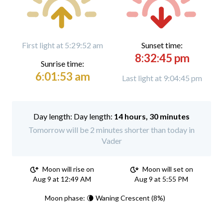
First light at 5:29:52 am
Sunset time:
8:32:45 pm
Sunrise time:
6:01:53 am
Last light at 9:04:45 pm
Day length:
14 hours, 30 minutes
Tomorrow will be 2 minutes shorter than today in
Vader
Moon will rise on
Moon will set on
Aug 9 at 12:49 AM
Aug 9 at 5:55 PM
Moon phase: 🌘 Waning Crescent (8%)