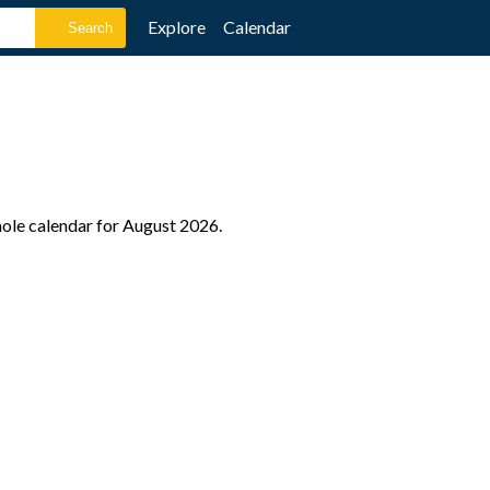
Explore
Calendar
hole calendar for August 2026.