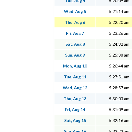
Tue, Aug 4
5:20:09 am
Wed, Aug 5
5:21:14 am
Thu, Aug 6
5:22:20 am
Fri, Aug 7
5:23:26 am
Sat, Aug 8
5:24:32 am
Sun, Aug 9
5:25:38 am
Mon, Aug 10
5:26:44 am
Tue, Aug 11
5:27:51 am
Wed, Aug 12
5:28:57 am
Thu, Aug 13
5:30:03 am
Fri, Aug 14
5:31:09 am
Sat, Aug 15
5:32:16 am
Sun, Aug 16
5:33:22 am