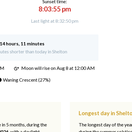
Sunset time:
8:03:55 pm
Last light at 8:32:50 pm
14 hours, 11 minutes
tes shorter than today in Shelton
PM
Moon will rise on Aug 8 at 12:00 AM
 Waning Crescent (27%)
Longest day in Shelt
e in 5 months, during the
The longest day of the ye
2026
, with a daylight
during the summer solstic