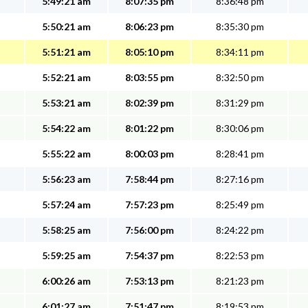
5:49:21 am
8:07:35 pm
8:36:48 pm
5:50:21 am
8:06:23 pm
8:35:30 pm
5:51:21 am
8:05:10 pm
8:34:11 pm
5:52:21 am
8:03:55 pm
8:32:50 pm
5:53:21 am
8:02:39 pm
8:31:29 pm
5:54:22 am
8:01:22 pm
8:30:06 pm
5:55:22 am
8:00:03 pm
8:28:41 pm
5:56:23 am
7:58:44 pm
8:27:16 pm
5:57:24 am
7:57:23 pm
8:25:49 pm
5:58:25 am
7:56:00 pm
8:24:22 pm
5:59:25 am
7:54:37 pm
8:22:53 pm
6:00:26 am
7:53:13 pm
8:21:23 pm
6:01:27 am
7:51:47 pm
8:19:53 pm