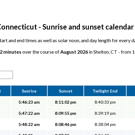
Connecticut - Sunrise and sunset calendar
start and end times as well as solar noon, and day length for every d
12 minutes
over the course of
August 2026
in Shelton, CT - from 1
t
Sunrise
Sunset
Twilight End
5:46:23 am
8:11:02 pm
8:40:33 pm
5:47:22 am
8:09:55 pm
8:39:19 pm
5:48:22 am
8:08:46 pm
8:38:04 pm