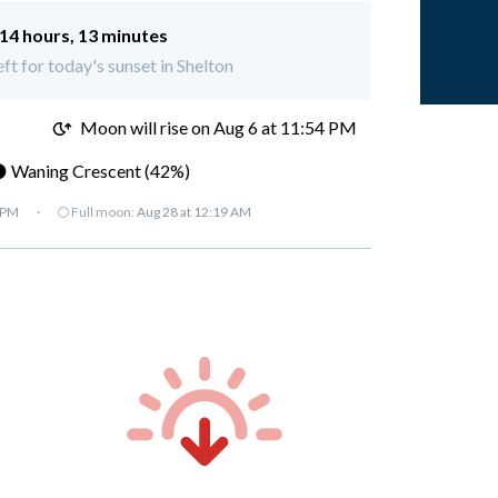
14 hours, 13 minutes
eft for today's sunset in Shelton
M
Moon will rise on Aug 6 at 11:54 PM
 Waning Crescent (42%)
 PM
·
🌕 Full moon:
Aug 28 at 12:19 AM