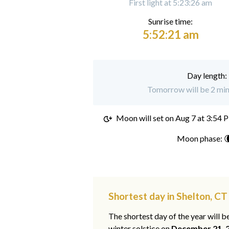
First light at 5:23:26 am
Sunrise time:
5:52:21 am
Day length:
Tomorrow will be 2 minu
Moon will set on
Aug 7 at 3:54 
Moon phase: 
Shortest day in Shelton, CT
The shortest day of the year will b
winter solstice on
December 21, 