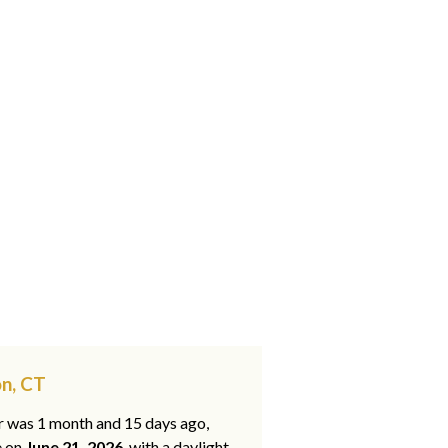
on, CT
ar was 1 month and 15 days ago,
e on
June 21, 2026
, with a daylight