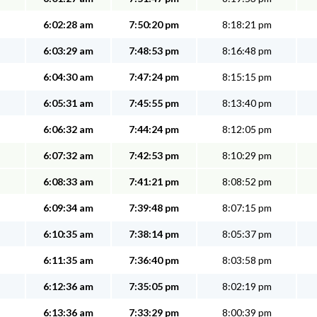
6:02:28 am
7:50:20 pm
8:18:21 pm
6:03:29 am
7:48:53 pm
8:16:48 pm
6:04:30 am
7:47:24 pm
8:15:15 pm
6:05:31 am
7:45:55 pm
8:13:40 pm
6:06:32 am
7:44:24 pm
8:12:05 pm
6:07:32 am
7:42:53 pm
8:10:29 pm
6:08:33 am
7:41:21 pm
8:08:52 pm
6:09:34 am
7:39:48 pm
8:07:15 pm
6:10:35 am
7:38:14 pm
8:05:37 pm
6:11:35 am
7:36:40 pm
8:03:58 pm
6:12:36 am
7:35:05 pm
8:02:19 pm
6:13:36 am
7:33:29 pm
8:00:39 pm