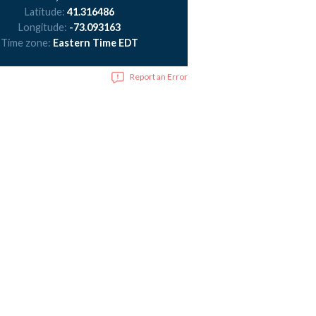
Latitude:
41.316486
Longitude:
-73.093163
Time zone:
Eastern Time EDT
Report an Error