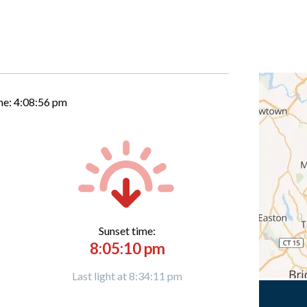
me:
4:08:57 pm
Sunset time:
8:05:10 pm
Last light at 8:34:11 pm