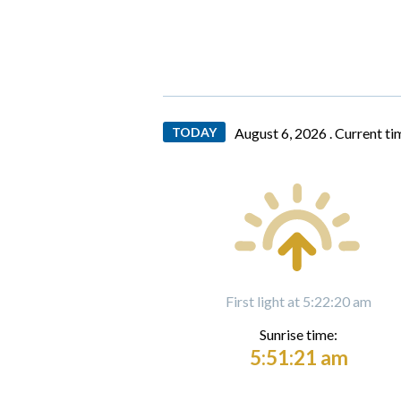
TODAY
August 6, 2026 .
Current ti
First light at 5:22:20 am
Sunrise time:
5:51:21 am