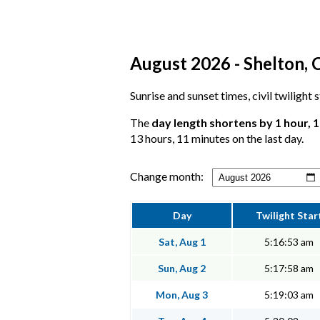
August 2026 - Shelton, 
Sunrise and sunset times, civil twilight 
The
day length shortens by 1 hour, 
13 hours, 11 minutes on the last day.
Change month:
Day
Twilight Star
Sat, Aug 1
5:16:53 am
Sun, Aug 2
5:17:58 am
Mon, Aug 3
5:19:03 am