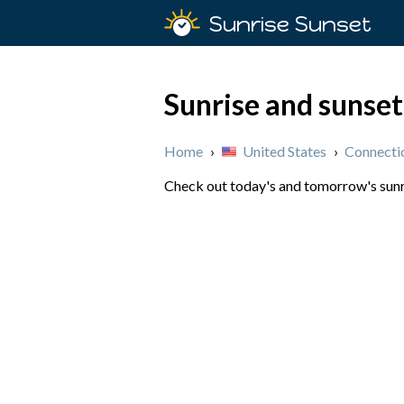
Sunrise Sunset
Sunrise and sunset
Home
›
United States
›
Connecti
Check out today's and tomorrow's sunris