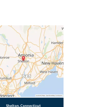
Shelton, Connecticut