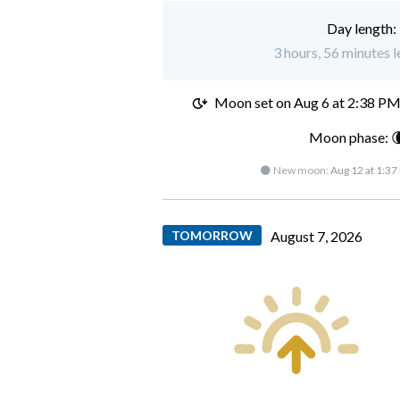
Day length:
3 hours, 56 minutes l
Moon set on
Aug 6 at 2:38 P
Moon phase: 
🌑 New moon:
Aug 12 at 1:37
TOMORROW
August 7, 2026