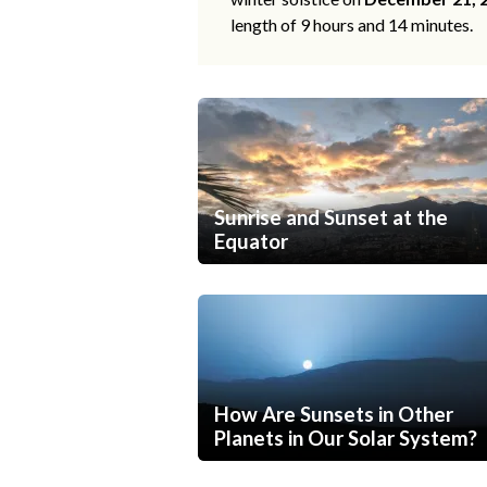
length of 9 hours and 14 minutes.
Sunrise and Sunset at the
Equator
How Are Sunsets in Other
Planets in Our Solar System?