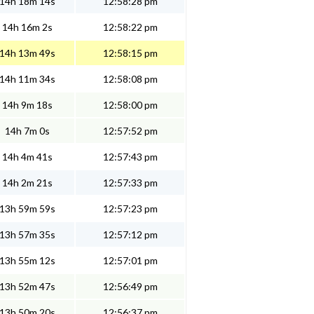
14h 18m 14s
12:58:28 pm
14h 16m 2s
12:58:22 pm
14h 13m 49s
12:58:15 pm
14h 11m 34s
12:58:08 pm
14h 9m 18s
12:58:00 pm
14h 7m 0s
12:57:52 pm
14h 4m 41s
12:57:43 pm
14h 2m 21s
12:57:33 pm
13h 59m 59s
12:57:23 pm
13h 57m 35s
12:57:12 pm
13h 55m 12s
12:57:01 pm
13h 52m 47s
12:56:49 pm
13h 50m 20s
12:56:37 pm