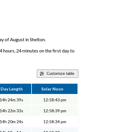
ay of August in Shelton.
4 hours, 24 minutes on the first day to
Customize
table
Day Length
Solar Noon
14h 24m 39s
12:58:43 pm
14h 22m 33s
12:58:39 pm
14h 20m 24s
12:58:34 pm