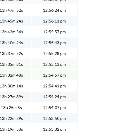
13h 47m 52s
12:56:24 pm
13h 45m 24s
12:56:11 pm
13h 42m 54s
12:55:57 pm
13h 40m 24s
12:55:43 pm
13h 37m 52s
12:55:28 pm
13h 35m 21s
12:55:13 pm
13h 32m 48s
12:54:57 pm
13h 30m 14s
12:54:41 pm
13h 27m 39s
12:54:24 pm
13h 25m 5s
12:54:07 pm
13h 22m 29s
12:53:50 pm
13h 19m 53s
12:53:32 pm