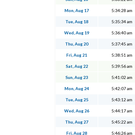
Mon, Aug 17
5:34:28 am
Tue, Aug 18
5:35:34 am
Wed, Aug 19
5:36:40 am
Thu, Aug 20
5:37:45 am
Fri, Aug 21
5:38:51 am
Sat, Aug 22
5:39:56 am
Sun, Aug 23
5:41:02 am
Mon, Aug 24
5:42:07 am
Tue, Aug 25
5:43:12 am
Wed, Aug 26
5:44:17 am
Thu, Aug 27
5:45:22 am
Fri, Aug 28
5:46:26 am