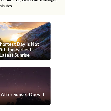
minutes.
hortest Day Is Not
th the Earliest
Latest Sunrise
After Sunset Does It