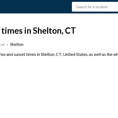
 times in Shelton, CT
cut
›
Shelton
e and sunset times in Shelton, CT, United States, as well as the w