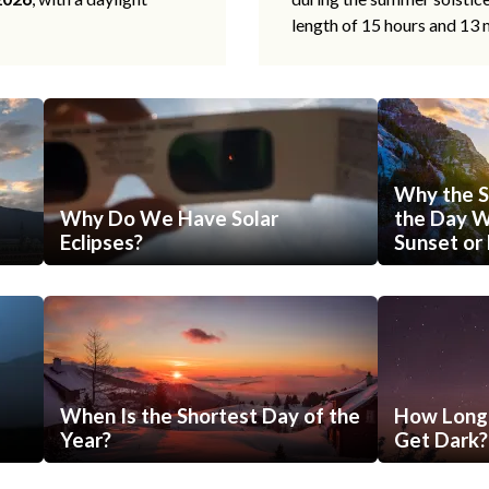
length of 15 hours and 13 
Why the S
Why Do We Have Solar
the Day Wi
Eclipses?
Sunset or 
When Is the Shortest Day of the
How Long 
Year?
Get Dark?