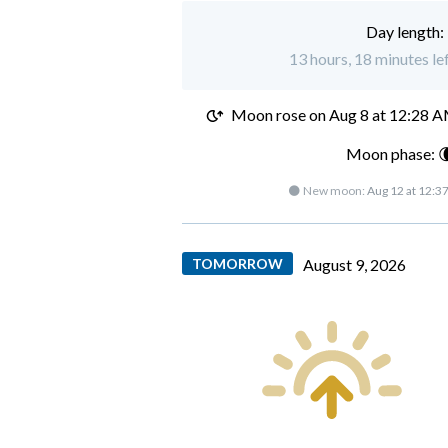
Day length:
13 hours, 18 minutes lef
Moon rose on
Aug 8 at 12:28 
Moon phase: 
🌑 New moon:
Aug 12 at 12:3
TOMORROW
August 9, 2026