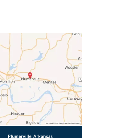
Plumerville, Arkansas