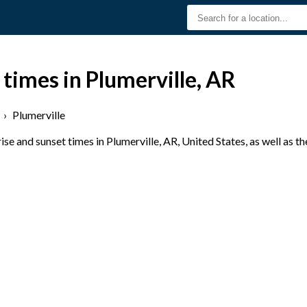
 times in Plumerville, AR
›
Plumerville
e and sunset times in Plumerville, AR, United States, as well as t