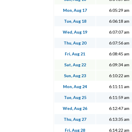
Mon, Aug 17
6:05:29 am
Tue, Aug 18
6:06:18 am
Wed, Aug 19
6:07:07 am
Thu, Aug 20
6:07:56 am
Fri, Aug 21
6:08:45 am
Sat, Aug 22
6:09:34 am
Sun, Aug 23
6:10:22 am
Mon, Aug 24
6:11:11 am
Tue, Aug 25
6:11:59 am
Wed, Aug 26
6:12:47 am
Thu, Aug 27
6:13:35 am
Fri, Aug 28
6:14:22 am