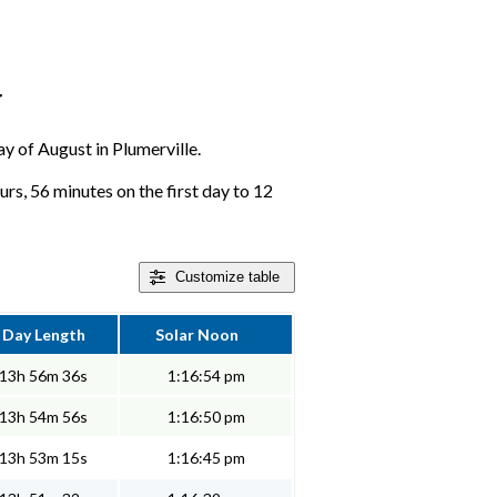
r
ay of August in Plumerville.
urs, 56 minutes on the first day to 12
Customize
table
Day Length
Solar Noon
13h 56m 36s
1:16:54 pm
13h 54m 56s
1:16:50 pm
13h 53m 15s
1:16:45 pm