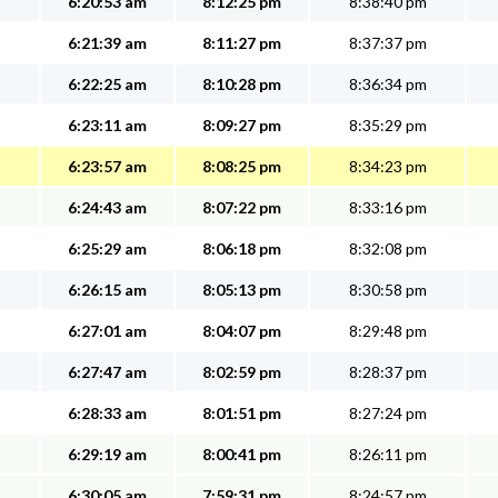
6:20:53 am
8:12:25 pm
8:38:40 pm
6:21:39 am
8:11:27 pm
8:37:37 pm
6:22:25 am
8:10:28 pm
8:36:34 pm
6:23:11 am
8:09:27 pm
8:35:29 pm
6:23:57 am
8:08:25 pm
8:34:23 pm
6:24:43 am
8:07:22 pm
8:33:16 pm
6:25:29 am
8:06:18 pm
8:32:08 pm
6:26:15 am
8:05:13 pm
8:30:58 pm
6:27:01 am
8:04:07 pm
8:29:48 pm
6:27:47 am
8:02:59 pm
8:28:37 pm
6:28:33 am
8:01:51 pm
8:27:24 pm
6:29:19 am
8:00:41 pm
8:26:11 pm
6:30:05 am
7:59:31 pm
8:24:57 pm