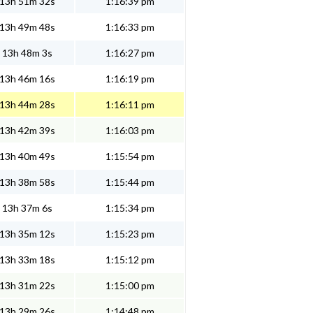
13h 51m 32s
1:16:39 pm
13h 49m 48s
1:16:33 pm
13h 48m 3s
1:16:27 pm
13h 46m 16s
1:16:19 pm
13h 44m 28s
1:16:11 pm
13h 42m 39s
1:16:03 pm
13h 40m 49s
1:15:54 pm
13h 38m 58s
1:15:44 pm
13h 37m 6s
1:15:34 pm
13h 35m 12s
1:15:23 pm
13h 33m 18s
1:15:12 pm
13h 31m 22s
1:15:00 pm
13h 29m 26s
1:14:48 pm