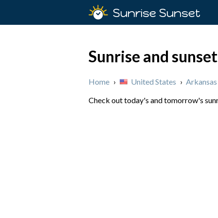
Sunrise Sunset
Sunrise and sunset
Home
›
United States
›
Arkansas
Check out today's and tomorrow's sunris