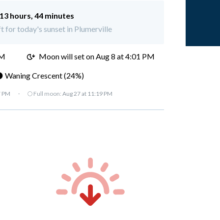
13 hours, 44 minutes
t for today's sunset in Plumerville
AM
Moon will set on
Aug 8 at 4:01 PM
 Waning Crescent (24%)
7 PM
·
🌕 Full moon:
Aug 27 at 11:19 PM