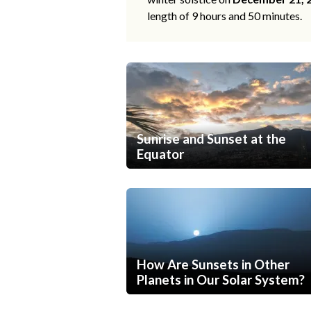
length of 9 hours and 50 minutes.
Sunrise and Sunset at the
Equator
How Are Sunsets in Other
Planets in Our Solar System?