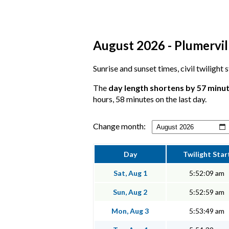
August 2026 - Plumervill
Sunrise and sunset times, civil twilight 
The
day length shortens by 57 minu
hours, 58 minutes on the last day.
Change month:
Day
Twilight Star
Sat, Aug 1
5:52:09 am
Sun, Aug 2
5:52:59 am
Mon, Aug 3
5:53:49 am