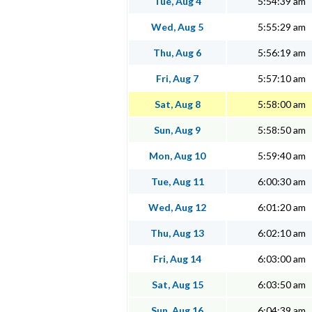
Tue, Aug 4
5:54:39 am
Wed, Aug 5
5:55:29 am
Thu, Aug 6
5:56:19 am
Fri, Aug 7
5:57:10 am
Sat, Aug 8
5:58:00 am
Sun, Aug 9
5:58:50 am
Mon, Aug 10
5:59:40 am
Tue, Aug 11
6:00:30 am
Wed, Aug 12
6:01:20 am
Thu, Aug 13
6:02:10 am
Fri, Aug 14
6:03:00 am
Sat, Aug 15
6:03:50 am
Sun, Aug 16
6:04:39 am