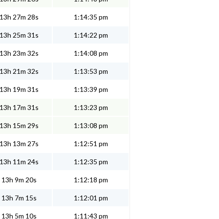
13h 27m 28s
1:14:35 pm
13h 25m 31s
1:14:22 pm
13h 23m 32s
1:14:08 pm
13h 21m 32s
1:13:53 pm
13h 19m 31s
1:13:39 pm
13h 17m 31s
1:13:23 pm
13h 15m 29s
1:13:08 pm
13h 13m 27s
1:12:51 pm
13h 11m 24s
1:12:35 pm
13h 9m 20s
1:12:18 pm
13h 7m 15s
1:12:01 pm
13h 5m 10s
1:11:43 pm