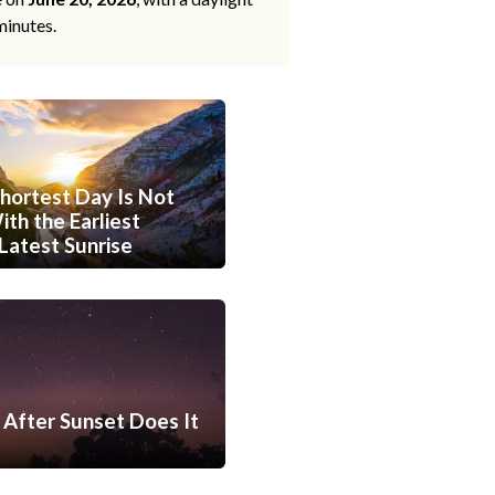
minutes.
hortest Day Is Not
th the Earliest
Latest Sunrise
After Sunset Does It