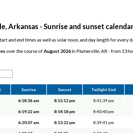
e, Arkansas - Sunrise and sunset calenda
start and end times as well as solar noon, and day length for every d
tes
over the course of
August 2026
in Plumerville, AR - from 13 ho
t
Sunrise
Sunset
Twilight End
6:18:36 am
8:15:12 pm
8:41:39 pm
6:19:22 am
8:14:18 pm
8:40:40 pm
6:20:07 am
8:13:22 pm
8:39:41 pm