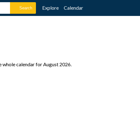
Explore
Calendar
he whole calendar for August 2026.