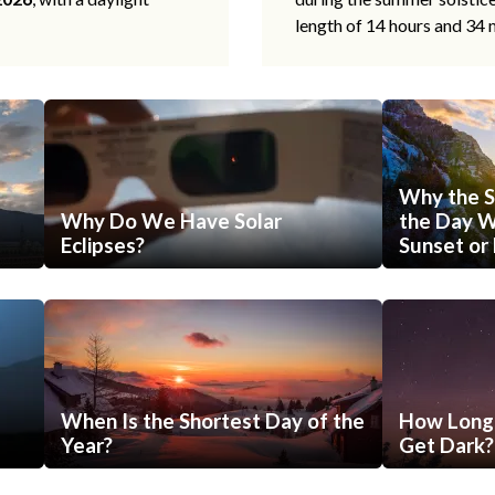
length of 14 hours and 34 
Why the S
Why Do We Have Solar
the Day Wi
Eclipses?
Sunset or 
When Is the Shortest Day of the
How Long 
Year?
Get Dark?