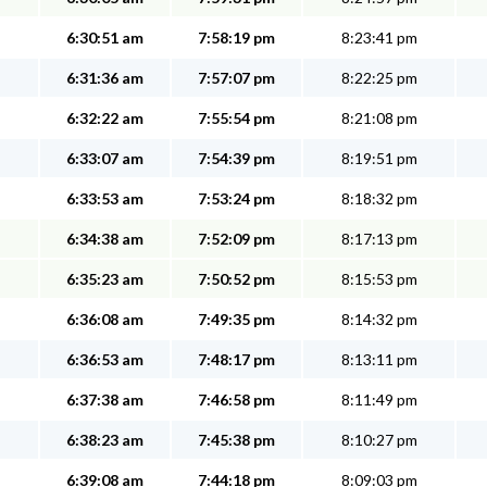
6:30:51 am
7:58:19 pm
8:23:41 pm
6:31:36 am
7:57:07 pm
8:22:25 pm
6:32:22 am
7:55:54 pm
8:21:08 pm
6:33:07 am
7:54:39 pm
8:19:51 pm
6:33:53 am
7:53:24 pm
8:18:32 pm
6:34:38 am
7:52:09 pm
8:17:13 pm
6:35:23 am
7:50:52 pm
8:15:53 pm
6:36:08 am
7:49:35 pm
8:14:32 pm
6:36:53 am
7:48:17 pm
8:13:11 pm
6:37:38 am
7:46:58 pm
8:11:49 pm
6:38:23 am
7:45:38 pm
8:10:27 pm
6:39:08 am
7:44:18 pm
8:09:03 pm