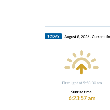
TODAY
August 8, 2026 .
Current ti
First light at 5:58:00 am
Sunrise time:
6:23:57 am