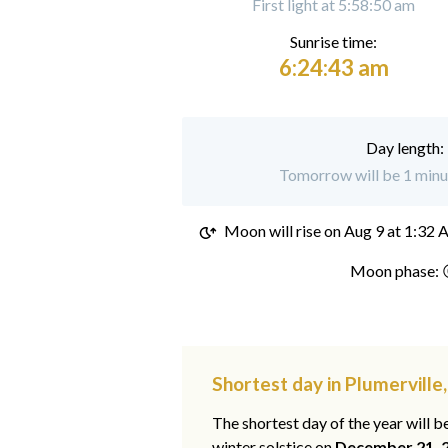
First light at 5:58:50 am
Sunrise time:
6:24:43 am
Day length:
Tomorrow will be 1 minut
Moon will rise on
Aug 9 at 1:32
Moon phase: 
Shortest day in Plumerville
The shortest day of the year will b
winter solstice on
December 21, 