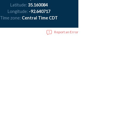
Latitude:
35.160084
Longitude:
-92.640717
Time zone:
Central Time CDT
Report an Error