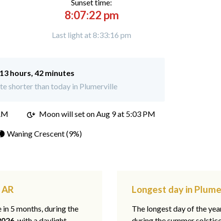
Sunset time:
8:07:22 pm
Last light at 8:33:16 pm
13 hours, 42 minutes
e shorter than today in Plumerville
 AM
Moon will set on
Aug 9 at 5:03 PM
🌘 Waning Crescent (9%)
, AR
Longest day in Plumer
e in 5 months, during the
The longest day of the ye
2026
, with a daylight
during the summer solstic