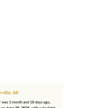
ville, AR
ar was 1 month and 18 days ago,
e on
June 20, 2026
, with a daylight