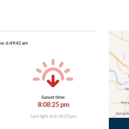
me:
6:49:43 am
Sunset time:
8:08:25 pm
Last light at 8:34:23 pm