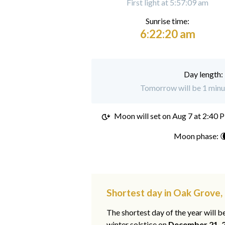
First light at 5:57:09 am
Sunrise time:
6:22:20 am
Day length:
Tomorrow will be 1 minu
Moon will set on
Aug 7 at 2:40 
Moon phase: 
Shortest day in Oak Grove,
The shortest day of the year will b
winter solstice on
December 21, 