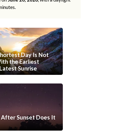
minutes.
hortest Day Is Not
th the Earliest
Latest Sunrise
After Sunset Does It