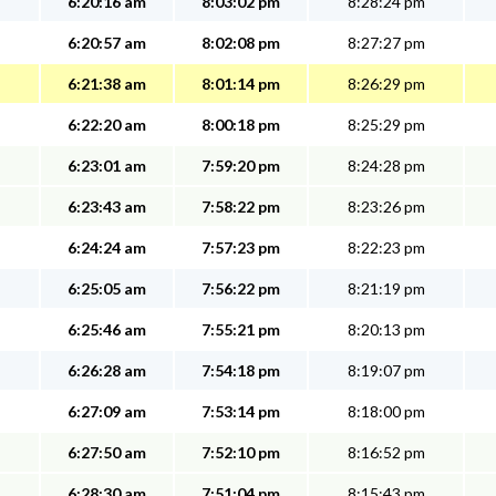
6:20:16 am
8:03:02 pm
8:28:24 pm
6:20:57 am
8:02:08 pm
8:27:27 pm
6:21:38 am
8:01:14 pm
8:26:29 pm
6:22:20 am
8:00:18 pm
8:25:29 pm
6:23:01 am
7:59:20 pm
8:24:28 pm
6:23:43 am
7:58:22 pm
8:23:26 pm
6:24:24 am
7:57:23 pm
8:22:23 pm
6:25:05 am
7:56:22 pm
8:21:19 pm
6:25:46 am
7:55:21 pm
8:20:13 pm
6:26:28 am
7:54:18 pm
8:19:07 pm
6:27:09 am
7:53:14 pm
8:18:00 pm
6:27:50 am
7:52:10 pm
8:16:52 pm
6:28:30 am
7:51:04 pm
8:15:43 pm