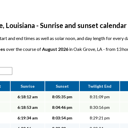
 Louisiana - Sunrise and sunset calendar
 start and end times as well as solar noon, and day length for every
tes
over the course of
August 2026
in Oak Grove, LA - from 13 hou
t
Sunrise
Sunset
Twilight End
6:18:12 am
8:05:35 pm
8:31:09 pm
6:18:53 am
8:04:46 pm
8:30:16 pm
6:19:34 am
8:03:54 pm
8:29:21 pm