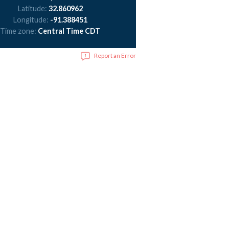
Latitude:
32.860962
Longitude:
-91.388451
Time zone:
Central Time CDT
Report an Error