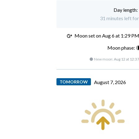
Day length:
31 minutes left fo
Moon set on
Aug 6 at 1:29 P
Moon phase: 
🌑 New moon:
Aug 12 at 12:3
TOMORROW
August 7, 2026