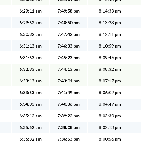
6:29:11 am
7:49:58 pm
8:14:33 pm
6:29:52 am
7:48:50 pm
8:13:23 pm
6:30:32 am
7:47:42 pm
8:12:11 pm
6:31:13 am
7:46:33 pm
8:10:59 pm
6:31:53 am
7:45:23 pm
8:09:46 pm
6:32:33 am
7:44:13 pm
8:08:32 pm
6:33:13 am
7:43:01 pm
8:07:17 pm
6:33:53 am
7:41:49 pm
8:06:02 pm
6:34:33 am
7:40:36 pm
8:04:47 pm
6:35:12 am
7:39:22 pm
8:03:30 pm
6:35:52 am
7:38:08 pm
8:02:13 pm
6:36:32 am
7:36:53 pm
8:00:56 pm