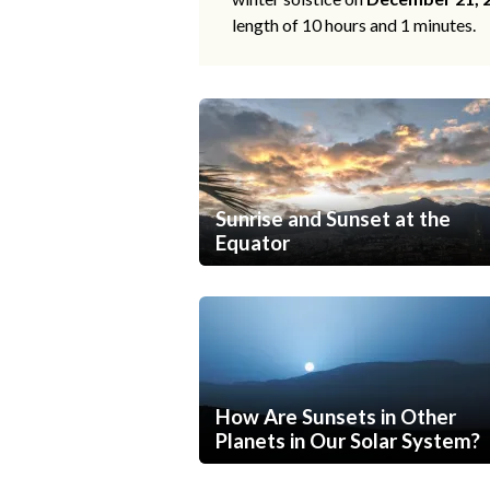
length of 10 hours and 1 minutes.
Sunrise and Sunset at the
Equator
How Are Sunsets in Other
Planets in Our Solar System?