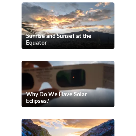
Sunrise and Sunset at the
Equator
Why Do We Have Solar
Eclipses?