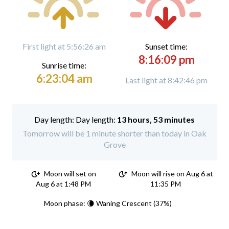
First light at 5:56:26 am
Sunset time:
8:16:09 pm
Sunrise time:
6:23:04 am
Last light at 8:42:46 pm
Day length:
13 hours, 53 minutes
Tomorrow will be 1 minute shorter than today in Oak
Grove
Moon will set on
Moon will rise on Aug 6 at
Aug 6 at 1:48 PM
11:35 PM
Moon phase: 🌘 Waning Crescent (37%)