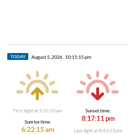
TODAY
August 5, 2026 .
10:15:17 pm
First light at 5:55:33 am
Sunset time:
8:17:11 pm
Sunrise time:
6:22:15 am
Last light at 8:43:53 pm