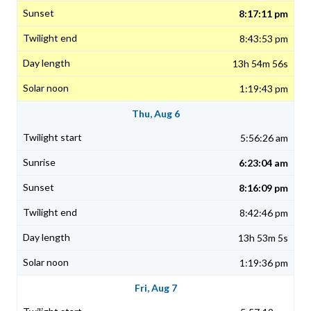
8:17:11 pm
8:43:53 pm
13h 54m 56s
1:19:43 pm
Thu, Aug 6
5:56:26 am
6:23:04 am
8:16:09 pm
8:42:46 pm
13h 53m 5s
1:19:36 pm
Fri, Aug 7