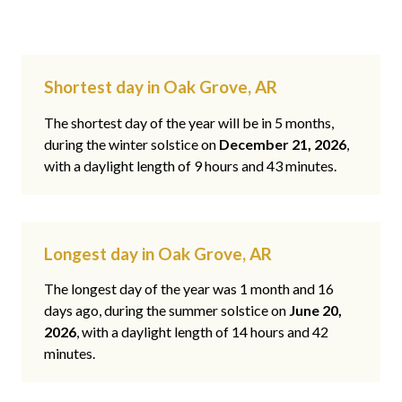
Shortest day in Oak Grove, AR
The shortest day of the year will be in 5 months,
during the winter solstice on
December 21, 2026
,
with a daylight length of 9 hours and 43 minutes.
Longest day in Oak Grove, AR
The longest day of the year was 1 month and 16
days ago, during the summer solstice on
June 20,
2026
, with a daylight length of 14 hours and 42
minutes.