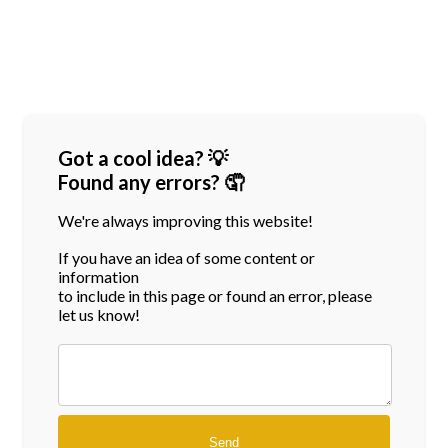
Got a cool idea? 💡
Found any errors? 🤦
We're always improving this website!
If you have an idea of some content or
information
to include in this page or found an error, please
let us know!