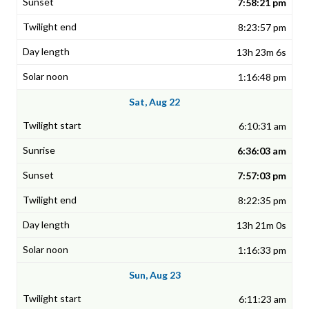
7:58:21 pm
8:23:57 pm
13h 23m 6s
1:16:48 pm
Sat, Aug 22
6:10:31 am
6:36:03 am
7:57:03 pm
8:22:35 pm
13h 21m 0s
1:16:33 pm
Sun, Aug 23
6:11:23 am