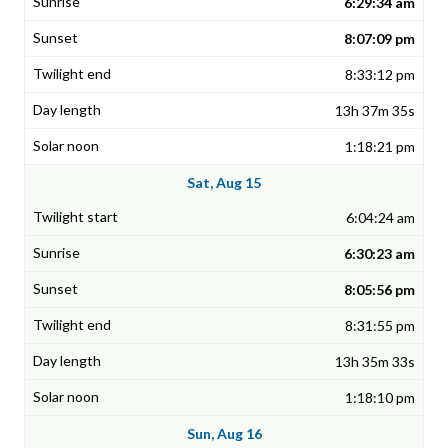
6:29:34 am
8:07:09 pm
8:33:12 pm
13h 37m 35s
1:18:21 pm
Sat, Aug 15
6:04:24 am
6:30:23 am
8:05:56 pm
8:31:55 pm
13h 35m 33s
1:18:10 pm
Sun, Aug 16