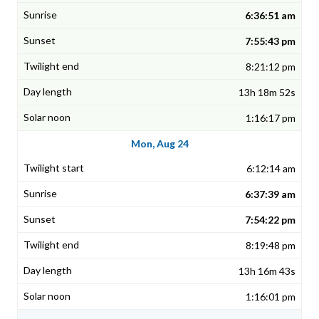
6:36:51 am
7:55:43 pm
8:21:12 pm
13h 18m 52s
1:16:17 pm
Mon, Aug 24
6:12:14 am
6:37:39 am
7:54:22 pm
8:19:48 pm
13h 16m 43s
1:16:01 pm