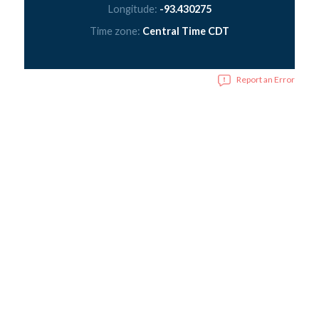
Longitude:
-93.430275
Time zone:
Central Time CDT
Report an Error