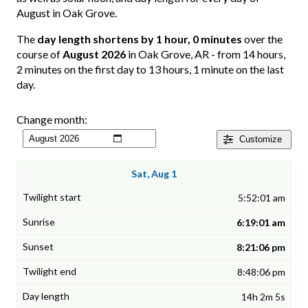
August in Oak Grove.
The
day length shortens by 1 hour, 0 minutes
over the
course of
August 2026
in Oak Grove, AR - from 14 hours,
2 minutes on the first day to 13 hours, 1 minute on the last
day.
Change month:
Customize
Sat, Aug 1
5:52:01 am
6:19:01 am
8:21:06 pm
8:48:06 pm
14h 2m 5s