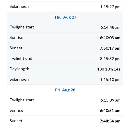
1:15:27 pm
Thu, Aug 27
6:14:48 am
6:40:03 am
7:50:17 pm
8:15:32 pm
13h 10m 14s
1:15:10 pm
Fri, Aug 28
6:15:39 am
6:40:51 am
7:48:54 pm