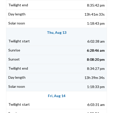
8:35:42 pm
13h 41m 33s
1:18:43 pm
Thu, Aug 13
6:02:38 am
6:28:46 am
8:08:20 pm
8:34:27 pm
13h 39m 34s
1:18:33 pm
Fri, Aug 14
6:03:31 am