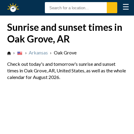
☰
Sunrise
Sunset
Sunrise and sunset times in
Oak Grove, AR
›
›
Arkansas
›
Oak Grove
Check out today's and tomorrow's sunrise and sunset
times in Oak Grove, AR, United States, as well as the whole
calendar for August 2026.