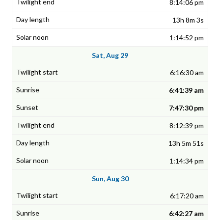
8:14:06 pm
13h 8m 3s
1:14:52 pm
Sat, Aug 29
6:16:30 am
6:41:39 am
7:47:30 pm
8:12:39 pm
13h 5m 51s
1:14:34 pm
Sun, Aug 30
6:17:20 am
6:42:27 am