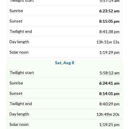
5:57:19 am
6:23:52 am
8:15:05 pm
8:41:38 pm
13h 51m 13s
1:19:29 pm
Sat, Aug 8
5:58:12 am
6:24:41 am
8:14:01 pm
8:40:29 pm
13h 49m 20s
1:19:21 pm