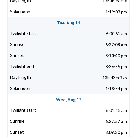
13h 45m 29s
1:19:03 pm
Tue, Aug 11
6:00:52 am
6:27:08 am
8:10:40 pm
8:36:55 pm
13h 43m 32s
1:18:54 pm
Wed, Aug 12
6:01:45 am
6:27:57 am
8:09:30 pm