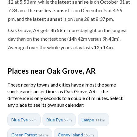
12 at 5:53 am, while the
latest sunrise
is on October 31 at
7:34 am. The
earliest sunset
is on December 5 at 4:59
pm, and the
latest sunset
is on June 28 at 8:37 pm.
Oak Grove, AR gets
4h 58m
more daylight on the longest
day than on the shortest one (14h 42m versus 9h 43m).
Averaged over the whole year, a day lasts
12h 14m
.
Places near Oak Grove, AR
These nearby towns and cities have almost the same
sunrise and sunset times as Oak Grove, AR — the
difference is only seconds to a couple of minutes. Select
any place to see its own sun calendar:
Blue Eye
Blue Eye
Lampe
5 km
5 km
11 km
Green Forest
Coney Island
14 km
15 km