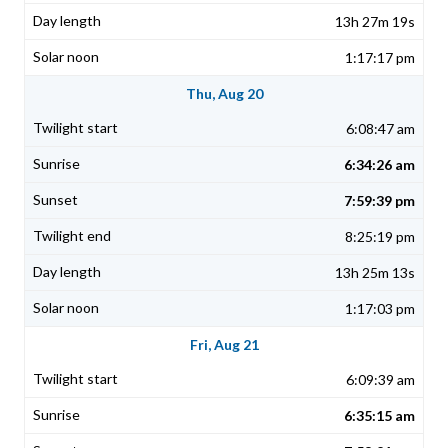
13h 27m 19s
1:17:17 pm
Thu, Aug 20
6:08:47 am
6:34:26 am
7:59:39 pm
8:25:19 pm
13h 25m 13s
1:17:03 pm
Fri, Aug 21
6:09:39 am
6:35:15 am