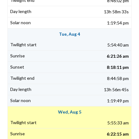
8:46:02 pm
13h 58m 33s
1:19:54 pm
Tue, Aug 4
5:54:40 am
6:21:26 am
8:18:11 pm
8:44:58 pm
13h 56m 45s
1:19:49 pm
Wed, Aug 5
5:55:33 am
6:22:15 am