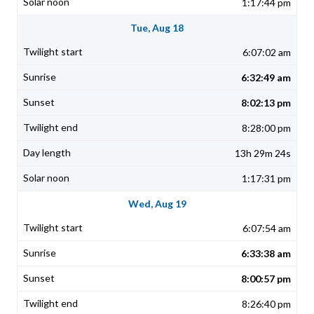
1:17:44 pm
Tue, Aug 18
6:07:02 am
6:32:49 am
8:02:13 pm
8:28:00 pm
13h 29m 24s
1:17:31 pm
Wed, Aug 19
6:07:54 am
6:33:38 am
8:00:57 pm
8:26:40 pm