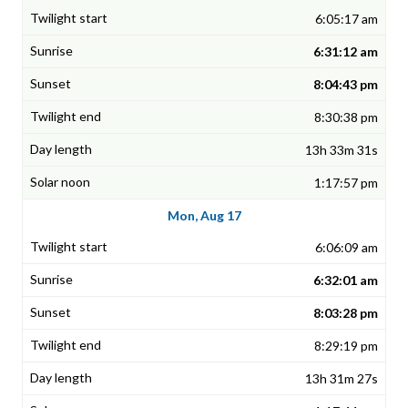
6:05:17 am
6:31:12 am
8:04:43 pm
8:30:38 pm
13h 33m 31s
1:17:57 pm
Mon, Aug 17
6:06:09 am
6:32:01 am
8:03:28 pm
8:29:19 pm
13h 31m 27s