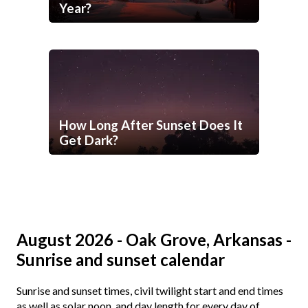
Year?
How Long After Sunset Does It
Get Dark?
August 2026 - Oak Grove, Arkansas -
Sunrise and sunset calendar
Sunrise and sunset times, civil twilight start and end times
as well as solar noon, and day length for every day of