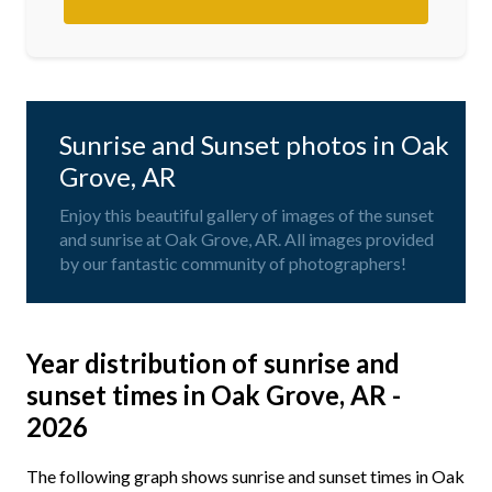
Sunrise and Sunset photos in Oak
Grove, AR
Enjoy this beautiful gallery of images of the sunset
and sunrise at Oak Grove, AR. All images provided
by our fantastic community of photographers!
Year distribution of sunrise and
sunset times in Oak Grove, AR -
2026
The following graph shows sunrise and sunset times in Oak