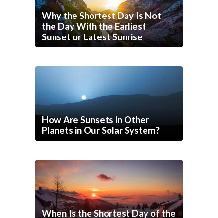
Why the Shortest Day Is Not
the Day With the Earliest
Sunset or Latest Sunrise
How Are Sunsets in Other
Planets in Our Solar System?
When Is the Shortest Day of the