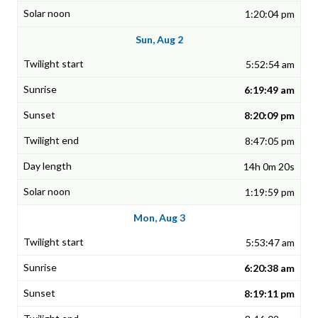
1:20:04 pm
Sun, Aug 2
5:52:54 am
6:19:49 am
8:20:09 pm
8:47:05 pm
14h 0m 20s
1:19:59 pm
Mon, Aug 3
5:53:47 am
6:20:38 am
8:19:11 pm