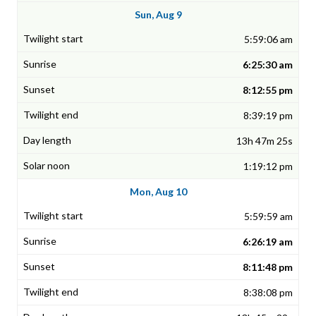
Sun, Aug 9
5:59:06 am
6:25:30 am
8:12:55 pm
8:39:19 pm
13h 47m 25s
1:19:12 pm
Mon, Aug 10
5:59:59 am
6:26:19 am
8:11:48 pm
8:38:08 pm