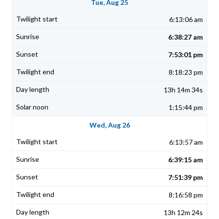
Tue, Aug 25
6:13:06 am
6:38:27 am
7:53:01 pm
8:18:23 pm
13h 14m 34s
1:15:44 pm
Wed, Aug 26
6:13:57 am
6:39:15 am
7:51:39 pm
8:16:58 pm
13h 12m 24s