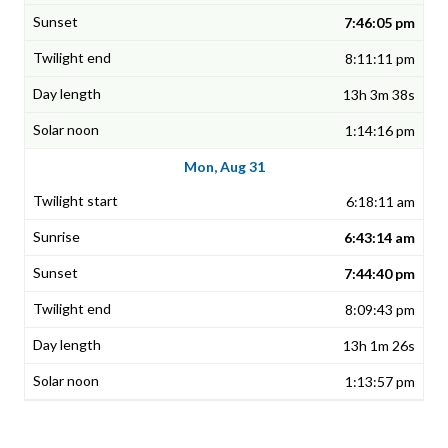
7:46:05 pm
8:11:11 pm
13h 3m 38s
1:14:16 pm
Mon, Aug 31
6:18:11 am
6:43:14 am
7:44:40 pm
8:09:43 pm
13h 1m 26s
1:13:57 pm