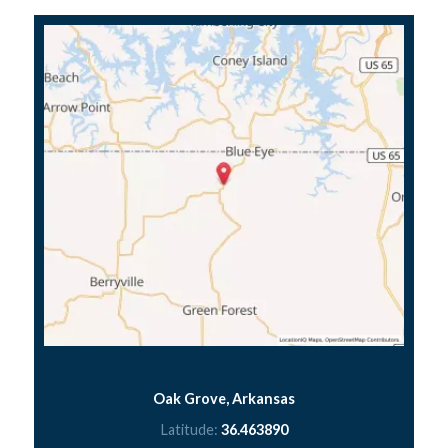
Oak Grove, Arkansas
Latitude:
36.463890