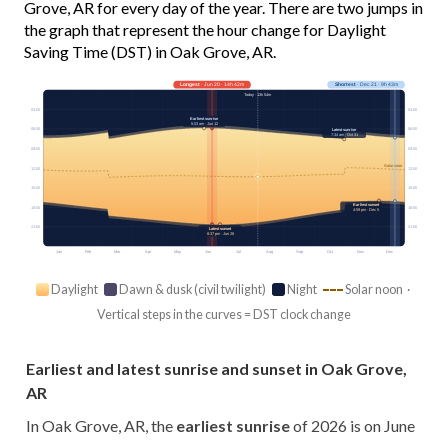
Grove, AR for every day of the year. There are two jumps in
the graph that represent the hour change for Daylight
Saving Time (DST) in Oak Grove, AR.
Longest
· Jun 20 · 14h 42m
Shortest
· Dec 21 · 9h 43m
Today · 13h 54m
03:00
03:00
Earliest sunrise
5:53 am · Jun 12
06:00
06:00
Latest sunrise
7:34 am · Oct 31
09:00
09:00
Solar noon
12:00
12:00
15:00
15:00
Earliest sunset
18:00
18:00
4:59 pm · Dec 5
21:00
21:00
Latest sunset
8:37 pm · Jun 28
Jan
Feb
Mar
Apr
May
Jun
Jul
Aug
Sep
Oct
Nov
Dec
Daylight
Dawn & dusk (civil twilight)
Night
Solar noon ·
Vertical steps in the curves = DST clock change
Earliest and latest sunrise and sunset in Oak Grove,
AR
In Oak Grove, AR, the
earliest sunrise
of 2026 is on June