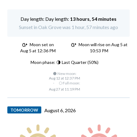
Day length:
13 hours, 54 minutes
Sunset in Oak Grove was 1 hour, 57 minutes ago
Moon set on
Moon will rise on Aug 5 at
Aug 5 at 12:36 PM
10:53 PM
Moon phase: 🌗 Last Quarter (50%)
🌑 New moon:
Aug 12 at 12:37 PM
·
🌕 Full moon:
Aug 27 at 11:19 PM
TOMORROW
August 6, 2026