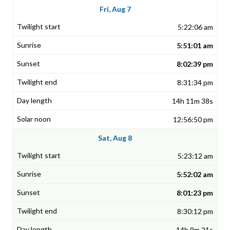
Fri, Aug 7
5:22:06 am
5:51:01 am
8:02:39 pm
8:31:34 pm
14h 11m 38s
12:56:50 pm
Sat, Aug 8
5:23:12 am
5:52:02 am
8:01:23 pm
8:30:12 pm
14h 9m 21s