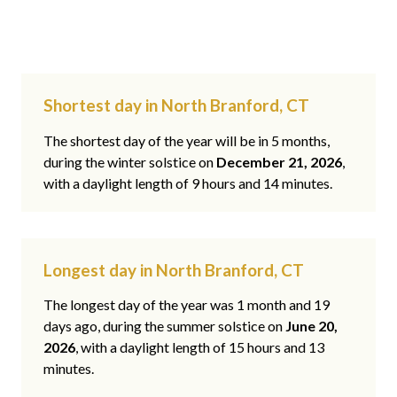
Shortest day in North Branford, CT
The shortest day of the year will be in 5 months,
during the winter solstice on
December 21, 2026
,
with a daylight length of 9 hours and 14 minutes.
Longest day in North Branford, CT
The longest day of the year was 1 month and 19
days ago, during the summer solstice on
June 20,
2026
, with a daylight length of 15 hours and 13
minutes.