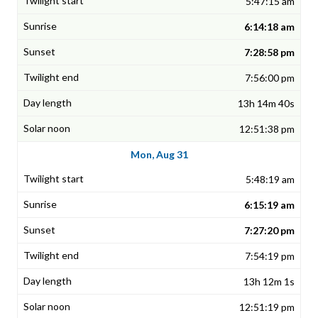
5:47:15 am
6:14:18 am
7:28:58 pm
7:56:00 pm
13h 14m 40s
12:51:38 pm
Mon, Aug 31
5:48:19 am
6:15:19 am
7:27:20 pm
7:54:19 pm
13h 12m 1s
12:51:19 pm