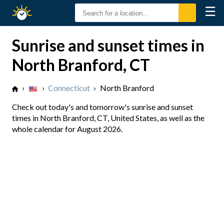
☰
Sunrise
Sunset
Sunrise and sunset times in
North Branford, CT
›
›
Connecticut
›
North Branford
Check out today's and tomorrow's sunrise and sunset
times in North Branford, CT, United States, as well as the
whole calendar for August 2026.