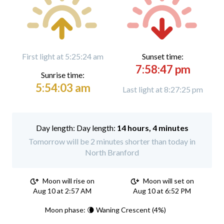
First light at 5:25:24 am
Sunset time:
7:58:47 pm
Sunrise time:
5:54:03 am
Last light at 8:27:25 pm
Day length:
14 hours, 4 minutes
Tomorrow will be 2 minutes shorter than today in
North Branford
Moon will rise on
Moon will set on
Aug 10 at 2:57 AM
Aug 10 at 6:52 PM
Moon phase: 🌘 Waning Crescent (4%)