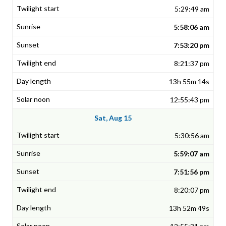
5:29:49 am
5:58:06 am
7:53:20 pm
8:21:37 pm
13h 55m 14s
12:55:43 pm
Sat, Aug 15
5:30:56 am
5:59:07 am
7:51:56 pm
8:20:07 pm
13h 52m 49s