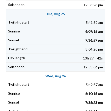
12:53:23 pm
Tue, Aug 25
5:41:52 am
6:09:15 am
7:36:57 pm
8:04:20 pm
13h 27m 42s
12:53:06 pm
Wed, Aug 26
5:42:57 am
6:10:16 am
7:35:23 pm