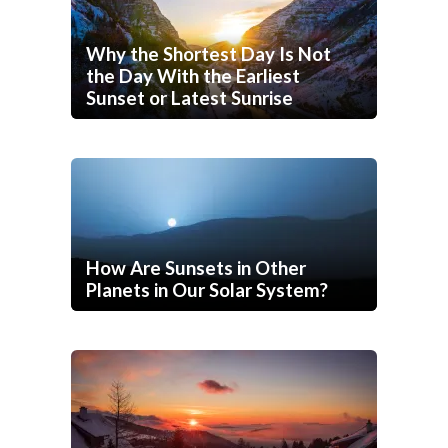
Why the Shortest Day Is Not
the Day With the Earliest
Sunset or Latest Sunrise
How Are Sunsets in Other
Planets in Our Solar System?