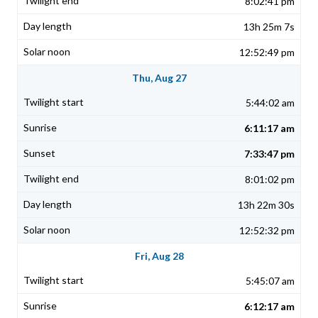
8:02:41 pm
13h 25m 7s
12:52:49 pm
Thu, Aug 27
5:44:02 am
6:11:17 am
7:33:47 pm
8:01:02 pm
13h 22m 30s
12:52:32 pm
Fri, Aug 28
5:45:07 am
6:12:17 am