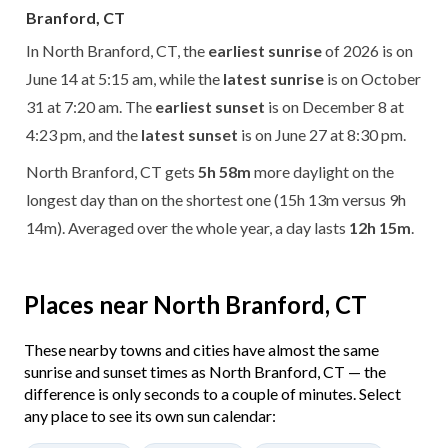
Branford, CT
In North Branford, CT, the
earliest sunrise
of 2026 is on
June 14 at 5:15 am, while the
latest sunrise
is on October
31 at 7:20 am. The
earliest sunset
is on December 8 at
4:23 pm, and the
latest sunset
is on June 27 at 8:30 pm.
North Branford, CT gets
5h 58m
more daylight on the
longest day than on the shortest one (15h 13m versus 9h
14m). Averaged over the whole year, a day lasts
12h 15m
.
Places near North Branford, CT
These nearby towns and cities have almost the same
sunrise and sunset times as North Branford, CT — the
difference is only seconds to a couple of minutes. Select
any place to see its own sun calendar: