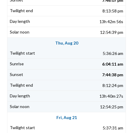
7:46:07 pm
8:13:58 pm
13h 42m 56s
12:54:39 pm
Thu, Aug 20
5:36:26 am
6:04:11 am
7:44:38 pm
8:12:24 pm
13h 40m 27s
12:54:25 pm
Fri, Aug 21
5:37:31 am