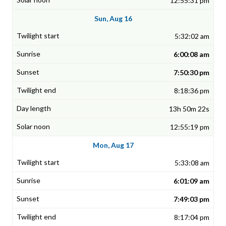
12:55:31 pm
Sun, Aug 16
5:32:02 am
6:00:08 am
7:50:30 pm
8:18:36 pm
13h 50m 22s
12:55:19 pm
Mon, Aug 17
5:33:08 am
6:01:09 am
7:49:03 pm
8:17:04 pm