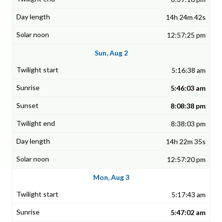
14h 24m 42s
12:57:25 pm
Sun, Aug 2
5:16:38 am
5:46:03 am
8:08:38 pm
8:38:03 pm
14h 22m 35s
12:57:20 pm
Mon, Aug 3
5:17:43 am
5:47:02 am