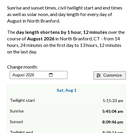
Sunrise and sunset times, civil twilight start and end times
as well as solar noon, and day length for every day of
August in North Branford.
The
day length shortens by 1 hour, 12 minutes
over the
course of
August 2026
in North Branford, CT - from 14
hours, 24 minutes on the first day to 13 hours, 12 minutes
on the last day.
Change month:
Customize
Sat, Aug 1
5:15:33 am
5:45:04 am
8:09:46 pm
8:39:16 pm