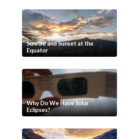
Sunrise and Sunset at the
Equator
Why Do We Have Solar
Eclipses?