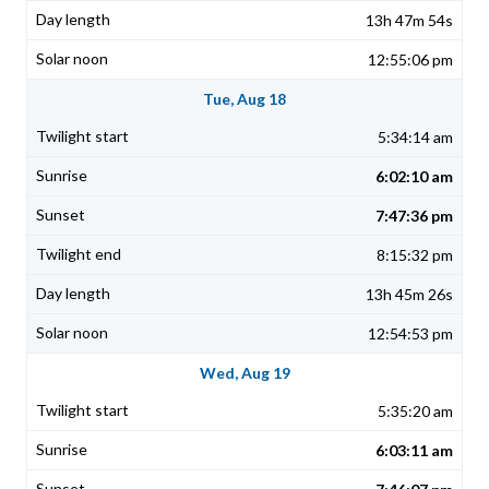
13h 47m 54s
12:55:06 pm
Tue, Aug 18
5:34:14 am
6:02:10 am
7:47:36 pm
8:15:32 pm
13h 45m 26s
12:54:53 pm
Wed, Aug 19
5:35:20 am
6:03:11 am