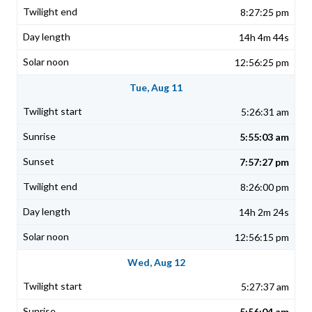
8:27:25 pm
14h 4m 44s
12:56:25 pm
Tue, Aug 11
5:26:31 am
5:55:03 am
7:57:27 pm
8:26:00 pm
14h 2m 24s
12:56:15 pm
Wed, Aug 12
5:27:37 am
5:56:04 am