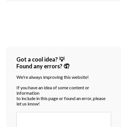
Got a cool idea? 💡
Found any errors? 🤦
We're always improving this website!
If you have an idea of some content or
information
to include in this page or found an error, please
let us know!