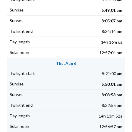
5:49:01 am
8:05:07 pm
8:34:14 pm
14h 16m 6s
12:57:04 pm
Thu, Aug 6
5:21:00 am
5:50:01 am
8:03:53 pm
8:32:55 pm
14h 13m 52s
12:56:57 pm