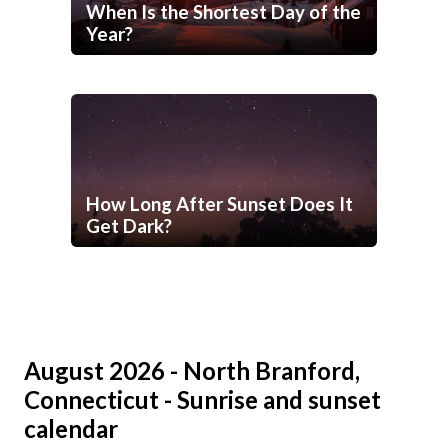
When Is the Shortest Day of the
Year?
How Long After Sunset Does It
Get Dark?
August 2026 - North Branford,
Connecticut - Sunrise and sunset
calendar