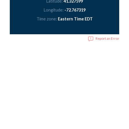
Latitude:
41.327599
Longitude:
-72.767319
Time zone:
Eastern Time EDT
Report an Error