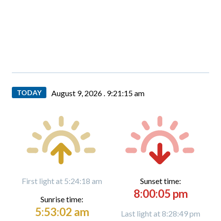
TODAY
August 9, 2026 .
9:21:16 am
First light at 5:24:18 am
Sunset time:
8:00:05 pm
Sunrise time:
5:53:02 am
Last light at 8:28:49 pm