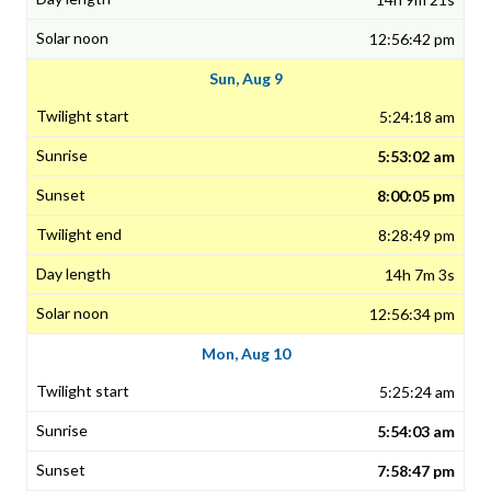
12:56:42 pm
Sun, Aug 9
5:24:18 am
5:53:02 am
8:00:05 pm
8:28:49 pm
14h 7m 3s
12:56:34 pm
Mon, Aug 10
5:25:24 am
5:54:03 am
7:58:47 pm