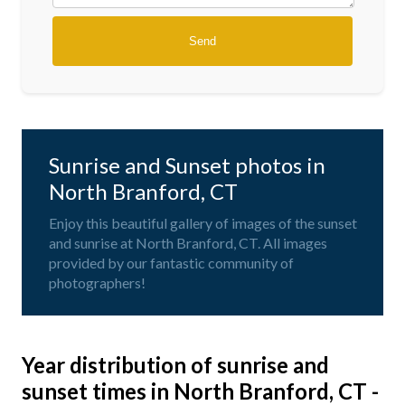
Sunrise and Sunset photos in
North Branford, CT
Enjoy this beautiful gallery of images of the sunset
and sunrise at North Branford, CT. All images
provided by our fantastic community of
photographers!
Year distribution of sunrise and
sunset times in North Branford, CT -