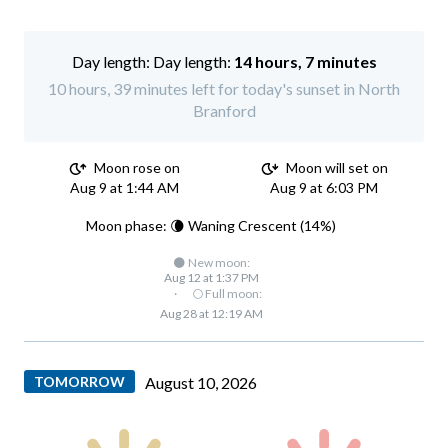
Day length:
14 hours, 7 minutes
10 hours, 39 minutes left for today's sunset in North
Branford
Moon rose on
Moon will set on
Aug 9 at 1:44 AM
Aug 9 at 6:03 PM
Moon phase: 🌘 Waning Crescent (14%)
🌑 New moon:
Aug 12 at 1:37 PM
·
🌕 Full moon:
Aug 28 at 12:19 AM
TOMORROW
August 10, 2026