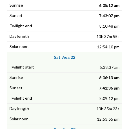
6:05:12 am
7:43:07 pm
8:10:48 pm
13h 37m 55s
12:54:10 pm
Sat, Aug 22
5:38:37 am
6:06:13 am
7:41:36 pm
8:09:12 pm
13h 35m 23s
12:53:55 pm