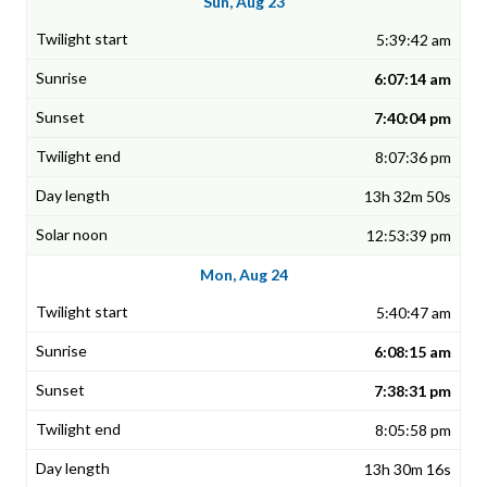
Sun, Aug 23
5:39:42 am
6:07:14 am
7:40:04 pm
8:07:36 pm
13h 32m 50s
12:53:39 pm
Mon, Aug 24
5:40:47 am
6:08:15 am
7:38:31 pm
8:05:58 pm
13h 30m 16s