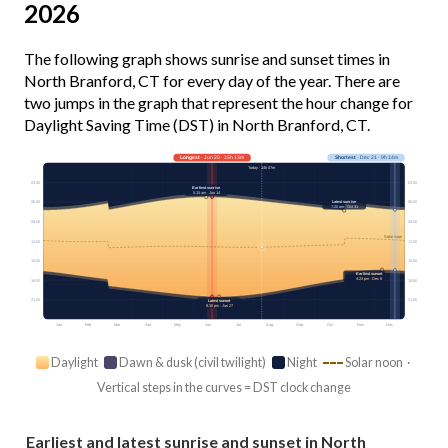
2026
The following graph shows sunrise and sunset times in
North Branford, CT for every day of the year. There are
two jumps in the graph that represent the hour change for
Daylight Saving Time (DST) in North Branford, CT.
Longest
· Jun 20 · 15h 13m
Shortest
· Dec 21 · 9h 14m
Today · 14h 07m
03:00
03:00
Earliest sunrise
5:15 am · Jun 14
Latest sunrise
06:00
06:00
7:20 am · Oct 31
09:00
09:00
Solar noon
12:00
12:00
15:00
15:00
Earliest sunset
4:23 pm · Dec 8
18:00
18:00
21:00
21:00
Latest sunset
8:30 pm · Jun 27
Jan
Feb
Mar
Apr
May
Jun
Jul
Aug
Sep
Oct
Nov
Dec
Daylight
Dawn & dusk (civil twilight)
Night
Solar noon ·
Vertical steps in the curves = DST clock change
Earliest and latest sunrise and sunset in North