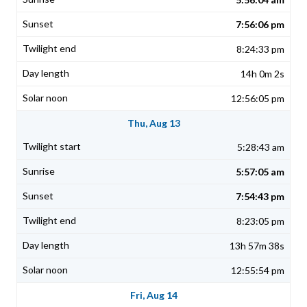
7:56:06 pm
8:24:33 pm
14h 0m 2s
12:56:05 pm
Thu, Aug 13
5:28:43 am
5:57:05 am
7:54:43 pm
8:23:05 pm
13h 57m 38s
12:55:54 pm
Fri, Aug 14