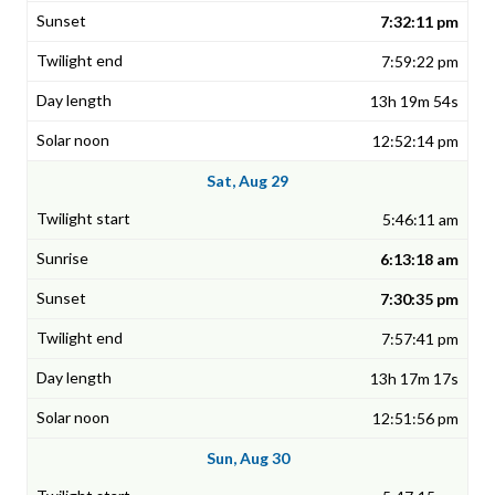
7:32:11 pm
7:59:22 pm
13h 19m 54s
12:52:14 pm
Sat, Aug 29
5:46:11 am
6:13:18 am
7:30:35 pm
7:57:41 pm
13h 17m 17s
12:51:56 pm
Sun, Aug 30