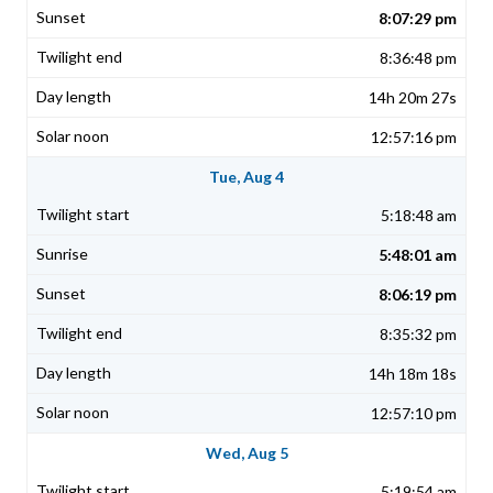
8:07:29 pm
8:36:48 pm
14h 20m 27s
12:57:16 pm
Tue, Aug 4
5:18:48 am
5:48:01 am
8:06:19 pm
8:35:32 pm
14h 18m 18s
12:57:10 pm
Wed, Aug 5
5:19:54 am