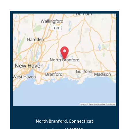
North Branford, Connecticut