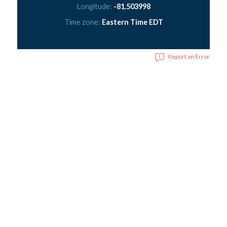
Longitude:
-81.503998
Time zone:
Eastern Time EDT
Report an Error