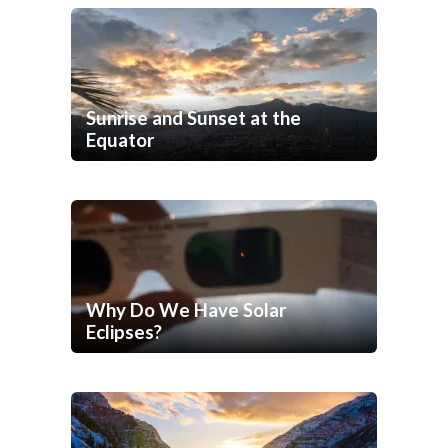
Sunrise and Sunset at the
Equator
Why Do We Have Solar
Eclipses?