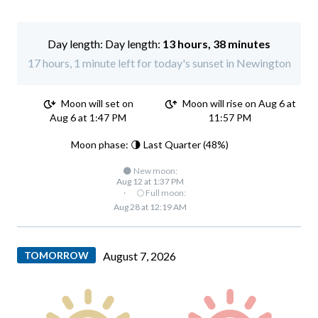
Day length:
13 hours, 38 minutes
17 hours, 1 minute left for today's sunset in Newington
Moon will set on
Moon will rise on Aug 6 at
Aug 6 at 1:47 PM
11:57 PM
Moon phase: 🌗 Last Quarter (48%)
🌑 New moon:
Aug 12 at 1:37 PM
·
🌕 Full moon:
Aug 28 at 12:19 AM
TOMORROW
August 7, 2026