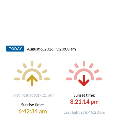
TODAY
August 6, 2026 .
3:20:09 am
First light at 6:17:25 am
Sunset time:
8:21:14 pm
Sunrise time:
6:42:34 am
Last light at 8:46:23 pm