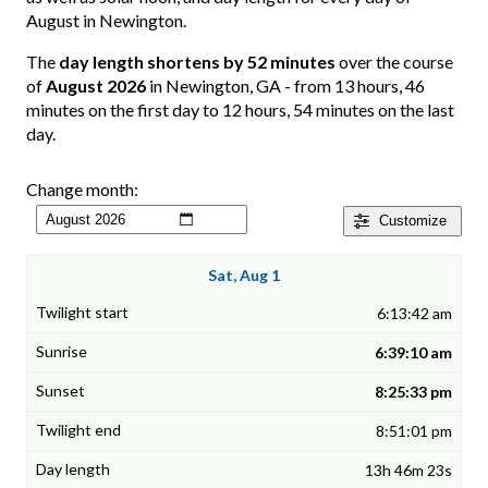
August in Newington.
The
day length shortens by 52 minutes
over the course
of
August 2026
in Newington, GA - from 13 hours, 46
minutes on the first day to 12 hours, 54 minutes on the last
day.
Change month:
Customize
Sat, Aug 1
6:13:42 am
6:39:10 am
8:25:33 pm
8:51:01 pm
13h 46m 23s