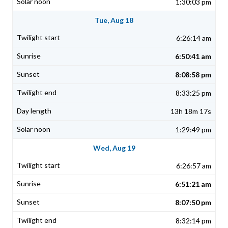
1:30:03 pm
Tue, Aug 18
6:26:14 am
6:50:41 am
8:08:58 pm
8:33:25 pm
13h 18m 17s
1:29:49 pm
Wed, Aug 19
6:26:57 am
6:51:21 am
8:07:50 pm
8:32:14 pm