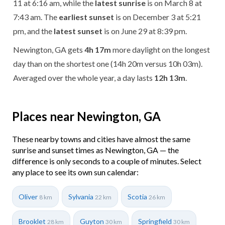
11 at 6:16 am, while the
latest sunrise
is on March 8 at
7:43 am. The
earliest sunset
is on December 3 at 5:21
pm, and the
latest sunset
is on June 29 at 8:39 pm.
Newington, GA gets
4h 17m
more daylight on the longest
day than on the shortest one (14h 20m versus 10h 03m).
Averaged over the whole year, a day lasts
12h 13m
.
Places near Newington, GA
These nearby towns and cities have almost the same
sunrise and sunset times as Newington, GA — the
difference is only seconds to a couple of minutes. Select
any place to see its own sun calendar:
Oliver
Sylvania
Scotia
8 km
22 km
26 km
Brooklet
Guyton
Springfield
28 km
30 km
30 km