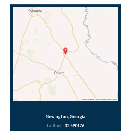
Newington, Georgia
Latitude:
32.590176