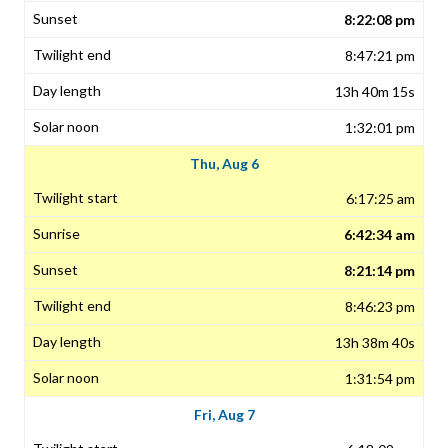
8:22:08 pm
8:47:21 pm
13h 40m 15s
1:32:01 pm
Thu, Aug 6
6:17:25 am
6:42:34 am
8:21:14 pm
8:46:23 pm
13h 38m 40s
1:31:54 pm
Fri, Aug 7