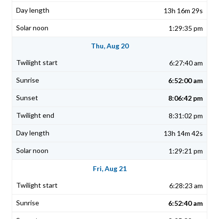
13h 16m 29s
1:29:35 pm
Thu, Aug 20
6:27:40 am
6:52:00 am
8:06:42 pm
8:31:02 pm
13h 14m 42s
1:29:21 pm
Fri, Aug 21
6:28:23 am
6:52:40 am