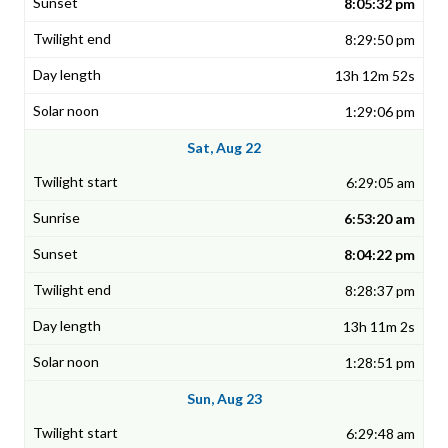
8:05:32 pm
8:29:50 pm
13h 12m 52s
1:29:06 pm
Sat, Aug 22
6:29:05 am
6:53:20 am
8:04:22 pm
8:28:37 pm
13h 11m 2s
1:28:51 pm
Sun, Aug 23
6:29:48 am