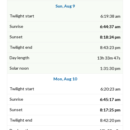
Sun, Aug 9
6:19:38 am
6:44:37 am
8:18:24 pm
8:43:23 pm
13h 33m 47s
1:31:30 pm
Mon, Aug 10
6:20:23 am
6:45:17 am
8:17:25 pm
8:42:20 pm