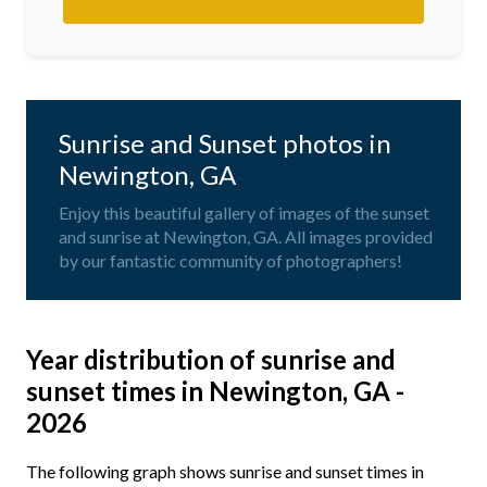
Sunrise and Sunset photos in
Newington, GA
Enjoy this beautiful gallery of images of the sunset
and sunrise at Newington, GA. All images provided
by our fantastic community of photographers!
Year distribution of sunrise and
sunset times in Newington, GA -
2026
The following graph shows sunrise and sunset times in