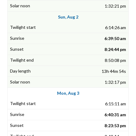
1:32:21 pm
Sun, Aug 2
6:14:26 am
6:39:50 am
8:24:44 pm
8:50:08 pm
13h 44m 54s
1:32:17 pm
Mon, Aug 3
6:15:11 am
6:40:31 am
8:23:53 pm