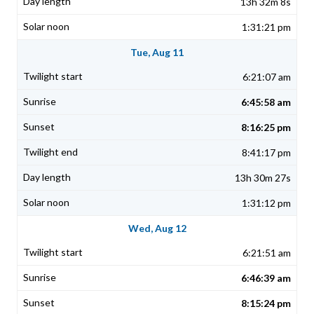
13h 32m 8s
1:31:21 pm
Tue, Aug 11
6:21:07 am
6:45:58 am
8:16:25 pm
8:41:17 pm
13h 30m 27s
1:31:12 pm
Wed, Aug 12
6:21:51 am
6:46:39 am
8:15:24 pm