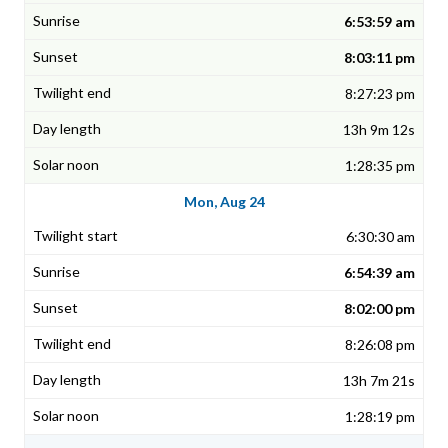
6:53:59 am
8:03:11 pm
8:27:23 pm
13h 9m 12s
1:28:35 pm
Mon, Aug 24
6:30:30 am
6:54:39 am
8:02:00 pm
8:26:08 pm
13h 7m 21s
1:28:19 pm