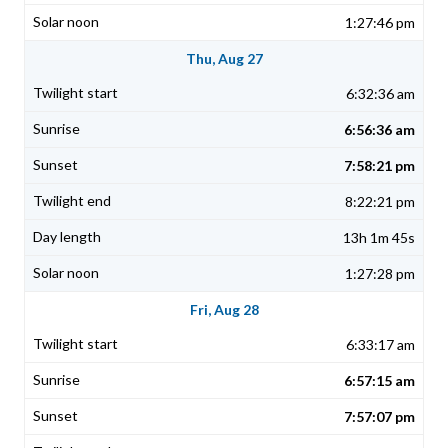
1:27:46 pm
Thu, Aug 27
6:32:36 am
6:56:36 am
7:58:21 pm
8:22:21 pm
13h 1m 45s
1:27:28 pm
Fri, Aug 28
6:33:17 am
6:57:15 am
7:57:07 pm