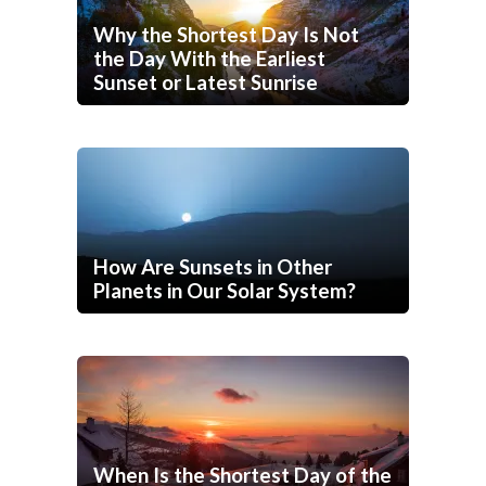
Why the Shortest Day Is Not
the Day With the Earliest
Sunset or Latest Sunrise
How Are Sunsets in Other
Planets in Our Solar System?
When Is the Shortest Day of the