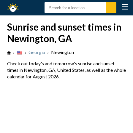
☰
Sunrise
Sunset
Sunrise and sunset times in
Newington, GA
›
›
Georgia
›
Newington
Check out today's and tomorrow's sunrise and sunset
times in Newington, GA, United States, as well as the whole
calendar for August 2026.