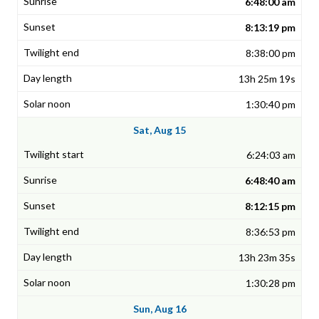
6:48:00 am
8:13:19 pm
8:38:00 pm
13h 25m 19s
1:30:40 pm
Sat, Aug 15
6:24:03 am
6:48:40 am
8:12:15 pm
8:36:53 pm
13h 23m 35s
1:30:28 pm
Sun, Aug 16