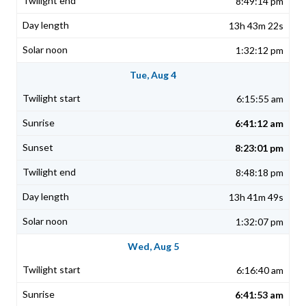
8:49:14 pm
13h 43m 22s
1:32:12 pm
Tue, Aug 4
6:15:55 am
6:41:12 am
8:23:01 pm
8:48:18 pm
13h 41m 49s
1:32:07 pm
Wed, Aug 5
6:16:40 am
6:41:53 am