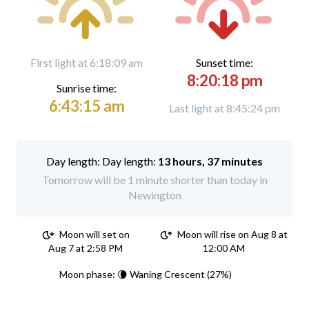
First light at 6:18:09 am
Sunset time:
8:20:18 pm
Sunrise time:
6:43:15 am
Last light at 8:45:24 pm
Day length:
13 hours, 37 minutes
Tomorrow will be 1 minute shorter than today in
Newington
Moon will set on
Moon will rise on Aug 8 at
Aug 7 at 2:58 PM
12:00 AM
Moon phase: 🌘 Waning Crescent (27%)