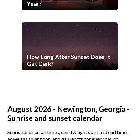
Year?
How Long After Sunset Does It
Get Dark?
August 2026 - Newington, Georgia -
Sunrise and sunset calendar
Sunrise and sunset times, civil twilight start and end times
as well as solar noon, and day length for every day of