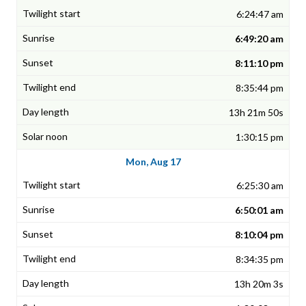
6:24:47 am
6:49:20 am
8:11:10 pm
8:35:44 pm
13h 21m 50s
1:30:15 pm
Mon, Aug 17
6:25:30 am
6:50:01 am
8:10:04 pm
8:34:35 pm
13h 20m 3s