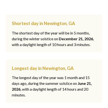
Shortest day in Newington, GA
The shortest day of the year will be in 5 months,
during the winter solstice on
December 21, 2026
,
with a daylight length of 10 hours and 3 minutes.
Longest day in Newington, GA
The longest day of the year was 1 month and 15
days ago, during the summer solstice on
June 21,
2026
, with a daylight length of 14 hours and 20
minutes.