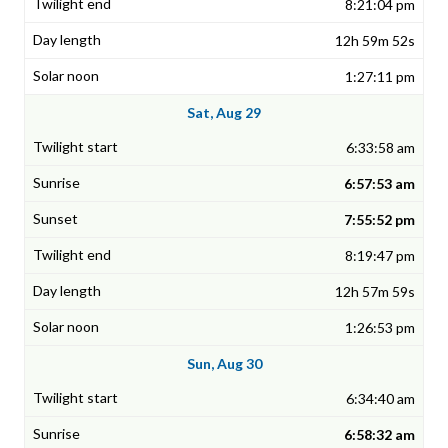
8:21:04 pm
12h 59m 52s
1:27:11 pm
Sat, Aug 29
6:33:58 am
6:57:53 am
7:55:52 pm
8:19:47 pm
12h 57m 59s
1:26:53 pm
Sun, Aug 30
6:34:40 am
6:58:32 am