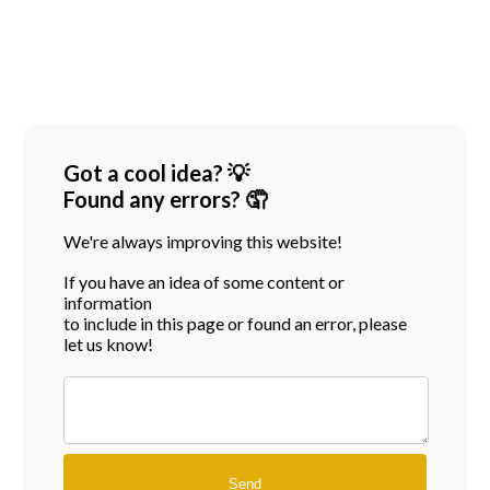
Got a cool idea? 💡
Found any errors? 🤦
We're always improving this website!
If you have an idea of some content or
information
to include in this page or found an error, please
let us know!