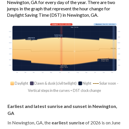
Newington, GA for every day of the year. There are two
jumps in the graph that represent the hour change for
Daylight Saving Time (DST) in Newington, GA.
Longest
· Jun 21 · 14h 20m
Shortest
· Dec 21 · 10h 03m
Today · 13h 38m
03:00
03:00
Earliest sunrise
6:16 am · Jun 11
06:00
06:00
Latest sunrise
7:43 am · Mar 8
09:00
09:00
Solar noon
12:00
12:00
15:00
15:00
Earliest sunset
18:00
18:00
5:21 pm · Dec 3
21:00
21:00
Latest sunset
8:39 pm · Jun 29
Jan
Feb
Mar
Apr
May
Jun
Jul
Aug
Sep
Oct
Nov
Dec
Daylight
Dawn & dusk (civil twilight)
Night
Solar noon ·
Vertical steps in the curves = DST clock change
Earliest and latest sunrise and sunset in Newington,
GA
In Newington, GA, the
earliest sunrise
of 2026 is on June