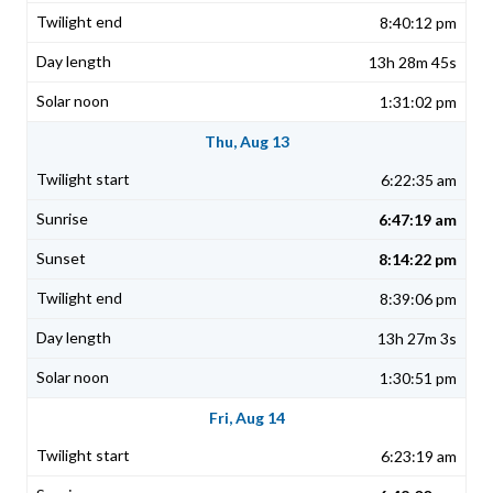
8:40:12 pm
13h 28m 45s
1:31:02 pm
Thu, Aug 13
6:22:35 am
6:47:19 am
8:14:22 pm
8:39:06 pm
13h 27m 3s
1:30:51 pm
Fri, Aug 14
6:23:19 am