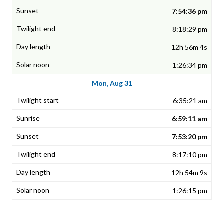
7:54:36 pm
8:18:29 pm
12h 56m 4s
1:26:34 pm
Mon, Aug 31
6:35:21 am
6:59:11 am
7:53:20 pm
8:17:10 pm
12h 54m 9s
1:26:15 pm