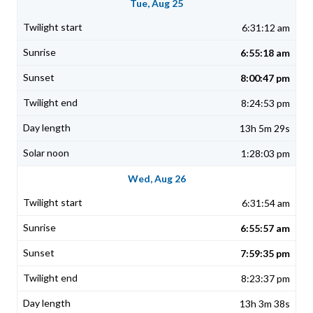
Tue, Aug 25
6:31:12 am
6:55:18 am
8:00:47 pm
8:24:53 pm
13h 5m 29s
1:28:03 pm
Wed, Aug 26
6:31:54 am
6:55:57 am
7:59:35 pm
8:23:37 pm
13h 3m 38s