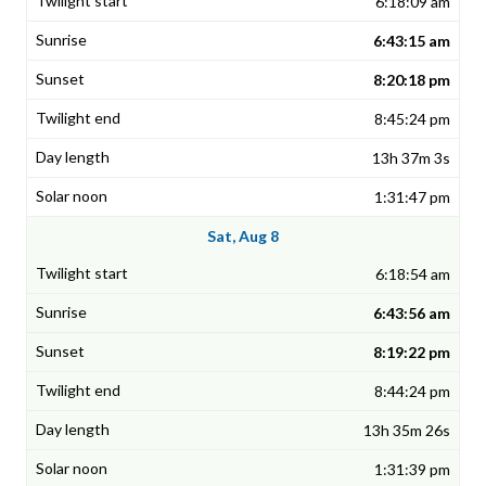
6:18:09 am
6:43:15 am
8:20:18 pm
8:45:24 pm
13h 37m 3s
1:31:47 pm
Sat, Aug 8
6:18:54 am
6:43:56 am
8:19:22 pm
8:44:24 pm
13h 35m 26s
1:31:39 pm