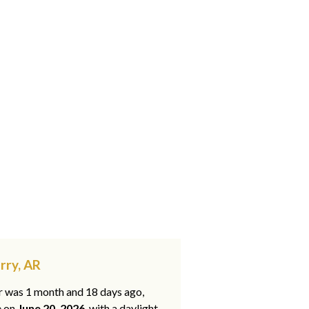
rry, AR
ar was 1 month and 18 days ago,
e on
June 20, 2026
, with a daylight