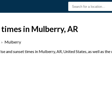
 times in Mulberry, AR
›
Mulberry
se and sunset times in Mulberry, AR, United States, as well as the