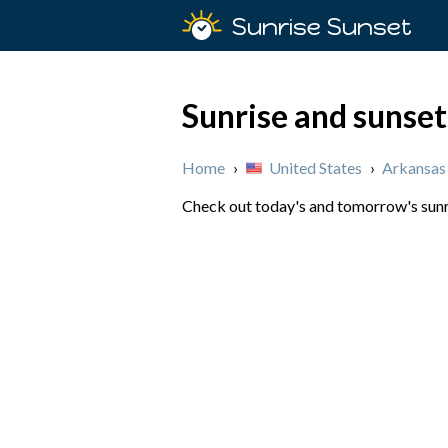
Sunrise Sunset
Sunrise and sunset
Home
›
United States
›
Arkansas
Check out today's and tomorrow's sunri