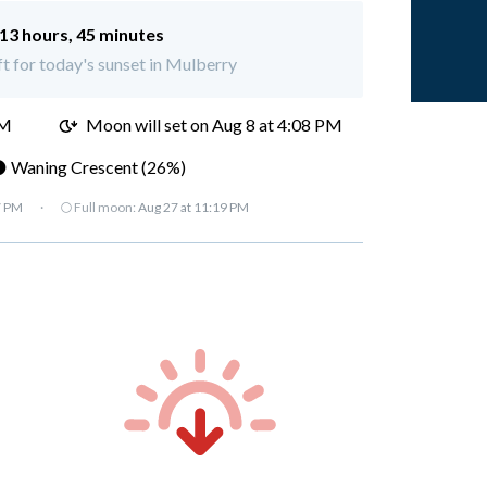
13 hours, 45 minutes
ft for today's sunset in Mulberry
AM
Moon will set on
Aug 8 at 4:08 PM
 Waning Crescent (26%)
7 PM
·
🌕 Full moon:
Aug 27 at 11:19 PM