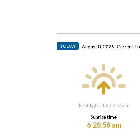
TODAY
August 8, 2026 .
Current ti
First light at 6:02:53 am
Sunrise time:
6:28:58 am