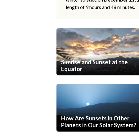
length of 9 hours and 48 minutes.
Sunrise and Sunset at the
Equator
How Are Sunsets in Other
Planets in Our Solar System?