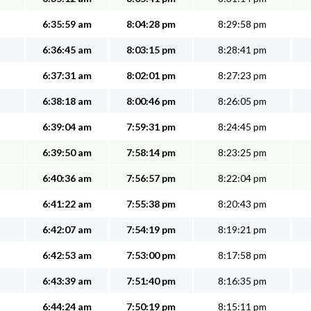
6:35:59 am
8:04:28 pm
8:29:58 pm
6:36:45 am
8:03:15 pm
8:28:41 pm
6:37:31 am
8:02:01 pm
8:27:23 pm
6:38:18 am
8:00:46 pm
8:26:05 pm
6:39:04 am
7:59:31 pm
8:24:45 pm
6:39:50 am
7:58:14 pm
8:23:25 pm
6:40:36 am
7:56:57 pm
8:22:04 pm
6:41:22 am
7:55:38 pm
8:20:43 pm
6:42:07 am
7:54:19 pm
8:19:21 pm
6:42:53 am
7:53:00 pm
8:17:58 pm
6:43:39 am
7:51:40 pm
8:16:35 pm
6:44:24 am
7:50:19 pm
8:15:11 pm