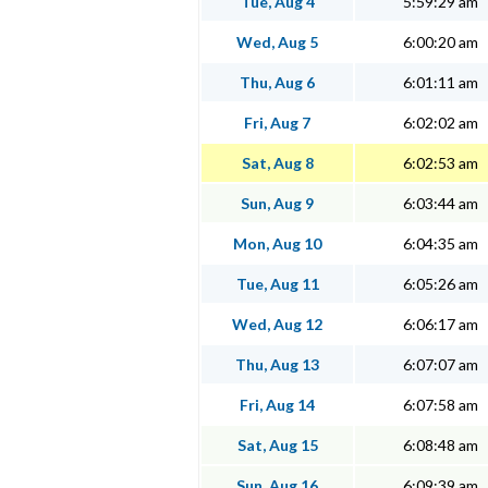
Tue, Aug 4
5:59:29 am
Wed, Aug 5
6:00:20 am
Thu, Aug 6
6:01:11 am
Fri, Aug 7
6:02:02 am
Sat, Aug 8
6:02:53 am
Sun, Aug 9
6:03:44 am
Mon, Aug 10
6:04:35 am
Tue, Aug 11
6:05:26 am
Wed, Aug 12
6:06:17 am
Thu, Aug 13
6:07:07 am
Fri, Aug 14
6:07:58 am
Sat, Aug 15
6:08:48 am
Sun, Aug 16
6:09:39 am