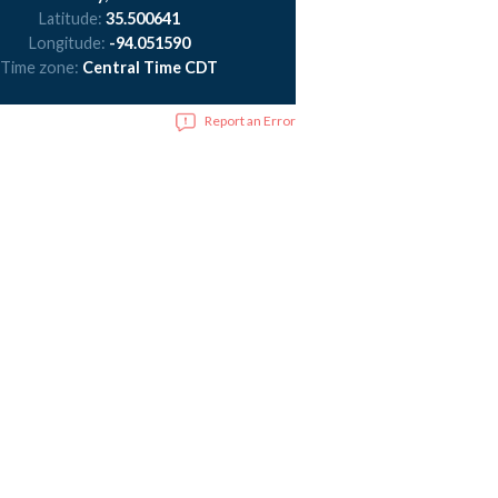
Latitude:
35.500641
Longitude:
-94.051590
Time zone:
Central Time CDT
Report an Error