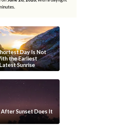
minutes.
hortest Day Is Not
th the Earliest
Latest Sunrise
After Sunset Does It