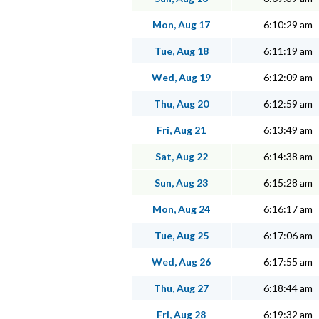
Mon, Aug 17
6:10:29 am
Tue, Aug 18
6:11:19 am
Wed, Aug 19
6:12:09 am
Thu, Aug 20
6:12:59 am
Fri, Aug 21
6:13:49 am
Sat, Aug 22
6:14:38 am
Sun, Aug 23
6:15:28 am
Mon, Aug 24
6:16:17 am
Tue, Aug 25
6:17:06 am
Wed, Aug 26
6:17:55 am
Thu, Aug 27
6:18:44 am
Fri, Aug 28
6:19:32 am