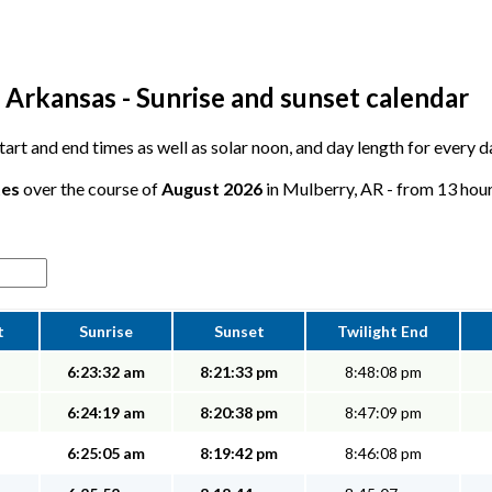
 Arkansas - Sunrise and sunset calendar
 start and end times as well as solar noon, and day length for every 
tes
over the course of
August 2026
in Mulberry, AR - from 13 hours
t
Sunrise
Sunset
Twilight End
6:23:32 am
8:21:33 pm
8:48:08 pm
6:24:19 am
8:20:38 pm
8:47:09 pm
6:25:05 am
8:19:42 pm
8:46:08 pm