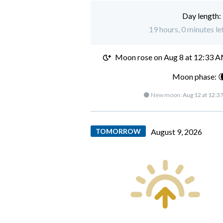
Day length:
19 hours, 0 minutes le
Moon rose on
Aug 8 at 12:33 
Moon phase: 
🌑 New moon:
Aug 12 at 12:3
TOMORROW
August 9, 2026