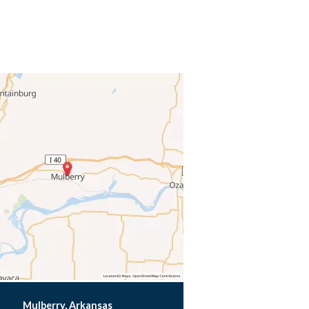
Mulberry, Arkansas