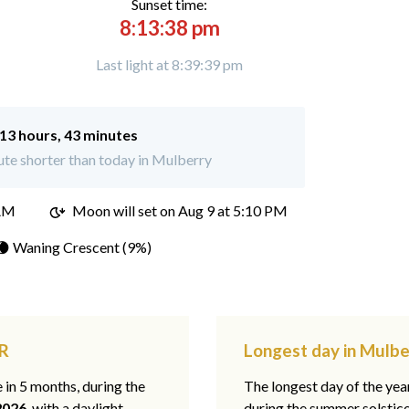
Sunset time:
8:13:38 pm
Last light at 8:39:39 pm
13 hours, 43 minutes
te shorter than today in Mulberry
 AM
Moon will set on
Aug 9 at 5:10 PM
🌘 Waning Crescent (9%)
AR
Longest day in Mulbe
e in 5 months, during the
The longest day of the ye
2026
, with a daylight
during the summer solstic