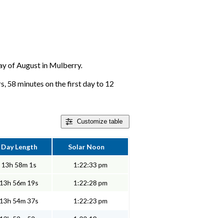
day of August in Mulberry.
, 58 minutes on the first day to 12
Customize
table
Day Length
Solar Noon
13h 58m 1s
1:22:33 pm
13h 56m 19s
1:22:28 pm
13h 54m 37s
1:22:23 pm