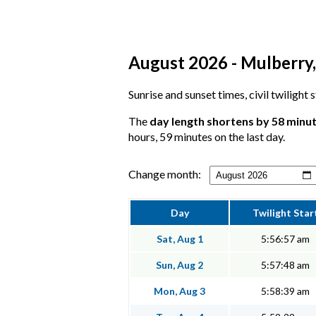
August 2026 - Mulberry,
Sunrise and sunset times, civil twilight
The
day length shortens by 58 minu
hours, 59 minutes on the last day.
Change month:
Day
Twilight Star
Sat, Aug 1
5:56:57 am
Sun, Aug 2
5:57:48 am
Mon, Aug 3
5:58:39 am