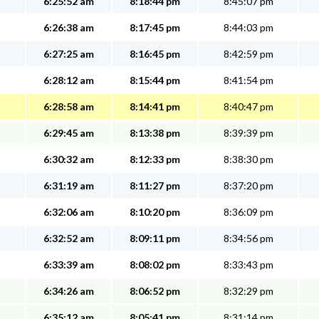
6:25:52 am
8:18:44 pm
8:45:07 pm
6:26:38 am
8:17:45 pm
8:44:03 pm
6:27:25 am
8:16:45 pm
8:42:59 pm
6:28:12 am
8:15:44 pm
8:41:54 pm
6:28:58 am
8:14:41 pm
8:40:47 pm
6:29:45 am
8:13:38 pm
8:39:39 pm
6:30:32 am
8:12:33 pm
8:38:30 pm
6:31:19 am
8:11:27 pm
8:37:20 pm
6:32:06 am
8:10:20 pm
8:36:09 pm
6:32:52 am
8:09:11 pm
8:34:56 pm
6:33:39 am
8:08:02 pm
8:33:43 pm
6:34:26 am
8:06:52 pm
8:32:29 pm
6:35:12 am
8:05:41 pm
8:31:14 pm