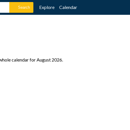
Explore
Calendar
 whole calendar for August 2026.