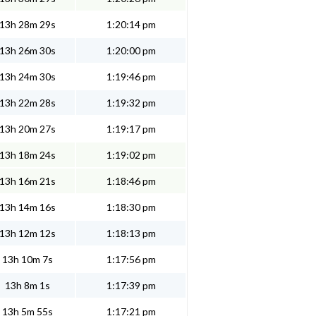
13h 28m 29s
1:20:14 pm
13h 26m 30s
1:20:00 pm
13h 24m 30s
1:19:46 pm
13h 22m 28s
1:19:32 pm
13h 20m 27s
1:19:17 pm
13h 18m 24s
1:19:02 pm
13h 16m 21s
1:18:46 pm
13h 14m 16s
1:18:30 pm
13h 12m 12s
1:18:13 pm
13h 10m 7s
1:17:56 pm
13h 8m 1s
1:17:39 pm
13h 5m 55s
1:17:21 pm