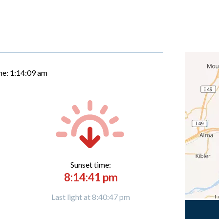
me:
1:14:10 am
Sunset time:
8:14:41 pm
Last light at 8:40:47 pm