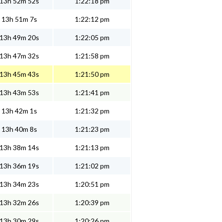
13h 52m 52s
1:22:18 pm
13h 51m 7s
1:22:12 pm
13h 49m 20s
1:22:05 pm
13h 47m 32s
1:21:58 pm
13h 45m 43s
1:21:50 pm
13h 43m 53s
1:21:41 pm
13h 42m 1s
1:21:32 pm
13h 40m 8s
1:21:23 pm
13h 38m 14s
1:21:13 pm
13h 36m 19s
1:21:02 pm
13h 34m 23s
1:20:51 pm
13h 32m 26s
1:20:39 pm
13h 30m 29s
1:20:26 pm