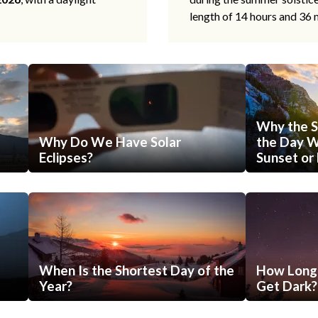
length of 14 hours and 36 
Why the S
Why Do We Have Solar
the Day Wi
Eclipses?
Sunset or 
When Is the Shortest Day of the
How Long 
Year?
Get Dark?