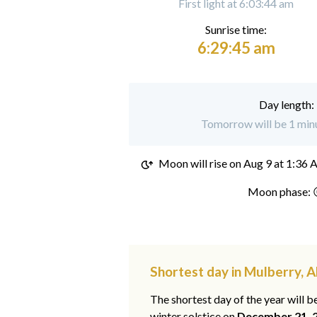
First light at 6:03:44 am
Sunrise time:
6:29:45 am
Day length:
Tomorrow will be 1 minu
Moon will rise on
Aug 9 at 1:36
Moon phase: 
Shortest day in Mulberry, 
The shortest day of the year will b
winter solstice on
December 21, 