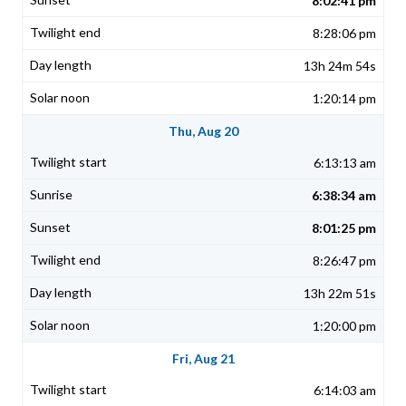
8:02:41 pm
8:28:06 pm
13h 24m 54s
1:20:14 pm
Thu, Aug 20
6:13:13 am
6:38:34 am
8:01:25 pm
8:26:47 pm
13h 22m 51s
1:20:00 pm
Fri, Aug 21
6:14:03 am