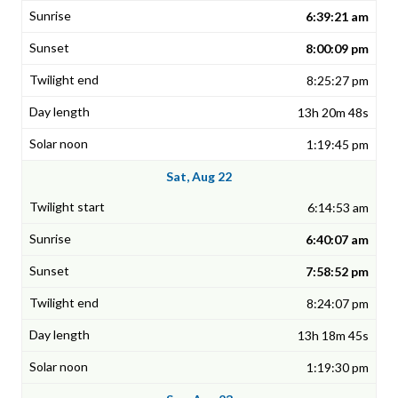
6:39:21 am
8:00:09 pm
8:25:27 pm
13h 20m 48s
1:19:45 pm
Sat, Aug 22
6:14:53 am
6:40:07 am
7:58:52 pm
8:24:07 pm
13h 18m 45s
1:19:30 pm