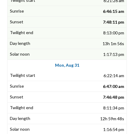
6:21:26 am
6:46:15 am
7:48:11 pm
8:13:00 pm
13h 1m 56s
1:17:13 pm
Mon, Aug 31
6:22:14 am
6:47:00 am
7:46:48 pm
8:11:34 pm
12h 59m 48s
1:16:54 pm