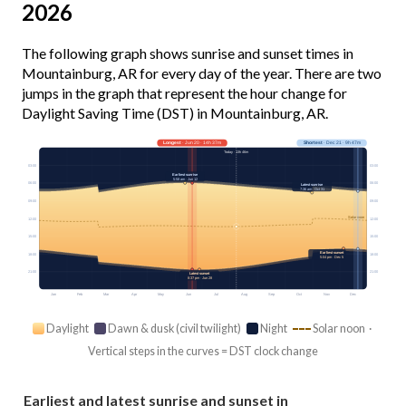
2026
The following graph shows sunrise and sunset times in
Mountainburg, AR for every day of the year. There are two
jumps in the graph that represent the hour change for
Daylight Saving Time (DST) in Mountainburg, AR.
Longest
· Jun 20 · 14h 37m
Shortest
· Dec 21 · 9h 47m
Today · 13h 46m
03:00
03:00
Earliest sunrise
5:58 am · Jun 12
06:00
06:00
Latest sunrise
7:36 am · Oct 31
09:00
09:00
Solar noon
12:00
12:00
15:00
15:00
Earliest sunset
18:00
18:00
5:04 pm · Dec 5
21:00
21:00
Latest sunset
8:37 pm · Jun 28
Jan
Feb
Mar
Apr
May
Jun
Jul
Aug
Sep
Oct
Nov
Dec
Daylight
Dawn & dusk (civil twilight)
Night
Solar noon ·
Vertical steps in the curves = DST clock change
Earliest and latest sunrise and sunset in