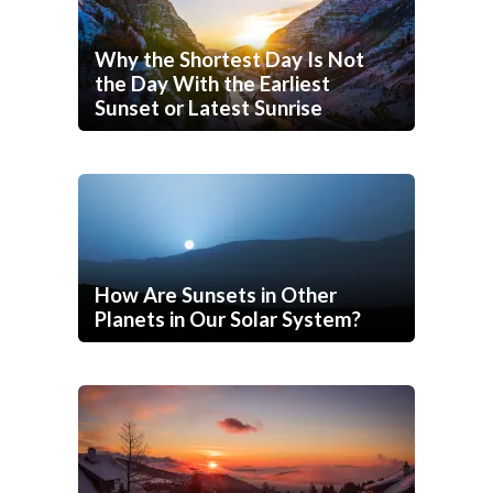
Why the Shortest Day Is Not
the Day With the Earliest
Sunset or Latest Sunrise
How Are Sunsets in Other
Planets in Our Solar System?