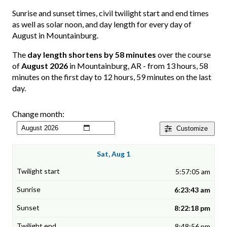
Sunrise and sunset times, civil twilight start and end times
as well as solar noon, and day length for every day of
August in Mountainburg.
The
day length shortens by 58 minutes
over the course
of
August 2026
in Mountainburg, AR - from 13 hours, 58
minutes on the first day to 12 hours, 59 minutes on the last
day.
Change month:
Customize
Sat, Aug 1
5:57:05 am
6:23:43 am
8:22:18 pm
8:48:56 pm