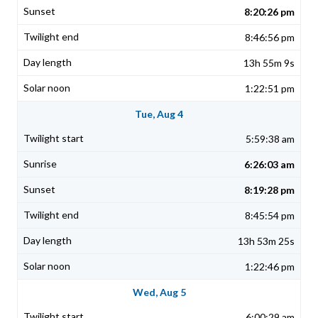
8:20:26 pm
8:46:56 pm
13h 55m 9s
1:22:51 pm
Tue, Aug 4
5:59:38 am
6:26:03 am
8:19:28 pm
8:45:54 pm
13h 53m 25s
1:22:46 pm
Wed, Aug 5
6:00:29 am