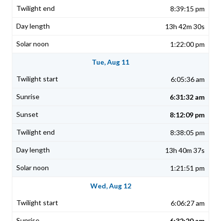
8:39:15 pm
13h 42m 30s
1:22:00 pm
Tue, Aug 11
6:05:36 am
6:31:32 am
8:12:09 pm
8:38:05 pm
13h 40m 37s
1:21:51 pm
Wed, Aug 12
6:06:27 am
6:32:20 am