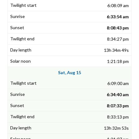
6:08:09 am
6:33:54 am
8:08:43 pm
8:34:27 pm
13h 34m 49s
1:21:18 pm
Sat, Aug 15
6:09:00 am
6:34:40 am
8:07:33 pm
8:33:13 pm
13h 32m 53s