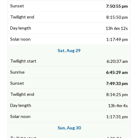
7:50:55 pm
8:15:50 pm
13h 6m 12s
1:17:49 pm
Sat, Aug 29
6:20:37 am
6:45:29 am
7:49:33 pm
8:14:25 pm
13h 4m 4s
1:17:31 pm
Sun, Aug 30