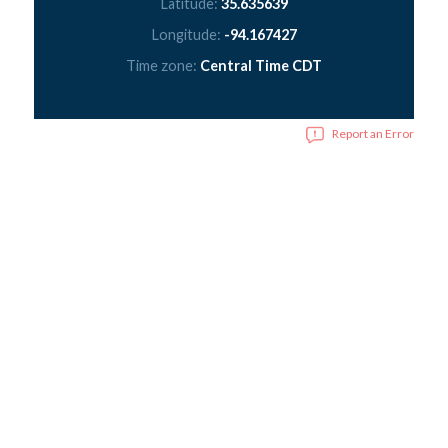
Latitude:
35.635639
Longitude:
-94.167427
Time zone:
Central Time CDT
Report an Error