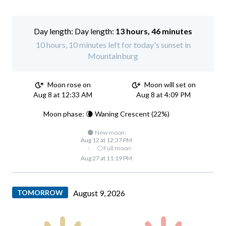
Day length:
13 hours, 46 minutes
10 hours, 10 minutes left for today's sunset in
Mountainburg
Moon rose on
Moon will set on
Aug 8 at 12:33 AM
Aug 8 at 4:09 PM
Moon phase: 🌘 Waning Crescent (22%)
🌑 New moon:
Aug 12 at 12:37 PM
·
🌕 Full moon:
Aug 27 at 11:19 PM
TOMORROW
August 9, 2026