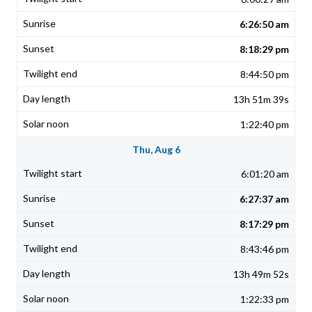
6:26:50 am
8:18:29 pm
8:44:50 pm
13h 51m 39s
1:22:40 pm
Thu, Aug 6
6:01:20 am
6:27:37 am
8:17:29 pm
8:43:46 pm
13h 49m 52s
1:22:33 pm