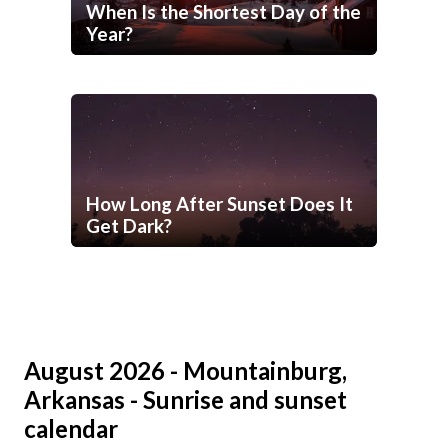
When Is the Shortest Day of the
Year?
How Long After Sunset Does It
Get Dark?
August 2026 - Mountainburg,
Arkansas - Sunrise and sunset
calendar