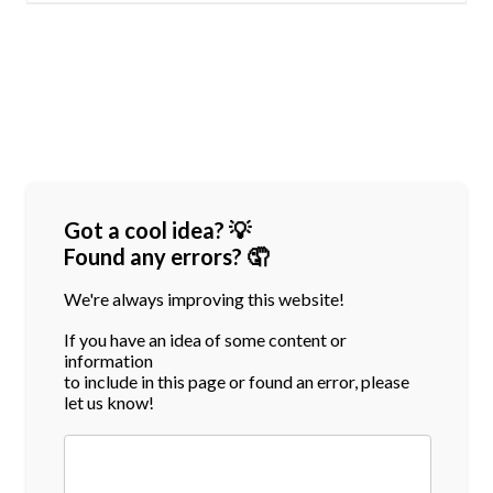
Got a cool idea? 💡
Found any errors? 🤦
We're always improving this website!
If you have an idea of some content or
information
to include in this page or found an error, please
let us know!