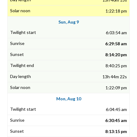
1:22:18 pm
Sun, Aug 9
6:03:54 am
6:29:58 am
8:14:20 pm
8:40:25 pm
13h 44m 22s
1:22:09 pm
Mon, Aug 10
6:04:45 am
6:30:45 am
8:13:15 pm