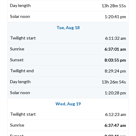
13h 28m 55s
1:20:41 pm
Tue, Aug 18
6:11:32 am
6:37:01 am
8:03:55 pm
8:29:24 pm
13h 26m 54s
1:20:28 pm
Wed, Aug 19
6:12:23 am
6:37:47 am