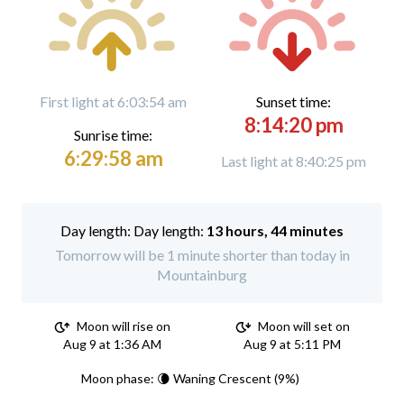
First light at 6:03:54 am
Sunset time:
8:14:20 pm
Sunrise time:
6:29:58 am
Last light at 8:40:25 pm
Day length:
13 hours, 44 minutes
Tomorrow will be 1 minute shorter than today in
Mountainburg
Moon will rise on
Moon will set on
Aug 9 at 1:36 AM
Aug 9 at 5:11 PM
Moon phase: 🌘 Waning Crescent (9%)