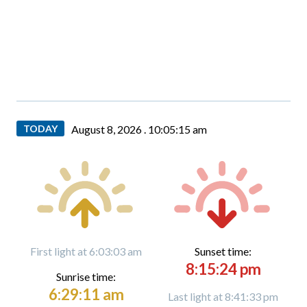
TODAY
August 8, 2026 .
10:05:16 am
First light at 6:03:03 am
Sunset time:
8:15:24 pm
Sunrise time:
6:29:11 am
Last light at 8:41:33 pm