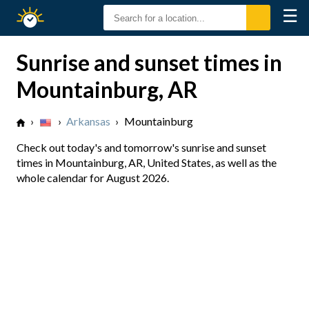
☰
Sunrise
Sunset
Sunrise and sunset times in
Mountainburg, AR
›
›
Arkansas
›
Mountainburg
Check out today's and tomorrow's sunrise and sunset
times in Mountainburg, AR, United States, as well as the
whole calendar for August 2026.