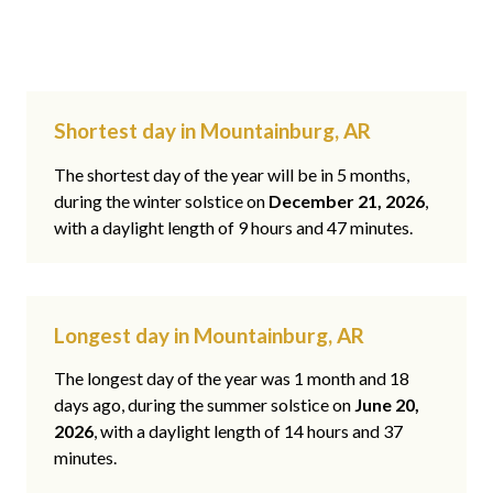
Shortest day in Mountainburg, AR
The shortest day of the year will be in 5 months,
during the winter solstice on
December 21, 2026
,
with a daylight length of 9 hours and 47 minutes.
Longest day in Mountainburg, AR
The longest day of the year was 1 month and 18
days ago, during the summer solstice on
June 20,
2026
, with a daylight length of 14 hours and 37
minutes.