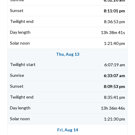
8:11:01 pm
8:36:53 pm
13h 38m 41s
1:21:40 pm
Thu, Aug 13
6:07:19 am
6:33:07 am
8:09:53 pm
8:35:41 pm
13h 36m 46s
1:21:30 pm
Fri, Aug 14