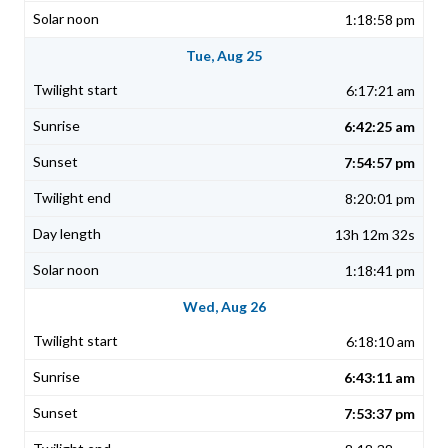
1:18:58 pm
Tue, Aug 25
6:17:21 am
6:42:25 am
7:54:57 pm
8:20:01 pm
13h 12m 32s
1:18:41 pm
Wed, Aug 26
6:18:10 am
6:43:11 am
7:53:37 pm