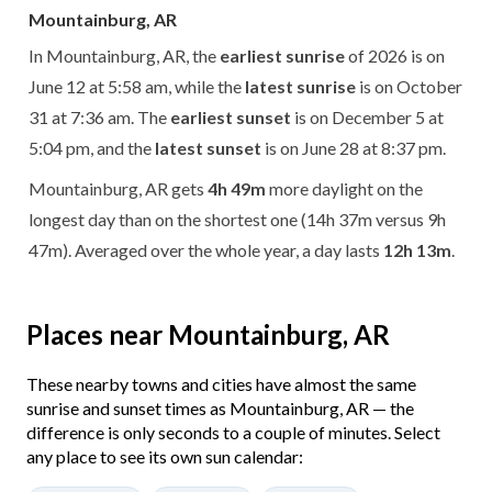
Mountainburg, AR
In Mountainburg, AR, the
earliest sunrise
of 2026 is on
June 12 at 5:58 am, while the
latest sunrise
is on October
31 at 7:36 am. The
earliest sunset
is on December 5 at
5:04 pm, and the
latest sunset
is on June 28 at 8:37 pm.
Mountainburg, AR gets
4h 49m
more daylight on the
longest day than on the shortest one (14h 37m versus 9h
47m). Averaged over the whole year, a day lasts
12h 13m
.
Places near Mountainburg, AR
These nearby towns and cities have almost the same
sunrise and sunset times as Mountainburg, AR — the
difference is only seconds to a couple of minutes. Select
any place to see its own sun calendar: