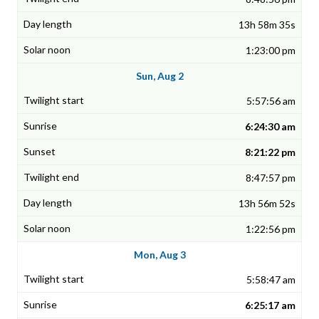
13h 58m 35s
1:23:00 pm
Sun, Aug 2
5:57:56 am
6:24:30 am
8:21:22 pm
8:47:57 pm
13h 56m 52s
1:22:56 pm
Mon, Aug 3
5:58:47 am
6:25:17 am