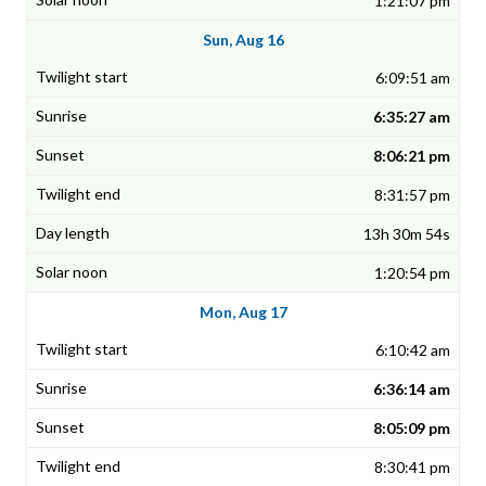
1:21:07 pm
Sun, Aug 16
6:09:51 am
6:35:27 am
8:06:21 pm
8:31:57 pm
13h 30m 54s
1:20:54 pm
Mon, Aug 17
6:10:42 am
6:36:14 am
8:05:09 pm
8:30:41 pm