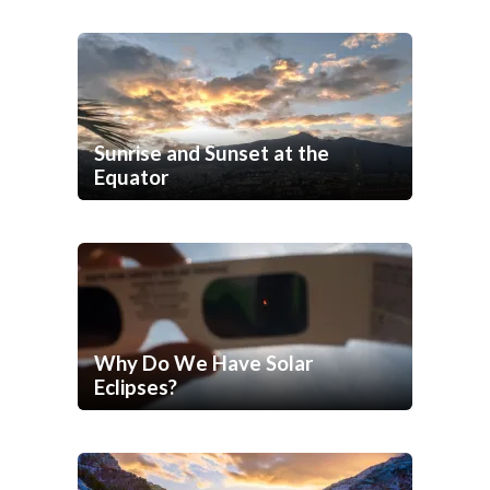
Sunrise and Sunset at the
Equator
Why Do We Have Solar
Eclipses?