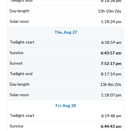
8:18:38 pm
13h 10m 26s
1:18:24 pm
Thu, Aug 27
6:18:59 am
6:43:57 am
7:52:17 pm
8:17:14 pm
13h 8m 20s
1:18:07 pm
Fri, Aug 28
6:19:48 am
6:44:43 am