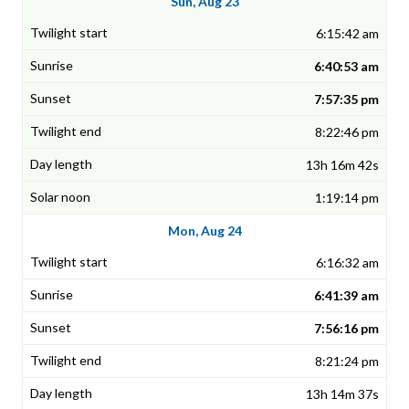
Sun, Aug 23
6:15:42 am
6:40:53 am
7:57:35 pm
8:22:46 pm
13h 16m 42s
1:19:14 pm
Mon, Aug 24
6:16:32 am
6:41:39 am
7:56:16 pm
8:21:24 pm
13h 14m 37s