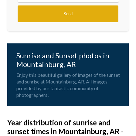
Sunrise and Sunset photos in
Mountainburg, AR
Enjoy this beautiful gallery of images of the sunset
and sunrise at Mountainburg, AR. All images
provided by our fantastic community of
photographers!
Year distribution of sunrise and
sunset times in Mountainburg, AR -