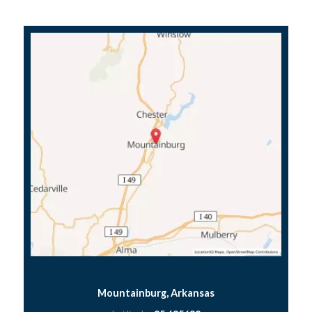
Mountainburg, Arkansas