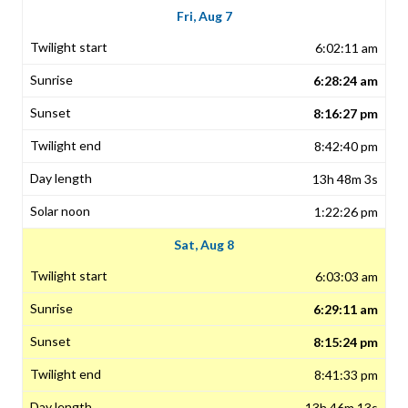
Fri, Aug 7
6:02:11 am
6:28:24 am
8:16:27 pm
8:42:40 pm
13h 48m 3s
1:22:26 pm
Sat, Aug 8
6:03:03 am
6:29:11 am
8:15:24 pm
8:41:33 pm
13h 46m 13s