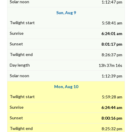
1:12:47 pm
Sun, Aug 9
5:58:41 am
6:24:01 am
8:01:17 pm
8:26:37 pm
13h 37m 16s
1:12:39 pm
Mon, Aug 10
5:59:28 am
6:24:44 am
8:00:16 pm
8:25:32 pm