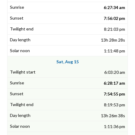
6:27:34 am
7:56:02 pm
8:21:03 pm
13h 28m 28s
1:11:48 pm
Sat, Aug 15
6:03:20 am
6:28:17 am
7:54:55 pm
8:19:53 pm
13h 26m 38s
1:11:36 pm