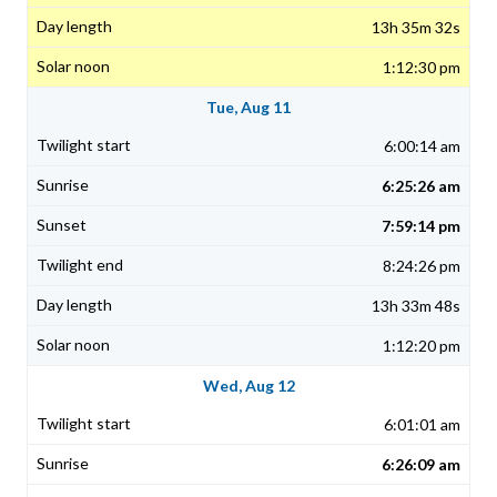
13h 35m 32s
1:12:30 pm
Tue, Aug 11
6:00:14 am
6:25:26 am
7:59:14 pm
8:24:26 pm
13h 33m 48s
1:12:20 pm
Wed, Aug 12
6:01:01 am
6:26:09 am