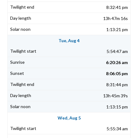
8:32:41 pm
13h 47m 16s
1:13:21 pm
Tue, Aug 4
5:54:47 am
6:20:26 am
8:06:05 pm
8:31:44 pm
13h 45m 39s
1:13:15 pm
Wed, Aug 5
5:55:34 am