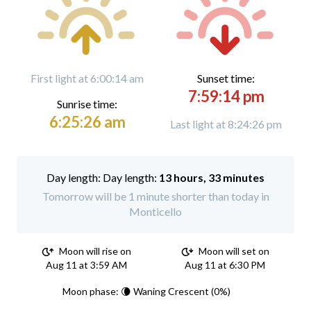
First light at 6:00:14 am
Sunset time:
7:59:14 pm
Sunrise time:
6:25:26 am
Last light at 8:24:26 pm
Day length:
13 hours, 33 minutes
Tomorrow will be 1 minute shorter than today in
Monticello
Moon will rise on
Moon will set on
Aug 11 at 3:59 AM
Aug 11 at 6:30 PM
Moon phase: 🌘 Waning Crescent (0%)