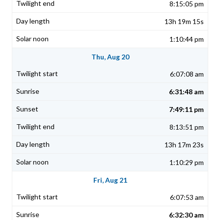
8:15:05 pm
13h 19m 15s
1:10:44 pm
Thu, Aug 20
6:07:08 am
6:31:48 am
7:49:11 pm
8:13:51 pm
13h 17m 23s
1:10:29 pm
Fri, Aug 21
6:07:53 am
6:32:30 am