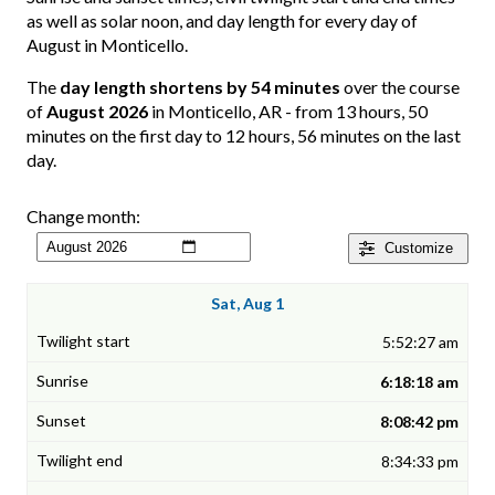
as well as solar noon, and day length for every day of
August in Monticello.
The
day length shortens by 54 minutes
over the course
of
August 2026
in Monticello, AR - from 13 hours, 50
minutes on the first day to 12 hours, 56 minutes on the last
day.
Change month:
Customize
Sat, Aug 1
5:52:27 am
6:18:18 am
8:08:42 pm
8:34:33 pm