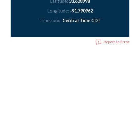
Latitude:
33.628998
Longitude:
-91.790962
Time zone:
Central Time CDT
Report an Error