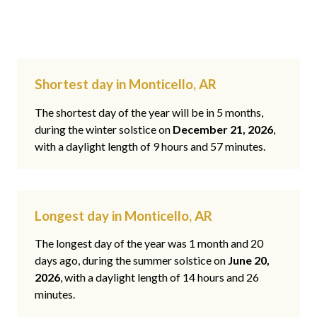
Shortest day in Monticello, AR
The shortest day of the year will be in 5 months,
during the winter solstice on
December 21, 2026
,
with a daylight length of 9 hours and 57 minutes.
Longest day in Monticello, AR
The longest day of the year was 1 month and 20
days ago, during the summer solstice on
June 20,
2026
, with a daylight length of 14 hours and 26
minutes.