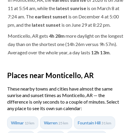
11 at 5:54 am, while the
latest sunrise
is on March 8 at
7:24 am. The
earliest sunset
is on December 4 at 5:00
pm, and the
latest sunset
is on June 29 at 8:22 pm.
Monticello, AR gets
4h 28m
more daylight on the longest
day than on the shortest one (14h 26m versus 9h 57m).
Averaged over the whole year, a day lasts
12h 13m
.
Places near Monticello, AR
These nearby towns and cities have almost the same
sunrise and sunset times as Monticello, AR — the
difference is only seconds to a couple of minutes. Select
any place to see its own sun calendar:
Wilmar
Warren
Fountain Hill
13 km
25 km
31 km