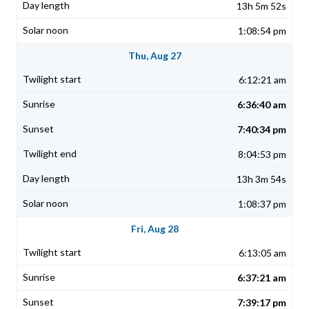
13h 5m 52s
1:08:54 pm
Thu, Aug 27
6:12:21 am
6:36:40 am
7:40:34 pm
8:04:53 pm
13h 3m 54s
1:08:37 pm
Fri, Aug 28
6:13:05 am
6:37:21 am
7:39:17 pm