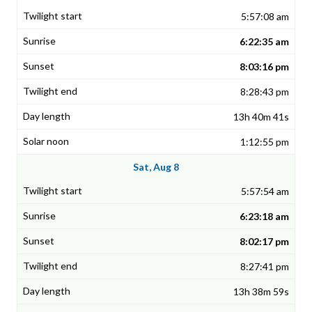
5:57:08 am
6:22:35 am
8:03:16 pm
8:28:43 pm
13h 40m 41s
1:12:55 pm
Sat, Aug 8
5:57:54 am
6:23:18 am
8:02:17 pm
8:27:41 pm
13h 38m 59s