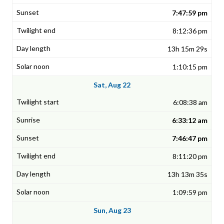
7:47:59 pm
8:12:36 pm
13h 15m 29s
1:10:15 pm
Sat, Aug 22
6:08:38 am
6:33:12 am
7:46:47 pm
8:11:20 pm
13h 13m 35s
1:09:59 pm
Sun, Aug 23