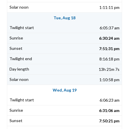
1:11:11 pm
Tue, Aug 18
6:05:37 am
6:30:24 am
7:51:31 pm
8:16:18 pm
13h 21m 7s
1:10:58 pm
Wed, Aug 19
6:06:23 am
6:31:06 am
7:50:21 pm