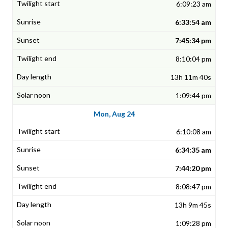
6:09:23 am
6:33:54 am
7:45:34 pm
8:10:04 pm
13h 11m 40s
1:09:44 pm
Mon, Aug 24
6:10:08 am
6:34:35 am
7:44:20 pm
8:08:47 pm
13h 9m 45s
1:09:28 pm