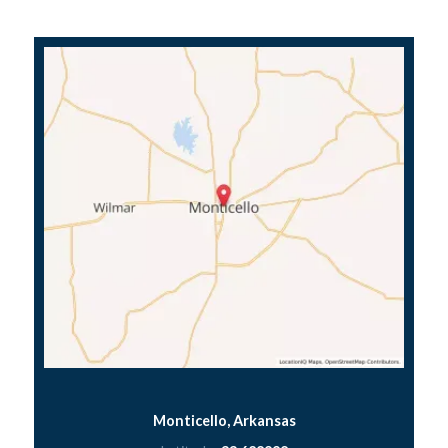
Monticello, Arkansas