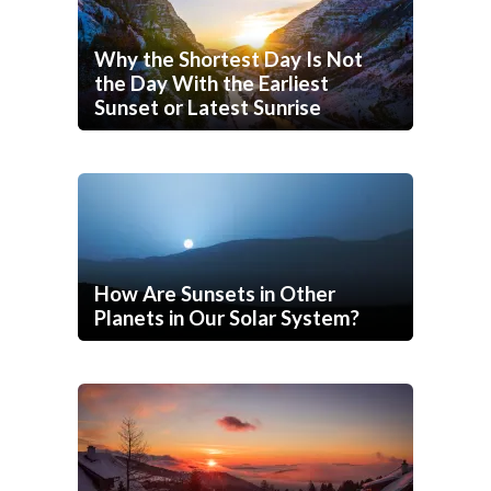
Why the Shortest Day Is Not
the Day With the Earliest
Sunset or Latest Sunrise
How Are Sunsets in Other
Planets in Our Solar System?