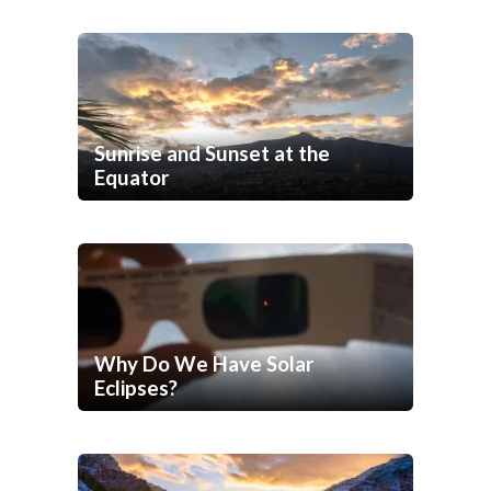
Sunrise and Sunset at the
Equator
Why Do We Have Solar
Eclipses?