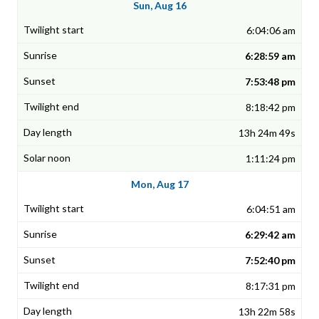
Sun, Aug 16
6:04:06 am
6:28:59 am
7:53:48 pm
8:18:42 pm
13h 24m 49s
1:11:24 pm
Mon, Aug 17
6:04:51 am
6:29:42 am
7:52:40 pm
8:17:31 pm
13h 22m 58s