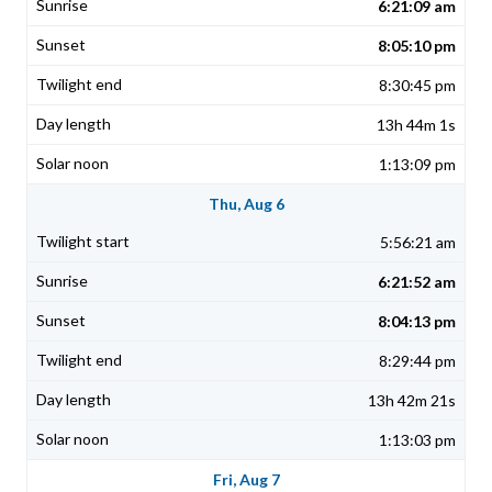
6:21:09 am
8:05:10 pm
8:30:45 pm
13h 44m 1s
1:13:09 pm
Thu, Aug 6
5:56:21 am
6:21:52 am
8:04:13 pm
8:29:44 pm
13h 42m 21s
1:13:03 pm
Fri, Aug 7