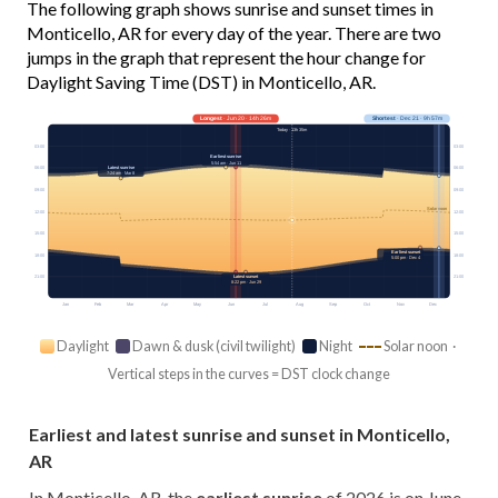
The following graph shows sunrise and sunset times in
Monticello, AR for every day of the year. There are two
jumps in the graph that represent the hour change for
Daylight Saving Time (DST) in Monticello, AR.
Longest
· Jun 20 · 14h 26m
Shortest
· Dec 21 · 9h 57m
Today · 13h 35m
03:00
03:00
Earliest sunrise
5:54 am · Jun 11
Latest sunrise
06:00
06:00
7:24 am · Mar 8
09:00
09:00
Solar noon
12:00
12:00
15:00
15:00
Earliest sunset
18:00
18:00
5:00 pm · Dec 4
Latest sunset
21:00
21:00
8:22 pm · Jun 29
Jan
Feb
Mar
Apr
May
Jun
Jul
Aug
Sep
Oct
Nov
Dec
Daylight
Dawn & dusk (civil twilight)
Night
Solar noon ·
Vertical steps in the curves = DST clock change
Earliest and latest sunrise and sunset in Monticello,
AR
In Monticello, AR, the
earliest sunrise
of 2026 is on June