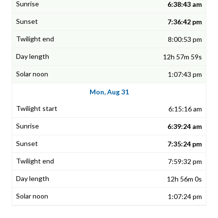
6:38:43 am
7:36:42 pm
8:00:53 pm
12h 57m 59s
1:07:43 pm
Mon, Aug 31
6:15:16 am
6:39:24 am
7:35:24 pm
7:59:32 pm
12h 56m 0s
1:07:24 pm