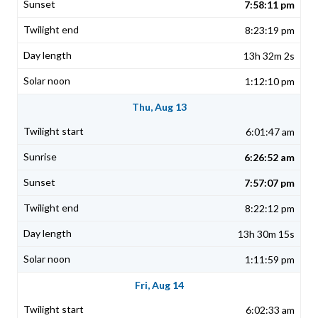
7:58:11 pm
8:23:19 pm
13h 32m 2s
1:12:10 pm
Thu, Aug 13
6:01:47 am
6:26:52 am
7:57:07 pm
8:22:12 pm
13h 30m 15s
1:11:59 pm
Fri, Aug 14
6:02:33 am