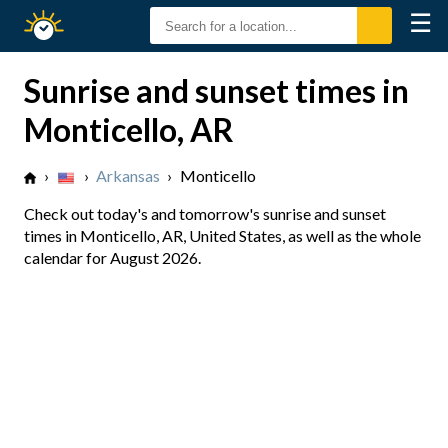
☰
Sunrise
Sunset
Sunrise and sunset times in
Monticello, AR
›
›
Arkansas
›
Monticello
Check out today's and tomorrow's sunrise and sunset
times in Monticello, AR, United States, as well as the whole
calendar for August 2026.