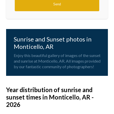
Sunrise and Sunset photos in
Monticello, AR
Enjoy this beautiful gallery of images of the sunset
and sunrise at Monticello, AR. All images provided
by our fantastic community of photographers!
Year distribution of sunrise and
sunset times in Monticello, AR -
2026