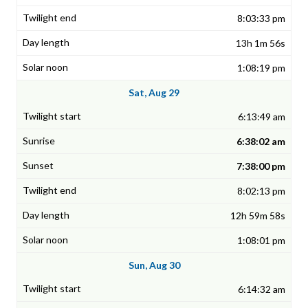
8:03:33 pm
13h 1m 56s
1:08:19 pm
Sat, Aug 29
6:13:49 am
6:38:02 am
7:38:00 pm
8:02:13 pm
12h 59m 58s
1:08:01 pm
Sun, Aug 30
6:14:32 am