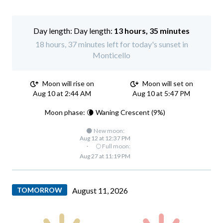
Day length:
13 hours, 35 minutes
18 hours, 37 minutes left for today's sunset in
Monticello
Moon will rise on
Moon will set on
Aug 10 at 2:44 AM
Aug 10 at 5:47 PM
Moon phase: 🌘 Waning Crescent (9%)
🌑 New moon:
Aug 12 at 12:37 PM
·
🌕 Full moon:
Aug 27 at 11:19 PM
TOMORROW
August 11, 2026