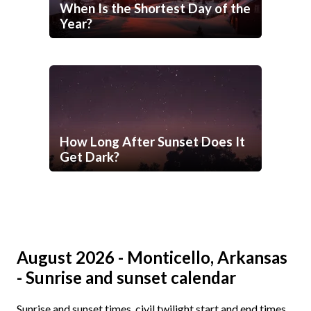
When Is the Shortest Day of the
Year?
How Long After Sunset Does It
Get Dark?
August 2026 - Monticello, Arkansas
- Sunrise and sunset calendar
Sunrise and sunset times, civil twilight start and end times