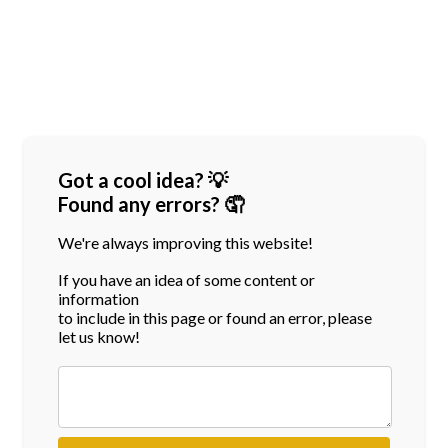
Got a cool idea? 💡
Found any errors? 🤦
We're always improving this website!
If you have an idea of some content or
information
to include in this page or found an error, please
let us know!