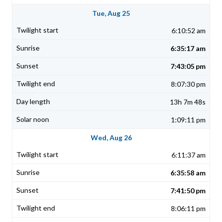
Tue, Aug 25
6:10:52 am
6:35:17 am
7:43:05 pm
8:07:30 pm
13h 7m 48s
1:09:11 pm
Wed, Aug 26
6:11:37 am
6:35:58 am
7:41:50 pm
8:06:11 pm