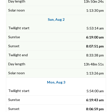
13h 50m 24s
1:13:30 pm
Sun, Aug 2
5:53:14 am
6:19:00 am
8:07:51 pm
8:33:38 pm
13h 48m 51s
1:13:26 pm
Mon, Aug 3
5:54:00 am
6:19:43 am
8:06:59 pm