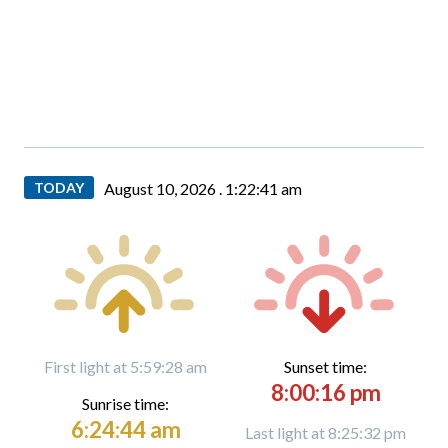
TODAY
August 10, 2026 .
1:22:42 am
First light at 5:59:28 am
Sunset time:
8:00:16 pm
Sunrise time:
6:24:44 am
Last light at 8:25:32 pm