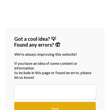
Got a cool idea? 💡
Found any errors? 🤦
We're always improving this website!
If you have an idea of some content or
information
to include in this page or found an error, please
let us know!