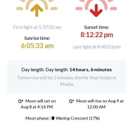
First light at 5:37:02 am
Sunset time:
8:12:22 pm
Sunrise time:
6:05:33 am
Last light at 8:40:53 pm
Day length:
14 hours, 6 minutes
Tomorrow will be 2 minutes shorter than today in
Media
Moon will set on
Moon will rise on Aug 9 at
Aug 8 at 4:16 PM
12:00 AM
Moon phase: 🌘 Waning Crescent (17%)