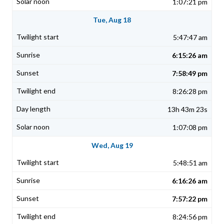
1:07:21 pm
Tue, Aug 18
5:47:47 am
6:15:26 am
7:58:49 pm
8:26:28 pm
13h 43m 23s
1:07:08 pm
Wed, Aug 19
5:48:51 am
6:16:26 am
7:57:22 pm
8:24:56 pm