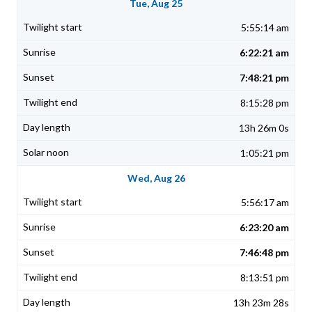
Tue, Aug 25
5:55:14 am
6:22:21 am
7:48:21 pm
8:15:28 pm
13h 26m 0s
1:05:21 pm
Wed, Aug 26
5:56:17 am
6:23:20 am
7:46:48 pm
8:13:51 pm
13h 23m 28s