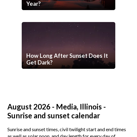
Year?
How Long After Sunset Does It
Get Dark?
August 2026 - Media, Illinois -
Sunrise and sunset calendar
Sunrise and sunset times, civil twilight start and end times
as well as solar noon, and day length for every day of