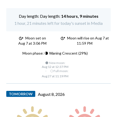
Day length:
14 hours, 9 minutes
1 hour, 21 minutes left for today's sunset in Media
Moon set on
Moon will rise on Aug 7 at
Aug 7 at 3:06 PM
11:59 PM
Moon phase: 🌘 Waning Crescent (29%)
🌑 New moon:
Aug 12 at 12:37 PM
·
🌕 Full moon:
Aug 27 at 11:19 PM
TOMORROW
August 8, 2026