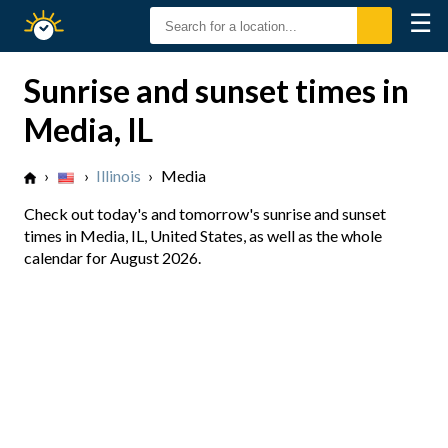
☰
Sunrise
Sunset
Sunrise and sunset times in
Media, IL
›
›
Illinois
›
Media
Check out today's and tomorrow's sunrise and sunset
times in Media, IL, United States, as well as the whole
calendar for August 2026.