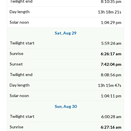
8:10:35 pm
13h 18m 21s
1:04:29 pm
Sat, Aug 29
5:59:26 am
6:26:17 am
7:42:04 pm
8:08:56 pm
13h 15m 47s
1:04:11 pm
Sun, Aug 30
6:00:28 am
6:27:16 am