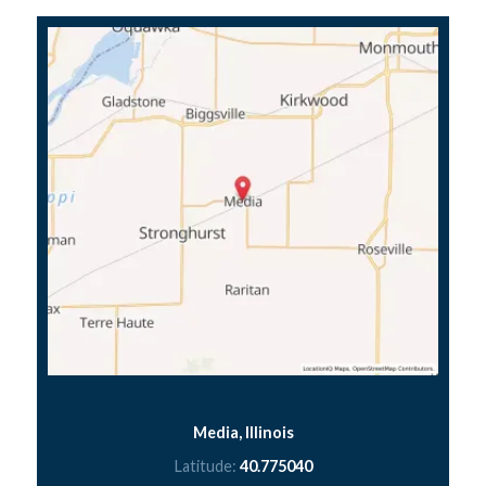
Media, Illinois
Latitude:
40.775040