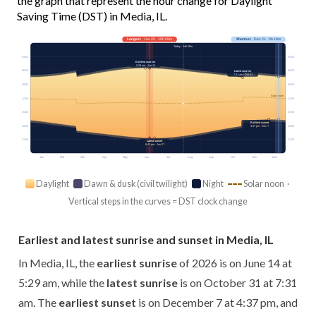
the graph that represent the hour change for Daylight
Saving Time (DST) in Media, IL.
Longest
· Jun 20 · 15h 09m
Shortest
· Dec 21 · 9h 18m
Today · 14h 09m
03:00
03:00
Earliest sunrise
5:29 am · Jun 14
06:00
06:00
Latest sunrise
7:31 am · Oct 31
09:00
09:00
Solar noon
12:00
12:00
15:00
15:00
Earliest sunset
18:00
4:37 pm · Dec 7
18:00
21:00
21:00
Latest sunset
8:40 pm · Jun 27
Jan
Feb
Mar
Apr
May
Jun
Jul
Aug
Sep
Oct
Nov
Dec
Daylight
Dawn & dusk (civil twilight)
Night
Solar noon ·
Vertical steps in the curves = DST clock change
Earliest and latest sunrise and sunset in Media, IL
In Media, IL, the
earliest sunrise
of 2026 is on June 14 at
5:29 am, while the
latest sunrise
is on October 31 at 7:31
am. The
earliest sunset
is on December 7 at 4:37 pm, and