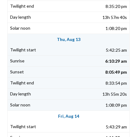
8:35:20 pm
13h 57m 40s
1:08:20 pm
Thu, Aug 13
5:42:25 am
6:10:29 am
8:05:49 pm
8:33:54 pm
13h 55m 20s
1:08:09 pm
Fri, Aug 14
5:43:29 am