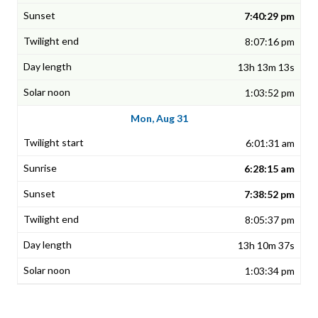
7:40:29 pm
8:07:16 pm
13h 13m 13s
1:03:52 pm
Mon, Aug 31
6:01:31 am
6:28:15 am
7:38:52 pm
8:05:37 pm
13h 10m 37s
1:03:34 pm