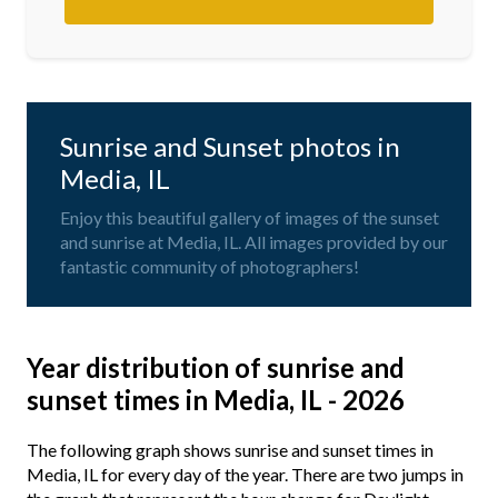
Sunrise and Sunset photos in
Media, IL
Enjoy this beautiful gallery of images of the sunset
and sunrise at Media, IL. All images provided by our
fantastic community of photographers!
Year distribution of sunrise and
sunset times in Media, IL - 2026
The following graph shows sunrise and sunset times in
Media, IL for every day of the year. There are two jumps in