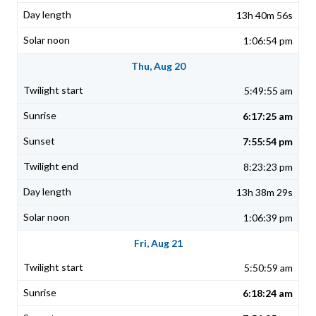
13h 40m 56s
1:06:54 pm
Thu, Aug 20
5:49:55 am
6:17:25 am
7:55:54 pm
8:23:23 pm
13h 38m 29s
1:06:39 pm
Fri, Aug 21
5:50:59 am
6:18:24 am