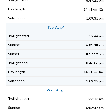
8:47:21 pm
14h 17m 42s
1:09:31 pm
Tue, Aug 4
5:32:44 am
6:01:38 am
8:17:12 pm
8:46:06 pm
14h 15m 34s
1:09:25 pm
Wed, Aug 5
5:33:48 am
6:02:37 am