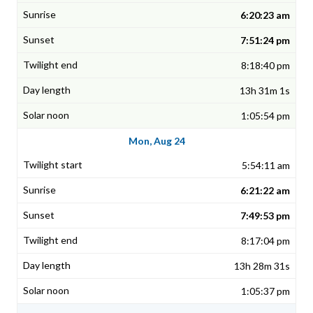
6:20:23 am
7:51:24 pm
8:18:40 pm
13h 31m 1s
1:05:54 pm
Mon, Aug 24
5:54:11 am
6:21:22 am
7:49:53 pm
8:17:04 pm
13h 28m 31s
1:05:37 pm