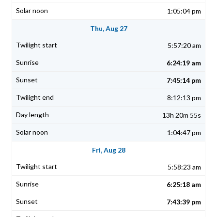
1:05:04 pm
Thu, Aug 27
5:57:20 am
6:24:19 am
7:45:14 pm
8:12:13 pm
13h 20m 55s
1:04:47 pm
Fri, Aug 28
5:58:23 am
6:25:18 am
7:43:39 pm