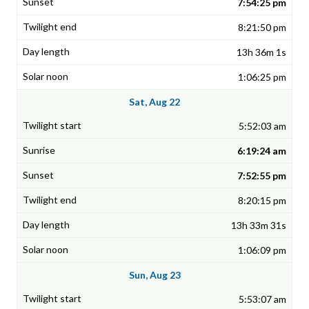
7:54:25 pm
8:21:50 pm
13h 36m 1s
1:06:25 pm
Sat, Aug 22
5:52:03 am
6:19:24 am
7:52:55 pm
8:20:15 pm
13h 33m 31s
1:06:09 pm
Sun, Aug 23
5:53:07 am