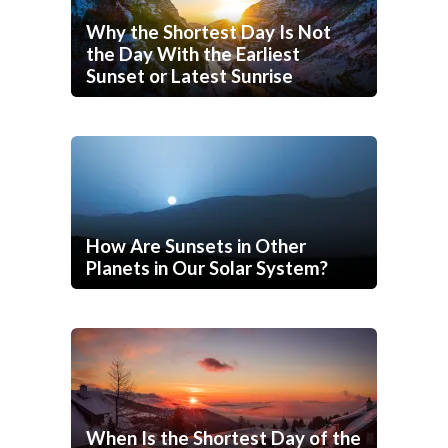
Why the Shortest Day Is Not
the Day With the Earliest
Sunset or Latest Sunrise
How Are Sunsets in Other
Planets in Our Solar System?
When Is the Shortest Day of the