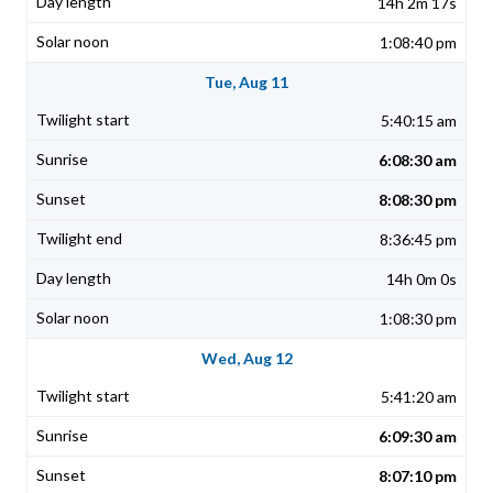
14h 2m 17s
1:08:40 pm
Tue, Aug 11
5:40:15 am
6:08:30 am
8:08:30 pm
8:36:45 pm
14h 0m 0s
1:08:30 pm
Wed, Aug 12
5:41:20 am
6:09:30 am
8:07:10 pm