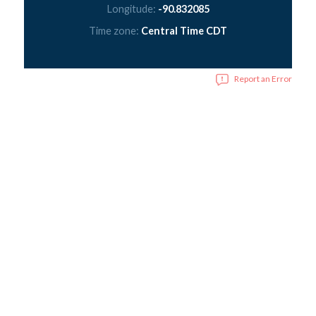
Longitude:
-90.832085
Time zone:
Central Time CDT
Report an Error