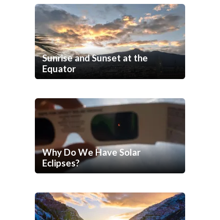
Sunrise and Sunset at the
Equator
Why Do We Have Solar
Eclipses?