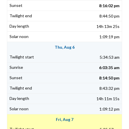
8:16:02 pm
8:44:50 pm
14h 13m 25s
1:09:19 pm
Thu, Aug 6
5:34:53 am
6:03:35 am
8:14:50 pm
8:43:32 pm
14h 11m 15s
1:09:12 pm
Fri, Aug 7