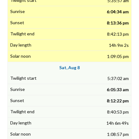
5:35:57 am
6:04:34 am
8:13:36 pm
8:42:13 pm
14h 9m 2s
1:09:05 pm
Sat, Aug 8
5:37:02 am
6:05:33 am
8:12:22 pm
8:40:53 pm
14h 6m 49s
1:08:57 pm