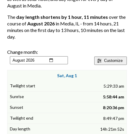
August in Media.
The
day length shortens by 1 hour, 11 minutes
over the
course of
August 2026
in Media, IL - from 14 hours, 21
minutes on the first day to 13 hours, 10 minutes on the last
day.
Change month:
Customize
Sat, Aug 1
5:29:33 am
5:58:44 am
8:20:36 pm
8:49:47 pm
14h 21m 52s