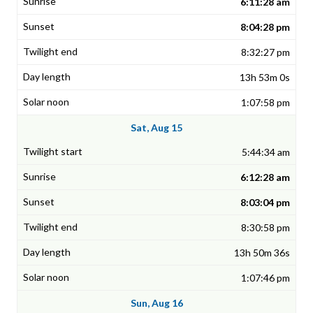
6:11:28 am
8:04:28 pm
8:32:27 pm
13h 53m 0s
1:07:58 pm
Sat, Aug 15
5:44:34 am
6:12:28 am
8:03:04 pm
8:30:58 pm
13h 50m 36s
1:07:46 pm
Sun, Aug 16