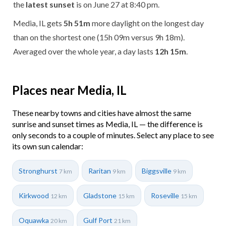
the
latest sunset
is on June 27 at 8:40 pm.
Media, IL gets
5h 51m
more daylight on the longest day
than on the shortest one (15h 09m versus 9h 18m).
Averaged over the whole year, a day lasts
12h 15m
.
Places near Media, IL
These nearby towns and cities have almost the same
sunrise and sunset times as Media, IL — the difference is
only seconds to a couple of minutes. Select any place to see
its own sun calendar:
Stronghurst
Raritan
Biggsville
7 km
9 km
9 km
Kirkwood
Gladstone
Roseville
12 km
15 km
15 km
Oquawka
Gulf Port
20 km
21 km