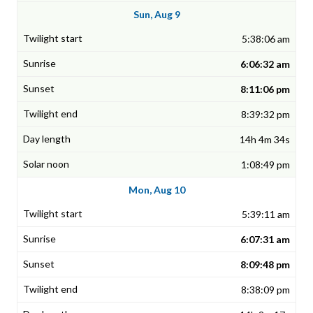
Sun, Aug 9
5:38:06 am
6:06:32 am
8:11:06 pm
8:39:32 pm
14h 4m 34s
1:08:49 pm
Mon, Aug 10
5:39:11 am
6:07:31 am
8:09:48 pm
8:38:09 pm