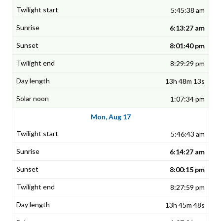
5:45:38 am
6:13:27 am
8:01:40 pm
8:29:29 pm
13h 48m 13s
1:07:34 pm
Mon, Aug 17
5:46:43 am
6:14:27 am
8:00:15 pm
8:27:59 pm
13h 45m 48s