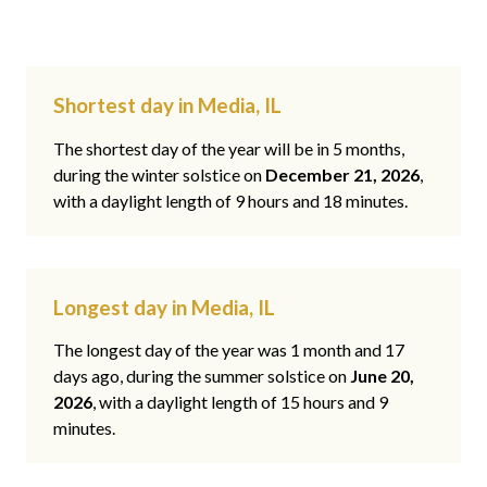
Shortest day in Media, IL
The shortest day of the year will be in 5 months,
during the winter solstice on
December 21, 2026
,
with a daylight length of 9 hours and 18 minutes.
Longest day in Media, IL
The longest day of the year was 1 month and 17
days ago, during the summer solstice on
June 20,
2026
, with a daylight length of 15 hours and 9
minutes.