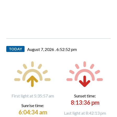
TODAY
August 7, 2026 .
6:52:53 pm
First light at 5:35:57 am
Sunset time:
8:13:36 pm
Sunrise time:
6:04:34 am
Last light at 8:42:13 pm