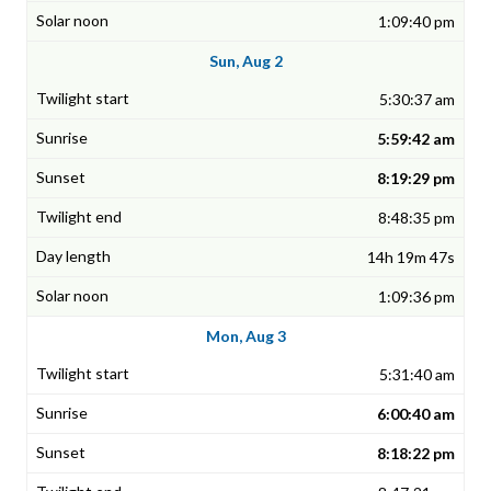
1:09:40 pm
Sun, Aug 2
5:30:37 am
5:59:42 am
8:19:29 pm
8:48:35 pm
14h 19m 47s
1:09:36 pm
Mon, Aug 3
5:31:40 am
6:00:40 am
8:18:22 pm