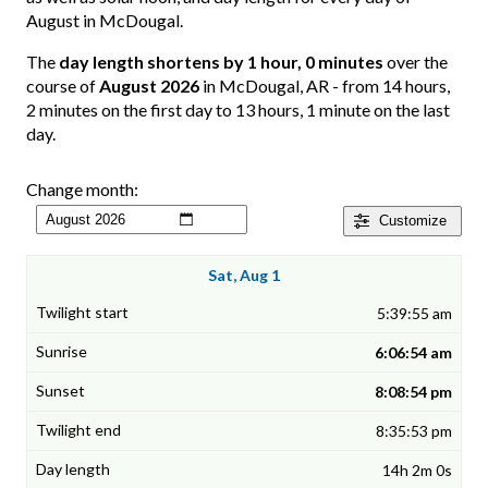
August in McDougal.
The
day length shortens by 1 hour, 0 minutes
over the
course of
August 2026
in McDougal, AR - from 14 hours,
2 minutes on the first day to 13 hours, 1 minute on the last
day.
Change month:
Customize
Sat, Aug 1
5:39:55 am
6:06:54 am
8:08:54 pm
8:35:53 pm
14h 2m 0s