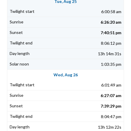
Tue, Aug 25
6:00:58 am
6:26:20 am
7:40:51 pm
8:06:12 pm
13h 14m 31s
1:03:35 pm
Wed, Aug 26
6:01:49 am
6:27:07 am
7:39:29 pm
8:04:47 pm
13h 12m 22s