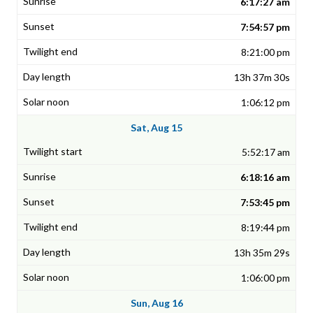
6:17:27 am
7:54:57 pm
8:21:00 pm
13h 37m 30s
1:06:12 pm
Sat, Aug 15
5:52:17 am
6:18:16 am
7:53:45 pm
8:19:44 pm
13h 35m 29s
1:06:00 pm
Sun, Aug 16