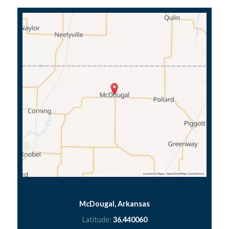
McDougal, Arkansas
Latitude:
36.440060