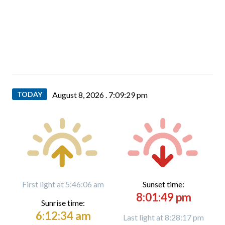
TODAY
August 8, 2026 .
7:09:30 pm
First light at 5:46:06 am
Sunset time:
8:01:49 pm
Sunrise time:
6:12:34 am
Last light at 8:28:17 pm