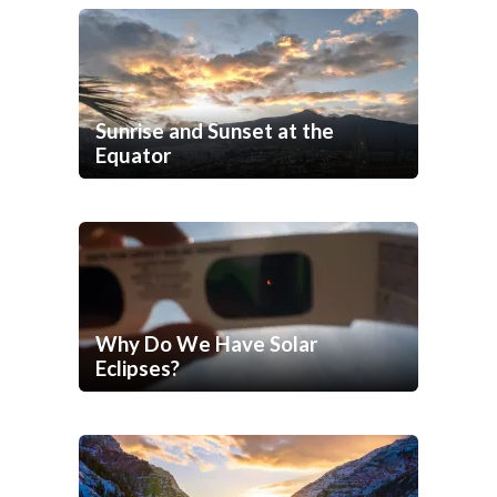
Sunrise and Sunset at the
Equator
Why Do We Have Solar
Eclipses?