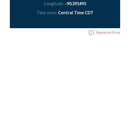
Longitude:
-90.391495
Time zone:
Central Time CDT
Report an Error