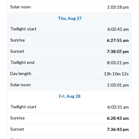
1:03:18 pm
Thu, Aug 27
6:02:41 am
6:27:55 am
7:38:07 pm
8:03:21 pm
13h 10m 12s
1:03:01 pm
Fri, Aug 28
6:03:31 am
6:28:43 am
7:36:43 pm