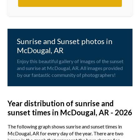
Sunrise and Sunset photos in
McDougal, AR
Enjoy this beautiful gallery of images of the sunset
and sunrise at McDougal, AR. All images provided
by our fantastic community of photographers!
Year distribution of sunrise and
sunset times in McDougal, AR - 2026
The following graph shows sunrise and sunset times in
McDougal, AR for every day of the year. There are two