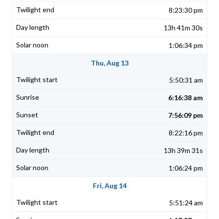
8:23:30 pm
13h 41m 30s
1:06:34 pm
Thu, Aug 13
5:50:31 am
6:16:38 am
7:56:09 pm
8:22:16 pm
13h 39m 31s
1:06:24 pm
Fri, Aug 14
5:51:24 am