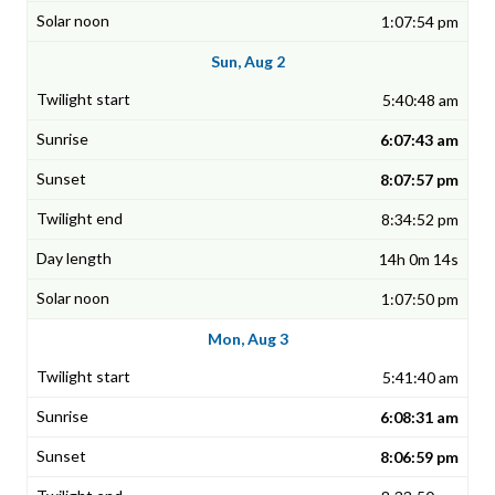
1:07:54 pm
Sun, Aug 2
5:40:48 am
6:07:43 am
8:07:57 pm
8:34:52 pm
14h 0m 14s
1:07:50 pm
Mon, Aug 3
5:41:40 am
6:08:31 am
8:06:59 pm