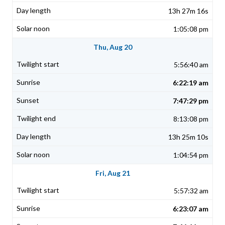
13h 27m 16s
1:05:08 pm
Thu, Aug 20
5:56:40 am
6:22:19 am
7:47:29 pm
8:13:08 pm
13h 25m 10s
1:04:54 pm
Fri, Aug 21
5:57:32 am
6:23:07 am