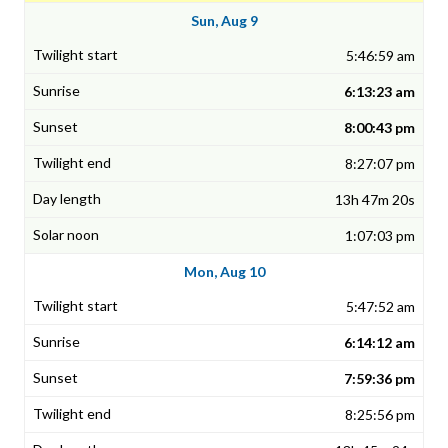
Sun, Aug 9
5:46:59 am
6:13:23 am
8:00:43 pm
8:27:07 pm
13h 47m 20s
1:07:03 pm
Mon, Aug 10
5:47:52 am
6:14:12 am
7:59:36 pm
8:25:56 pm