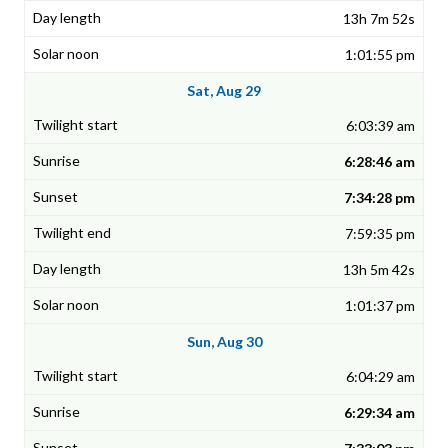
13h 7m 52s
1:01:55 pm
Sat, Aug 29
6:03:39 am
6:28:46 am
7:34:28 pm
7:59:35 pm
13h 5m 42s
1:01:37 pm
Sun, Aug 30
6:04:29 am
6:29:34 am