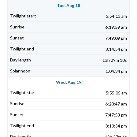
Tue, Aug 18
5:54:13 am
6:19:59 am
7:49:09 pm
8:14:54 pm
13h 29m 10s
1:04:34 pm
Wed, Aug 19
5:55:05 am
6:20:47 am
7:47:53 pm
8:13:34 pm
13h 27m 6s