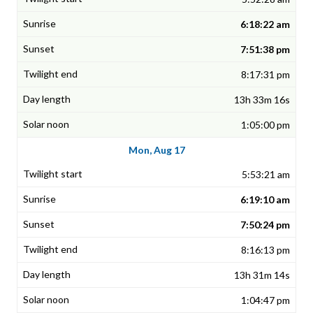
6:18:22 am
7:51:38 pm
8:17:31 pm
13h 33m 16s
1:05:00 pm
Mon, Aug 17
5:53:21 am
6:19:10 am
7:50:24 pm
8:16:13 pm
13h 31m 14s
1:04:47 pm