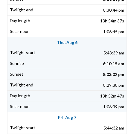
8:30:44 pm
13h 54m 37s
1:06:45 pm
Thu, Aug 6
5:43:39 am
6:10:15 am
8:03:02 pm
8:29:38 pm
13h 52m 47s
1:06:39 pm
Fri, Aug 7
5:44:32 am