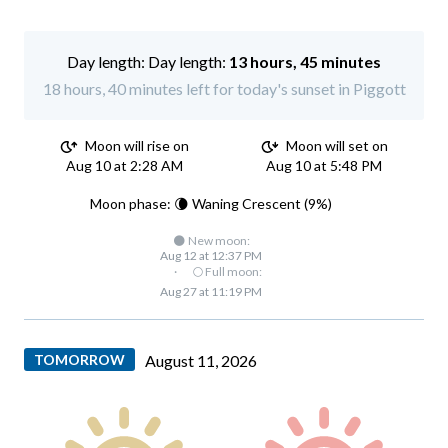
Day length:
13 hours, 45 minutes
18 hours, 40 minutes left for today's sunset in Piggott
Moon will rise on
Moon will set on
Aug 10 at 2:28 AM
Aug 10 at 5:48 PM
Moon phase: 🌘 Waning Crescent (9%)
🌑 New moon:
Aug 12 at 12:37 PM
·
🌕 Full moon:
Aug 27 at 11:19 PM
TOMORROW
August 11, 2026