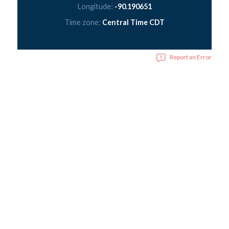
Longitude:
-90.190651
Time zone:
Central Time CDT
Report an Error