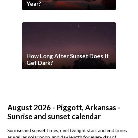
Year?
How Long After Sunset Does It
Get Dark?
August 2026 - Piggott, Arkansas -
Sunrise and sunset calendar
Sunrise and sunset times, civil twilight start and end times
as well as solar noon, and day length for every day of