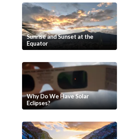
Sunrise and Sunset at the
Equator
Why Do We Have Solar
Eclipses?