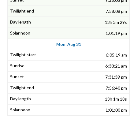
7:33:03 pm
7:58:08 pm
13h 3m 29s
1:01:19 pm
Mon, Aug 31
6:05:19 am
6:30:21 am
7:31:39 pm
7:56:40 pm
13h 1m 18s
1:01:00 pm