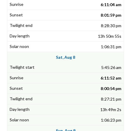
6:11:04 am
8:01:59 pm
8:28:30 pm
13h 50m 55s
1:06:31 pm
Sat, Aug 8
5:45:26 am
6:11:52 am
8:00:54 pm
8:27:21 pm
13h 49m 2s
1:06:23 pm
Sun, Aug 9