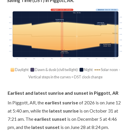
Saving Time (DST) in Piggott, AR.
Longest
· Jun 20 · 14h 41m
Shortest
· Dec 21 · 9h 43m
Today · 13h 45m
03:00
03:00
Earliest sunrise
5:40 am · Jun 12
Latest sunrise
06:00
06:00
7:21 am · Oct 31
09:00
09:00
Solar noon
12:00
12:00
15:00
15:00
Earliest sunset
18:00
18:00
4:46 pm · Dec 5
21:00
21:00
Latest sunset
8:24 pm · Jun 28
Jan
Feb
Mar
Apr
May
Jun
Jul
Aug
Sep
Oct
Nov
Dec
Daylight
Dawn & dusk (civil twilight)
Night
Solar noon ·
Vertical steps in the curves = DST clock change
Earliest and latest sunrise and sunset in Piggott, AR
In Piggott, AR, the
earliest sunrise
of 2026 is on June 12
at 5:40 am, while the
latest sunrise
is on October 31 at
7:21 am. The
earliest sunset
is on December 5 at 4:46
pm, and the
latest sunset
is on June 28 at 8:24 pm.