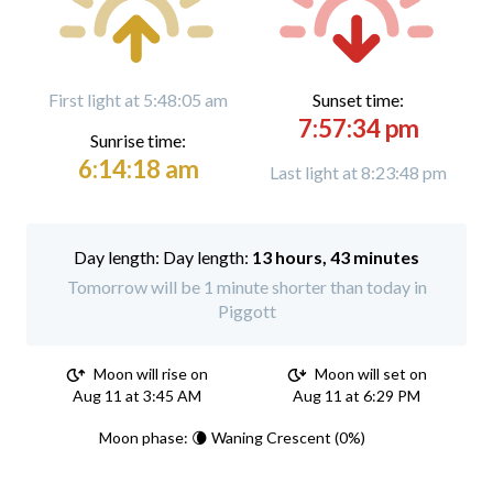
First light at 5:48:05 am
Sunset time:
7:57:34 pm
Sunrise time:
6:14:18 am
Last light at 8:23:48 pm
Day length:
13 hours, 43 minutes
Tomorrow will be 1 minute shorter than today in
Piggott
Moon will rise on
Moon will set on
Aug 11 at 3:45 AM
Aug 11 at 6:29 PM
Moon phase: 🌘 Waning Crescent (0%)