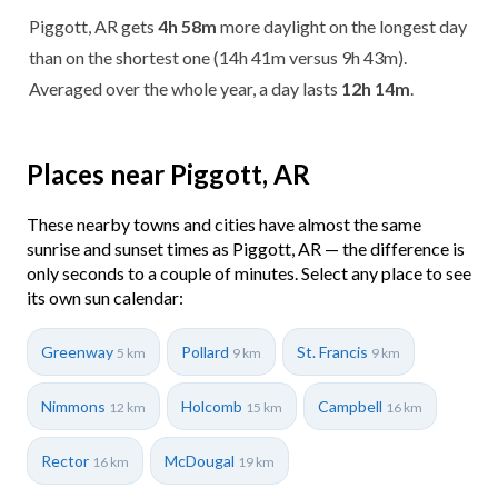
Piggott, AR gets
4h 58m
more daylight on the longest day
than on the shortest one (14h 41m versus 9h 43m).
Averaged over the whole year, a day lasts
12h 14m
.
Places near Piggott, AR
These nearby towns and cities have almost the same
sunrise and sunset times as Piggott, AR — the difference is
only seconds to a couple of minutes. Select any place to see
its own sun calendar:
Greenway
Pollard
St. Francis
5 km
9 km
9 km
Nimmons
Holcomb
Campbell
12 km
15 km
16 km
Rector
McDougal
16 km
19 km