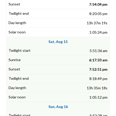
7:54:04 pm
8:20:05 pm
13h 37m 19s
1:05:24 pm
Sat, Aug 15
5:51:36 am
6:17:33 am
7:52:51 pm
8:18:49 pm
13h 35m 18s
1:05:12 pm
Sun, Aug 16
5:52:28 am