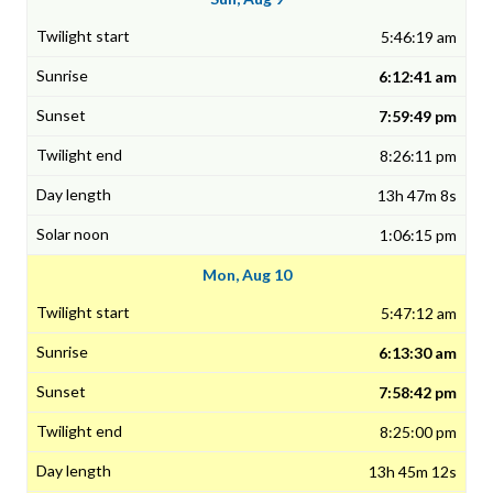
5:46:19 am
6:12:41 am
7:59:49 pm
8:26:11 pm
13h 47m 8s
1:06:15 pm
Mon, Aug 10
5:47:12 am
6:13:30 am
7:58:42 pm
8:25:00 pm
13h 45m 12s