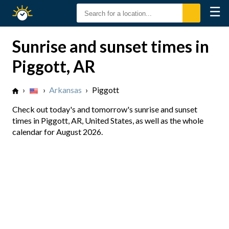
☰
Sunrise
Sunset
Sunrise and sunset times in
Piggott, AR
›
›
Arkansas
›
Piggott
Check out today's and tomorrow's sunrise and sunset
times in Piggott, AR, United States, as well as the whole
calendar for August 2026.