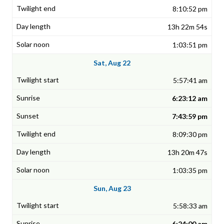
8:10:52 pm
13h 22m 54s
1:03:51 pm
Sat, Aug 22
5:57:41 am
6:23:12 am
7:43:59 pm
8:09:30 pm
13h 20m 47s
1:03:35 pm
Sun, Aug 23
5:58:33 am
6:24:00 am