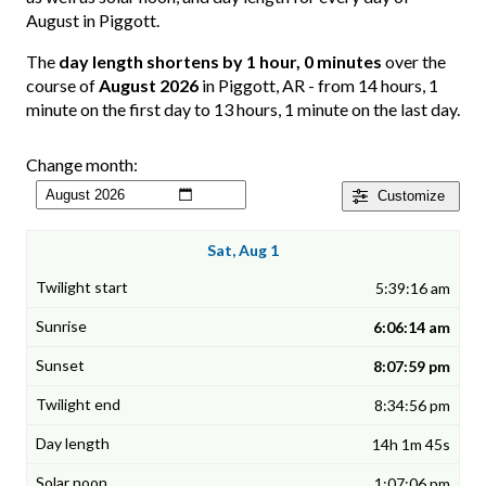
August in Piggott.
The
day length shortens by 1 hour, 0 minutes
over the
course of
August 2026
in Piggott, AR - from 14 hours, 1
minute on the first day to 13 hours, 1 minute on the last day.
Change month:
Customize
Sat, Aug 1
5:39:16 am
6:06:14 am
8:07:59 pm
8:34:56 pm
14h 1m 45s
1:07:06 pm