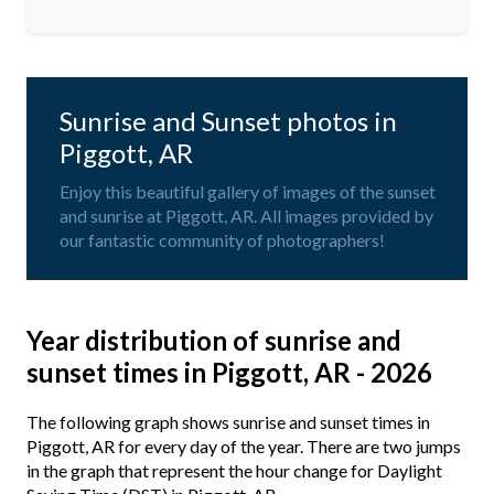
Sunrise and Sunset photos in
Piggott, AR
Enjoy this beautiful gallery of images of the sunset
and sunrise at Piggott, AR. All images provided by
our fantastic community of photographers!
Year distribution of sunrise and
sunset times in Piggott, AR - 2026
The following graph shows sunrise and sunset times in
Piggott, AR for every day of the year. There are two jumps
in the graph that represent the hour change for Daylight