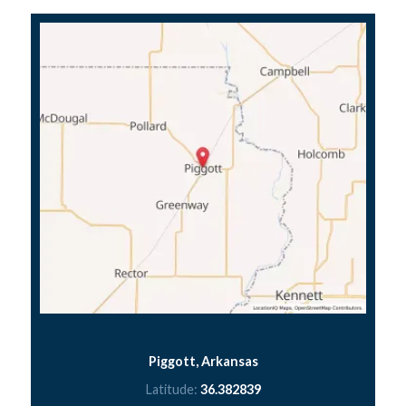
Piggott, Arkansas
Latitude:
36.382839