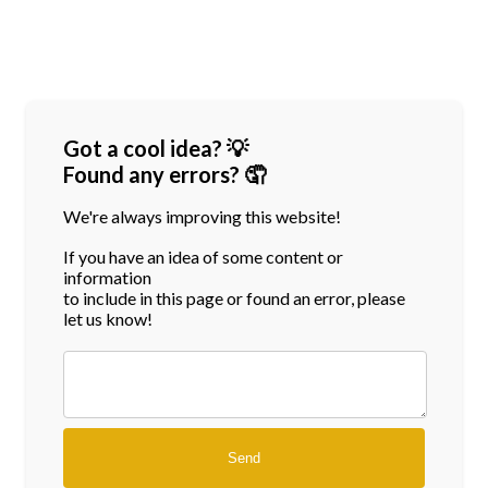
Got a cool idea? 💡
Found any errors? 🤦
We're always improving this website!
If you have an idea of some content or
information
to include in this page or found an error, please
let us know!