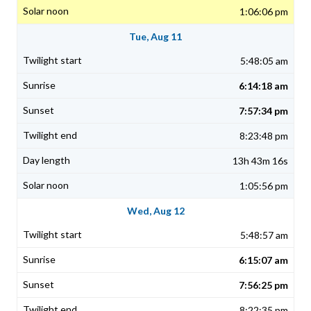
1:06:06 pm
Tue, Aug 11
5:48:05 am
6:14:18 am
7:57:34 pm
8:23:48 pm
13h 43m 16s
1:05:56 pm
Wed, Aug 12
5:48:57 am
6:15:07 am
7:56:25 pm
8:22:35 pm