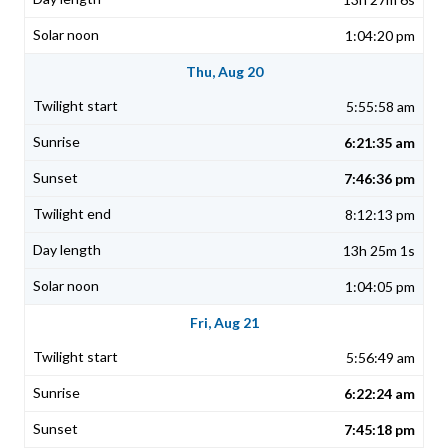
1:04:20 pm
Thu, Aug 20
5:55:58 am
6:21:35 am
7:46:36 pm
8:12:13 pm
13h 25m 1s
1:04:05 pm
Fri, Aug 21
5:56:49 am
6:22:24 am
7:45:18 pm