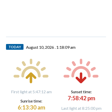
TODAY
August 10, 2026 .
1:18:10 am
First light at 5:47:12 am
Sunset time:
7:58:42 pm
Sunrise time:
6:13:30 am
Last light at 8:25:00 pm