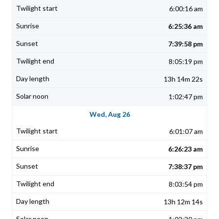
6:00:16 am
6:25:36 am
7:39:58 pm
8:05:19 pm
13h 14m 22s
1:02:47 pm
Wed, Aug 26
6:01:07 am
6:26:23 am
7:38:37 pm
8:03:54 pm
13h 12m 14s