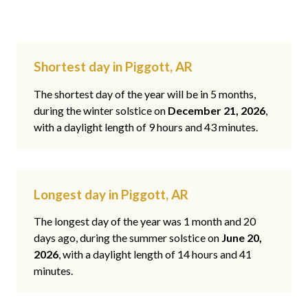
Shortest day in Piggott, AR
The shortest day of the year will be in 5 months,
during the winter solstice on
December 21, 2026
,
with a daylight length of 9 hours and 43 minutes.
Longest day in Piggott, AR
The longest day of the year was 1 month and 20
days ago, during the summer solstice on
June 20,
2026
, with a daylight length of 14 hours and 41
minutes.