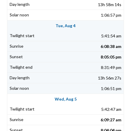
13h 58m 14s
1:06:57 pm
Tue, Aug 4
5:41:54 am
6:08:38 am
8:05:05 pm
8:31:49 pm
13h 56m 27s
1:06:51 pm
Wed, Aug 5
5:42:47 am
6:09:27 am
8:04:04 pm