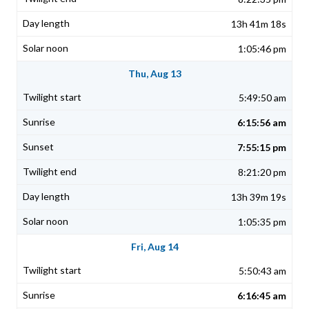
13h 41m 18s
1:05:46 pm
Thu, Aug 13
5:49:50 am
6:15:56 am
7:55:15 pm
8:21:20 pm
13h 39m 19s
1:05:35 pm
Fri, Aug 14
5:50:43 am
6:16:45 am