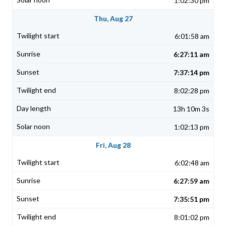
1:02:30 pm
Thu, Aug 27
6:01:58 am
6:27:11 am
7:37:14 pm
8:02:28 pm
13h 10m 3s
1:02:13 pm
Fri, Aug 28
6:02:48 am
6:27:59 am
7:35:51 pm
8:01:02 pm