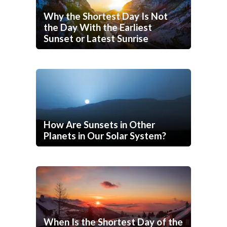
Why the Shortest Day Is Not
the Day With the Earliest
Sunset or Latest Sunrise
How Are Sunsets in Other
Planets in Our Solar System?
When Is the Shortest Day of the