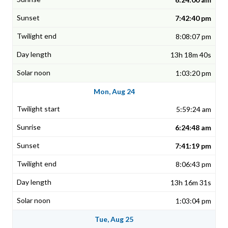
7:42:40 pm
8:08:07 pm
13h 18m 40s
1:03:20 pm
Mon, Aug 24
5:59:24 am
6:24:48 am
7:41:19 pm
8:06:43 pm
13h 16m 31s
1:03:04 pm
Tue, Aug 25