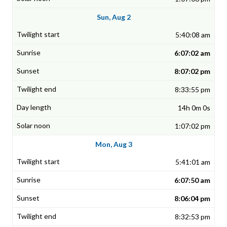
Sun, Aug 2
5:40:08 am
6:07:02 am
8:07:02 pm
8:33:55 pm
14h 0m 0s
1:07:02 pm
Mon, Aug 3
5:41:01 am
6:07:50 am
8:06:04 pm
8:32:53 pm