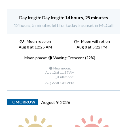
Day length:
14 hours, 25 minutes
12 hours, 5 minutes left for today's sunset in McCall
Moon rose on
Moon will set on
Aug 8 at 12:25 AM
Aug 8 at 5:22 PM
Moon phase: 🌘 Waning Crescent (22%)
🌑 New moon:
Aug 12 at 11:37 AM
·
🌕 Full moon:
Aug 27 at 10:19 PM
TOMORROW
August 9, 2026