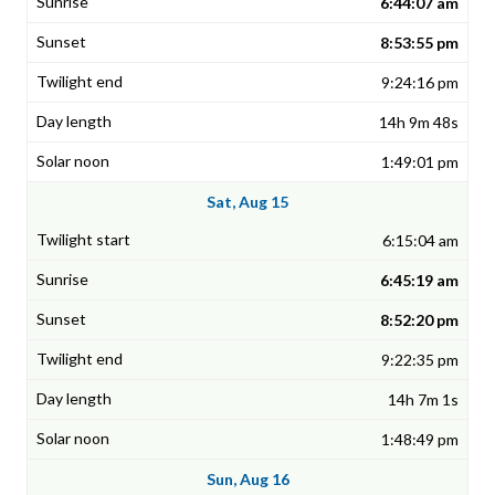
6:44:07 am
8:53:55 pm
9:24:16 pm
14h 9m 48s
1:49:01 pm
Sat, Aug 15
6:15:04 am
6:45:19 am
8:52:20 pm
9:22:35 pm
14h 7m 1s
1:48:49 pm
Sun, Aug 16