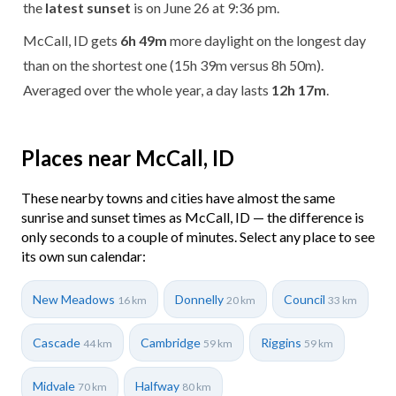
the
latest sunset
is on June 26 at 9:36 pm.
McCall, ID gets
6h 49m
more daylight on the longest day
than on the shortest one (15h 39m versus 8h 50m).
Averaged over the whole year, a day lasts
12h 17m
.
Places near McCall, ID
These nearby towns and cities have almost the same
sunrise and sunset times as McCall, ID — the difference is
only seconds to a couple of minutes. Select any place to see
its own sun calendar:
New Meadows
Donnelly
Council
16 km
20 km
33 km
Cascade
Cambridge
Riggins
44 km
59 km
59 km
Midvale
Halfway
70 km
80 km