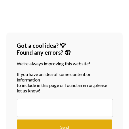
Got a cool idea? 💡
Found any errors? 🤦
We're always improving this website!
If you have an idea of some content or
information
to include in this page or found an error, please
let us know!