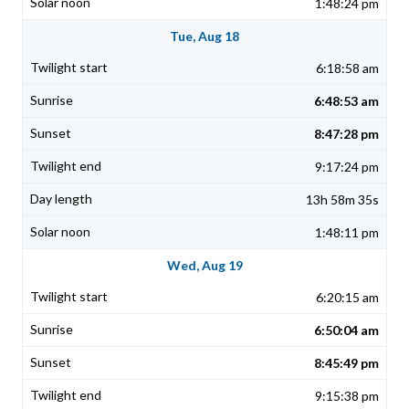
1:48:24 pm
Tue, Aug 18
6:18:58 am
6:48:53 am
8:47:28 pm
9:17:24 pm
13h 58m 35s
1:48:11 pm
Wed, Aug 19
6:20:15 am
6:50:04 am
8:45:49 pm
9:15:38 pm