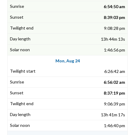
6:54:50 am
8:39:03 pm
9:08:28 pm
13h 44m 13s
1:46:56 pm
Mon, Aug 24
6:26:42 am
6:56:02 am
8:37:19 pm
9:06:39 pm
13h 41m 17s
1:46:40 pm