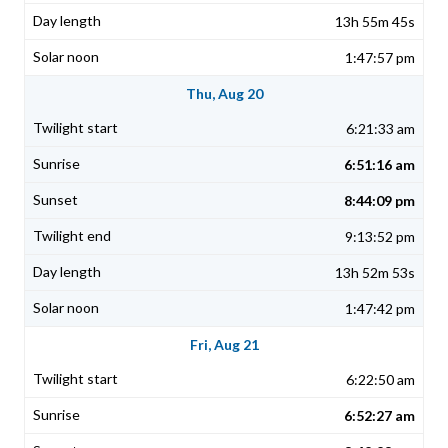
13h 55m 45s
1:47:57 pm
Thu, Aug 20
6:21:33 am
6:51:16 am
8:44:09 pm
9:13:52 pm
13h 52m 53s
1:47:42 pm
Fri, Aug 21
6:22:50 am
6:52:27 am