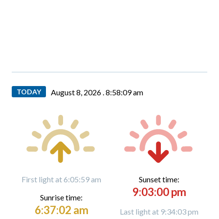
TODAY
August 8, 2026 .
8:58:09 am
First light at 6:05:59 am
Sunset time:
9:03:00 pm
Sunrise time:
6:37:02 am
Last light at 9:34:03 pm