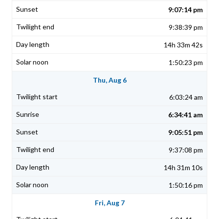
9:07:14 pm
9:38:39 pm
14h 33m 42s
1:50:23 pm
Thu, Aug 6
6:03:24 am
6:34:41 am
9:05:51 pm
9:37:08 pm
14h 31m 10s
1:50:16 pm
Fri, Aug 7