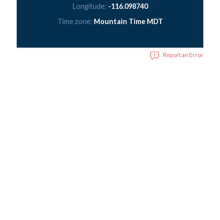
Longitude:
-116.098740
Time zone:
Mountain Time MDT
Report an Error