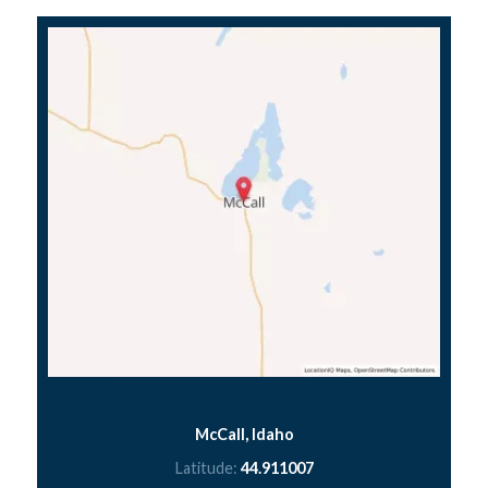
McCall, Idaho
Latitude:
44.911007