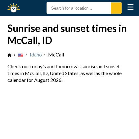
☰
Sunrise
Sunset
Sunrise and sunset times in
McCall, ID
›
›
Idaho
›
McCall
Check out today's and tomorrow's sunrise and sunset
times in McCall, ID, United States, as well as the whole
calendar for August 2026.