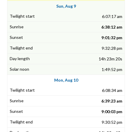
Sun, Aug 9
6:07:17 am
6:38:12 am
9:01:32 pm
9:32:28 pm
14h 23m 20s
1:49:52 pm
Mon, Aug 10
6:08:34 am
6:39:23 am
9:00:03 pm
9:30:52 pm