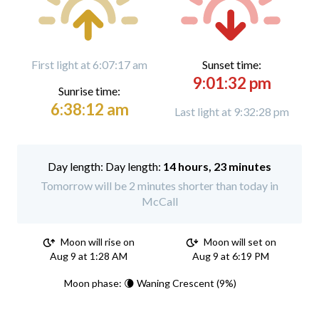
First light at 6:07:17 am
Sunset time:
9:01:32 pm
Sunrise time:
6:38:12 am
Last light at 9:32:28 pm
Day length:
14 hours, 23 minutes
Tomorrow will be 2 minutes shorter than today in
McCall
Moon will rise on
Moon will set on
Aug 9 at 1:28 AM
Aug 9 at 6:19 PM
Moon phase: 🌘 Waning Crescent (9%)