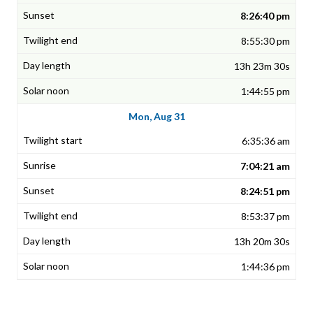
8:26:40 pm
8:55:30 pm
13h 23m 30s
1:44:55 pm
Mon, Aug 31
6:35:36 am
7:04:21 am
8:24:51 pm
8:53:37 pm
13h 20m 30s
1:44:36 pm