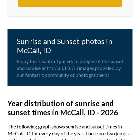
Sunrise and Sunset photos in
McCall, ID
Enjoy this beautiful gallery of images of the sunset
and sunrise at McCall, ID. All images provided by
our fantastic community of photographers!
Year distribution of sunrise and
sunset times in McCall, ID - 2026
The following graph shows sunrise and sunset times in
McCall, ID for every day of the year. There are two jumps