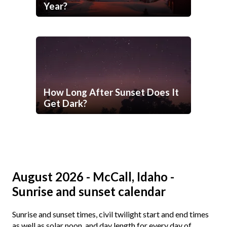
Year?
How Long After Sunset Does It
Get Dark?
August 2026 - McCall, Idaho -
Sunrise and sunset calendar
Sunrise and sunset times, civil twilight start and end times
as well as solar noon, and day length for every day of