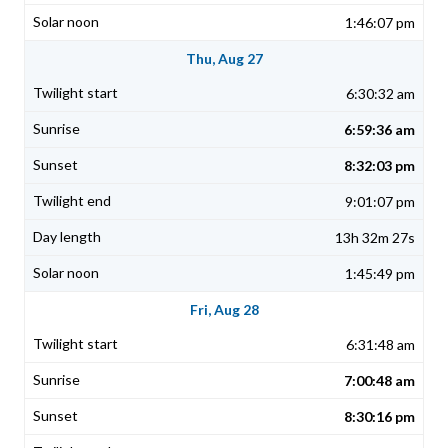
1:46:07 pm
Thu, Aug 27
6:30:32 am
6:59:36 am
8:32:03 pm
9:01:07 pm
13h 32m 27s
1:45:49 pm
Fri, Aug 28
6:31:48 am
7:00:48 am
8:30:16 pm