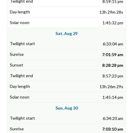
8:59:15 pm
13h 29m 28s
1:45:32 pm
Sat, Aug 29
6:33:04 am
7:01:59 am
8:28:28 pm
8:57:23 pm
13h 26m 29s
1:45:14 pm
Sun, Aug 30
6:34:20 am
7:03:10 am