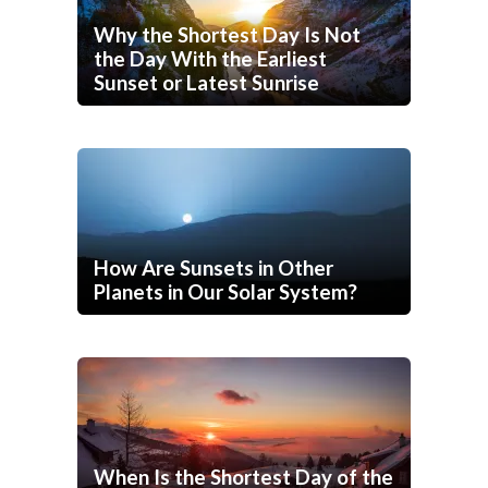
Why the Shortest Day Is Not
the Day With the Earliest
Sunset or Latest Sunrise
How Are Sunsets in Other
Planets in Our Solar System?
When Is the Shortest Day of the