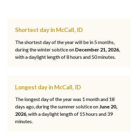
Shortest day in McCall, ID
The shortest day of the year will be in 5 months,
during the winter solstice on
December 21, 2026
,
with a daylight length of 8 hours and 50 minutes.
Longest day in McCall, ID
The longest day of the year was 1 month and 18
days ago, during the summer solstice on
June 20,
2026
, with a daylight length of 15 hours and 39
minutes.