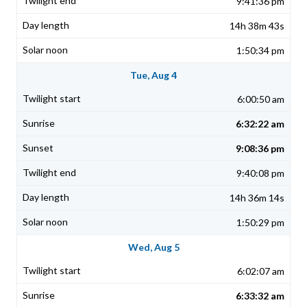
9:41:36 pm
14h 38m 43s
1:50:34 pm
Tue, Aug 4
6:00:50 am
6:32:22 am
9:08:36 pm
9:40:08 pm
14h 36m 14s
1:50:29 pm
Wed, Aug 5
6:02:07 am
6:33:32 am