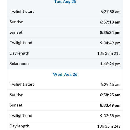
Tue, Aug 25
6:27:58 am
6:57:13 am
8:35:34 pm
9:04:49 pm
13h 38m 21s
1:46:24 pm
Wed, Aug 26
6:29:15 am
6:58:25 am
8:33:49 pm
9:02:58 pm
13h 35m 24s