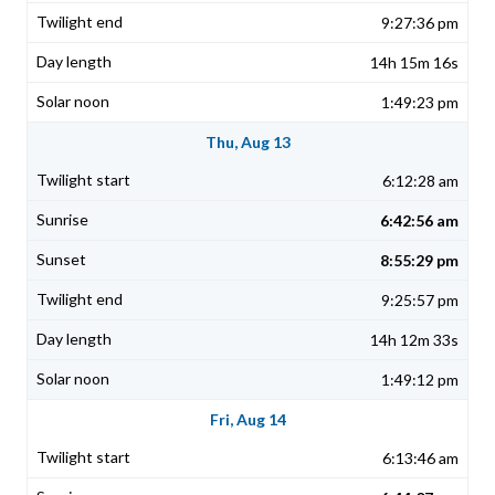
9:27:36 pm
14h 15m 16s
1:49:23 pm
Thu, Aug 13
6:12:28 am
6:42:56 am
8:55:29 pm
9:25:57 pm
14h 12m 33s
1:49:12 pm
Fri, Aug 14
6:13:46 am