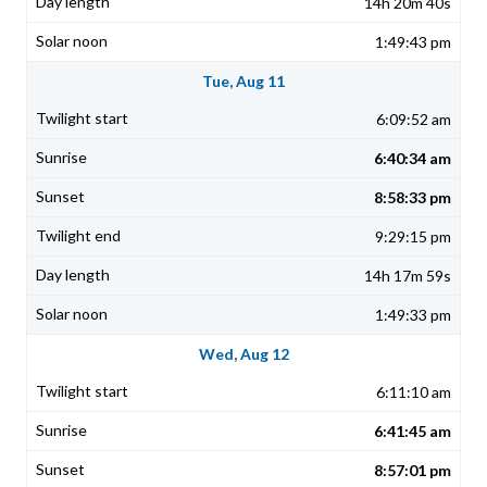
14h 20m 40s
1:49:43 pm
Tue, Aug 11
6:09:52 am
6:40:34 am
8:58:33 pm
9:29:15 pm
14h 17m 59s
1:49:33 pm
Wed, Aug 12
6:11:10 am
6:41:45 am
8:57:01 pm