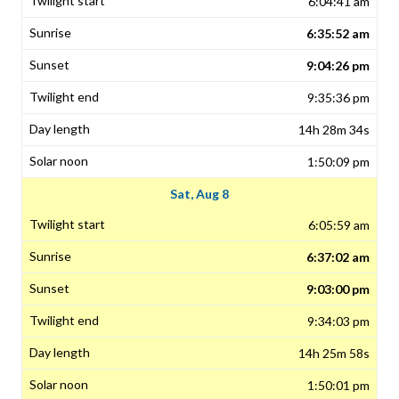
6:04:41 am
6:35:52 am
9:04:26 pm
9:35:36 pm
14h 28m 34s
1:50:09 pm
Sat, Aug 8
6:05:59 am
6:37:02 am
9:03:00 pm
9:34:03 pm
14h 25m 58s
1:50:01 pm