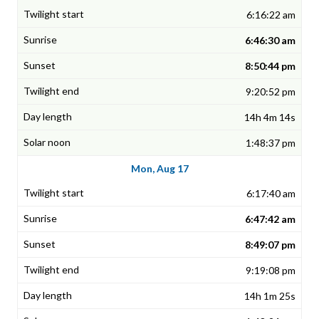
6:16:22 am
6:46:30 am
8:50:44 pm
9:20:52 pm
14h 4m 14s
1:48:37 pm
Mon, Aug 17
6:17:40 am
6:47:42 am
8:49:07 pm
9:19:08 pm
14h 1m 25s