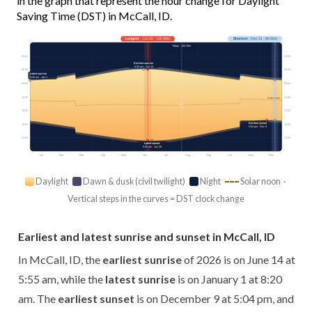
in the graph that represent the hour change for Daylight
Saving Time (DST) in McCall, ID.
Longest
· Jun 20 · 15h 39m
Shortest
· Dec 21 · 8h 50m
Today · 14h 25m
03:00
03:00
Earliest sunrise
5:55 am · Jun 14
06:00
06:00
Latest sunrise
8:20 am · Jan 1
09:00
09:00
12:00
12:00
Solar noon
15:00
15:00
Earliest sunset
18:00
18:00
5:04 pm · Dec 9
21:00
21:00
Latest sunset
9:36 pm · Jun 26
Jan
Feb
Mar
Apr
May
Jun
Jul
Aug
Sep
Oct
Nov
Dec
Daylight
Dawn & dusk (civil twilight)
Night
Solar noon ·
Vertical steps in the curves = DST clock change
Earliest and latest sunrise and sunset in McCall, ID
In McCall, ID, the
earliest sunrise
of 2026 is on June 14 at
5:55 am, while the
latest sunrise
is on January 1 at 8:20
am. The
earliest sunset
is on December 9 at 5:04 pm, and