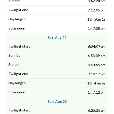
8:42:28 pm
9:12:05 pm
13h 50m 1s
1:47:28 pm
Sat, Aug 22
6:24:07 am
6:53:39 am
8:40:45 pm
9:10:17 pm
13h 47m 6s
1:47:12 pm
Sun, Aug 23
6:25:25 am