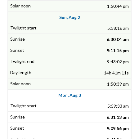
1:50:44 pm
Sun, Aug 2
5:58:16 am
6:30:04 am
9:11:15 pm
9:43:02 pm
14h 41m 11s
1:50:39 pm
Mon, Aug 3
5:59:33 am
6:31:13 am
9:09:56 pm