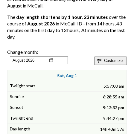
August in McCall.
The
day length shortens by 1 hour, 23 minutes
over the
course of
August 2026
in McCall, ID - from 14 hours, 43
minutes on the first day to 13 hours, 20 minutes on the last
day.
Change month:
Customize
Sat, Aug 1
5:57:00 am
6:28:55 am
9:12:32 pm
9:44:27 pm
14h 43m 37s