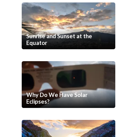
Sunrise and Sunset at the
Equator
Why Do We Have Solar
Eclipses?