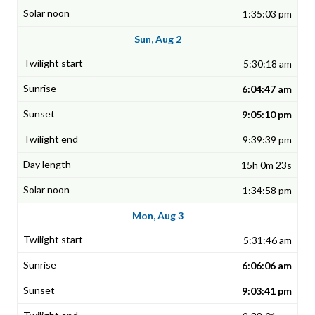
1:35:03 pm
Sun, Aug 2
5:30:18 am
6:04:47 am
9:05:10 pm
9:39:39 pm
15h 0m 23s
1:34:58 pm
Mon, Aug 3
5:31:46 am
6:06:06 am
9:03:41 pm