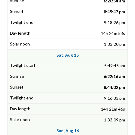
6:20:54 am
8:45:47 pm
9:18:26 pm
14h 24m 53s
1:33:20 pm
Sat, Aug 15
5:49:45 am
6:22:16 am
8:44:02 pm
9:16:33 pm
14h 21m 46s
1:33:09 pm
Sun, Aug 16