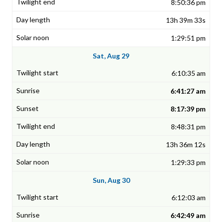
8:50:36 pm
13h 39m 33s
1:29:51 pm
Sat, Aug 29
6:10:35 am
6:41:27 am
8:17:39 pm
8:48:31 pm
13h 36m 12s
1:29:33 pm
Sun, Aug 30
6:12:03 am
6:42:49 am