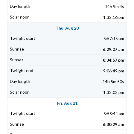
14h 9m 4s
1:32:16 pm
Thu, Aug 20
5:57:15 am
6:29:07 am
8:34:57 pm
9:06:49 pm
14h 5m 50s
1:32:02 pm
Fri, Aug 21
5:58:44 am
6:30:29 am