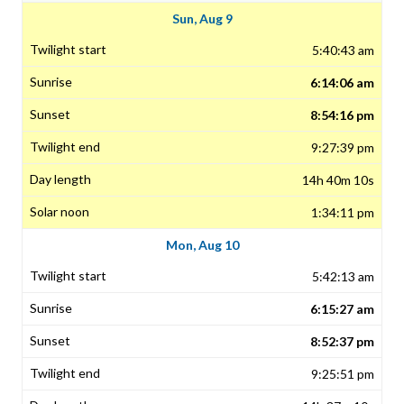
Sun, Aug 9
5:40:43 am
6:14:06 am
8:54:16 pm
9:27:39 pm
14h 40m 10s
1:34:11 pm
Mon, Aug 10
5:42:13 am
6:15:27 am
8:52:37 pm
9:25:51 pm