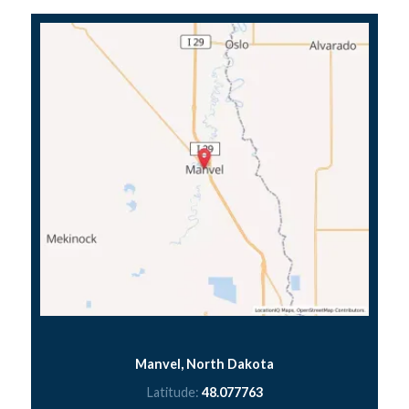
Manvel, North Dakota
Latitude:
48.077763