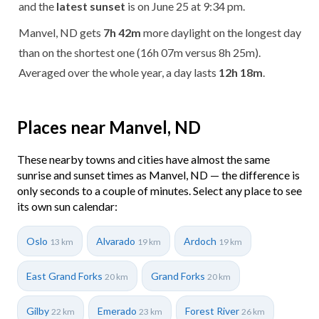
and the
latest sunset
is on June 25 at 9:34 pm.
Manvel, ND gets
7h 42m
more daylight on the longest day
than on the shortest one (16h 07m versus 8h 25m).
Averaged over the whole year, a day lasts
12h 18m
.
Places near Manvel, ND
These nearby towns and cities have almost the same
sunrise and sunset times as Manvel, ND — the difference is
only seconds to a couple of minutes. Select any place to see
its own sun calendar:
Oslo
Alvarado
Ardoch
13 km
19 km
19 km
East Grand Forks
Grand Forks
20 km
20 km
Gilby
Emerado
Forest River
22 km
23 km
26 km