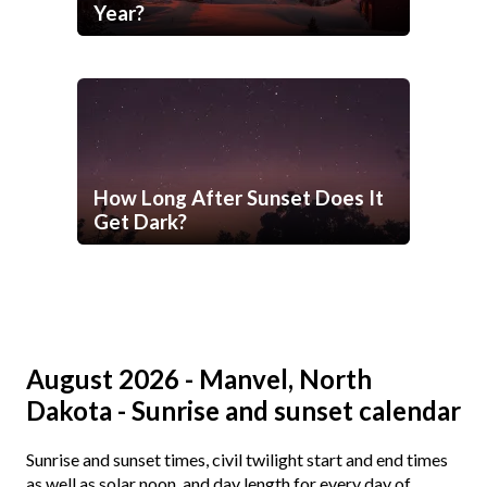
Year?
How Long After Sunset Does It
Get Dark?
August 2026 - Manvel, North
Dakota - Sunrise and sunset calendar
Sunrise and sunset times, civil twilight start and end times
as well as solar noon, and day length for every day of