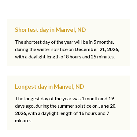
Shortest day in Manvel, ND
The shortest day of the year will be in 5 months,
during the winter solstice on
December 21, 2026
,
with a daylight length of 8 hours and 25 minutes.
Longest day in Manvel, ND
The longest day of the year was 1 month and 19
days ago, during the summer solstice on
June 20,
2026
, with a daylight length of 16 hours and 7
minutes.