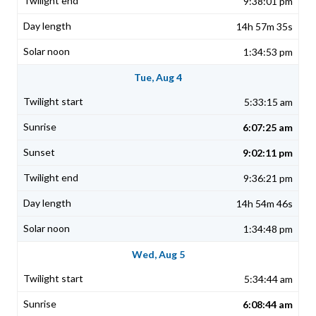
9:38:01 pm
14h 57m 35s
1:34:53 pm
Tue, Aug 4
5:33:15 am
6:07:25 am
9:02:11 pm
9:36:21 pm
14h 54m 46s
1:34:48 pm
Wed, Aug 5
5:34:44 am
6:08:44 am