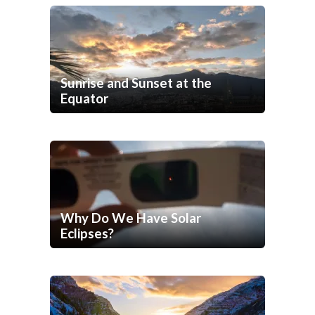
Sunrise and Sunset at the
Equator
Why Do We Have Solar
Eclipses?