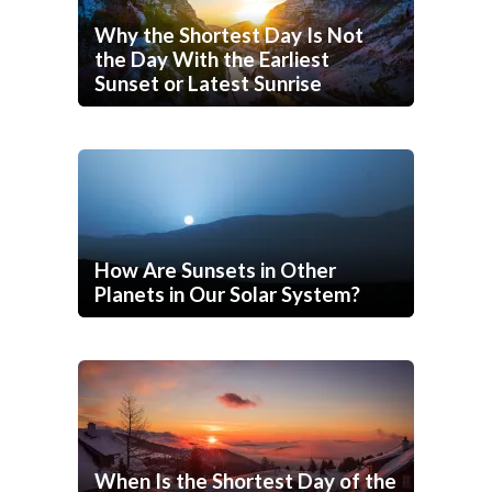
Why the Shortest Day Is Not
the Day With the Earliest
Sunset or Latest Sunrise
How Are Sunsets in Other
Planets in Our Solar System?
When Is the Shortest Day of the