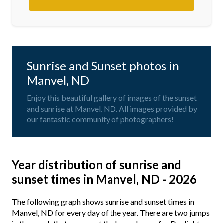
Sunrise and Sunset photos in
Manvel, ND
Enjoy this beautiful gallery of images of the sunset
and sunrise at Manvel, ND. All images provided by
our fantastic community of photographers!
Year distribution of sunrise and
sunset times in Manvel, ND - 2026
The following graph shows sunrise and sunset times in
Manvel, ND for every day of the year. There are two jumps