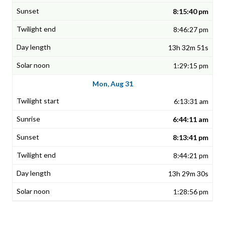
8:15:40 pm
8:46:27 pm
13h 32m 51s
1:29:15 pm
Mon, Aug 31
6:13:31 am
6:44:11 am
8:13:41 pm
8:44:21 pm
13h 29m 30s
1:28:56 pm