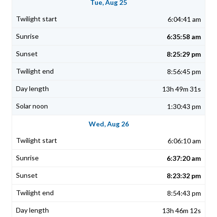
Tue, Aug 25
6:04:41 am
6:35:58 am
8:25:29 pm
8:56:45 pm
13h 49m 31s
1:30:43 pm
Wed, Aug 26
6:06:10 am
6:37:20 am
8:23:32 pm
8:54:43 pm
13h 46m 12s