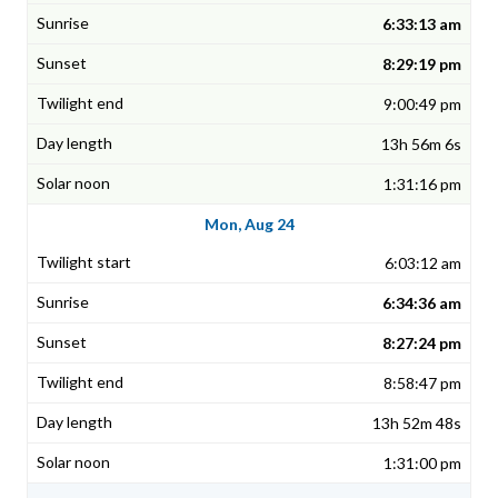
6:33:13 am
8:29:19 pm
9:00:49 pm
13h 56m 6s
1:31:16 pm
Mon, Aug 24
6:03:12 am
6:34:36 am
8:27:24 pm
8:58:47 pm
13h 52m 48s
1:31:00 pm