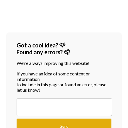
Got a cool idea? 💡
Found any errors? 🤦
We're always improving this website!
If you have an idea of some content or
information
to include in this page or found an error, please
let us know!