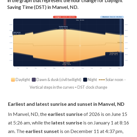
in the graph that represent the hour change for Daylight
Saving Time (DST) in Manvel, ND.
Longest
· Jun 20 · 16h 07m
Shortest
· Dec 21 · 8h 25m
Today · 14h 40m
03:00
03:00
Earliest sunrise
5:26 am · Jun 15
06:00
06:00
Latest sunrise
8:16 am · Jan 1
09:00
09:00
Solar noon
12:00
12:00
15:00
15:00
Earliest sunset
18:00
4:37 pm · Dec 11
18:00
21:00
21:00
Latest sunset
9:34 pm · Jun 25
Jan
Feb
Mar
Apr
May
Jun
Jul
Aug
Sep
Oct
Nov
Dec
Daylight
Dawn & dusk (civil twilight)
Night
Solar noon ·
Vertical steps in the curves = DST clock change
Earliest and latest sunrise and sunset in Manvel, ND
In Manvel, ND, the
earliest sunrise
of 2026 is on June 15
at 5:26 am, while the
latest sunrise
is on January 1 at 8:16
am. The
earliest sunset
is on December 11 at 4:37 pm,