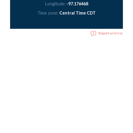
Longitude:
-97.176468
Time zone:
Central Time CDT
Report an Error