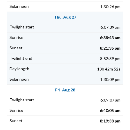
1:30:26 pm
Thu, Aug 27
6:07:39 am
6:38:43 am
8:21:35 pm
8:52:39 pm
13h 42m 52s
1:30:09 pm
Fri, Aug 28
6:09:07 am
6:40:05 am
8:19:38 pm