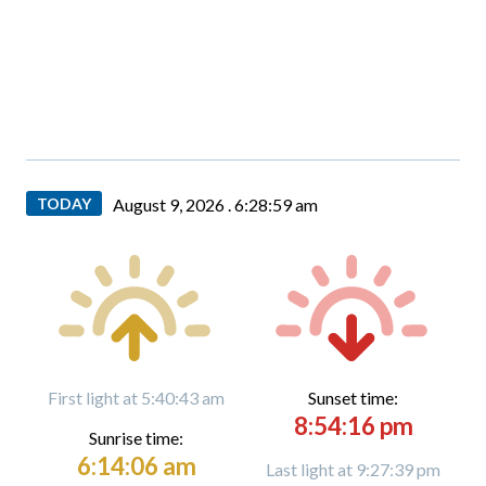
TODAY
August 9, 2026 .
6:29:01 am
First light at 5:40:43 am
Sunset time:
8:54:16 pm
Sunrise time:
6:14:06 am
Last light at 9:27:39 pm