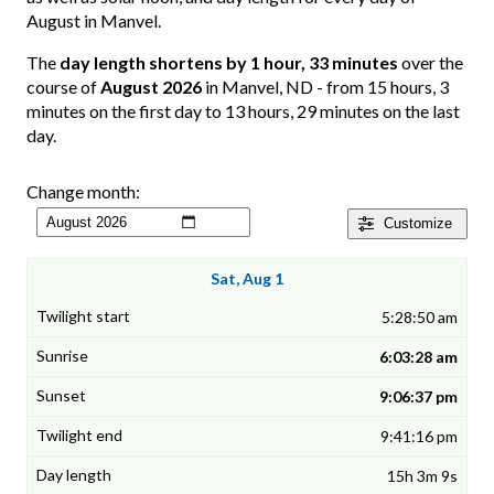
August in Manvel.
The
day length shortens by 1 hour, 33 minutes
over the
course of
August 2026
in Manvel, ND - from 15 hours, 3
minutes on the first day to 13 hours, 29 minutes on the last
day.
Change month:
Customize
Sat, Aug 1
5:28:50 am
6:03:28 am
9:06:37 pm
9:41:16 pm
15h 3m 9s