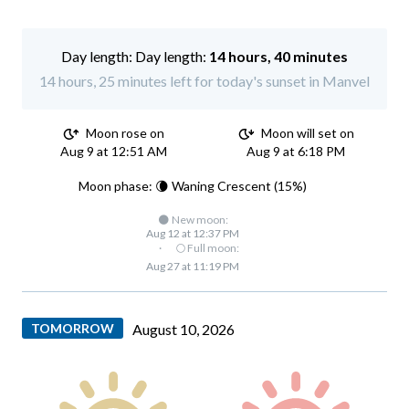
Day length:
14 hours, 40 minutes
14 hours, 25 minutes left for today's sunset in Manvel
Moon rose on
Moon will set on
Aug 9 at 12:51 AM
Aug 9 at 6:18 PM
Moon phase: 🌘 Waning Crescent (15%)
🌑 New moon:
Aug 12 at 12:37 PM
·
🌕 Full moon:
Aug 27 at 11:19 PM
TOMORROW
August 10, 2026