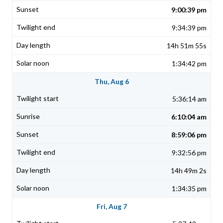
9:00:39 pm
9:34:39 pm
14h 51m 55s
1:34:42 pm
Thu, Aug 6
5:36:14 am
6:10:04 am
8:59:06 pm
9:32:56 pm
14h 49m 2s
1:34:35 pm
Fri, Aug 7