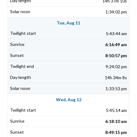
14h 37m 10s
1:34:02 pm
Tue, Aug 11
5:43:44 am
6:16:49 am
8:50:57 pm
9:24:02 pm
14h 34m 8s
1:33:53 pm
Wed, Aug 12
5:45:14 am
6:18:10 am
8:49:15 pm