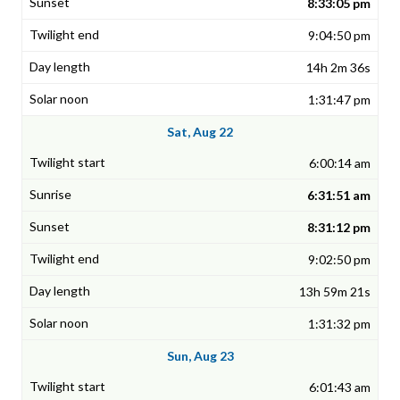
8:33:05 pm
9:04:50 pm
14h 2m 36s
1:31:47 pm
Sat, Aug 22
6:00:14 am
6:31:51 am
8:31:12 pm
9:02:50 pm
13h 59m 21s
1:31:32 pm
Sun, Aug 23
6:01:43 am