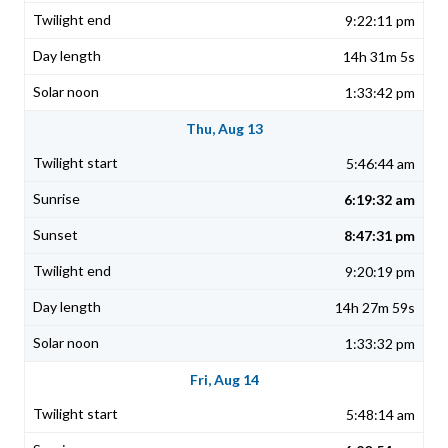
9:22:11 pm
14h 31m 5s
1:33:42 pm
Thu, Aug 13
5:46:44 am
6:19:32 am
8:47:31 pm
9:20:19 pm
14h 27m 59s
1:33:32 pm
Fri, Aug 14
5:48:14 am