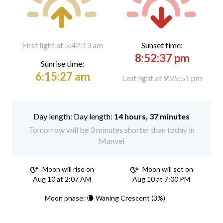
First light at 5:42:13 am
Sunset time:
8:52:37 pm
Sunrise time:
6:15:27 am
Last light at 9:25:51 pm
Day length:
14 hours, 37 minutes
Tomorrow will be 3 minutes shorter than today in
Manvel
Moon will rise on
Moon will set on
Aug 10 at 2:07 AM
Aug 10 at 7:00 PM
Moon phase: 🌘 Waning Crescent (3%)