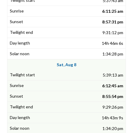
5:37:43 am
6:11:25 am
8:57:31 pm
9:31:12 pm
14h 46m 6s
1:34:28 pm
Sat, Aug 8
5:39:13 am
6:12:45 am
8:55:54 pm
9:29:26 pm
14h 43m 9s
1:34:20 pm