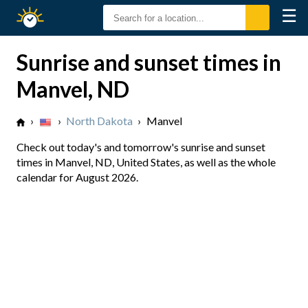
☰
Sunrise
Sunset
Sunrise and sunset times in
Manvel, ND
›
›
North Dakota
›
Manvel
Check out today's and tomorrow's sunrise and sunset
times in Manvel, ND, United States, as well as the whole
calendar for August 2026.