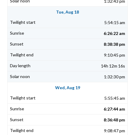
1:32:43 pm
Tue, Aug 18
5:54:15 am
6:26:22 am
8:38:38 pm
9:10:45 pm
14h 12m 16s
1:32:30 pm
Wed, Aug 19
5:55:45 am
6:27:44 am
8:36:48 pm
9:08:47 pm