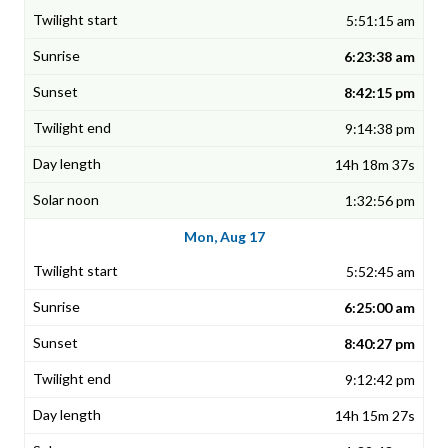
5:51:15 am
6:23:38 am
8:42:15 pm
9:14:38 pm
14h 18m 37s
1:32:56 pm
Mon, Aug 17
5:52:45 am
6:25:00 am
8:40:27 pm
9:12:42 pm
14h 15m 27s