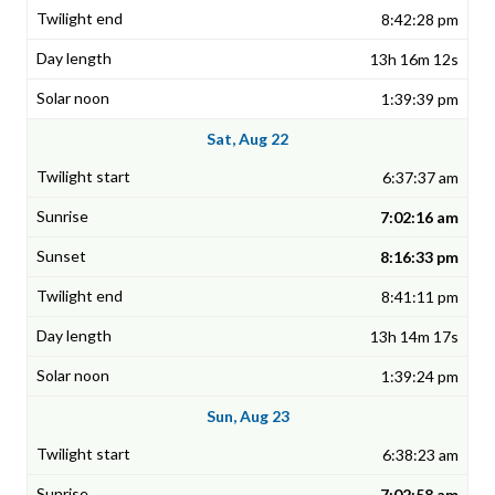
8:42:28 pm
13h 16m 12s
1:39:39 pm
Sat, Aug 22
6:37:37 am
7:02:16 am
8:16:33 pm
8:41:11 pm
13h 14m 17s
1:39:24 pm
Sun, Aug 23
6:38:23 am
7:02:58 am