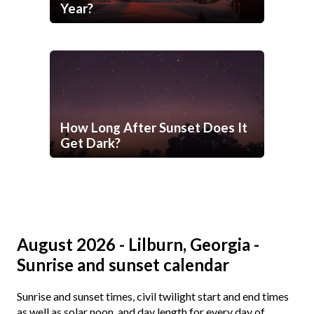
Year?
How Long After Sunset Does It
Get Dark?
August 2026 - Lilburn, Georgia -
Sunrise and sunset calendar
Sunrise and sunset times, civil twilight start and end times
as well as solar noon, and day length for every day of