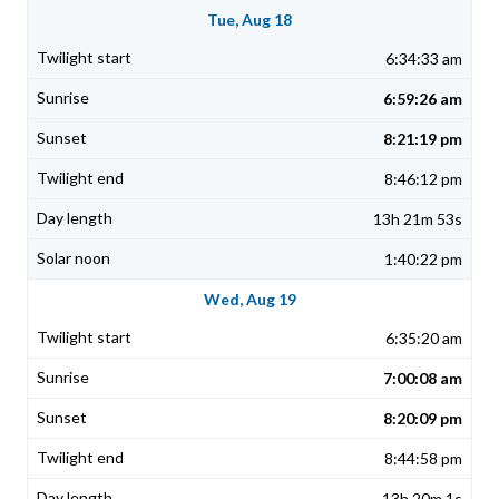
Tue, Aug 18
6:34:33 am
6:59:26 am
8:21:19 pm
8:46:12 pm
13h 21m 53s
1:40:22 pm
Wed, Aug 19
6:35:20 am
7:00:08 am
8:20:09 pm
8:44:58 pm
13h 20m 1s