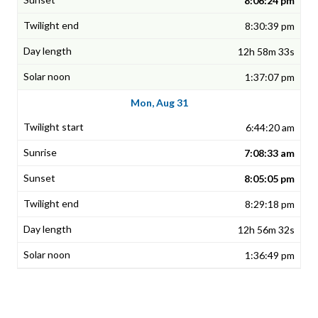
8:06:24 pm
8:30:39 pm
12h 58m 33s
1:37:07 pm
Mon, Aug 31
6:44:20 am
7:08:33 am
8:05:05 pm
8:29:18 pm
12h 56m 32s
1:36:49 pm