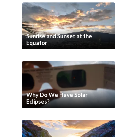
Sunrise and Sunset at the
Equator
Why Do We Have Solar
Eclipses?