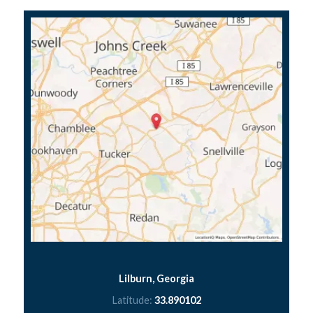
Lilburn, Georgia
Latitude:
33.890102