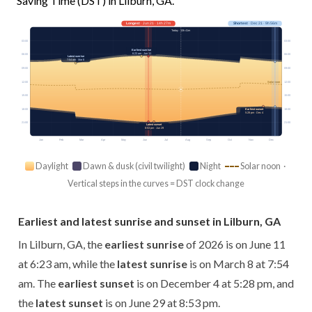
Saving Time (DST) in Lilburn, GA.
Longest
· Jun 21 · 14h 27m
Shortest
· Dec 21 · 9h 56m
Today · 13h 41m
03:00
03:00
Earliest sunrise
6:23 am · Jun 11
06:00
06:00
Latest sunrise
7:54 am · Mar 8
09:00
09:00
12:00
12:00
Solar noon
15:00
15:00
18:00
18:00
Earliest sunset
5:28 pm · Dec 4
21:00
21:00
Latest sunset
8:53 pm · Jun 29
Jan
Feb
Mar
Apr
May
Jun
Jul
Aug
Sep
Oct
Nov
Dec
Daylight
Dawn & dusk (civil twilight)
Night
Solar noon ·
Vertical steps in the curves = DST clock change
Earliest and latest sunrise and sunset in Lilburn, GA
In Lilburn, GA, the
earliest sunrise
of 2026 is on June 11
at 6:23 am, while the
latest sunrise
is on March 8 at 7:54
am. The
earliest sunset
is on December 4 at 5:28 pm, and
the
latest sunset
is on June 29 at 8:53 pm.