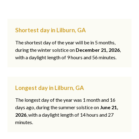
Shortest day in Lilburn, GA
The shortest day of the year will be in 5 months,
during the winter solstice on
December 21, 2026
,
with a daylight length of 9 hours and 56 minutes.
Longest day in Lilburn, GA
The longest day of the year was 1 month and 16
days ago, during the summer solstice on
June 21,
2026
, with a daylight length of 14 hours and 27
minutes.