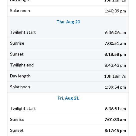
1:40:09 pm
Thu, Aug 20
6:36:06 am
7:00:51 am
8:18:58 pm
8:43:43 pm
13h 18m 7s
1:39:54 pm
Fri, Aug 21
6:36:51 am
7:01:33 am
8:17:45 pm