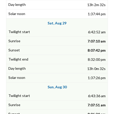
13h 2m 32s
1:37:44 pm
Sat, Aug 29
6:42:52 am
7:07:10 am
8:07:42 pm
8:32:00 pm
13h 0m 32s
1:37:26 pm
Sun, Aug 30
6:43:36 am
7:07:51 am