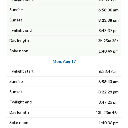
6:58:00 am
8:23:38 pm
8:48:37 pm
13h 25m 38s
1:40:49 pm
Mon, Aug 17
6:33:47 am
6:58:43 am
8:22:29 pm
8:47:25 pm
13h 23m 46s
1:40:36 pm