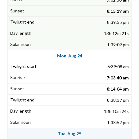
8:15:19 pm
8:39:55 pm
13h 12m 21s
1:39:09 pm
Mon, Aug 24
6:39:08 am
7:03:40 am
8:14:04 pm
8:38:37 pm
13h 10m 24s
1:38:52 pm
Tue, Aug 25