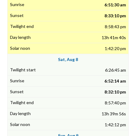
6:51:30 am
8:33:10 pm
8:58:43 pm
13h 41m 40s
1:42:20 pm
Sat, Aug 8
6:26:45 am
6:52:14 am
8:32:10 pm
8:57:40 pm
13h 39m 56s
1:42:12 pm
Sun, Aug 9