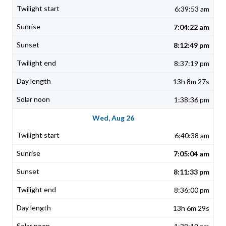
6:39:53 am
7:04:22 am
8:12:49 pm
8:37:19 pm
13h 8m 27s
1:38:36 pm
Wed, Aug 26
6:40:38 am
7:05:04 am
8:11:33 pm
8:36:00 pm
13h 6m 29s