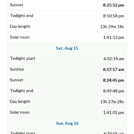
8:25:52 pm
8:50:58 pm
13h 29m 18s
1:41:13 pm
Sat, Aug 15
6:32:14 am
6:57:17 am
8:24:45 pm
8:49:48 pm
13h 27m 28s
1:41:01 pm
Sun, Aug 16
6:33:01 am