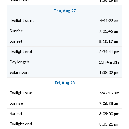
1:38:19 pm
Thu, Aug 27
6:41:23 am
7:05:46 am
8:10:17 pm
8:34:41 pm
13h 4m 31s
1:38:02 pm
Fri, Aug 28
6:42:07 am
7:06:28 am
8:09:00 pm
8:33:21 pm