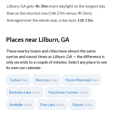
Lilburn, GA gets
4h 30m
more daylight on the longest day
than on the shortest one (14h 27m versus 9h 56m).
Averaged over the whole year, a day lasts
12h 13m
.
Places near Lilburn, GA
These nearby towns and cities have almost the same
sunrise and sunset times as Lilburn, GA — the difference is
only seconds to a couple of minutes. Select any place to see
its own sun calendar:
Tucker
Norcross
Stone Mountain
8 km
9 km
9 km
Berkeley Lake
Peachtree Corners
11 km
11 km
Snellville
Pine Lake
Duluth
12 km
12 km
13 km