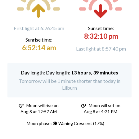
First light at 6:26:45 am
Sunset time:
8:32:10 pm
Sunrise time:
6:52:14 am
Last light at 8:57:40 pm
Day length:
13 hours, 39 minutes
Tomorrow will be 1 minute shorter than today in
Lilburn
Moon will rise on
Moon will set on
Aug 8 at 12:57 AM
Aug 8 at 4:21 PM
Moon phase: 🌘 Waning Crescent (17%)