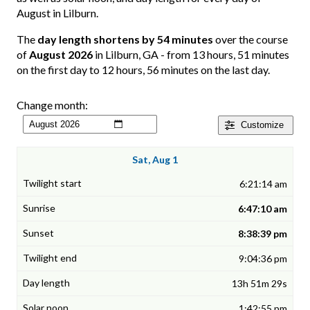
August in Lilburn.
The
day length shortens by 54 minutes
over the course
of
August 2026
in Lilburn, GA - from 13 hours, 51 minutes
on the first day to 12 hours, 56 minutes on the last day.
Change month:
Customize
Sat, Aug 1
6:21:14 am
6:47:10 am
8:38:39 pm
9:04:36 pm
13h 51m 29s
1:42:55 pm