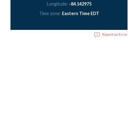
Longitude:
-84.142975
Time zone:
Eastern Time EDT
Report an Error