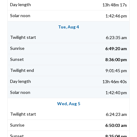
13h 48m 17s
1:42:46 pm
Tue, Aug 4
6:23:35 am
6:49:20 am
8:36:00 pm
9:01:45 pm
13h 46m 40s
1:42:40 pm
Wed, Aug 5
6:24:23 am
6:50:03 am
8:35:04 pm