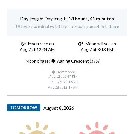
Day length:
13 hours, 41 minutes
18 hours, 4 minutes left for today's sunset in Lilburn
Moon rose on
Moon will set on
Aug 7 at 12:04 AM
Aug 7 at 3:13 PM
Moon phase: 🌘 Waning Crescent (37%)
🌑 New moon:
Aug 12 at 1:37 PM
·
🌕 Full moon:
Aug 28 at 12:19 AM
TOMORROW
August 8, 2026