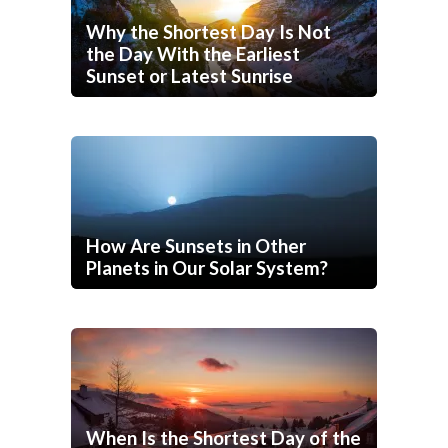
Why the Shortest Day Is Not
the Day With the Earliest
Sunset or Latest Sunrise
How Are Sunsets in Other
Planets in Our Solar System?
When Is the Shortest Day of the