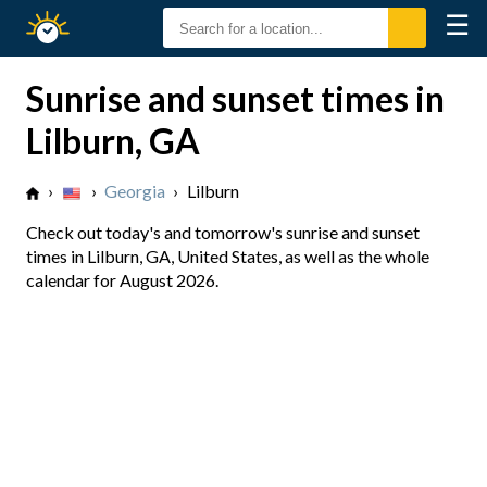
☰
Sunrise
Sunset
Sunrise and sunset times in
Lilburn, GA
›
›
Georgia
›
Lilburn
Check out today's and tomorrow's sunrise and sunset
times in Lilburn, GA, United States, as well as the whole
calendar for August 2026.