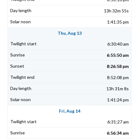
13h 32m 55s
1:41:35 pm
Thu, Aug 13
6:30:40 am
6:55:50 am
8:26:58 pm
8:52:08 pm
13h 31m 8s
1:41:24 pm
Fri, Aug 14
6:31:27 am
6:56:34 am