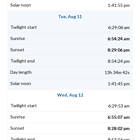
1:41:55 pm
Tue, Aug 11
6:29:06 am
6:54:24 am
8:29:06 pm
8:54:24 pm
13h 34m 42s
1:41:45 pm
Wed, Aug 12
6:29:53 am
6:55:07 am
8:28:02 pm
8:53:16 pm