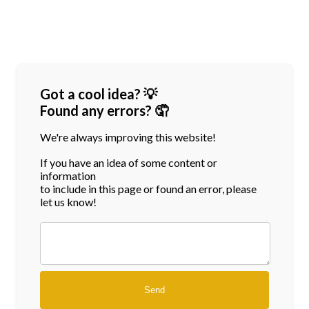
Got a cool idea? 💡
Found any errors? 🤦
We're always improving this website!
If you have an idea of some content or
information
to include in this page or found an error, please
let us know!