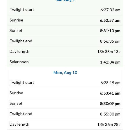
6:27:32 am
6:52:57 am
8:31:10 pm
8:56:35 pm
13h 38m 13s
1:42:04 pm
Mon, Aug 10
6:28:19 am
6:53:41 am
8:30:09 pm
8:55:30 pm
13h 36m 28s