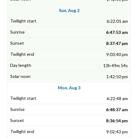
Sun, Aug 2
6:22:01 am
6:47:53 am
8:37:47 pm
9:03:40 pm
13h 49m 54s
1:42:50 pm
Mon, Aug 3
6:22:48 am
6:48:37 am
8:36:54 pm
9:02:43 pm