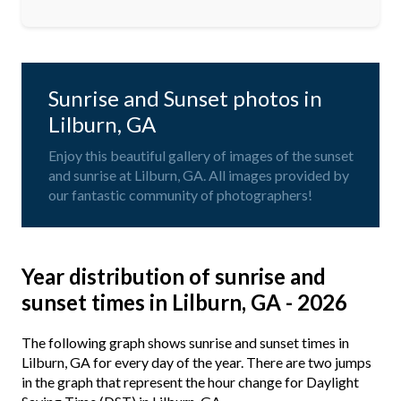
Sunrise and Sunset photos in
Lilburn, GA
Enjoy this beautiful gallery of images of the sunset
and sunrise at Lilburn, GA. All images provided by
our fantastic community of photographers!
Year distribution of sunrise and
sunset times in Lilburn, GA - 2026
The following graph shows sunrise and sunset times in
Lilburn, GA for every day of the year. There are two jumps
in the graph that represent the hour change for Daylight