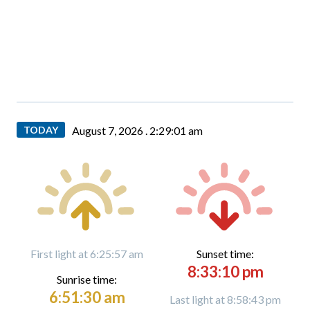
TODAY
August 7, 2026 .
2:29:02 am
First light at 6:25:57 am
Sunset time:
8:33:10 pm
Sunrise time:
6:51:30 am
Last light at 8:58:43 pm