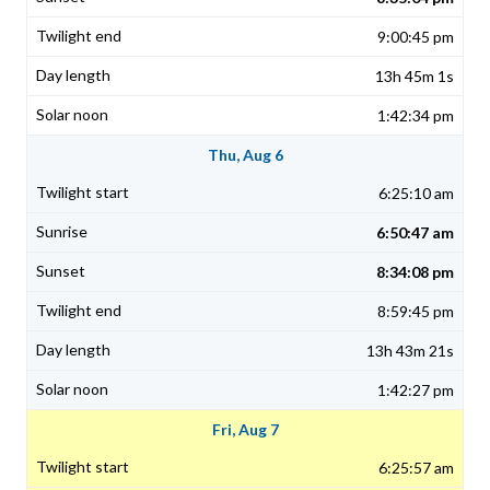
9:00:45 pm
13h 45m 1s
1:42:34 pm
Thu, Aug 6
6:25:10 am
6:50:47 am
8:34:08 pm
8:59:45 pm
13h 43m 21s
1:42:27 pm
Fri, Aug 7
6:25:57 am