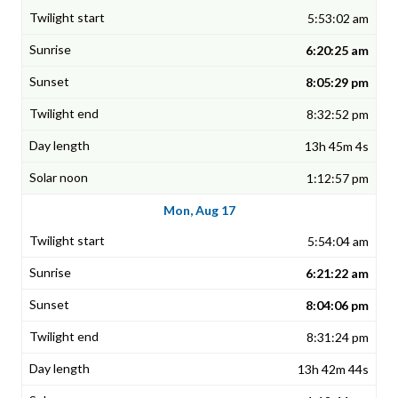
5:53:02 am
6:20:25 am
8:05:29 pm
8:32:52 pm
13h 45m 4s
1:12:57 pm
Mon, Aug 17
5:54:04 am
6:21:22 am
8:04:06 pm
8:31:24 pm
13h 42m 44s