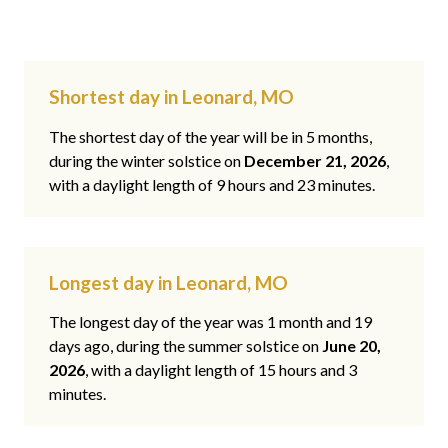
Shortest day in Leonard, MO
The shortest day of the year will be in 5 months,
during the winter solstice on
December 21, 2026
,
with a daylight length of 9 hours and 23 minutes.
Longest day in Leonard, MO
The longest day of the year was 1 month and 19
days ago, during the summer solstice on
June 20,
2026
, with a daylight length of 15 hours and 3
minutes.