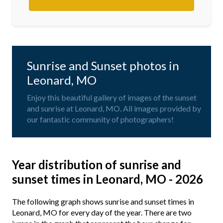
Sunrise and Sunset photos in
Leonard, MO
Enjoy this beautiful gallery of images of the sunset
and sunrise at Leonard, MO. All images provided by
our fantastic community of photographers!
Year distribution of sunrise and
sunset times in Leonard, MO - 2026
The following graph shows sunrise and sunset times in
Leonard, MO for every day of the year. There are two