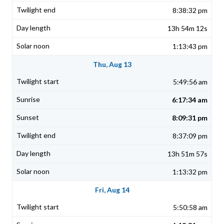
8:38:32 pm
13h 54m 12s
1:13:43 pm
Thu, Aug 13
5:49:56 am
6:17:34 am
8:09:31 pm
8:37:09 pm
13h 51m 57s
1:13:32 pm
Fri, Aug 14
5:50:58 am