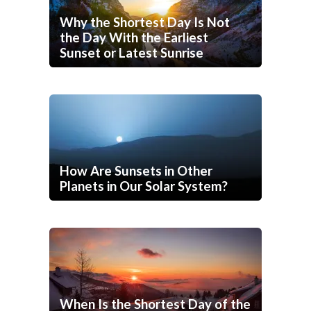
Why the Shortest Day Is Not
the Day With the Earliest
Sunset or Latest Sunrise
How Are Sunsets in Other
Planets in Our Solar System?
When Is the Shortest Day of the