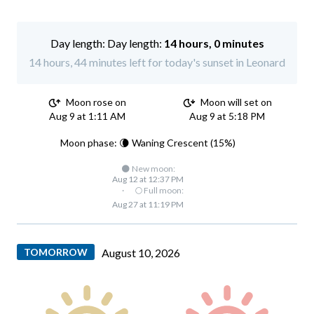
Day length:
14 hours, 0 minutes
14 hours, 44 minutes left for today's sunset in Leonard
Moon rose on
Moon will set on
Aug 9 at 1:11 AM
Aug 9 at 5:18 PM
Moon phase: 🌘 Waning Crescent (15%)
🌑 New moon:
Aug 12 at 12:37 PM
·
🌕 Full moon:
Aug 27 at 11:19 PM
TOMORROW
August 10, 2026