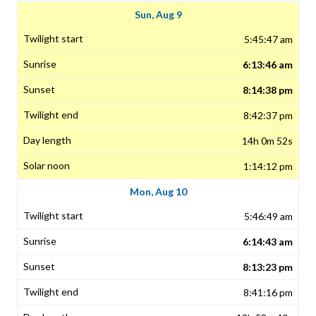
Sun, Aug 9
5:45:47 am
6:13:46 am
8:14:38 pm
8:42:37 pm
14h 0m 52s
1:14:12 pm
Mon, Aug 10
5:46:49 am
6:14:43 am
8:13:23 pm
8:41:16 pm