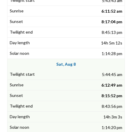
5:43:43 am
6:11:52 am
8:17:04 pm
8:45:13 pm
14h 5m 12s
1:14:28 pm
Sat, Aug 8
5:44:45 am
6:12:49 am
8:15:52 pm
8:43:56 pm
14h 3m 3s
1:14:20 pm