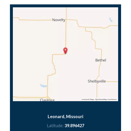
Leonard, Missouri
Latitude:
39.896427