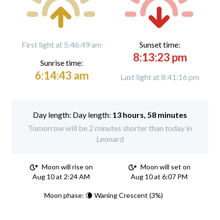
First light at 5:46:49 am
Sunset time:
8:13:23 pm
Sunrise time:
6:14:43 am
Last light at 8:41:16 pm
Day length:
13 hours, 58 minutes
Tomorrow will be 2 minutes shorter than today in
Leonard
Moon will rise on
Moon will set on
Aug 10 at 2:24 AM
Aug 10 at 6:07 PM
Moon phase: 🌘 Waning Crescent (3%)