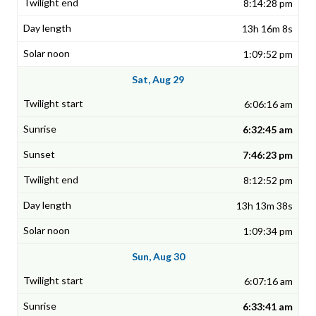
8:14:28 pm
13h 16m 8s
1:09:52 pm
Sat, Aug 29
6:06:16 am
6:32:45 am
7:46:23 pm
8:12:52 pm
13h 13m 38s
1:09:34 pm
Sun, Aug 30
6:07:16 am
6:33:41 am