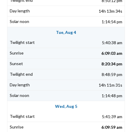
8:50:12 pm
14h 13m 34s
1:14:54 pm
Tue, Aug 4
5:40:38 am
6:09:03 am
8:20:34 pm
8:48:59 pm
14h 11m 31s
1:14:48 pm
Wed, Aug 5
5:41:39 am
6:09:59 am