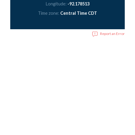
Longitude:
-92.178513
Time zone:
Central Time CDT
Report an Error