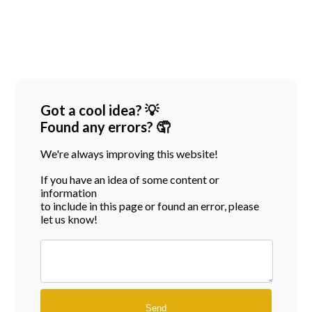
Got a cool idea? 💡
Found any errors? 🤦
We're always improving this website!
If you have an idea of some content or
information
to include in this page or found an error, please
let us know!