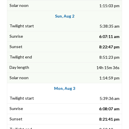
1:15:03 pm
Sun, Aug 2
5:38:35 am
6:07:11 am
8:22:47 pm
8:51:23 pm
14h 15m 36s
1:14:59 pm
Mon, Aug 3
5:39:36 am
6:08:07 am
8:21:41 pm