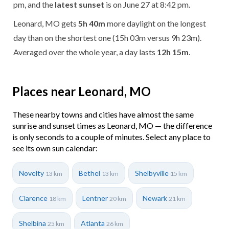
pm, and the
latest sunset
is on June 27 at 8:42 pm.
Leonard, MO gets
5h 40m
more daylight on the longest
day than on the shortest one (15h 03m versus 9h 23m).
Averaged over the whole year, a day lasts
12h 15m
.
Places near Leonard, MO
These nearby towns and cities have almost the same
sunrise and sunset times as Leonard, MO — the difference
is only seconds to a couple of minutes. Select any place to
see its own sun calendar:
Novelty
Bethel
Shelbyville
13 km
13 km
15 km
Clarence
Lentner
Newark
18 km
20 km
21 km
Shelbina
Atlanta
25 km
26 km