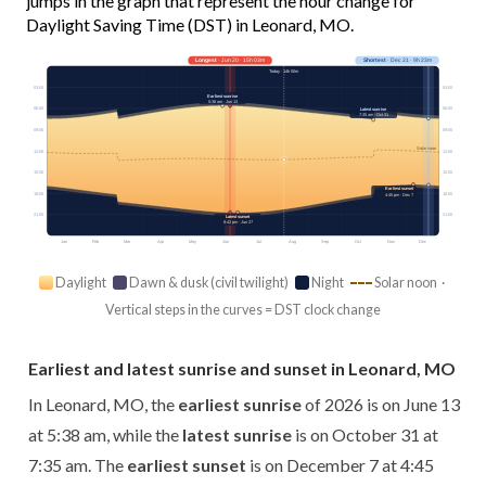
jumps in the graph that represent the hour change for
Daylight Saving Time (DST) in Leonard, MO.
Longest
· Jun 20 · 15h 03m
Shortest
· Dec 21 · 9h 23m
Today · 14h 00m
03:00
03:00
Earliest sunrise
5:38 am · Jun 13
06:00
06:00
Latest sunrise
7:35 am · Oct 31
09:00
09:00
Solar noon
12:00
12:00
15:00
15:00
Earliest sunset
18:00
18:00
4:45 pm · Dec 7
21:00
21:00
Latest sunset
8:42 pm · Jun 27
Jan
Feb
Mar
Apr
May
Jun
Jul
Aug
Sep
Oct
Nov
Dec
Daylight
Dawn & dusk (civil twilight)
Night
Solar noon ·
Vertical steps in the curves = DST clock change
Earliest and latest sunrise and sunset in Leonard, MO
In Leonard, MO, the
earliest sunrise
of 2026 is on June 13
at 5:38 am, while the
latest sunrise
is on October 31 at
7:35 am. The
earliest sunset
is on December 7 at 4:45