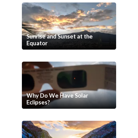
Sunrise and Sunset at the
Equator
Why Do We Have Solar
Eclipses?