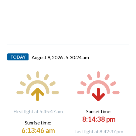
TODAY
August 9, 2026 .
5:30:25 am
First light at 5:45:47 am
Sunset time:
8:14:38 pm
Sunrise time:
6:13:46 am
Last light at 8:42:37 pm