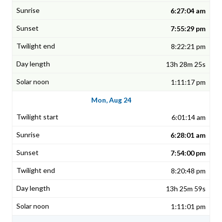
6:27:04 am
7:55:29 pm
8:22:21 pm
13h 28m 25s
1:11:17 pm
Mon, Aug 24
6:01:14 am
6:28:01 am
7:54:00 pm
8:20:48 pm
13h 25m 59s
1:11:01 pm