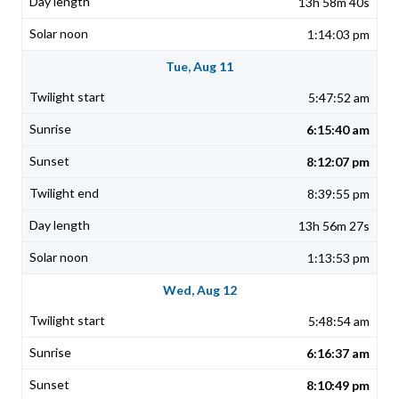
13h 58m 40s
1:14:03 pm
Tue, Aug 11
5:47:52 am
6:15:40 am
8:12:07 pm
8:39:55 pm
13h 56m 27s
1:13:53 pm
Wed, Aug 12
5:48:54 am
6:16:37 am
8:10:49 pm