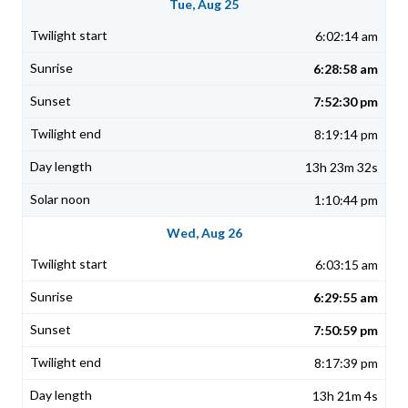
Tue, Aug 25
6:02:14 am
6:28:58 am
7:52:30 pm
8:19:14 pm
13h 23m 32s
1:10:44 pm
Wed, Aug 26
6:03:15 am
6:29:55 am
7:50:59 pm
8:17:39 pm
13h 21m 4s