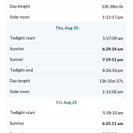
13h 38m 0s
1:12:17 pm
Thu, Aug 20
5:57:09 am
6:24:14 am
7:59:51 pm
8:26:56 pm
13h 35m 37s
1:12:02 pm
Fri, Aug 21
5:58:10 am
6:25:11 am