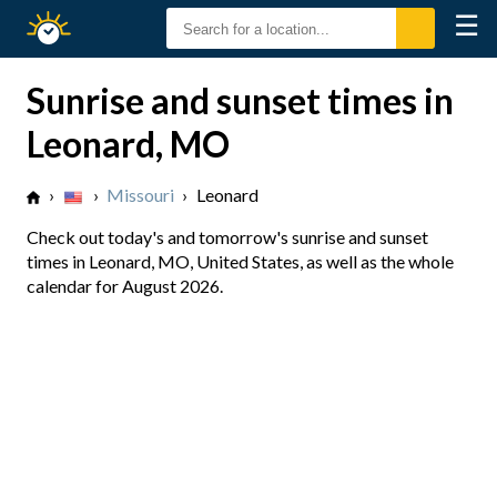
☰
Sunrise
Sunset
Sunrise and sunset times in
Leonard, MO
›
›
Missouri
›
Leonard
Check out today's and tomorrow's sunrise and sunset
times in Leonard, MO, United States, as well as the whole
calendar for August 2026.