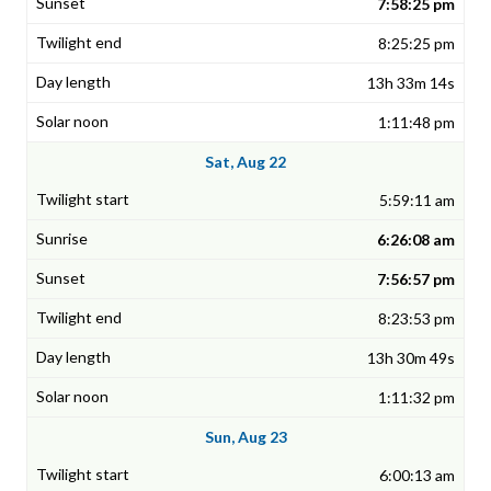
7:58:25 pm
8:25:25 pm
13h 33m 14s
1:11:48 pm
Sat, Aug 22
5:59:11 am
6:26:08 am
7:56:57 pm
8:23:53 pm
13h 30m 49s
1:11:32 pm
Sun, Aug 23
6:00:13 am