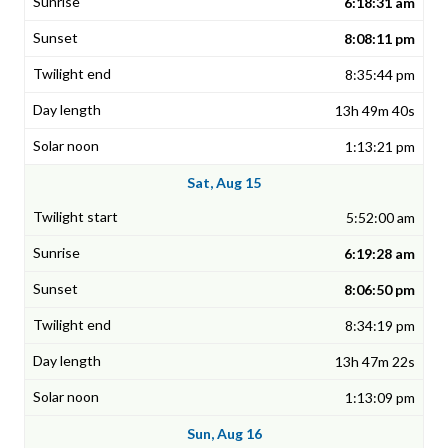
6:18:31 am
8:08:11 pm
8:35:44 pm
13h 49m 40s
1:13:21 pm
Sat, Aug 15
5:52:00 am
6:19:28 am
8:06:50 pm
8:34:19 pm
13h 47m 22s
1:13:09 pm
Sun, Aug 16