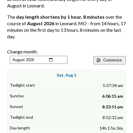
August in Leonard.
The
day length shortens by 1 hour, 8 minutes
over the
course of
August 2026
in Leonard, MO - from 14 hours, 17
minutes on the first day to 13 hours, 8 minutes on the last
day.
Change month:
Customize
Sat, Aug 1
5:37:34 am
6:06:15 am
8:23:51 pm
8:52:32 pm
14h 17m 36s