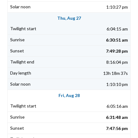
1:10:27 pm
Thu, Aug 27
6:04:15 am
6:30:51 am
7:49:28 pm
8:16:04 pm
13h 18m 37s
1:10:10 pm
Fri, Aug 28
6:05:16 am
6:31:48 am
7:47:56 pm