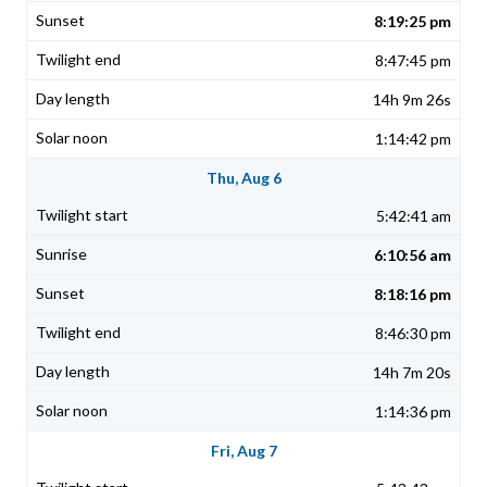
8:19:25 pm
8:47:45 pm
14h 9m 26s
1:14:42 pm
Thu, Aug 6
5:42:41 am
6:10:56 am
8:18:16 pm
8:46:30 pm
14h 7m 20s
1:14:36 pm
Fri, Aug 7