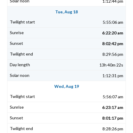
1:12:44 pm
Tue, Aug 18
5:55:06 am
6:22:20 am
8:02:42 pm
8:29:56 pm
13h 40m 22s
1:12:31 pm
Wed, Aug 19
5:56:07 am
6:23:17 am
8:01:17 pm
8:28:26 pm