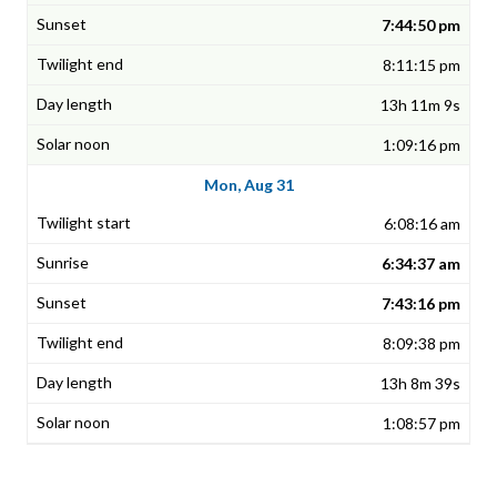
7:44:50 pm
8:11:15 pm
13h 11m 9s
1:09:16 pm
Mon, Aug 31
6:08:16 am
6:34:37 am
7:43:16 pm
8:09:38 pm
13h 8m 39s
1:08:57 pm