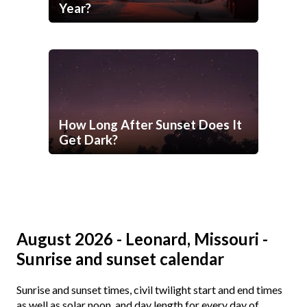
Year?
How Long After Sunset Does It
Get Dark?
August 2026 - Leonard, Missouri -
Sunrise and sunset calendar
Sunrise and sunset times, civil twilight start and end times
as well as solar noon, and day length for every day of